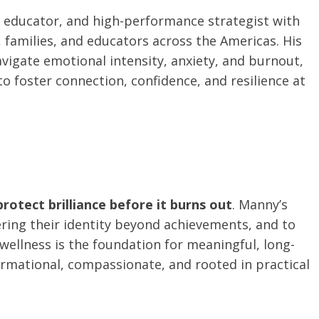
, educator, and high-performance strategist with
families, and educators across the Americas. His
vigate emotional intensity, anxiety, and burnout,
o foster connection, confidence, and resilience at
protect brilliance before it burns out
. Manny’s
ering their identity beyond achievements, and to
ellness is the foundation for meaningful, long-
ormational, compassionate, and rooted in practical