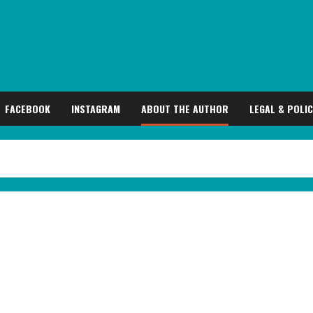
FACEBOOK
INSTAGRAM
ABOUT THE AUTHOR
LEGAL & POLIC