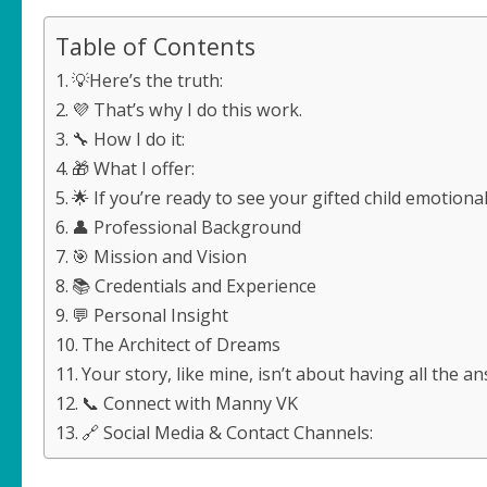
Table of Contents
💡Here’s the truth:
💜 That’s why I do this work.
🔧 How I do it:
🎁 What I offer:
🌟 If you’re ready to see your gifted child emotion
👤 Professional Background
🎯 Mission and Vision
📚 Credentials and Experience
💬 Personal Insight
The Architect of Dreams
Your story, like mine, isn’t about having all the 
📞 Connect with Manny VK
🔗 Social Media & Contact Channels: