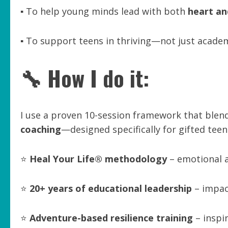
▪️ To help young minds lead with both
heart an
▪️ To support teens in thriving—not just acade
🔧 How I do it:
I use a proven 10-session framework that blen
coaching
—designed specifically for gifted tee
⭐
Heal Your Life® methodology
– emotional a
⭐
20+ years of educational leadership
– impac
⭐
Adventure-based resilience training
– inspir