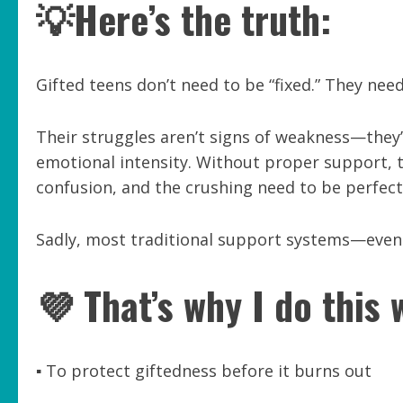
💡Here’s the truth:
Gifted teens don’t need to be “fixed.” They nee
Their struggles aren’t signs of weakness—they’
emotional intensity. Without proper support, th
confusion, and the crushing need to be perfect
Sadly, most traditional support systems—even
💜 That’s why I do this 
▪️ To protect giftedness before it burns out