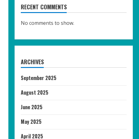
RECENT COMMENTS
No comments to show.
ARCHIVES
September 2025
August 2025
June 2025
May 2025
April 2025