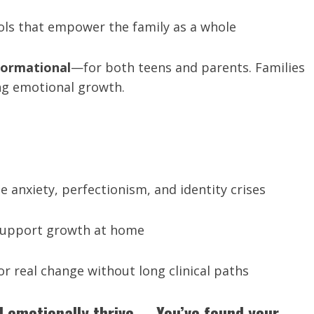
ools that empower the family as a whole
formational
—for both teens and parents. Families
ng emotional growth.
 anxiety, perfectionism, and identity crises
 support growth at home
or real change without long clinical paths
ld emotionally thrive—
You’ve found your