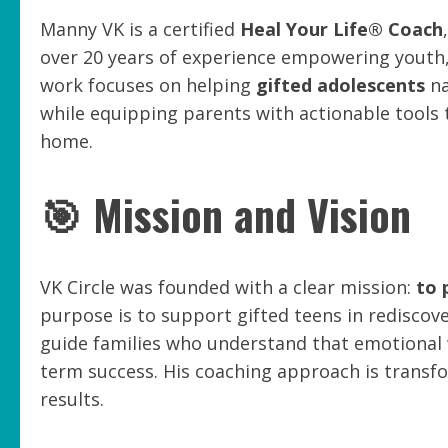
Manny VK is a certified
Heal Your Life® Coach
over 20 years of experience empowering youth, 
work focuses on helping
gifted adolescents
na
while equipping parents with actionable tools t
home.
🎯 Mission and Vision
VK Circle was founded with a clear mission:
to 
purpose is to support gifted teens in rediscov
guide families who understand that emotional w
term success. His coaching approach is transf
results.