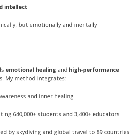
d intellect
mically, but emotionally and mentally
ds
emotional healing
and
high-performance
ns. My method integrates:
wareness and inner healing
ting 640,000+ students and 3,400+ educators
ed by skydiving and global travel to 89 countries