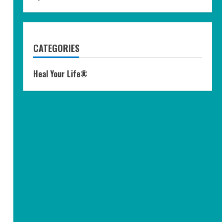
CATEGORIES
Heal Your Life®