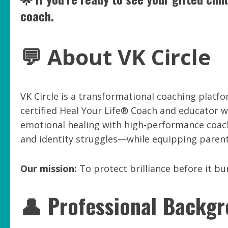
coach.
💬 About VK Circle
VK Circle is a transformational coaching platfo
certified Heal Your Life® Coach and educator 
emotional healing with high-performance coach
and identity struggles—while equipping parents
Our mission:
To protect brilliance before it bu
👤 Professional Backg