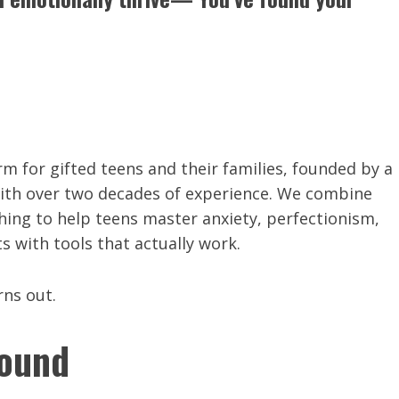
rm for gifted teens and their families, founded by a
with over two decades of experience. We combine
ing to help teens master anxiety, perfectionism,
 with tools that actually work.
rns out.
round