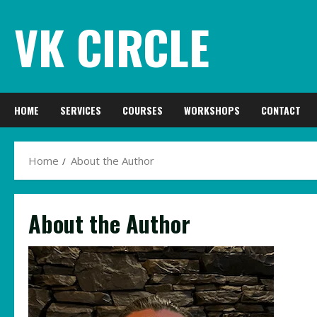
Skip
VK CIRCLE
to
content
HOME
SERVICES
COURSES
WORKSHOPS
CONTACT
Home
About the Author
About the Author