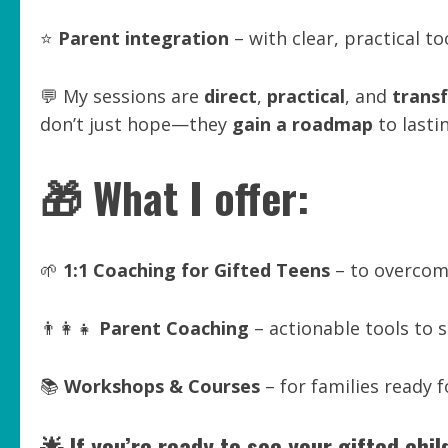
⭐
Parent integration
– with clear, practical t
💬 My sessions are
direct
,
practical
, and
trans
don’t just hope—they
gain a roadmap
to lasti
🎁 What I offer:
🌱
1:1 Coaching for Gifted Teens
– to overcome
👨‍👩‍👧
Parent Coaching
– actionable tools to
📚
Workshops & Courses
– for families ready f
🌟 If you’re ready to see your gifted chi