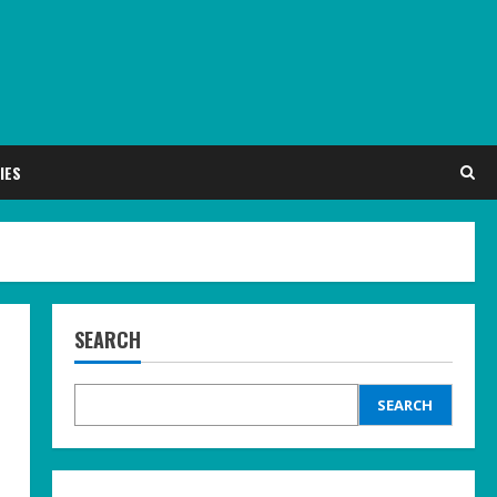
IES
SEARCH
SEARCH