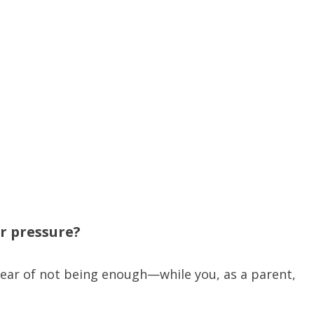
er pressure?
 fear of not being enough—while you, as a parent,