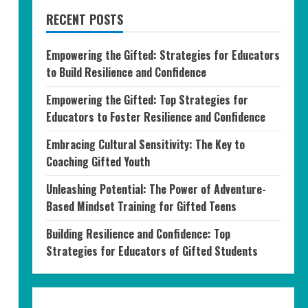
RECENT POSTS
Empowering the Gifted: Strategies for Educators
to Build Resilience and Confidence
Empowering the Gifted: Top Strategies for
Educators to Foster Resilience and Confidence
Embracing Cultural Sensitivity: The Key to
Coaching Gifted Youth
Unleashing Potential: The Power of Adventure-
Based Mindset Training for Gifted Teens
Building Resilience and Confidence: Top
Strategies for Educators of Gifted Students