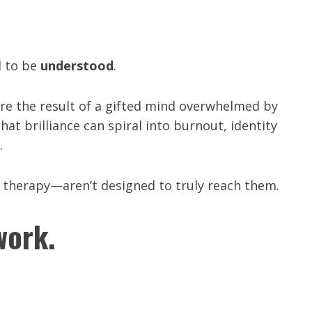
d to be
understood
.
re the result of a gifted mind overwhelmed by
at brilliance can spiral into burnout, identity
.
 therapy—aren’t designed to truly reach them.
work.