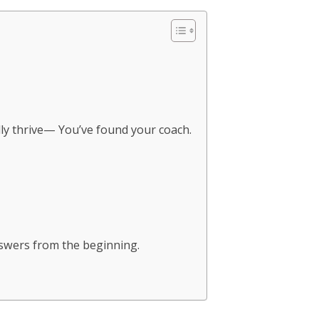
ally thrive— You’ve found your coach.
answers from the beginning.