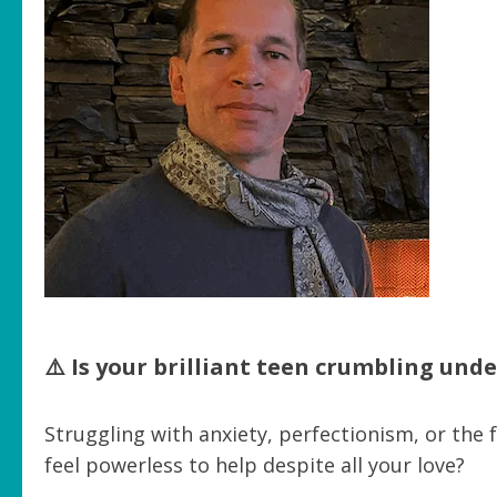
⚠️ Is your brilliant teen crumbling und
Struggling with anxiety, perfectionism, or the
feel powerless to help despite all your love?