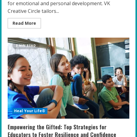
for emotional and personal development. VK
Creative Circle tailors...
Read
Read More
more
about
Unlocking
Potential:
The
3 MIN READ
Crucial
Role
of
Cultural
Sensitivity
in
Coaching
Gifted
Youth
Heal Your Life®
Empowering the Gifted: Top Strategies for
Educators to Foster Resilience and Confidence