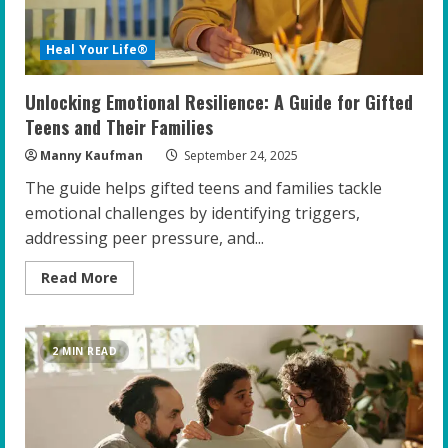
Heal Your Life®
Unlocking Emotional Resilience: A Guide for Gifted
Teens and Their Families
Manny Kaufman
September 24, 2025
The guide helps gifted teens and families tackle
emotional challenges by identifying triggers,
addressing peer pressure, and...
Read
Read More
more
about
Unlocking
Emotional
Resilience:
2 MIN READ
A
Guide
for
Gifted
Teens
and
Their