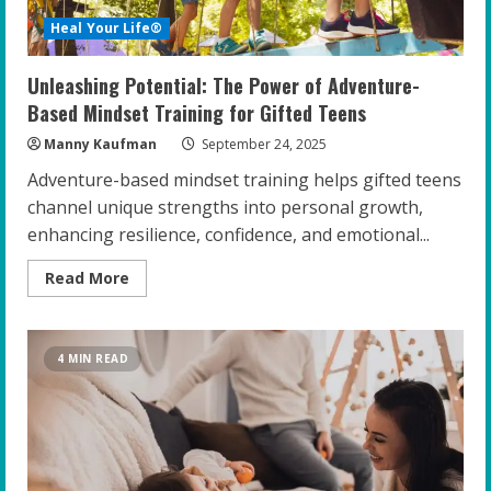
Heal Your Life®
Unleashing Potential: The Power of Adventure-
Based Mindset Training for Gifted Teens
Manny Kaufman
September 24, 2025
Adventure-based mindset training helps gifted teens
channel unique strengths into personal growth,
enhancing resilience, confidence, and emotional...
Read
Read More
more
about
Unleashing
Potential:
The
4 MIN READ
Power
of
Adventure-
Based
Mindset
Training
for
Gifted