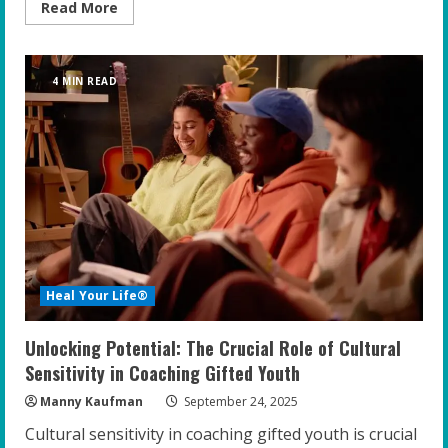
Read
Read More
more
about
Empowering
Gifted
Students:
4 MIN READ
Top
Strategies
for
Educators
to
Foster
Resilience
and
Confidence
Heal Your Life®
Unlocking Potential: The Crucial Role of Cultural
Sensitivity in Coaching Gifted Youth
Manny Kaufman
September 24, 2025
Cultural sensitivity in coaching gifted youth is crucial