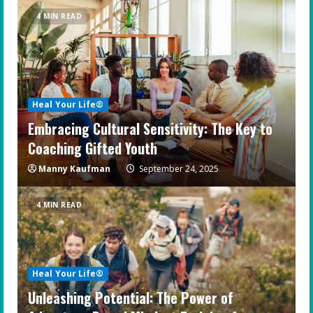
4 MIN READ
Heal Your Life®
Embracing Cultural Sensitivity: The Key to
Coaching Gifted Youth
Manny Kaufman
September 24, 2025
4 MIN READ
Heal Your Life®
Unleashing Potential: The Power of