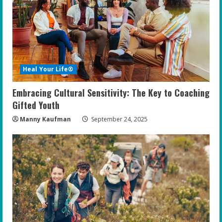
Heal Your Life®
Embracing Cultural Sensitivity: The Key to Coaching
Gifted Youth
Manny Kaufman
September 24, 2025