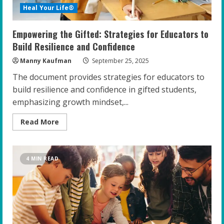
Heal Your Life®
Empowering the Gifted: Strategies for Educators to
Build Resilience and Confidence
Manny Kaufman
September 25, 2025
The document provides strategies for educators to
build resilience and confidence in gifted students,
emphasizing growth mindset,...
Read
Read More
more
about
Empowering
the
Gifted:
4 MIN READ
Strategies
for
Educators
to
Build
Resilience
and
Confidence