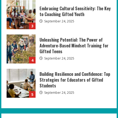
Embracing Cultural Sensitivity: The Key
to Coaching Gifted Youth
September 24, 2025
3
Unleashing Potential: The Power of
Adventure-Based Mindset Training for
Gifted Teens
September 24, 2025
4
Building Resilience and Confidence: Top
Strategies for Educators of Gifted
Students
September 24, 2025
5