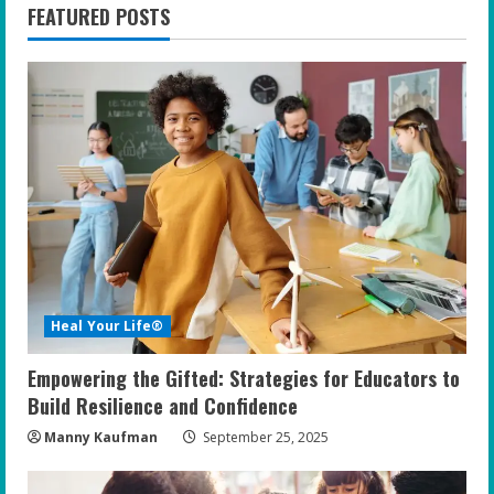
FEATURED POSTS
Heal Your Life®
Empowering the Gifted: Strategies for Educators to
Build Resilience and Confidence
Manny Kaufman
September 25, 2025