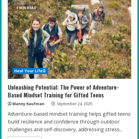
Cultural
Sensitivity:
4 MIN READ
The
Key
to
Coaching
Gifted
Youth
Heal Your Life®
Unleashing Potential: The Power of Adventure-
Based Mindset Training for Gifted Teens
Manny Kaufman
September 24, 2025
Adventure-based mindset training helps gifted teens
build resilience and confidence through outdoor
challenges and self-discovery, addressing stress...