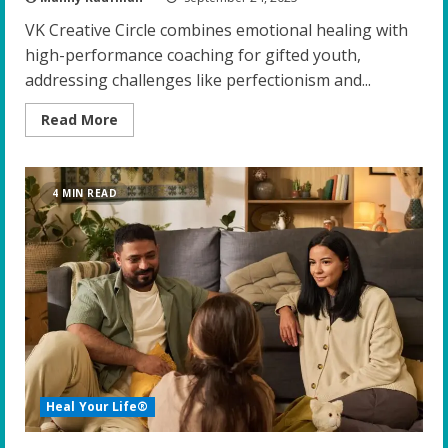
VK Creative Circle combines emotional healing with
high-performance coaching for gifted youth,
addressing challenges like perfectionism and...
Read
Read More
more
about
Harnessing
Emotional
Healing
4 MIN READ
and
High-
Performance
Coaching:
A
Breakthrough
for
Gifted
Youth
Heal Your Life®