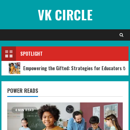
Skip
VK CIRCLE
to
content
SPOTLIGHT
Empowering the Gifted: Strategies for Educators to B
POWER READS
4 MIN READ