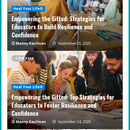
Heal Your Life®
Empowering the Gifted: Strategies for
Educators to Build Resilience and
Confidence
Manny Kaufman
September 25, 2025
4 MIN READ
Heal Your Life®
Empowering the Gifted: Top Strategies for
Educators to Foster Resilience and
Confidence
Manny Kaufman
September 24, 2025