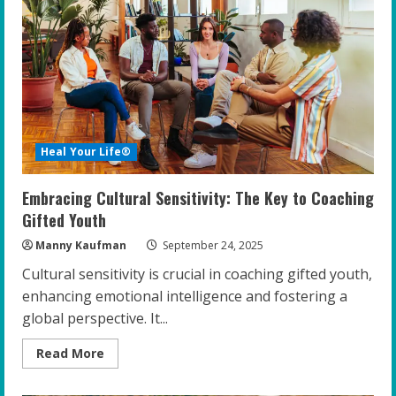
Educators
to
Foster
Resilience
and
Confidence
Heal Your Life®
Embracing Cultural Sensitivity: The Key to Coaching
Gifted Youth
Manny Kaufman
September 24, 2025
Cultural sensitivity is crucial in coaching gifted youth,
enhancing emotional intelligence and fostering a
global perspective. It...
Read
Read More
more
about
Embracing