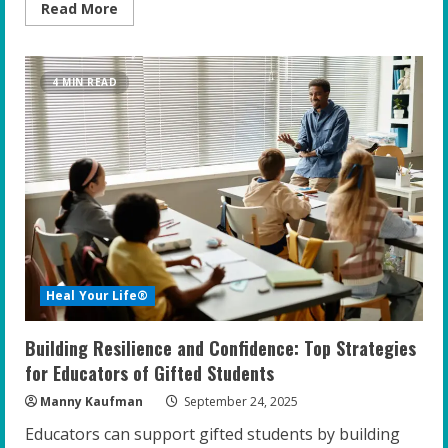
Read
Read More
more
about
Unleashing
Potential:
The
4 MIN READ
Power
of
Adventure-
Based
Mindset
Training
for
Gifted
Teens
Heal Your Life®
Building Resilience and Confidence: Top Strategies
for Educators of Gifted Students
Manny Kaufman
September 24, 2025
Educators can support gifted students by building