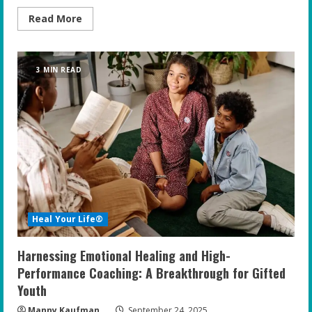
Read
Read More
more
about
Top
Tips
for
3 MIN READ
Supporting
Your
Gifted
Teen’s
Mental
Health
at
Home
Heal Your Life®
Harnessing Emotional Healing and High-
Performance Coaching: A Breakthrough for Gifted
Youth
Manny Kaufman
September 24, 2025