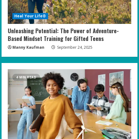
Heal Your Life®
Unleashing Potential: The Power of Adventure-
Based Mindset Training for Gifted Teens
Manny Kaufman
September 24, 2025
4 MIN READ