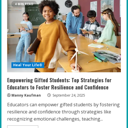
Mindset
4 MIN READ
Training:
Unlocking
Potential
in
Gifted
Teens
Heal Your Life®
Empowering Gifted Students: Top Strategies for
Educators to Foster Resilience and Confidence
Manny Kaufman
September 24, 2025
Educators can empower gifted students by fostering
resilience and confidence through strategies like
recognizing emotional challenges, teaching...