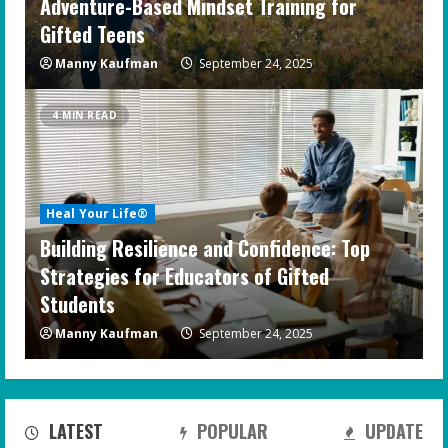
Adventure-Based Mindset Training for
Gifted Teens
Manny Kaufman
September 24, 2025
4 MIN READ
Heal Your Life®
Building Resilience and Confidence: Top
Strategies for Educators of Gifted
Students
Manny Kaufman
September 24, 2025
LATEST
POPULAR
UPDATE