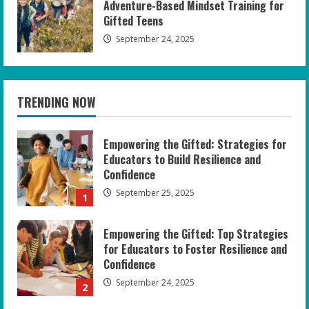
Adventure-Based Mindset Training for
Gifted Teens
September 24, 2025
TRENDING NOW
Empowering the Gifted: Strategies for
Educators to Build Resilience and
Confidence
September 25, 2025
1
Empowering the Gifted: Top Strategies
for Educators to Foster Resilience and
Confidence
September 24, 2025
2