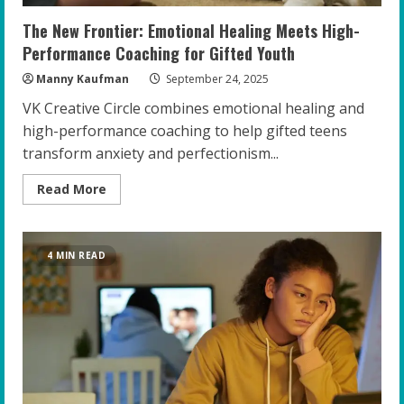
The New Frontier: Emotional Healing Meets High-
Performance Coaching for Gifted Youth
Manny Kaufman
September 24, 2025
VK Creative Circle combines emotional healing and
high-performance coaching to help gifted teens
transform anxiety and perfectionism...
Read
Read More
more
about
The
New
Frontier:
4 MIN READ
Emotional
Healing
Meets
High-
Performance
Coaching
for
Gifted
Youth