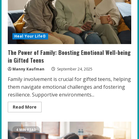
Families
Heal Your Life®
The Power of Family: Boosting Emotional Well-being
in Gifted Teens
Manny Kaufman
September 24, 2025
Family involvement is crucial for gifted teens, helping
them navigate emotional challenges and fostering
resilience. Supportive environments...
Read
Read More
more
about
The
Power
of
4 MIN READ
Family:
Boosting