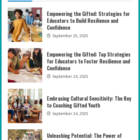
Empowering the Gifted: Strategies for
Educators to Build Resilience and
Confidence
September 25, 2025
Empowering the Gifted: Top Strategies
for Educators to Foster Resilience and
Confidence
September 24, 2025
Embracing Cultural Sensitivity: The Key
to Coaching Gifted Youth
September 24, 2025
Unleashing Potential: The Power of