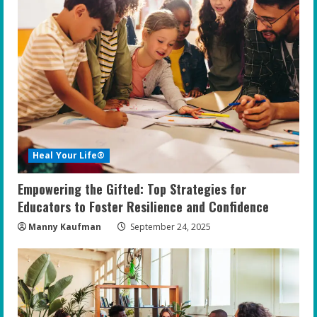
Heal Your Life®
Empowering the Gifted: Top Strategies for
Educators to Foster Resilience and Confidence
Manny Kaufman
September 24, 2025