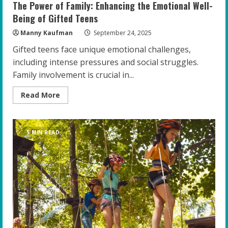
The Power of Family: Enhancing the Emotional Well-
Being of Gifted Teens
Manny Kaufman
September 24, 2025
Gifted teens face unique emotional challenges,
including intense pressures and social struggles.
Family involvement is crucial in...
Read
Read More
more
about
The
Power
of
5 MIN READ
Family:
Enhancing
the
Emotional
Well-
Being
of
Gifted
Teens