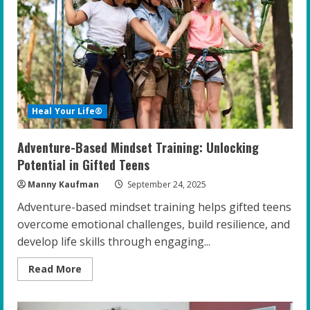
Well-
Being
of
Gifted
Teens
Heal Your Life®
Adventure-Based Mindset Training: Unlocking
Potential in Gifted Teens
Manny Kaufman
September 24, 2025
Adventure-based mindset training helps gifted teens
overcome emotional challenges, build resilience, and
develop life skills through engaging...
Read
Read More
more
about
Adventure-
Based