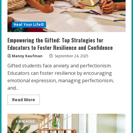
Heal Your Life®
Empowering the Gifted: Top Strategies for
Educators to Foster Resilience and Confidence
Manny Kaufman
September 24, 2025
Gifted students face anxiety and perfectionism.
Educators can foster resilience by encouraging
emotional expression, managing perfectionism,
and...
Read
Read More
more
about
Empowering
the
Gifted:
4 MIN READ
Top
Strategies
for