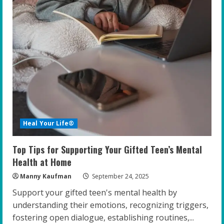
Heal Your Life®
Top Tips for Supporting Your Gifted Teen’s Mental
Health at Home
Manny Kaufman
September 24, 2025
Support your gifted teen's mental health by
understanding their emotions, recognizing triggers,
fostering open dialogue, establishing routines,...