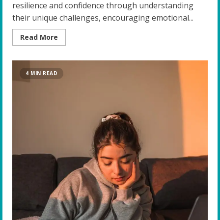
resilience and confidence through understanding
their unique challenges, encouraging emotional...
Read
Read More
more
about
Building
Resilience
and
4 MIN READ
Confidence:
Top
Strategies
for
Educators
of
Gifted
Students