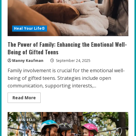
Teens
Heal Your Life®
The Power of Family: Enhancing the Emotional Well-
Being of Gifted Teens
Manny Kaufman
September 24, 2025
Family involvement is crucial for the emotional well-
being of gifted teens. Strategies include open
communication, supporting interests,...
Read
Read More
more
about
The
Power
of
4 MIN READ
Family:
Enhancing
the
Emotional