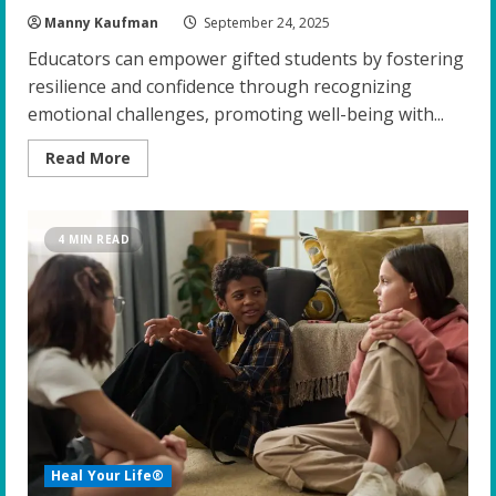
Manny Kaufman
September 24, 2025
Educators can empower gifted students by fostering
resilience and confidence through recognizing
emotional challenges, promoting well-being with...
Read
Read More
more
about
Empowering
the
Gifted:
4 MIN READ
Top
Strategies
for
Educators
to
Foster
Resilience
and
Confidence
Heal Your Life®