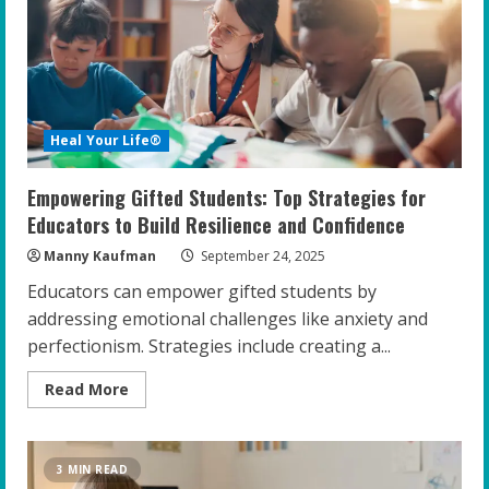
Emotional
Well-
being
in
Gifted
Teens
Heal Your Life®
Empowering Gifted Students: Top Strategies for
Educators to Build Resilience and Confidence
Manny Kaufman
September 24, 2025
Educators can empower gifted students by
addressing emotional challenges like anxiety and
perfectionism. Strategies include creating a...
Read
Read More
more
about
Empowering
Gifted
Students:
3 MIN READ
Top