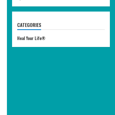
CATEGORIES
Heal Your Life®