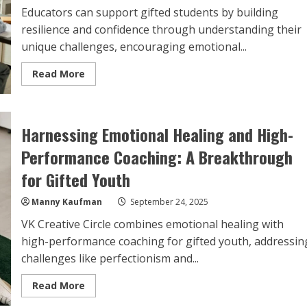
Educators can support gifted students by building
resilience and confidence through understanding their
unique challenges, encouraging emotional...
Read
Read More
more
about
Building
Resilience
and
Harnessing Emotional Healing and High-
Confidence:
Top
Strategies
Performance Coaching: A Breakthrough
for
Educators
for Gifted Youth
of
Gifted
Students
Manny Kaufman
September 24, 2025
VK Creative Circle combines emotional healing with
high-performance coaching for gifted youth, addressin
challenges like perfectionism and...
Read
Read More
more
about