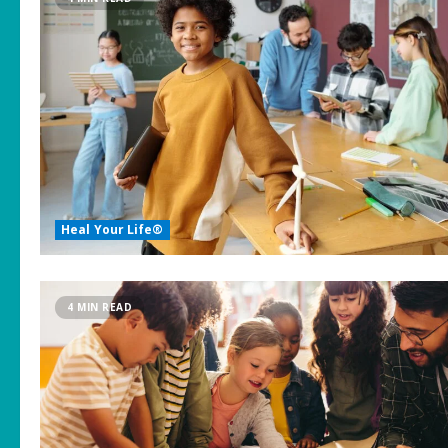
Heal Your Life®
4 MIN READ