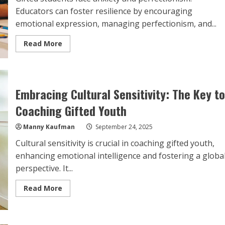
Educators can foster resilience by encouraging
emotional expression, managing perfectionism, and...
Read
Read More
more
about
Empowering
the
Gifted:
Top
Embracing Cultural Sensitivity: The Key to
Strategies
for
Coaching Gifted Youth
Educators
to
Foster
Manny Kaufman
September 24, 2025
Resilience
and
Confidence
Cultural sensitivity is crucial in coaching gifted youth,
enhancing emotional intelligence and fostering a globa
perspective. It...
Read
Read More
more
about
Embracing
Cultural
Sensitivity: