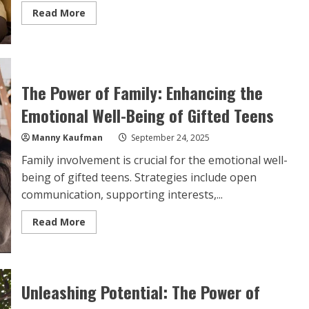
Read
Read More
more
about
The
Power
of
Family:
Enhancing
The Power of Family: Enhancing the
the
Emotional
Well-
Emotional Well-Being of Gifted Teens
Being
of
Gifted
Manny Kaufman
September 24, 2025
Teens
Family involvement is crucial for the emotional well-
being of gifted teens. Strategies include open
communication, supporting interests,...
Read
Read More
more
about
The
Power
of
Family:
Unleashing Potential: The Power of
Enhancing
the
Emotional