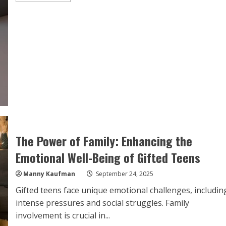
about
Top
Tips
for
Supporting
Your
Gifted
Teen’s
Mental
Health
at
Home
The Power of Family: Enhancing the
Emotional Well-Being of Gifted Teens
Manny Kaufman
September 24, 2025
Gifted teens face unique emotional challenges, includin
intense pressures and social struggles. Family
involvement is crucial in...