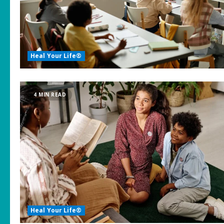
Heal Your Life®
4 MIN READ
Heal Your Life®