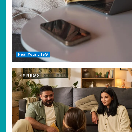
Heal Your Life®
4 MIN READ