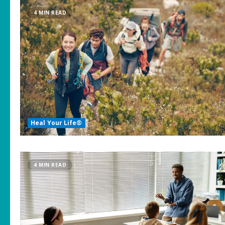
4 MIN READ
Heal Your Life®
4 MIN READ