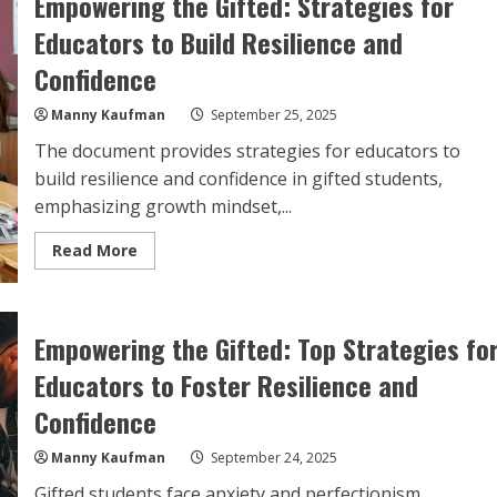
Empowering the Gifted: Strategies for
Educators to Build Resilience and
Confidence
Manny Kaufman
September 25, 2025
The document provides strategies for educators to
build resilience and confidence in gifted students,
emphasizing growth mindset,...
Read
Read More
more
about
Empowering
the
Gifted:
Empowering the Gifted: Top Strategies fo
Strategies
for
Educators
Educators to Foster Resilience and
to
Build
Confidence
Resilience
and
Confidence
Manny Kaufman
September 24, 2025
Gifted students face anxiety and perfectionism.