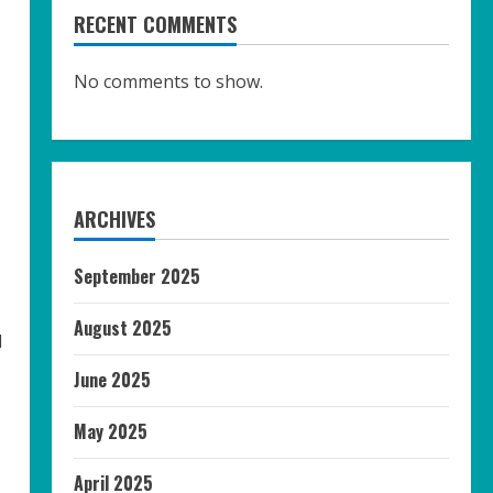
RECENT COMMENTS
No comments to show.
ARCHIVES
September 2025
August 2025
l
June 2025
May 2025
April 2025