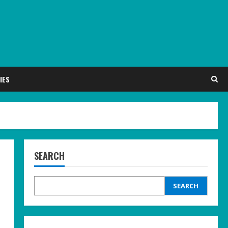
IES
SEARCH
SEARCH