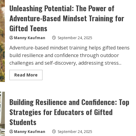
The
Unleashing Potential: The Power of
Key
to
Adventure-Based Mindset Training for
Coaching
Gifted
Youth
Gifted Teens
Manny Kaufman
September 24, 2025
Adventure-based mindset training helps gifted teens
build resilience and confidence through outdoor
challenges and self-discovery, addressing stress...
Read
Read More
more
about
Unleashing
Potential:
The
Building Resilience and Confidence: Top
Power
of
Adventure-
Strategies for Educators of Gifted
Based
Mindset
Students
Training
for
Gifted
Manny Kaufman
September 24, 2025
Teens