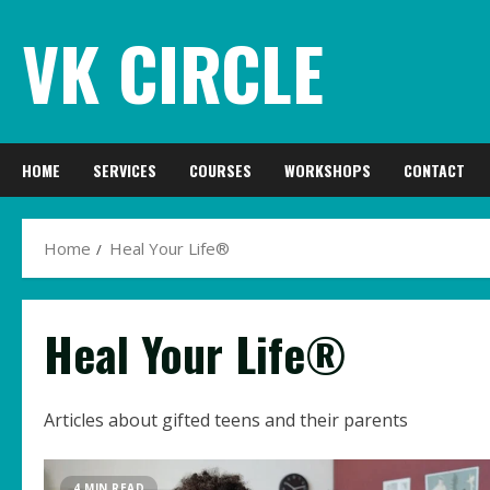
Skip
VK CIRCLE
to
content
HOME
SERVICES
COURSES
WORKSHOPS
CONTACT
Home
Heal Your Life®
Heal Your Life®
Articles about gifted teens and their parents
4 MIN READ