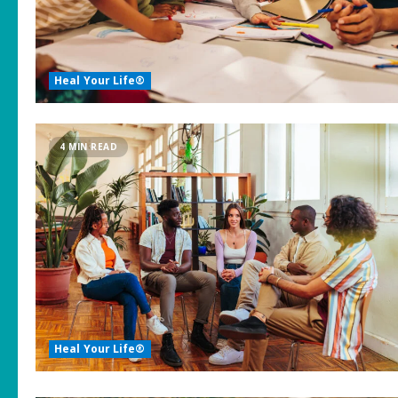
Heal Your Life®
4 MIN READ
Heal Your Life®