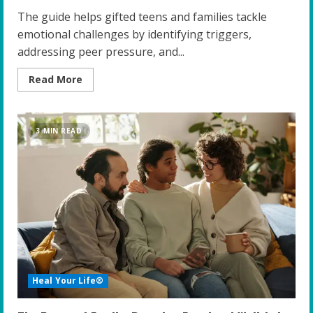
The guide helps gifted teens and families tackle
emotional challenges by identifying triggers,
addressing peer pressure, and...
Read
Read More
more
about
Unlocking
Emotional
Resilience:
3 MIN READ
A
Guide
for
Gifted
Teens
and
Their
Families
Heal Your Life®