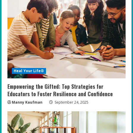
Heal Your Life®
Empowering the Gifted: Top Strategies for
Educators to Foster Resilience and Confidence
Manny Kaufman
September 24, 2025