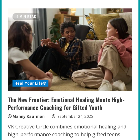
about
Empowering
the
Gifted:
4 MIN READ
Top
Strategies
for
Educators
to
Foster
Resilience
and
Confidence
Heal Your Life®
The New Frontier: Emotional Healing Meets High-
Performance Coaching for Gifted Youth
Manny Kaufman
September 24, 2025
VK Creative Circle combines emotional healing and
high-performance coaching to help gifted teens