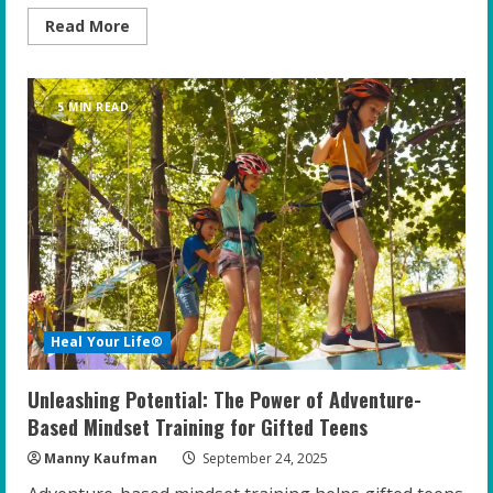
Read
Read More
more
about
The
Power
of
5 MIN READ
Family:
Enhancing
the
Emotional
Well-
Being
of
Gifted
Teens
Heal Your Life®
Unleashing Potential: The Power of Adventure-
Based Mindset Training for Gifted Teens
Manny Kaufman
September 24, 2025