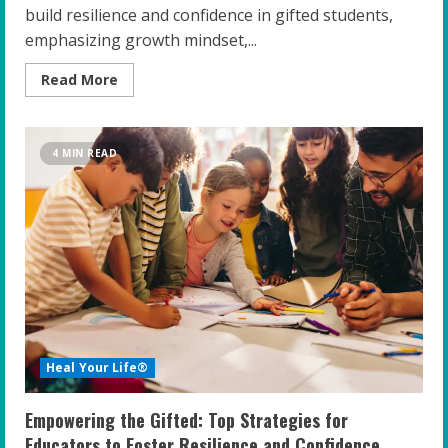
build resilience and confidence in gifted students,
emphasizing growth mindset,...
Read
Read More
more
about
Empowering
the
Gifted:
4 MIN READ
Strategies
for
Educators
to
Build
Resilience
and
Confidence
Heal Your Life®
Empowering the Gifted: Top Strategies for
Educators to Foster Resilience and Confidence