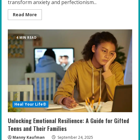
transform anxiety and perfectionism...
Read
Read More
more
about
The
New
Frontier:
4 MIN READ
Emotional
Healing
Meets
High-
Performance
Coaching
for
Gifted
Youth
Heal Your Life®
Unlocking Emotional Resilience: A Guide for Gifted
Teens and Their Families
Manny Kaufman
September 24, 2025