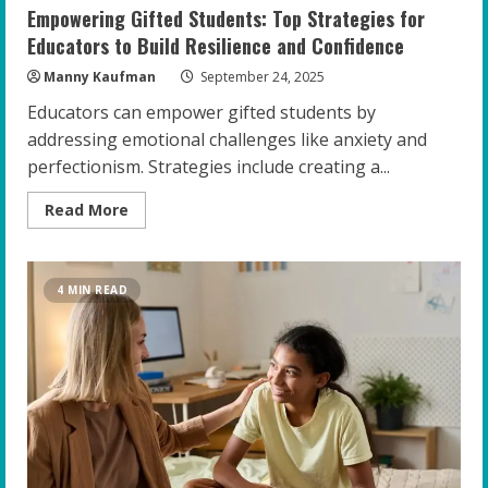
Empowering Gifted Students: Top Strategies for
Educators to Build Resilience and Confidence
Manny Kaufman
September 24, 2025
Educators can empower gifted students by
addressing emotional challenges like anxiety and
perfectionism. Strategies include creating a...
Read
Read More
more
about
Empowering
Gifted
Students:
4 MIN READ
Top
Strategies
for
Educators
to
Build
Resilience
and
Confidence