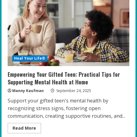
Boosting
Emotional
Well-
being
in
Gifted
Teens
Heal Your Life®
Empowering Your Gifted Teen: Practical Tips for
Supporting Mental Health at Home
Manny Kaufman
September 24, 2025
Support your gifted teen's mental health by
recognizing stress signs, fostering open
communication, creating supportive routines, and...
Read
Read More
more
about