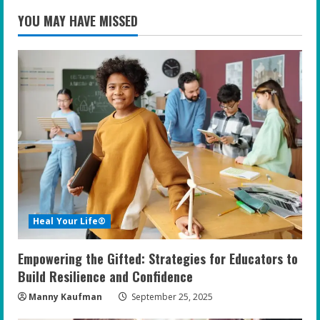
YOU MAY HAVE MISSED
Heal Your Life®
Empowering the Gifted: Strategies for Educators to
Build Resilience and Confidence
Manny Kaufman
September 25, 2025