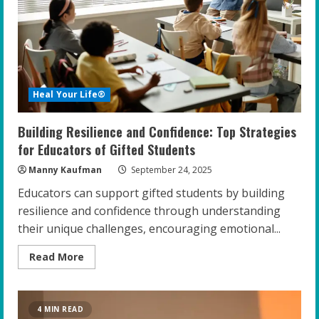
for
Gifted
Teens
Heal Your Life®
Building Resilience and Confidence: Top Strategies
for Educators of Gifted Students
Manny Kaufman
September 24, 2025
Educators can support gifted students by building
resilience and confidence through understanding
their unique challenges, encouraging emotional...
Read
Read More
more
about
Building
Resilience
and
4 MIN READ
Confidence: