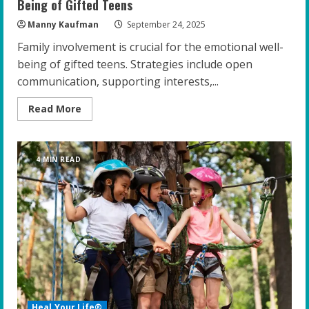
Being of Gifted Teens
Manny Kaufman
September 24, 2025
Family involvement is crucial for the emotional well-
being of gifted teens. Strategies include open
communication, supporting interests,...
Read
Read More
more
about
The
Power
of
4 MIN READ
Family:
Enhancing
the
Emotional
Well-
Being
of
Gifted
Teens
Heal Your Life®