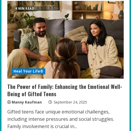
Emotional
Healing
4 MIN READ
and
High-
Performance
Coaching:
A
Breakthrough
for
Gifted
Youth
Heal Your Life®
The Power of Family: Enhancing the Emotional Well-
Being of Gifted Teens
Manny Kaufman
September 24, 2025
Gifted teens face unique emotional challenges,
including intense pressures and social struggles.
Family involvement is crucial in...