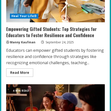
Heal Your Life®
Empowering Gifted Students: Top Strategies for
Educators to Foster Resilience and Confidence
Manny Kaufman
September 24, 2025
Educators can empower gifted students by fostering
resilience and confidence through strategies like
recognizing emotional challenges, teaching...
Read
Read More
more
about
Empowering
Gifted
Students:
4 MIN READ
Top
Strategies
for
Educators
to
Foster