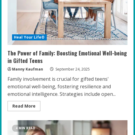
Transform
Gifted
Youth
Heal Your Life®
The Power of Family: Boosting Emotional Well-being
in Gifted Teens
Manny Kaufman
September 24, 2025
Family involvement is crucial for gifted teens'
emotional well-being, fostering resilience and
emotional intelligence. Strategies include open...
Read
Read More
more
about
The
Power
of
4 MIN READ
Family: