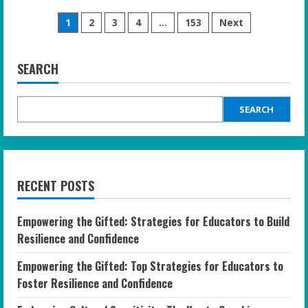
Empowering
Posts
Your
1
2
3
4
…
153
Next
Gifted
Teen:
pagination
Practical
Tips
for
SEARCH
Supporting
Mental
Health
at
SEARCH
Home
RECENT POSTS
Empowering the Gifted: Strategies for Educators to Build
Resilience and Confidence
Empowering the Gifted: Top Strategies for Educators to
Foster Resilience and Confidence