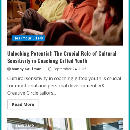
Resilience
and
Confidence
Heal Your Life®
Unlocking Potential: The Crucial Role of Cultural
Sensitivity in Coaching Gifted Youth
Manny Kaufman
September 24, 2025
Cultural sensitivity in coaching gifted youth is crucial
for emotional and personal development. VK
Creative Circle tailors...
Read
Read More
more
about
Unlocking
Potential:
The
4 MIN READ
Crucial