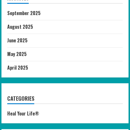
September 2025
August 2025
June 2025
May 2025
April 2025
CATEGORIES
Heal Your Life®