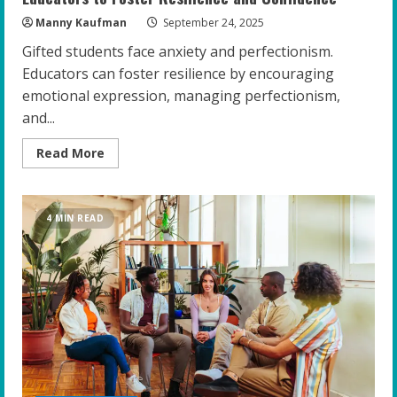
Manny Kaufman
September 24, 2025
Gifted students face anxiety and perfectionism.
Educators can foster resilience by encouraging
emotional expression, managing perfectionism,
and...
Read
Read More
more
about
Empowering
the
Gifted:
4 MIN READ
Top
Strategies
for
Educators
to
Foster
Resilience
and
Confidence