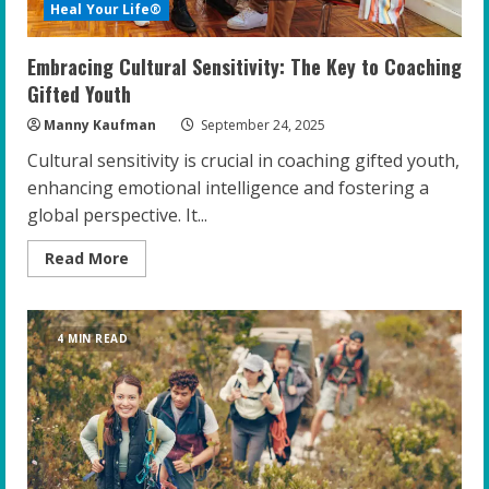
Heal Your Life®
Embracing Cultural Sensitivity: The Key to Coaching
Gifted Youth
Manny Kaufman
September 24, 2025
Cultural sensitivity is crucial in coaching gifted youth,
enhancing emotional intelligence and fostering a
global perspective. It...
Read
Read More
more
about
Embracing
Cultural
Sensitivity:
4 MIN READ
The
Key
to
Coaching
Gifted
Youth