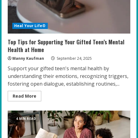
Heal Your Life®
Top Tips for Supporting Your Gifted Teen’s Mental
Health at Home
Manny Kaufman
September 24, 2025
Support your gifted teen's mental health by
understanding their emotions, recognizing triggers,
fostering open dialogue, establishing routines,...
Read
Read More
more
about
Top
Tips
for
4 MIN READ
Supporting
Your
Gifted
Teen’s