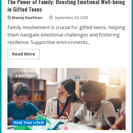
The Power of Family: Boosting Emotional Well-being
in Gifted Teens
Manny Kaufman
September 24, 2025
Family involvement is crucial for gifted teens, helping
them navigate emotional challenges and fostering
resilience. Supportive environments...
Read
Read More
more
about
The
Power
of
4 MIN READ
Family:
Boosting
Emotional
Well-
being
in
Gifted
Teens
Heal Your Life®