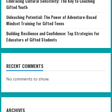
Embracing Cultural Sensitivity: The Key to Coaching
Gifted Youth
Unleashing Potential: The Power of Adventure-Based
Mindset Training for Gifted Teens
Building Resilience and Confidence: Top Strategies for
Educators of Gifted Students
RECENT COMMENTS
No comments to show.
ARCHIVES