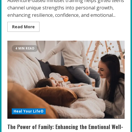
Adventure-based mindset training helps gifted teens
channel unique strengths into personal growth,
enhancing resilience, confidence, and emotional...
Read
Read More
more
about
Unleashing
Potential:
The
4 MIN READ
Power
of
Adventure-
Based
Mindset
Training
for
Gifted
Teens
Heal Your Life®
The Power of Family: Enhancing the Emotional Well-