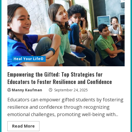
Role
of
Cultural
Sensitivity
in
Coaching
Gifted
Youth
Heal Your Life®
Empowering the Gifted: Top Strategies for
Educators to Foster Resilience and Confidence
Manny Kaufman
September 24, 2025
Educators can empower gifted students by fostering
resilience and confidence through recognizing
emotional challenges, promoting well-being with...
Read
Read More
more