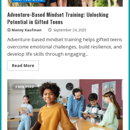
Adventure-Based Mindset Training: Unlocking
Potential in Gifted Teens
Manny Kaufman
September 24, 2025
Adventure-based mindset training helps gifted teens
overcome emotional challenges, build resilience, and
develop life skills through engaging...
Read
Read More
more
about
Adventure-
Based
Mindset
4 MIN READ
Training:
Unlocking
Potential
in
Gifted
Teens