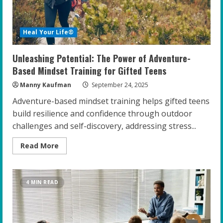
Heal Your Life®
Unleashing Potential: The Power of Adventure-
Based Mindset Training for Gifted Teens
Manny Kaufman
September 24, 2025
Adventure-based mindset training helps gifted teens
build resilience and confidence through outdoor
challenges and self-discovery, addressing stress...
Read
Read More
more
about
Unleashing
Potential:
The
4 MIN READ
Power
of
Adventure-
Based
Mindset
Training