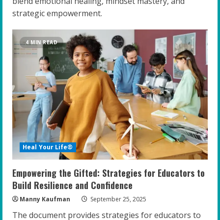
blend emotional healing, mindset mastery, and
strategic empowerment.
4 MIN READ
Heal Your Life®
Empowering the Gifted: Strategies for Educators to
Build Resilience and Confidence
Manny Kaufman
September 25, 2025
The document provides strategies for educators to