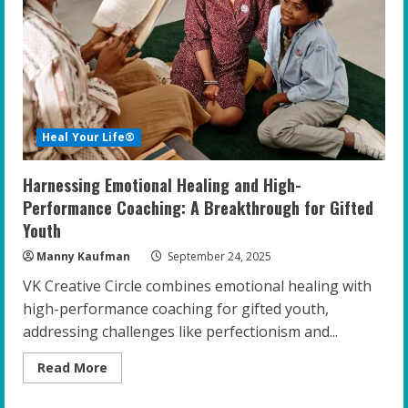
Mental
Health
at
Home
Heal Your Life®
Harnessing Emotional Healing and High-
Performance Coaching: A Breakthrough for Gifted
Youth
Manny Kaufman
September 24, 2025
VK Creative Circle combines emotional healing with
high-performance coaching for gifted youth,
addressing challenges like perfectionism and...
Read
Read More
more
about
Harnessing