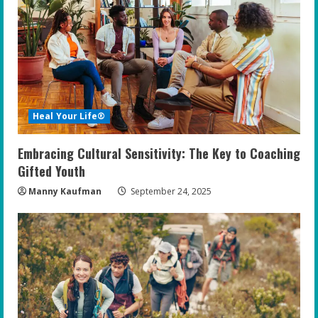
Heal Your Life®
Embracing Cultural Sensitivity: The Key to Coaching
Gifted Youth
Manny Kaufman
September 24, 2025