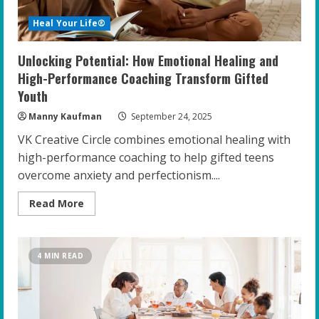
Heal Your Life®
Unlocking Potential: How Emotional Healing and
High-Performance Coaching Transform Gifted
Youth
Manny Kaufman
September 24, 2025
VK Creative Circle combines emotional healing with
high-performance coaching to help gifted teens
overcome anxiety and perfectionism....
Read
Read More
more
about
Unlocking
Potential:
How
4 MIN READ
Emotional
Healing
and
High-
Performance
Coaching