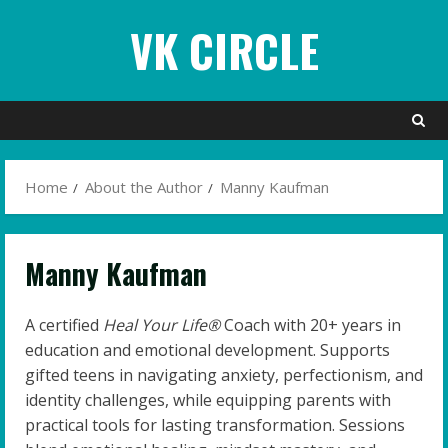
Skip
VK CIRCLE
to
content
Home
About the Author
Manny Kaufman
Manny Kaufman
A certified
Heal Your Life®
Coach with 20+ years in
education and emotional development. Supports
gifted teens in navigating anxiety, perfectionism, and
identity challenges, while equipping parents with
practical tools for lasting transformation. Sessions