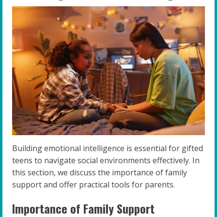
Building emotional intelligence is essential for gifted
teens to navigate social environments effectively. In
this section, we discuss the importance of family
support and offer practical tools for parents.
Importance of Family Support