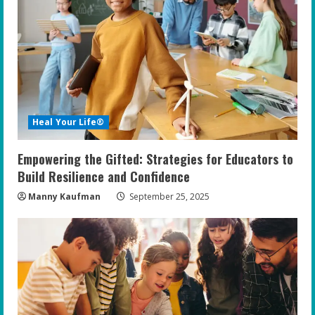
R
e
a
d
i
Heal Your Life®
n
Empowering the Gifted: Strategies for Educators to
g
Build Resilience and Confidence
Manny Kaufman
September 25, 2025