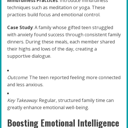
Mindfulness Practices
: Introduce mindfulness
techniques such as meditation or yoga. These
practices build focus and emotional control.
Case Study
: A family whose gifted teen struggled
with anxiety found success through consistent family
dinners. During these meals, each member shared
their highs and lows of the day, creating a
supportive dialogue.
Outcome
: The teen reported feeling more connected
and less anxious.
Key Takeaway
: Regular, structured family time can
greatly enhance emotional well-being.
Boosting Emotional Intelligence