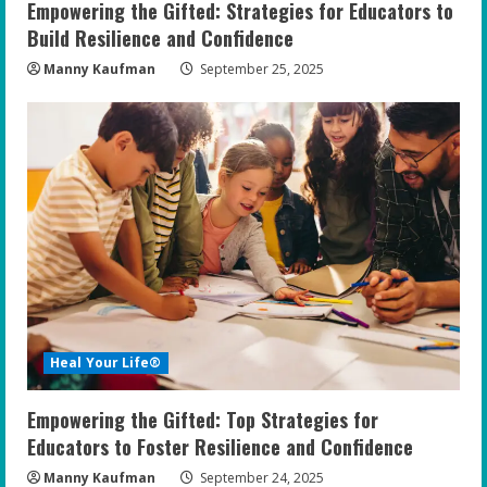
Empowering the Gifted: Strategies for Educators to
Build Resilience and Confidence
Manny Kaufman
September 25, 2025
Heal Your Life®
Empowering the Gifted: Top Strategies for
Educators to Foster Resilience and Confidence
Manny Kaufman
September 24, 2025