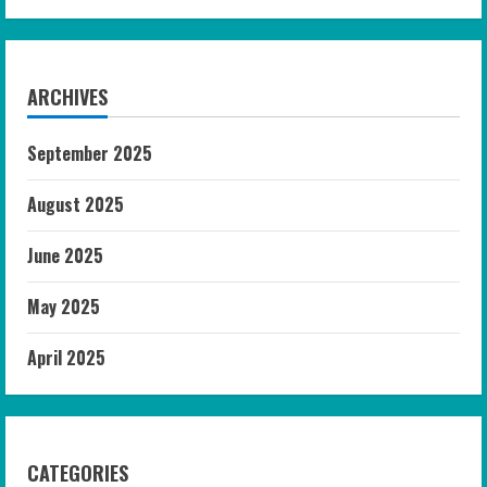
ARCHIVES
September 2025
August 2025
June 2025
May 2025
April 2025
CATEGORIES