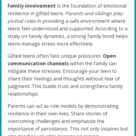
Family involvement
is the foundation of emotional
resilience in gifted teens.
Parents and siblings play
pivotal roles
in providing a safe environment where
teens feel understood and supported. According to a
study on family dynamics, a strong family bond helps
teens manage stress more effectively.
Gifted teens often face unique pressures.
Open
communication channels
within the family can
mitigate these stresses. Encourage your teen to
share their feelings and thoughts without fear of
judgment. This builds trust and strengthens family
relationships.
Parents can act as role models by demonstrating
resilience in their own lives. Share stories of
overcoming challenges and emphasize the
importance of persistence. This not only inspires but