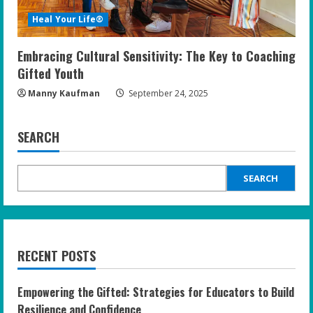
Heal Your Life®
Embracing Cultural Sensitivity: The Key to Coaching
Gifted Youth
Manny Kaufman
September 24, 2025
SEARCH
SEARCH
RECENT POSTS
Empowering the Gifted: Strategies for Educators to Build
Resilience and Confidence