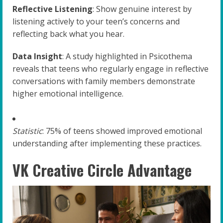
Reflective Listening
: Show genuine interest by
listening actively to your teen’s concerns and
reflecting back what you hear.
Data Insight
: A study highlighted in Psicothema
reveals that teens who regularly engage in reflective
conversations with family members demonstrate
higher emotional intelligence.
Statistic
: 75% of teens showed improved emotional
understanding after implementing these practices.
VK Creative Circle Advantage