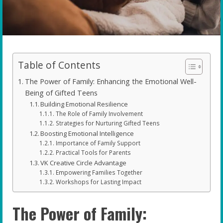
Table of Contents
The Power of Family: Enhancing the Emotional Well-
Being of Gifted Teens
Building Emotional Resilience
The Role of Family Involvement
Strategies for Nurturing Gifted Teens
Boosting Emotional Intelligence
Importance of Family Support
Practical Tools for Parents
VK Creative Circle Advantage
Empowering Families Together
Workshops for Lasting Impact
The Power of Family: