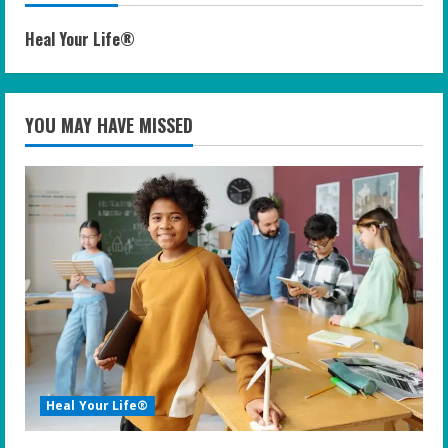
Heal Your Life®
YOU MAY HAVE MISSED
Heal Your Life®