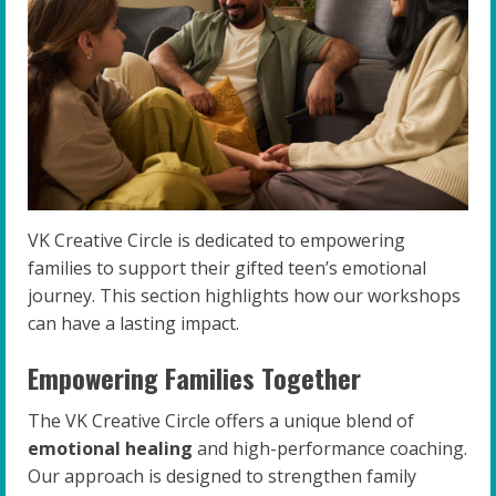
VK Creative Circle is dedicated to empowering
families to support their gifted teen’s emotional
journey. This section highlights how our workshops
can have a lasting impact.
Empowering Families Together
The VK Creative Circle offers a unique blend of
emotional healing
and high-performance coaching.
Our approach is designed to strengthen family