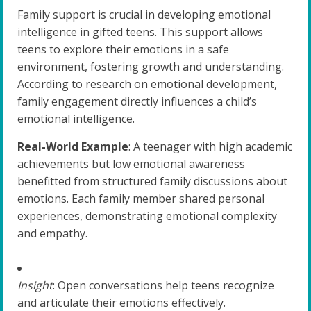
Family support is crucial in developing emotional
intelligence in gifted teens. This support allows
teens to explore their emotions in a safe
environment, fostering growth and understanding.
According to research on emotional development,
family engagement directly influences a child’s
emotional intelligence.
Real-World Example
: A teenager with high academic
achievements but low emotional awareness
benefitted from structured family discussions about
emotions. Each family member shared personal
experiences, demonstrating emotional complexity
and empathy.
Insight
: Open conversations help teens recognize
and articulate their emotions effectively.