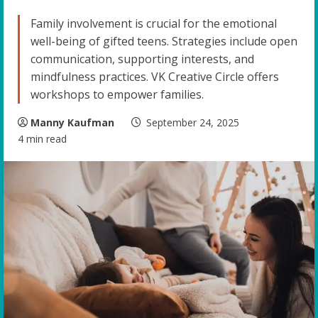
Family involvement is crucial for the emotional
well-being of gifted teens. Strategies include open
communication, supporting interests, and
mindfulness practices. VK Creative Circle offers
workshops to empower families.
Manny Kaufman
September 24, 2025
4 min read