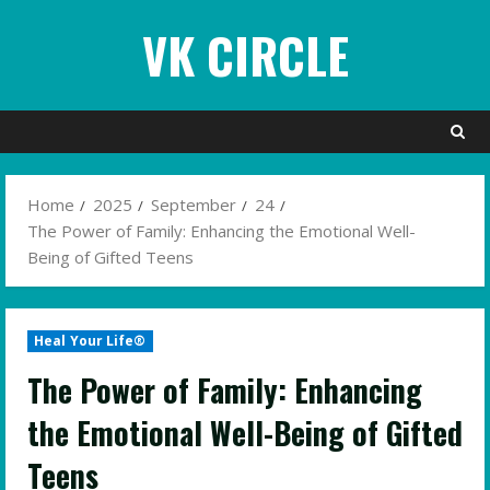
Skip
VK CIRCLE
to
content
Home
2025
September
24
The Power of Family: Enhancing the Emotional Well-
Being of Gifted Teens
Heal Your Life®
The Power of Family: Enhancing
the Emotional Well-Being of Gifted
Teens