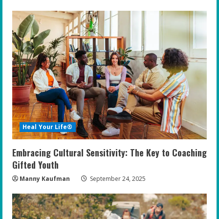
Heal Your Life®
Embracing Cultural Sensitivity: The Key to Coaching
Gifted Youth
Manny Kaufman
September 24, 2025