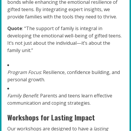
bonds while enhancing the emotional resilience of
gifted teens. By integrating expert insights, we
provide families with the tools they need to thrive.
Quote
: “The support of family is integral in
developing the emotional well-being of gifted teens.
It’s not just about the individual—it’s about the
family unit.”
Program Focus
: Resilience, confidence building, and
personal growth.
Family Benefit
: Parents and teens learn effective
communication and coping strategies.
Workshops for Lasting Impact
Our workshops are designed to have a
lasting