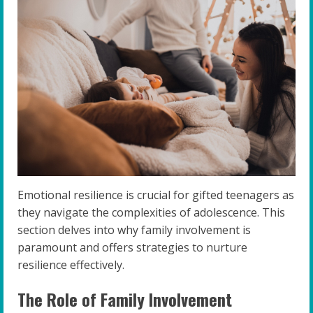
Emotional resilience is crucial for gifted teenagers as
they navigate the complexities of adolescence. This
section delves into why family involvement is
paramount and offers strategies to nurture
resilience effectively.
The Role of Family Involvement