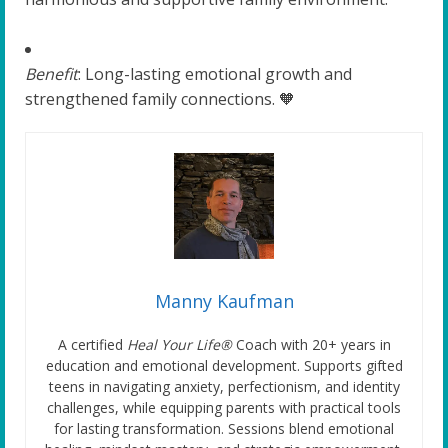
Benefit
: Long-lasting emotional growth and
strengthened family connections. 🧡
Manny Kaufman
A certified
Heal Your Life®
Coach with 20+ years in
education and emotional development. Supports gifted
teens in navigating anxiety, perfectionism, and identity
challenges, while equipping parents with practical tools
for lasting transformation. Sessions blend emotional