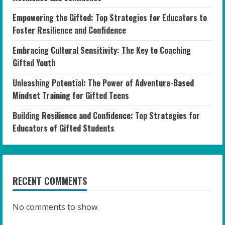
Empowering the Gifted: Top Strategies for Educators to
Foster Resilience and Confidence
Embracing Cultural Sensitivity: The Key to Coaching
Gifted Youth
Unleashing Potential: The Power of Adventure-Based
Mindset Training for Gifted Teens
Building Resilience and Confidence: Top Strategies for
Educators of Gifted Students
RECENT COMMENTS
No comments to show.