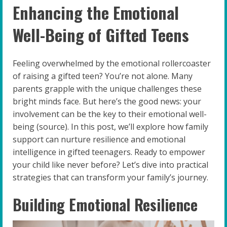
Enhancing the Emotional
Well-Being of Gifted Teens
Feeling overwhelmed by the emotional rollercoaster
of raising a gifted teen? You’re not alone. Many
parents grapple with the unique challenges these
bright minds face. But here’s the good news: your
involvement can be the key to their emotional well-
being (source). In this post, we’ll explore how family
support can nurture resilience and emotional
intelligence in gifted teenagers. Ready to empower
your child like never before? Let’s dive into practical
strategies that can transform your family’s journey.
Building Emotional Resilience