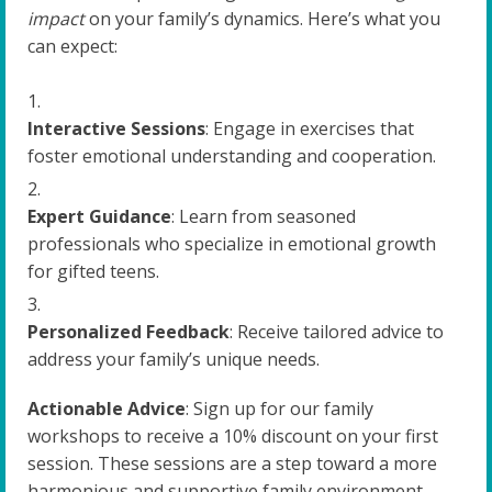
impact
on your family’s dynamics. Here’s what you
can expect:
Interactive Sessions
: Engage in exercises that
foster emotional understanding and cooperation.
Expert Guidance
: Learn from seasoned
professionals who specialize in emotional growth
for gifted teens.
Personalized Feedback
: Receive tailored advice to
address your family’s unique needs.
Actionable Advice
: Sign up for our family
workshops to receive a 10% discount on your first
session. These sessions are a step toward a more
harmonious and supportive family environment.