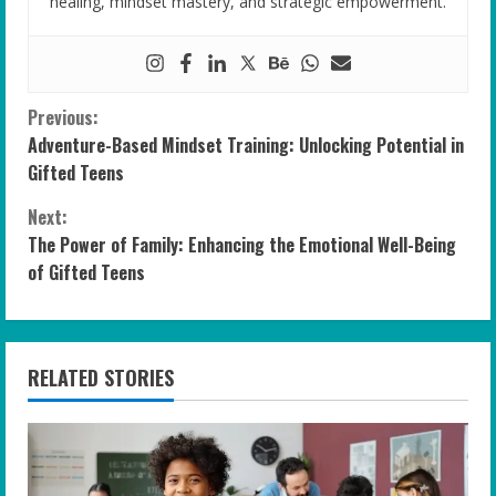
healing, mindset mastery, and strategic empowerment.
C
Previous:
Adventure-Based Mindset Training: Unlocking Potential in
o
Gifted Teens
n
Next:
The Power of Family: Enhancing the Emotional Well-Being
t
of Gifted Teens
i
n
RELATED STORIES
u
e