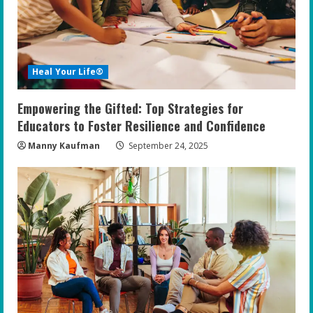
Heal Your Life®
Empowering the Gifted: Top Strategies for
Educators to Foster Resilience and Confidence
Manny Kaufman
September 24, 2025