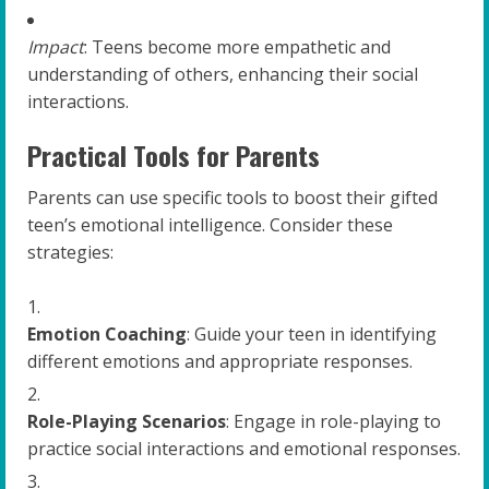
Impact
: Teens become more empathetic and
understanding of others, enhancing their social
interactions.
Practical Tools for Parents
Parents can use specific tools to boost their gifted
teen’s emotional intelligence. Consider these
strategies:
Emotion Coaching
: Guide your teen in identifying
different emotions and appropriate responses.
Role-Playing Scenarios
: Engage in role-playing to
practice social interactions and emotional responses.