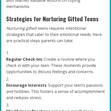
also teaches valuable lessons on coping
mechanisms.
Strategies for Nurturing Gifted Teens
Nurturing gifted teens
requires intentional
strategies that cater to their emotional needs. Here
are practical steps parents can take:
Regular Check-Ins
: Create a routine where you
check in with your teen. These moments provide
opportunities to discuss feelings and concerns.
Encourage Interests
: Support your teen’s passions
and hobbies. This fosters a sense of accomplishment
and reduces stress.