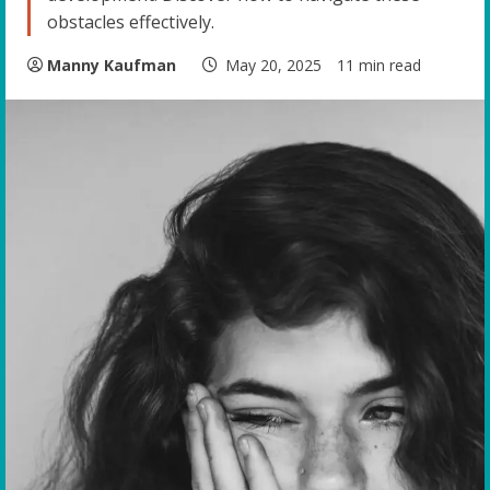
obstacles effectively.
Manny Kaufman
May 20, 2025
11 min read