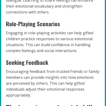
dialogue. Learning to share feelings can enhance
their emotional vocabulary and strengthen
connections with others.
Role-Playing Scenarios
Engaging in role-playing activities can help gifted
children practice responses to various emotional
situations. This can build confidence in handling
complex feelings and social interactions.
Seeking Feedback
Encouraging feedback from trusted friends or family
members can provide insights into how emotions
are perceived by others. This can help gifted
individuals adjust their emotional responses
appropriately.