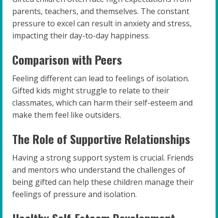
parents, teachers, and themselves. The constant
pressure to excel can result in anxiety and stress,
impacting their day-to-day happiness.
Comparison with Peers
Feeling different can lead to feelings of isolation.
Gifted kids might struggle to relate to their
classmates, which can harm their self-esteem and
make them feel like outsiders.
The Role of Supportive Relationships
Having a strong support system is crucial. Friends
and mentors who understand the challenges of
being gifted can help these children manage their
feelings of pressure and isolation.
Healthy Self-Esteem Development