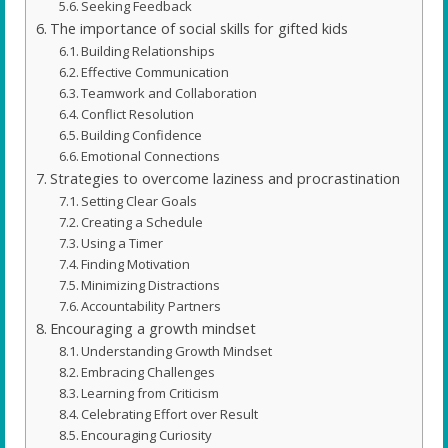
Seeking Feedback
The importance of social skills for gifted kids
Building Relationships
Effective Communication
Teamwork and Collaboration
Conflict Resolution
Building Confidence
Emotional Connections
Strategies to overcome laziness and procrastination
Setting Clear Goals
Creating a Schedule
Using a Timer
Finding Motivation
Minimizing Distractions
Accountability Partners
Encouraging a growth mindset
Understanding Growth Mindset
Embracing Challenges
Learning from Criticism
Celebrating Effort over Result
Encouraging Curiosity