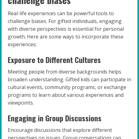
Real-life experiences can be powerful tools to
challenge biases. For gifted individuals, engaging
with diverse perspectives is essential for personal
growth. Here are some ways to incorporate these
experiences:
Exposure to Different Cultures
Meeting people from diverse backgrounds helps
broaden understanding. Gifted kids can participate in
cultural events, community programs, or exchange
programs to learn about various experiences and
viewpoints.
Engaging in Group Discussions
Encourage discussions that explore different
perspectives on issues. Group conversations can