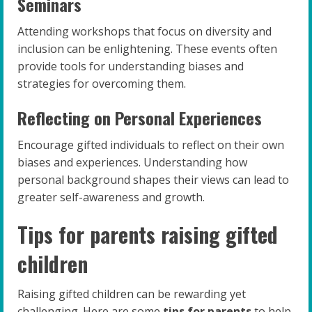
Seminars
Attending workshops that focus on diversity and
inclusion can be enlightening. These events often
provide tools for understanding biases and
strategies for overcoming them.
Reflecting on Personal Experiences
Encourage gifted individuals to reflect on their own
biases and experiences. Understanding how
personal background shapes their views can lead to
greater self-awareness and growth.
Tips for parents raising gifted
children
Raising gifted children can be rewarding yet
challenging. Here are some
tips for parents
to help