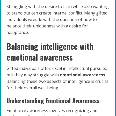
Struggling with the desire to fit in while also wanting
to stand out can create internal conflict. Many gifted
individuals wrestle with the question of how to
balance their uniqueness with a desire for
acceptance.
Balancing intelligence with
emotional awareness
Gifted individuals often excel in intellectual pursuits,
but they may struggle with
emotional awareness
.
Balancing these two aspects of intelligence is crucial
for their overall well-being.
Understanding Emotional Awareness
Emotional awareness involves recognizing and