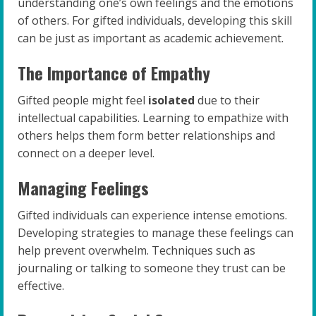
understanding one’s own feelings and the emotions
of others. For gifted individuals, developing this skill
can be just as important as academic achievement.
The Importance of Empathy
Gifted people might feel
isolated
due to their
intellectual capabilities. Learning to empathize with
others helps them form better relationships and
connect on a deeper level.
Managing Feelings
Gifted individuals can experience intense emotions.
Developing strategies to manage these feelings can
help prevent overwhelm. Techniques such as
journaling or talking to someone they trust can be
effective.