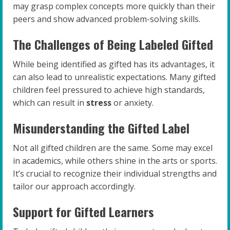
may grasp complex concepts more quickly than their
peers and show advanced problem-solving skills.
The Challenges of Being Labeled Gifted
While being identified as gifted has its advantages, it
can also lead to unrealistic expectations. Many gifted
children feel pressured to achieve high standards,
which can result in
stress
or anxiety.
Misunderstanding the Gifted Label
Not all gifted children are the same. Some may excel
in academics, while others shine in the arts or sports.
It’s crucial to recognize their individual strengths and
tailor our approach accordingly.
Support for Gifted Learners