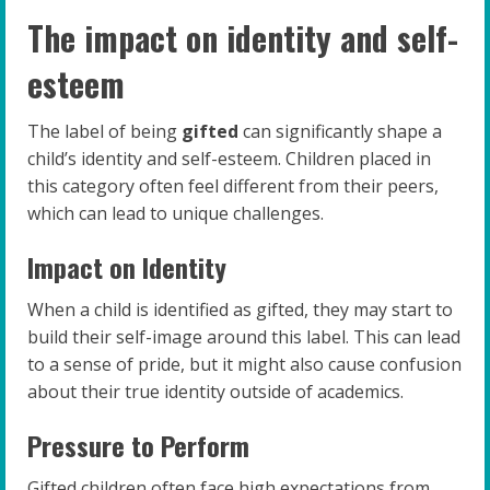
The impact on identity and self-
esteem
The label of being
gifted
can significantly shape a
child’s identity and self-esteem. Children placed in
this category often feel different from their peers,
which can lead to unique challenges.
Impact on Identity
When a child is identified as gifted, they may start to
build their self-image around this label. This can lead
to a sense of pride, but it might also cause confusion
about their true identity outside of academics.
Pressure to Perform
Gifted children often face high expectations from