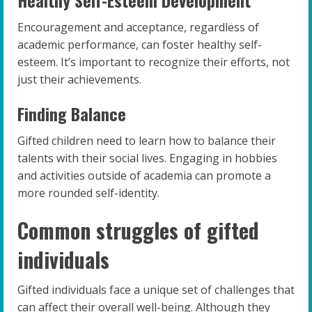
Encouragement and acceptance, regardless of
academic performance, can foster healthy self-
esteem. It’s important to recognize their efforts, not
just their achievements.
Finding Balance
Gifted children need to learn how to balance their
talents with their social lives. Engaging in hobbies
and activities outside of academia can promote a
more rounded self-identity.
Common struggles of gifted
individuals
Gifted individuals face a unique set of challenges that
can affect their overall well-being. Although they