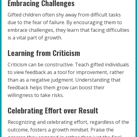
Embracing Challenges
Gifted children often shy away from difficult tasks
due to the fear of failure. By encouraging them to
embrace challenges, they learn that facing difficulties
is a vital part of growth.
Learning from Criticism
Criticism can be constructive. Teach gifted individuals
to view feedback as a tool for improvement, rather
than as a negative judgment. Understanding that
feedback helps them grow can boost their
willingness to take risks.
Celebrating Effort over Result
Recognizing and celebrating effort, regardless of the
outcome, fosters a growth mindset. Praise the