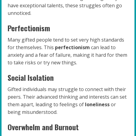
have exceptional talents, these struggles often go
unnoticed.
Perfectionism
Many gifted people tend to set very high standards
for themselves. This
perfectionism
can lead to
anxiety and a fear of failure, making it hard for them
to take risks or try new things.
Social Isolation
Gifted individuals may struggle to connect with their
peers. Their advanced thinking and interests can set
them apart, leading to feelings of
loneliness
or
being misunderstood.
Overwhelm and Burnout