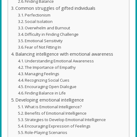
Finding Balance
Common struggles of gifted individuals
Perfectionism
Social Isolation
Overwhelm and Burnout
Difficulty in Finding Challenge
Emotional Sensitivity
Fear of Not Fitting In
Balancing intelligence with emotional awareness
Understanding Emotional Awareness
The Importance of Empathy
Managing Feelings
Recognizing Social Cues
Encouraging Open Dialogue
Finding Balance in Life
Developing emotional intelligence
What is Emotional Intelligence?
Benefits of Emotional Intelligence
Strategies to Develop Emotional Intelligence
Encouraging Expression of Feelings
Role-Playing Scenarios