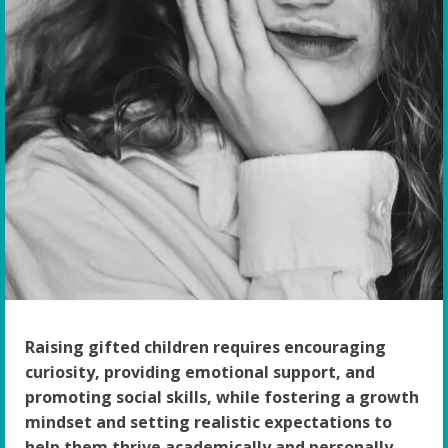
Raising gifted children requires encouraging
curiosity, providing emotional support, and
promoting social skills, while fostering a growth
mindset and setting realistic expectations to
help them thrive academically and personally.