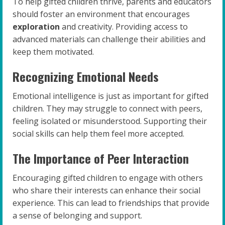
To help gifted children thrive, parents and educators
should foster an environment that encourages
exploration
and creativity. Providing access to
advanced materials can challenge their abilities and
keep them motivated.
Recognizing Emotional Needs
Emotional intelligence is just as important for gifted
children. They may struggle to connect with peers,
feeling isolated or misunderstood. Supporting their
social skills can help them feel more accepted.
The Importance of Peer Interaction
Encouraging gifted children to engage with others
who share their interests can enhance their social
experience. This can lead to friendships that provide
a sense of belonging and support.