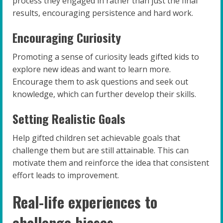
process they engaged in rather than just the final
results, encouraging persistence and hard work.
Encouraging Curiosity
Promoting a sense of curiosity leads gifted kids to
explore new ideas and want to learn more.
Encourage them to ask questions and seek out
knowledge, which can further develop their skills.
Setting Realistic Goals
Help gifted children set achievable goals that
challenge them but are still attainable. This can
motivate them and reinforce the idea that consistent
effort leads to improvement.
Real-life experiences to
challenge biases