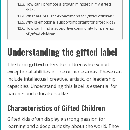
How can I promote a growth mindset in my gifted
child?
What are realistic expectations for gifted children?
Why is emotional support important for gifted kids?
How can I find a supportive community for parents
of gifted children?
Understanding the gifted label
The term
gifted
refers to children who exhibit
exceptional abilities in one or more areas. These can
include intellectual, creative, artistic, or leadership
capacities. Understanding this label is essential for
parents and educators alike.
Characteristics of Gifted Children
Gifted kids often display a strong passion for
learning and a deep curiosity about the world. They