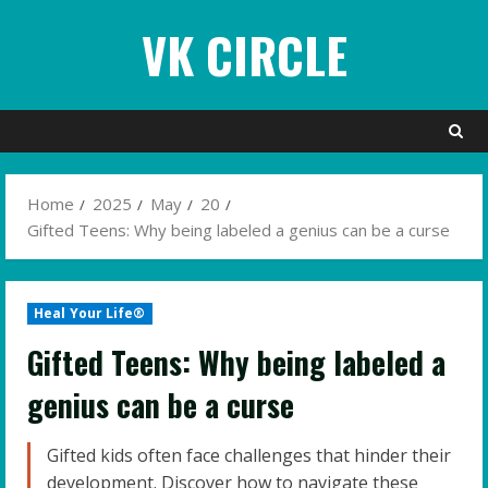
Skip
VK CIRCLE
to
content
Home
2025
May
20
Gifted Teens: Why being labeled a genius can be a curse
Heal Your Life®
Gifted Teens: Why being labeled a
genius can be a curse
Gifted kids often face challenges that hinder their
development. Discover how to navigate these