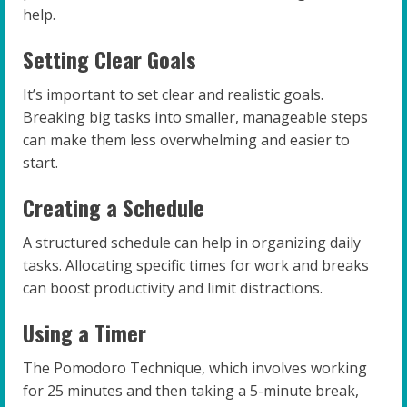
help.
Setting Clear Goals
It’s important to set clear and realistic goals.
Breaking big tasks into smaller, manageable steps
can make them less overwhelming and easier to
start.
Creating a Schedule
A structured schedule can help in organizing daily
tasks. Allocating specific times for work and breaks
can boost productivity and limit distractions.
Using a Timer
The Pomodoro Technique, which involves working
for 25 minutes and then taking a 5-minute break,