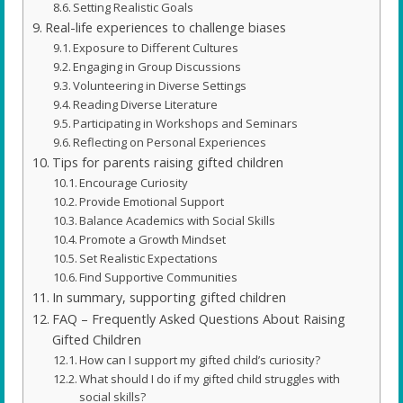
Setting Realistic Goals
Real-life experiences to challenge biases
Exposure to Different Cultures
Engaging in Group Discussions
Volunteering in Diverse Settings
Reading Diverse Literature
Participating in Workshops and Seminars
Reflecting on Personal Experiences
Tips for parents raising gifted children
Encourage Curiosity
Provide Emotional Support
Balance Academics with Social Skills
Promote a Growth Mindset
Set Realistic Expectations
Find Supportive Communities
In summary, supporting gifted children
FAQ – Frequently Asked Questions About Raising
Gifted Children
How can I support my gifted child’s curiosity?
What should I do if my gifted child struggles with
social skills?