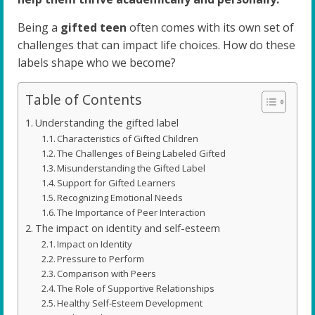
Being a
gifted teen
often comes with its own set of
challenges that can impact life choices. How do these
labels shape who we become?
Table of Contents
Understanding the gifted label
Characteristics of Gifted Children
The Challenges of Being Labeled Gifted
Misunderstanding the Gifted Label
Support for Gifted Learners
Recognizing Emotional Needs
The Importance of Peer Interaction
The impact on identity and self-esteem
Impact on Identity
Pressure to Perform
Comparison with Peers
The Role of Supportive Relationships
Healthy Self-Esteem Development