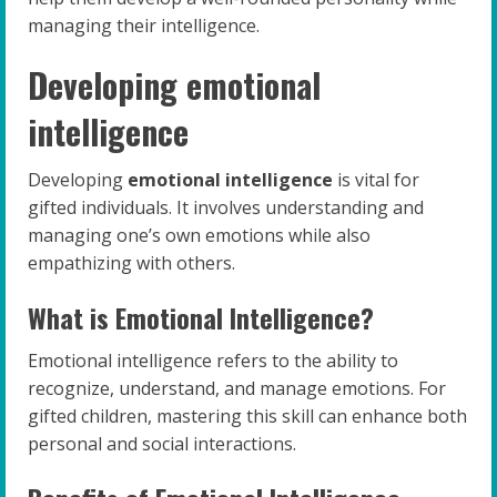
managing their intelligence.
Developing emotional
intelligence
Developing
emotional intelligence
is vital for
gifted individuals. It involves understanding and
managing one’s own emotions while also
empathizing with others.
What is Emotional Intelligence?
Emotional intelligence refers to the ability to
recognize, understand, and manage emotions. For
gifted children, mastering this skill can enhance both
personal and social interactions.