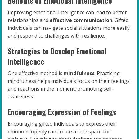
Benefits of Emotional Intelligence
Improving emotional intelligence can lead to better
relationships and
effective communication
. Gifted
individuals can navigate social situations more easily
and respond to challenges with resilience.
Strategies to Develop Emotional
Intelligence
One effective method is
mindfulness
. Practicing
mindfulness helps individuals focus on their feelings
and reactions in the moment, promoting self-
awareness.
Encouraging Expression of Feelings
Encouraging gifted individuals to express their
emotions openly can create a safe space for