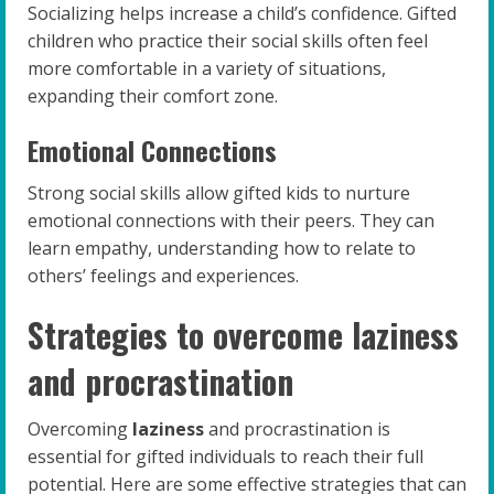
Socializing helps increase a child’s confidence. Gifted
children who practice their social skills often feel
more comfortable in a variety of situations,
expanding their comfort zone.
Emotional Connections
Strong social skills allow gifted kids to nurture
emotional connections with their peers. They can
learn empathy, understanding how to relate to
others’ feelings and experiences.
Strategies to overcome laziness
and procrastination
Overcoming
laziness
and procrastination is
essential for gifted individuals to reach their full
potential. Here are some effective strategies that can