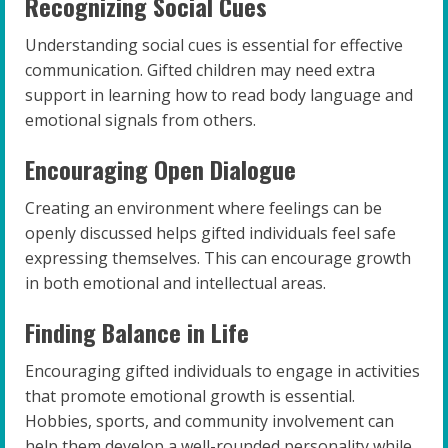
Recognizing Social Cues
Understanding social cues is essential for effective
communication. Gifted children may need extra
support in learning how to read body language and
emotional signals from others.
Encouraging Open Dialogue
Creating an environment where feelings can be
openly discussed helps gifted individuals feel safe
expressing themselves. This can encourage growth
in both emotional and intellectual areas.
Finding Balance in Life
Encouraging gifted individuals to engage in activities
that promote emotional growth is essential.
Hobbies, sports, and community involvement can
help them develop a well-rounded personality while