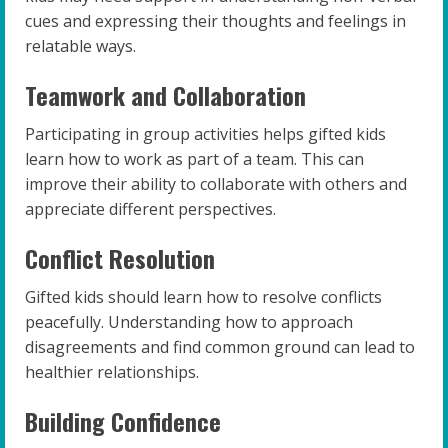
cues and expressing their thoughts and feelings in
relatable ways.
Teamwork and Collaboration
Participating in group activities helps gifted kids
learn how to work as part of a team. This can
improve their ability to collaborate with others and
appreciate different perspectives.
Conflict Resolution
Gifted kids should learn how to resolve conflicts
peacefully. Understanding how to approach
disagreements and find common ground can lead to
healthier relationships.
Building Confidence