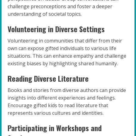
challenge preconceptions and foster a deeper
understanding of societal topics.
Volunteering in Diverse Settings
Volunteering in communities that differ from their
own can expose gifted individuals to various life
situations. This can enhance empathy and challenge
existing biases by highlighting shared humanity.
Reading Diverse Literature
Books and stories from diverse authors can provide
insights into different experiences and feelings.
Encourage gifted kids to read literature that
represents various cultures and identities.
Participating in Workshops and