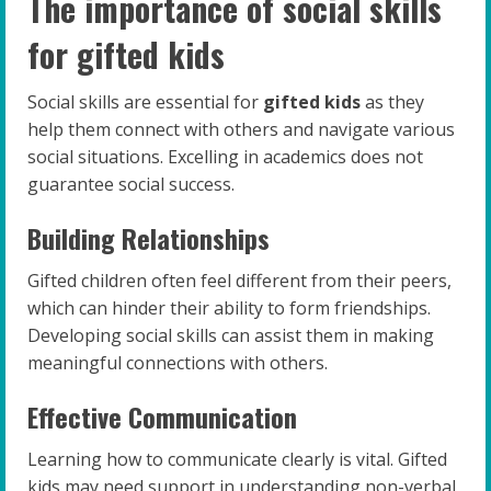
The importance of social skills
for gifted kids
Social skills are essential for
gifted kids
as they
help them connect with others and navigate various
social situations. Excelling in academics does not
guarantee social success.
Building Relationships
Gifted children often feel different from their peers,
which can hinder their ability to form friendships.
Developing social skills can assist them in making
meaningful connections with others.
Effective Communication
Learning how to communicate clearly is vital. Gifted
kids may need support in understanding non-verbal