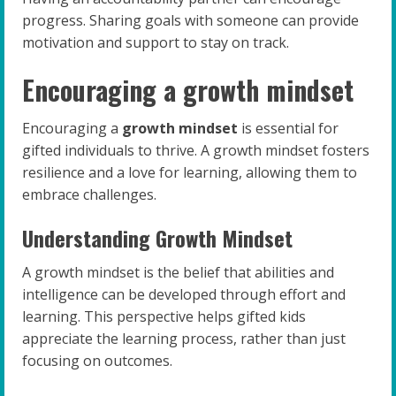
progress. Sharing goals with someone can provide
motivation and support to stay on track.
Encouraging a growth mindset
Encouraging a
growth mindset
is essential for
gifted individuals to thrive. A growth mindset fosters
resilience and a love for learning, allowing them to
embrace challenges.
Understanding Growth Mindset
A growth mindset is the belief that abilities and
intelligence can be developed through effort and
learning. This perspective helps gifted kids
appreciate the learning process, rather than just
focusing on outcomes.