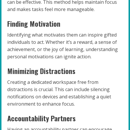
can be effective. This method helps maintain focus
and makes tasks feel more manageable.
Finding Motivation
Identifying what motivates them can inspire gifted
individuals to act. Whether it’s a reward, a sense of
achievement, or the joy of learning, understanding
personal motivations can ignite action.
Minimizing Distractions
Creating a dedicated workspace free from
distractions is crucial. This can include silencing
notifications on devices and establishing a quiet
environment to enhance focus.
Accountability Partners
Having an accountability partner can encourage