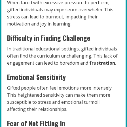
When faced with excessive pressure to perform,
gifted individuals may experience overwhelm. This
stress can lead to burnout, impacting their
motivation and joy in learning.
Difficulty in Finding Challenge
In traditional educational settings, gifted individuals
often find the curriculum unchallenging. This lack of
engagement can lead to boredom and
frustration
.
Emotional Sensitivity
Gifted people often feel emotions more intensely.
This heightened sensitivity can make them more
susceptible to stress and emotional turmoil,
affecting their relationships.
Fear of Not Fitting In