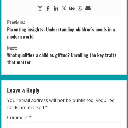
C
Previous:
Parenting insights: Understanding children’s needs in a
o
modern world
n
Next:
What qualifies a child as gifted? Unveiling the key traits
t
that matter
i
n
Leave a Reply
u
Your email address will not be published.
Required
e
fields are marked
*
R
Comment
*