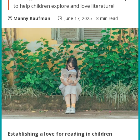
to help children explore and love literature!
Manny Kaufman
June 17, 2025
8 min read
Establishing a love for reading in children