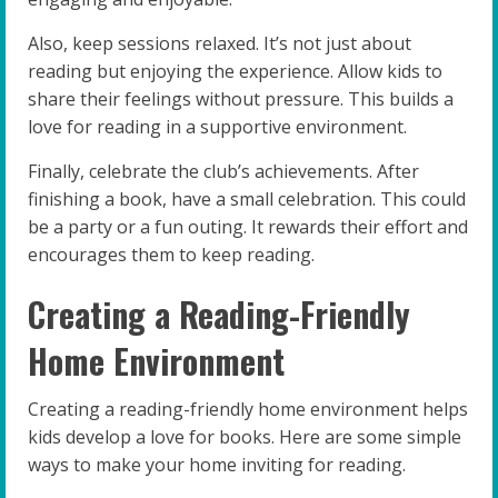
Also, keep sessions relaxed. It’s not just about
reading but enjoying the experience. Allow kids to
share their feelings without pressure. This builds a
love for reading in a supportive environment.
Finally, celebrate the club’s achievements. After
finishing a book, have a small celebration. This could
be a party or a fun outing. It rewards their effort and
encourages them to keep reading.
Creating a Reading-Friendly
Home Environment
Creating a reading-friendly home environment helps
kids develop a love for books. Here are some simple
ways to make your home inviting for reading.