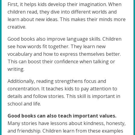
First, it helps kids develop their imagination. When
children read, they dive into different worlds and
learn about new ideas. This makes their minds more
creative.
Good books also improve language skills. Children
see how words fit together. They learn new
vocabulary and how to express themselves better.
This can boost their confidence when talking or
writing.
Additionally, reading strengthens focus and
concentration. It teaches kids to pay attention to
details and follow stories. This skill is important in
school and life.
Good books can also teach important values.
Many stories have lessons about kindness, honesty,
and friendship. Children learn from these examples