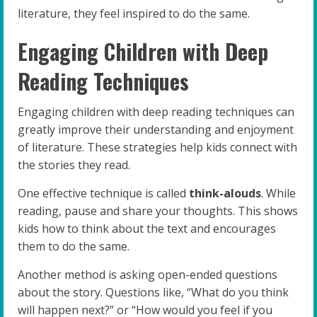
literature, they feel inspired to do the same.
Engaging Children with Deep
Reading Techniques
Engaging children with deep reading techniques can
greatly improve their understanding and enjoyment
of literature. These strategies help kids connect with
the stories they read.
One effective technique is called
think-alouds
. While
reading, pause and share your thoughts. This shows
kids how to think about the text and encourages
them to do the same.
Another method is asking open-ended questions
about the story. Questions like, “What do you think
will happen next?” or “How would you feel if you