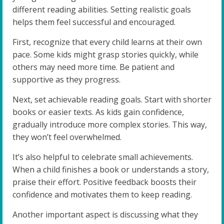
different reading abilities. Setting realistic goals
helps them feel successful and encouraged.
First, recognize that every child learns at their own
pace. Some kids might grasp stories quickly, while
others may need more time. Be patient and
supportive as they progress.
Next, set achievable reading goals. Start with shorter
books or easier texts. As kids gain confidence,
gradually introduce more complex stories. This way,
they won’t feel overwhelmed.
It’s also helpful to celebrate small achievements.
When a child finishes a book or understands a story,
praise their effort. Positive feedback boosts their
confidence and motivates them to keep reading.
Another important aspect is discussing what they