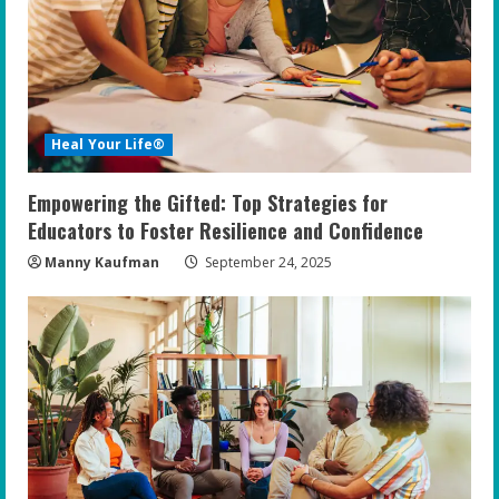
Heal Your Life®
Empowering the Gifted: Top Strategies for
Educators to Foster Resilience and Confidence
Manny Kaufman
September 24, 2025