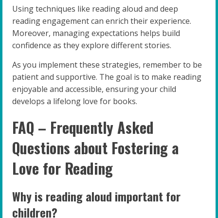
Using techniques like reading aloud and deep
reading engagement can enrich their experience.
Moreover, managing expectations helps build
confidence as they explore different stories.
As you implement these strategies, remember to be
patient and supportive. The goal is to make reading
enjoyable and accessible, ensuring your child
develops a lifelong love for books.
FAQ – Frequently Asked
Questions about Fostering a
Love for Reading
Why is reading aloud important for
children?