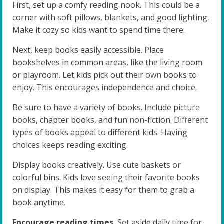
First, set up a comfy reading nook. This could be a
corner with soft pillows, blankets, and good lighting.
Make it cozy so kids want to spend time there.
Next, keep books easily accessible. Place
bookshelves in common areas, like the living room
or playroom. Let kids pick out their own books to
enjoy. This encourages independence and choice.
Be sure to have a variety of books. Include picture
books, chapter books, and fun non-fiction. Different
types of books appeal to different kids. Having
choices keeps reading exciting.
Display books creatively. Use cute baskets or
colorful bins. Kids love seeing their favorite books
on display. This makes it easy for them to grab a
book anytime.
Encourage reading times.
Set aside daily time for