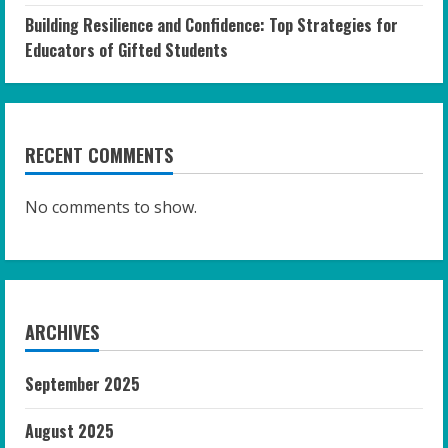
Building Resilience and Confidence: Top Strategies for
Educators of Gifted Students
RECENT COMMENTS
No comments to show.
ARCHIVES
September 2025
August 2025