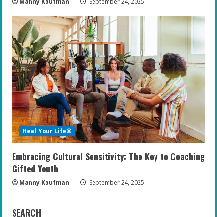
Manny Kaufman
September 24, 2025
Heal Your Life®
Embracing Cultural Sensitivity: The Key to Coaching
Gifted Youth
Manny Kaufman
September 24, 2025
SEARCH