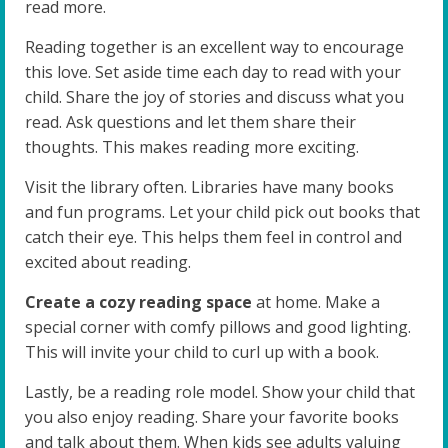
read more.
Reading together is an excellent way to encourage
this love. Set aside time each day to read with your
child. Share the joy of stories and discuss what you
read. Ask questions and let them share their
thoughts. This makes reading more exciting.
Visit the library often. Libraries have many books
and fun programs. Let your child pick out books that
catch their eye. This helps them feel in control and
excited about reading.
Create a cozy reading space
at home. Make a
special corner with comfy pillows and good lighting.
This will invite your child to curl up with a book.
Lastly, be a reading role model. Show your child that
you also enjoy reading. Share your favorite books
and talk about them. When kids see adults valuing