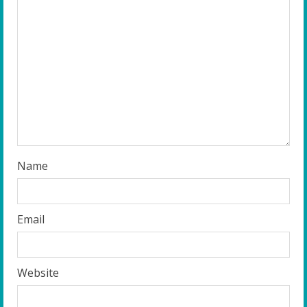
e
a
d
i
n
g
Name
Email
Website