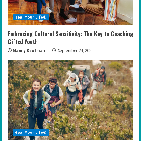
Heal Your Life®
Embracing Cultural Sensitivity: The Key to Coaching
Gifted Youth
Manny Kaufman
September 24, 2025
Heal Your Life®