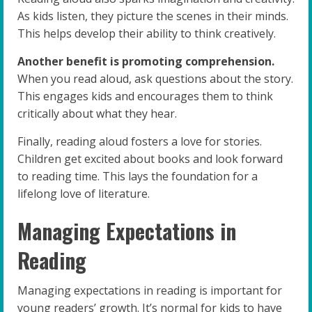
As kids listen, they picture the scenes in their minds.
This helps develop their ability to think creatively.
Another benefit is promoting comprehension.
When you read aloud, ask questions about the story.
This engages kids and encourages them to think
critically about what they hear.
Finally, reading aloud fosters a love for stories.
Children get excited about books and look forward
to reading time. This lays the foundation for a
lifelong love of literature.
Managing Expectations in
Reading
Managing expectations in reading is important for
young readers’ growth. It’s normal for kids to have