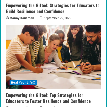
Empowering the Gifted: Strategies for Educators to
Build Resilience and Confidence
Manny Kaufman
September 25, 2025
Heal Your Life®
Empowering the Gifted: Top Strategies for
Educators to Foster Resilience and Confidence