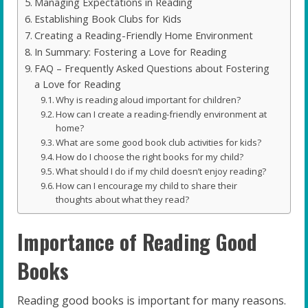
Managing Expectations in Reading
Establishing Book Clubs for Kids
Creating a Reading-Friendly Home Environment
In Summary: Fostering a Love for Reading
FAQ – Frequently Asked Questions about Fostering
a Love for Reading
Why is reading aloud important for children?
How can I create a reading-friendly environment at
home?
What are some good book club activities for kids?
How do I choose the right books for my child?
What should I do if my child doesn’t enjoy reading?
How can I encourage my child to share their
thoughts about what they read?
Importance of Reading Good
Books
Reading good books is important for many reasons.