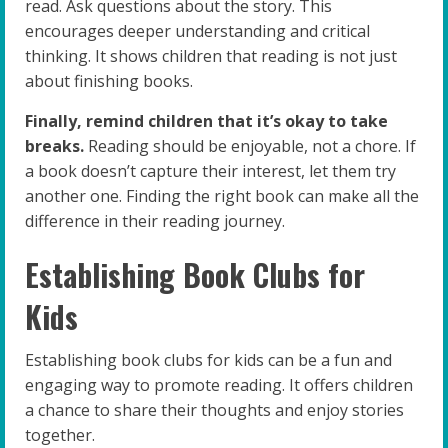
read. Ask questions about the story. This
encourages deeper understanding and critical
thinking. It shows children that reading is not just
about finishing books.
Finally, remind children that it’s okay to take
breaks.
Reading should be enjoyable, not a chore. If
a book doesn’t capture their interest, let them try
another one. Finding the right book can make all the
difference in their reading journey.
Establishing Book Clubs for
Kids
Establishing book clubs for kids can be a fun and
engaging way to promote reading. It offers children
a chance to share their thoughts and enjoy stories
together.