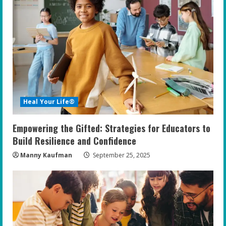
Heal Your Life®
Empowering the Gifted: Strategies for Educators to
Build Resilience and Confidence
Manny Kaufman
September 25, 2025