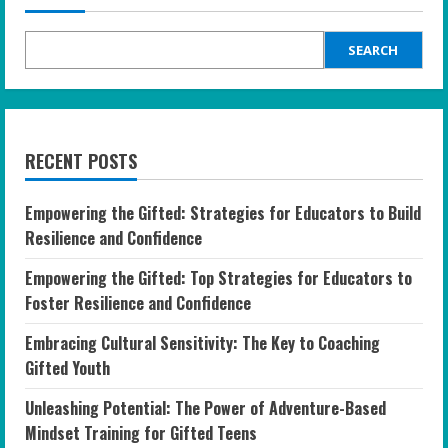
SEARCH
RECENT POSTS
Empowering the Gifted: Strategies for Educators to Build
Resilience and Confidence
Empowering the Gifted: Top Strategies for Educators to
Foster Resilience and Confidence
Embracing Cultural Sensitivity: The Key to Coaching
Gifted Youth
Unleashing Potential: The Power of Adventure-Based
Mindset Training for Gifted Teens