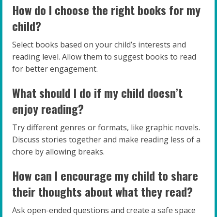
How do I choose the right books for my
child?
Select books based on your child’s interests and
reading level. Allow them to suggest books to read
for better engagement.
What should I do if my child doesn’t
enjoy reading?
Try different genres or formats, like graphic novels.
Discuss stories together and make reading less of a
chore by allowing breaks.
How can I encourage my child to share
their thoughts about what they read?
Ask open-ended questions and create a safe space