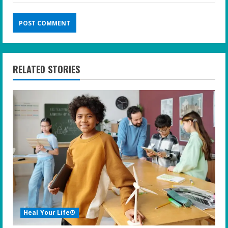
RELATED STORIES
Heal Your Life®