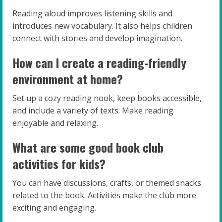
Reading aloud improves listening skills and
introduces new vocabulary. It also helps children
connect with stories and develop imagination.
How can I create a reading-friendly
environment at home?
Set up a cozy reading nook, keep books accessible,
and include a variety of texts. Make reading
enjoyable and relaxing.
What are some good book club
activities for kids?
You can have discussions, crafts, or themed snacks
related to the book. Activities make the club more
exciting and engaging.