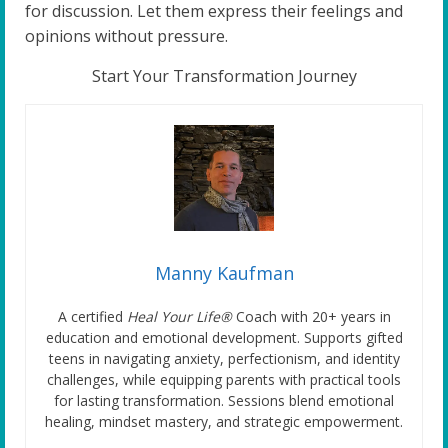
for discussion. Let them express their feelings and
opinions without pressure.
Start Your Transformation Journey
Manny Kaufman
A certified
Heal Your Life®
Coach with 20+ years in
education and emotional development. Supports gifted
teens in navigating anxiety, perfectionism, and identity
challenges, while equipping parents with practical tools
for lasting transformation. Sessions blend emotional
healing, mindset mastery, and strategic empowerment.