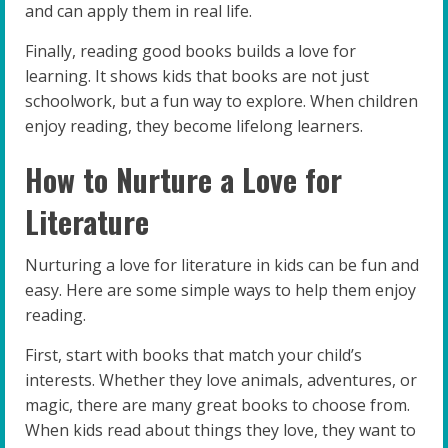
and can apply them in real life.
Finally, reading good books builds a love for
learning. It shows kids that books are not just
schoolwork, but a fun way to explore. When children
enjoy reading, they become lifelong learners.
How to Nurture a Love for
Literature
Nurturing a love for literature in kids can be fun and
easy. Here are some simple ways to help them enjoy
reading.
First, start with books that match your child’s
interests. Whether they love animals, adventures, or
magic, there are many great books to choose from.
When kids read about things they love, they want to