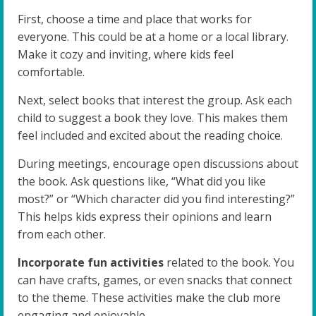
First, choose a time and place that works for
everyone. This could be at a home or a local library.
Make it cozy and inviting, where kids feel
comfortable.
Next, select books that interest the group. Ask each
child to suggest a book they love. This makes them
feel included and excited about the reading choice.
During meetings, encourage open discussions about
the book. Ask questions like, “What did you like
most?” or “Which character did you find interesting?”
This helps kids express their opinions and learn
from each other.
Incorporate fun activities
related to the book. You
can have crafts, games, or even snacks that connect
to the theme. These activities make the club more
engaging and enjoyable.