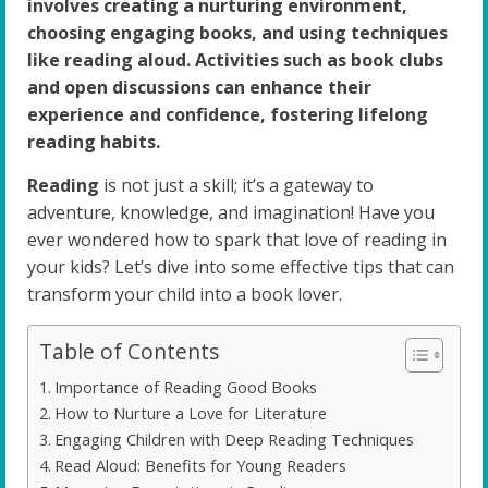
involves creating a nurturing environment,
choosing engaging books, and using techniques
like reading aloud. Activities such as book clubs
and open discussions can enhance their
experience and confidence, fostering lifelong
reading habits.
Reading
is not just a skill; it’s a gateway to
adventure, knowledge, and imagination! Have you
ever wondered how to spark that love of reading in
your kids? Let’s dive into some effective tips that can
transform your child into a book lover.
Table of Contents
Importance of Reading Good Books
How to Nurture a Love for Literature
Engaging Children with Deep Reading Techniques
Read Aloud: Benefits for Young Readers