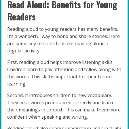
Read Aloud: Benefits for Young
Readers
Reading aloud to young readers has many benefits.
It’s a wonderful way to bond and share stories. Here
are some key reasons to make reading aloud a
regular activity.
First, reading aloud helps improve listening skills.
Children learn to pay attention and follow along with
the words. This skill is important for their future
learning.
Second, it introduces children to new vocabulary.
They hear words pronounced correctly and learn
their meanings in context. This can make them more
confident when speaking and writing.
Reading aloud also sparks imagination and creativity.