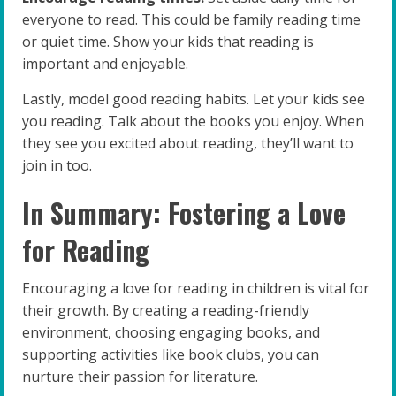
everyone to read. This could be family reading time
or quiet time. Show your kids that reading is
important and enjoyable.
Lastly, model good reading habits. Let your kids see
you reading. Talk about the books you enjoy. When
they see you excited about reading, they’ll want to
join in too.
In Summary: Fostering a Love
for Reading
Encouraging a love for reading in children is vital for
their growth. By creating a reading-friendly
environment, choosing engaging books, and
supporting activities like book clubs, you can
nurture their passion for literature.