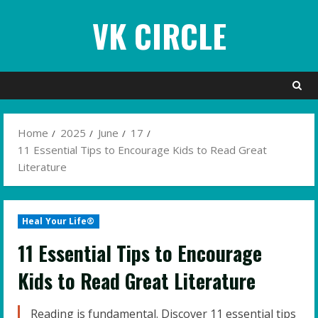
Skip
VK CIRCLE
to
content
Home
2025
June
17
11 Essential Tips to Encourage Kids to Read Great
Literature
Heal Your Life®
11 Essential Tips to Encourage
Kids to Read Great Literature
Reading is fundamental. Discover 11 essential tips