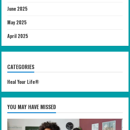
June 2025
May 2025
April 2025
CATEGORIES
Heal Your Life®
YOU MAY HAVE MISSED