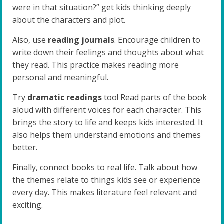
were in that situation?” get kids thinking deeply
about the characters and plot.
Also, use
reading journals
. Encourage children to
write down their feelings and thoughts about what
they read. This practice makes reading more
personal and meaningful.
Try
dramatic readings
too! Read parts of the book
aloud with different voices for each character. This
brings the story to life and keeps kids interested. It
also helps them understand emotions and themes
better.
Finally, connect books to real life. Talk about how
the themes relate to things kids see or experience
every day. This makes literature feel relevant and
exciting.