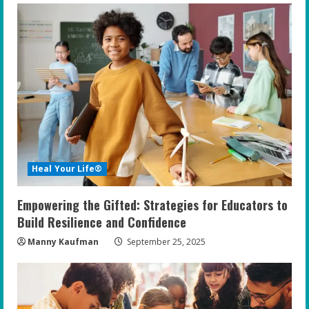
Heal Your Life®
Empowering the Gifted: Strategies for Educators to
Build Resilience and Confidence
Manny Kaufman
September 25, 2025