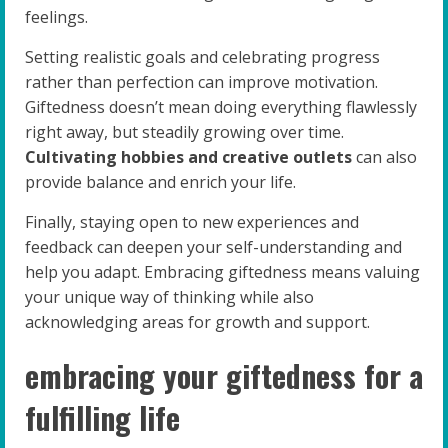
feelings.
Setting realistic goals and celebrating progress
rather than perfection can improve motivation.
Giftedness doesn’t mean doing everything flawlessly
right away, but steadily growing over time.
Cultivating hobbies and creative outlets
can also
provide balance and enrich your life.
Finally, staying open to new experiences and
feedback can deepen your self-understanding and
help you adapt. Embracing giftedness means valuing
your unique way of thinking while also
acknowledging areas for growth and support.
embracing your giftedness for a
fulfilling life