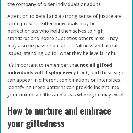
the company of older individuals or adults.
Attention to detail and a strong sense of justice are
often present. Gifted individuals may be
perfectionists who hold themselves to high
standards and notice subtleties others miss. They
may also be passionate about fairness and moral
issues, standing up for what they believe is right.
It’s important to remember that
not all gifted
individuals will display every trait
, and these signs
can appear in different combinations or intensities.
Identifying these patterns can provide insight into
your unique abilities and areas where you may excel.
How to nurture and embrace
your giftedness