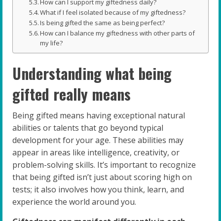
How can I support my giftedness daily?
What if I feel isolated because of my giftedness?
Is being gifted the same as being perfect?
How can I balance my giftedness with other parts of
my life?
Understanding what being
gifted really means
Being gifted means having exceptional natural
abilities or talents that go beyond typical
development for your age. These abilities may
appear in areas like intelligence, creativity, or
problem-solving skills. It’s important to recognize
that being gifted isn’t just about scoring high on
tests; it also involves how you think, learn, and
experience the world around you.