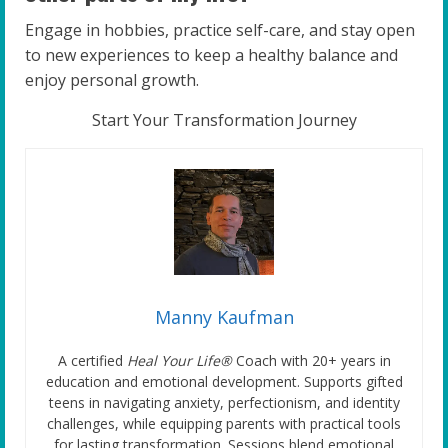
Engage in hobbies, practice self-care, and stay open
to new experiences to keep a healthy balance and
enjoy personal growth.
Start Your Transformation Journey
Manny Kaufman
A certified
Heal Your Life®
Coach with 20+ years in
education and emotional development. Supports gifted
teens in navigating anxiety, perfectionism, and identity
challenges, while equipping parents with practical tools
for lasting transformation. Sessions blend emotional