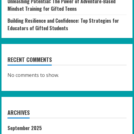
Unleashing Potential: The Power of Adventure-Based
Mindset Training for Gifted Teens
Building Resilience and Confidence: Top Strategies for
Educators of Gifted Students
RECENT COMMENTS
No comments to show.
ARCHIVES
September 2025