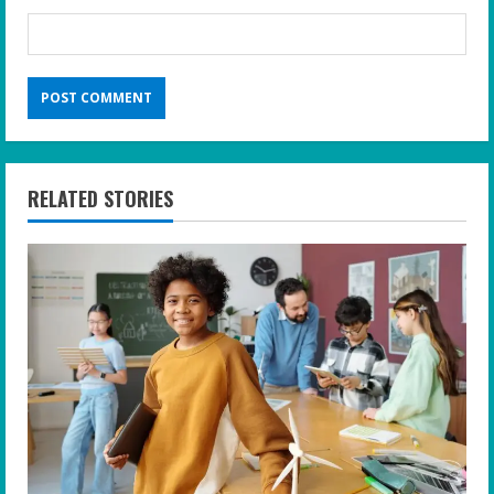
RELATED STORIES