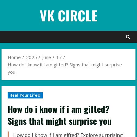
Skip
VK CIRCLE
to
content
Home
2025
June
17
How do i know if i am gifted? Signs that might surprise
you
Heal Your Life®
How do i know if i am gifted?
Signs that might surprise you
How do I know if I am gifted? Explore surprising