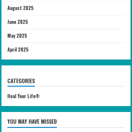
August 2025
June 2025
May 2025
April 2025
CATEGORIES
Heal Your Life®
YOU MAY HAVE MISSED