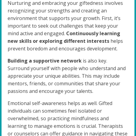
Nurturing and embracing your giftedness involves
recognizing your strengths and creating an
environment that supports your growth. First, it’s
important to seek out challenges that keep your
mind active and engaged.
Continuously learning
new skills or exploring different interests
helps
prevent boredom and encourages development.
Building a supportive network
is also key.
Surround yourself with people who understand and
appreciate your unique abilities. This may include
mentors, friends, or communities that share your
passions and encourage your talents.
Emotional self-awareness helps as well. Gifted
individuals can sometimes feel isolated or
overwhelmed, so practicing mindfulness and
learning to manage emotions is crucial. Therapists
or counselors can offer guidance in navigating these