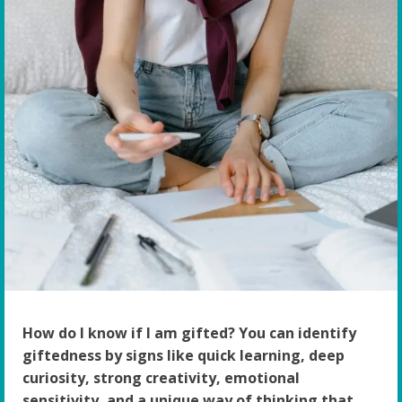
How do I know if I am gifted? You can identify
giftedness by signs like quick learning, deep
curiosity, strong creativity, emotional
sensitivity, and a unique way of thinking that