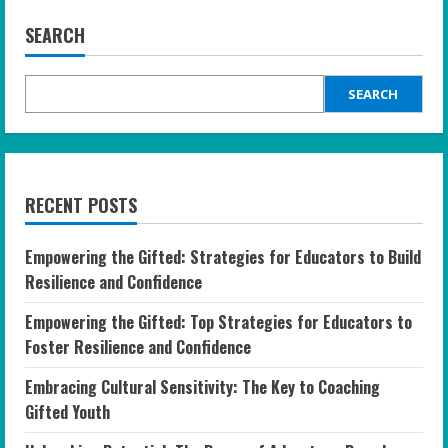
SEARCH
SEARCH
RECENT POSTS
Empowering the Gifted: Strategies for Educators to Build
Resilience and Confidence
Empowering the Gifted: Top Strategies for Educators to
Foster Resilience and Confidence
Embracing Cultural Sensitivity: The Key to Coaching
Gifted Youth