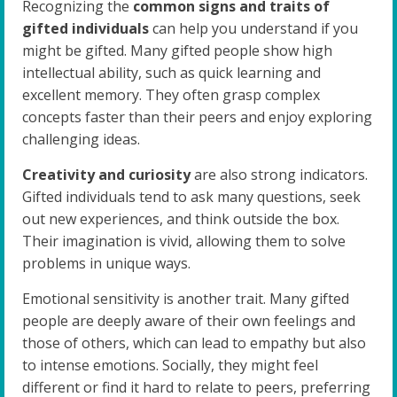
Recognizing the
common signs and traits of
gifted individuals
can help you understand if you
might be gifted. Many gifted people show high
intellectual ability, such as quick learning and
excellent memory. They often grasp complex
concepts faster than their peers and enjoy exploring
challenging ideas.
Creativity and curiosity
are also strong indicators.
Gifted individuals tend to ask many questions, seek
out new experiences, and think outside the box.
Their imagination is vivid, allowing them to solve
problems in unique ways.
Emotional sensitivity is another trait. Many gifted
people are deeply aware of their own feelings and
those of others, which can lead to empathy but also
to intense emotions. Socially, they might feel
different or find it hard to relate to peers, preferring