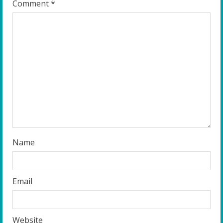
R
Comment
*
e
a
d
i
n
g
Name
Email
Website