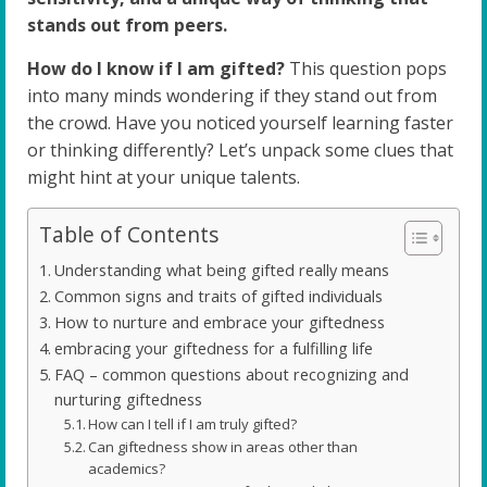
stands out from peers.
How do I know if I am gifted?
This question pops
into many minds wondering if they stand out from
the crowd. Have you noticed yourself learning faster
or thinking differently? Let’s unpack some clues that
might hint at your unique talents.
Table of Contents
Understanding what being gifted really means
Common signs and traits of gifted individuals
How to nurture and embrace your giftedness
embracing your giftedness for a fulfilling life
FAQ – common questions about recognizing and
nurturing giftedness
How can I tell if I am truly gifted?
Can giftedness show in areas other than
academics?