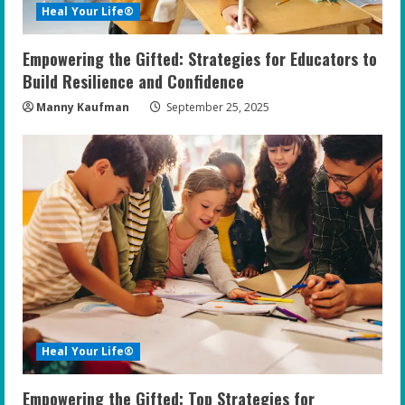
Heal Your Life®
Empowering the Gifted: Strategies for Educators to
Build Resilience and Confidence
Manny Kaufman
September 25, 2025
Heal Your Life®
Empowering the Gifted: Top Strategies for