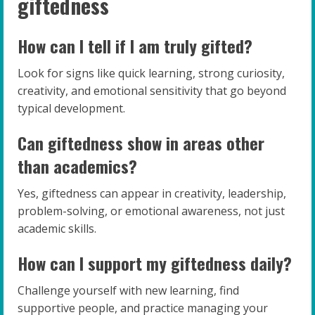
giftedness
How can I tell if I am truly gifted?
Look for signs like quick learning, strong curiosity,
creativity, and emotional sensitivity that go beyond
typical development.
Can giftedness show in areas other
than academics?
Yes, giftedness can appear in creativity, leadership,
problem-solving, or emotional awareness, not just
academic skills.
How can I support my giftedness daily?
Challenge yourself with new learning, find
supportive people, and practice managing your