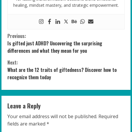
healing, mindset mastery, and strategic empowerment.
C
Previous:
Is gifted just ADHD? Uncovering the surprising
o
differences and what they mean for you
n
Next:
What are the 12 traits of giftedness? Discover how to
t
recognize them today
i
n
Leave a Reply
u
Your email address will not be published.
Required
e
fields are marked
*