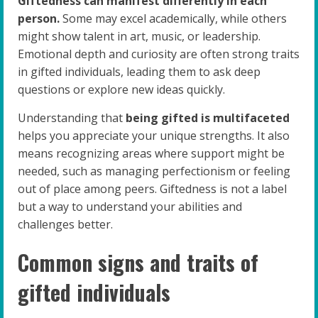
Giftedness can manifest differently in each
person.
Some may excel academically, while others
might show talent in art, music, or leadership.
Emotional depth and curiosity are often strong traits
in gifted individuals, leading them to ask deep
questions or explore new ideas quickly.
Understanding that
being gifted is multifaceted
helps you appreciate your unique strengths. It also
means recognizing areas where support might be
needed, such as managing perfectionism or feeling
out of place among peers. Giftedness is not a label
but a way to understand your abilities and
challenges better.
Common signs and traits of
gifted individuals