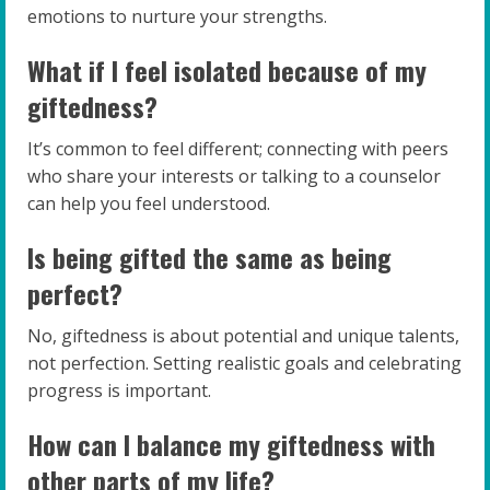
emotions to nurture your strengths.
What if I feel isolated because of my
giftedness?
It’s common to feel different; connecting with peers
who share your interests or talking to a counselor
can help you feel understood.
Is being gifted the same as being
perfect?
No, giftedness is about potential and unique talents,
not perfection. Setting realistic goals and celebrating
progress is important.
How can I balance my giftedness with
other parts of my life?