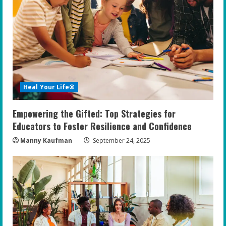
Heal Your Life®
Empowering the Gifted: Top Strategies for
Educators to Foster Resilience and Confidence
Manny Kaufman
September 24, 2025