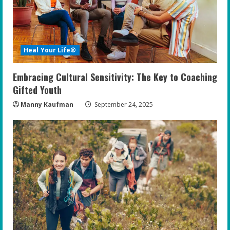
Heal Your Life®
Embracing Cultural Sensitivity: The Key to Coaching
Gifted Youth
Manny Kaufman
September 24, 2025