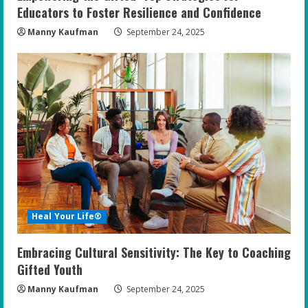
Educators to Foster Resilience and Confidence
Manny Kaufman
September 24, 2025
Heal Your Life®
Embracing Cultural Sensitivity: The Key to Coaching
Gifted Youth
Manny Kaufman
September 24, 2025