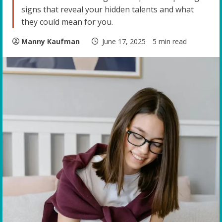
signs that reveal your hidden talents and what
they could mean for you.
Manny Kaufman
June 17, 2025
5 min read