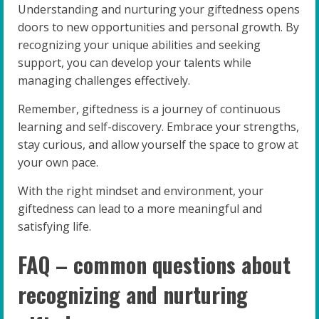
Understanding and nurturing your giftedness opens
doors to new opportunities and personal growth. By
recognizing your unique abilities and seeking
support, you can develop your talents while
managing challenges effectively.
Remember, giftedness is a journey of continuous
learning and self-discovery. Embrace your strengths,
stay curious, and allow yourself the space to grow at
your own pace.
With the right mindset and environment, your
giftedness can lead to a more meaningful and
satisfying life.
FAQ – common questions about
recognizing and nurturing