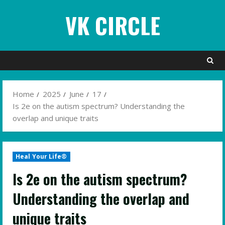
Skip
VK CIRCLE
to
content
Home
2025
June
17
Is 2e on the autism spectrum? Understanding the
overlap and unique traits
Heal Your Life®
Is 2e on the autism spectrum?
Understanding the overlap and
unique traits