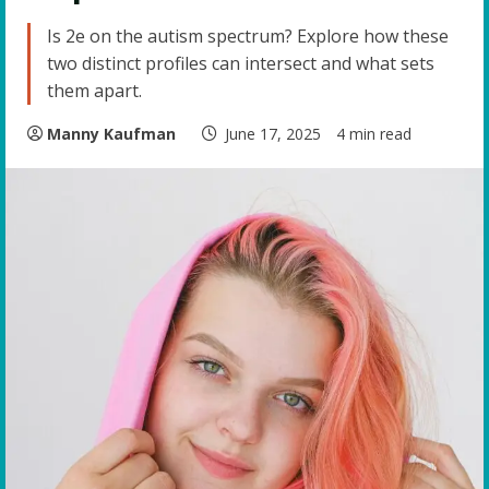
Is 2e on the autism spectrum? Explore how these
two distinct profiles can intersect and what sets
them apart.
Manny Kaufman
June 17, 2025
4 min read