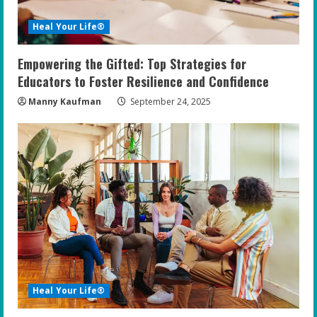
Heal Your Life®
Empowering the Gifted: Top Strategies for
Educators to Foster Resilience and Confidence
Manny Kaufman
September 24, 2025
Heal Your Life®