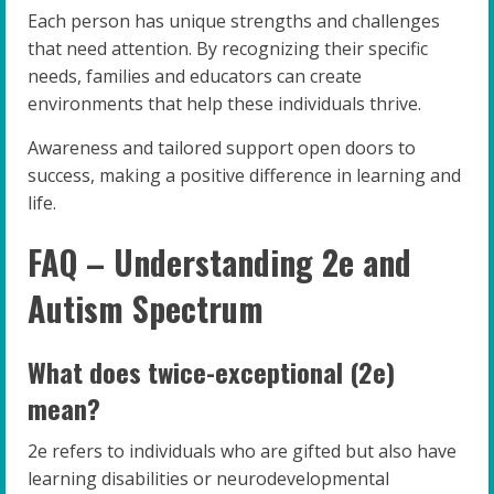
Each person has unique strengths and challenges
that need attention. By recognizing their specific
needs, families and educators can create
environments that help these individuals thrive.
Awareness and tailored support open doors to
success, making a positive difference in learning and
life.
FAQ – Understanding 2e and
Autism Spectrum
What does twice-exceptional (2e)
mean?
2e refers to individuals who are gifted but also have
learning disabilities or neurodevelopmental