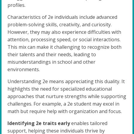
profiles.
Characteristics of 2e individuals include advanced
problem-solving skills, creativity, and curiosity.
However, they may also experience difficulties with
attention, processing speed, or social interactions.
This mix can make it challenging to recognize both
their talents and their needs, leading to
misunderstandings in school and other
environments.
Understanding 2e means appreciating this duality. It
highlights the need for specialized educational
approaches that nurture strengths while supporting
challenges. For example, a 2e student may excel in
math but require help with organization and focus.
Identifying 2e traits early
enables tailored
support, helping these individuals thrive by