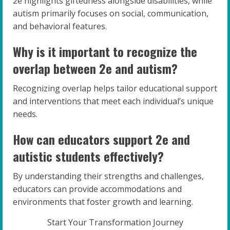
2e highlights giftedness alongside disabilities, while
autism primarily focuses on social, communication,
and behavioral features.
Why is it important to recognize the
overlap between 2e and autism?
Recognizing overlap helps tailor educational support
and interventions that meet each individual’s unique
needs.
How can educators support 2e and
autistic students effectively?
By understanding their strengths and challenges,
educators can provide accommodations and
environments that foster growth and learning.
Start Your Transformation Journey