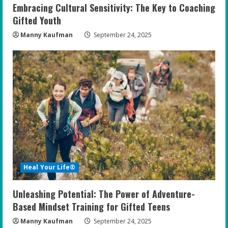
Embracing Cultural Sensitivity: The Key to Coaching
Gifted Youth
Manny Kaufman
September 24, 2025
Heal Your Life®
Unleashing Potential: The Power of Adventure-
Based Mindset Training for Gifted Teens
Manny Kaufman
September 24, 2025