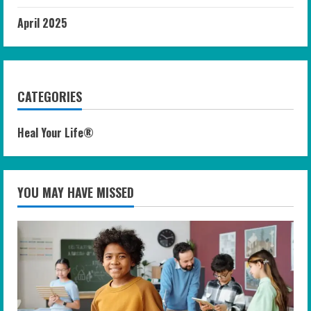
April 2025
CATEGORIES
Heal Your Life®
YOU MAY HAVE MISSED