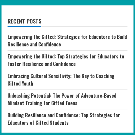
RECENT POSTS
Empowering the Gifted: Strategies for Educators to Build
Resilience and Confidence
Empowering the Gifted: Top Strategies for Educators to
Foster Resilience and Confidence
Embracing Cultural Sensitivity: The Key to Coaching
Gifted Youth
Unleashing Potential: The Power of Adventure-Based
Mindset Training for Gifted Teens
Building Resilience and Confidence: Top Strategies for
Educators of Gifted Students