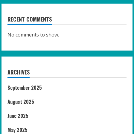
RECENT COMMENTS
No comments to show.
ARCHIVES
September 2025
August 2025
June 2025
May 2025