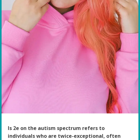
Is 2e on the autism spectrum refers to
individuals who are twice-exceptional, often