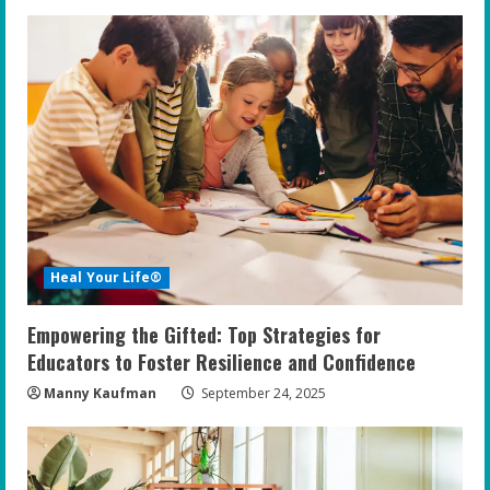
Heal Your Life®
Empowering the Gifted: Top Strategies for
Educators to Foster Resilience and Confidence
Manny Kaufman
September 24, 2025