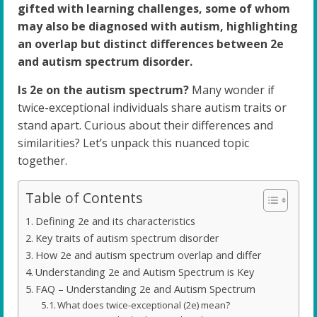
gifted with learning challenges, some of whom
may also be diagnosed with autism, highlighting
an overlap but distinct differences between 2e
and autism spectrum disorder.
Is 2e on the autism spectrum?
Many wonder if
twice-exceptional individuals share autism traits or
stand apart. Curious about their differences and
similarities? Let’s unpack this nuanced topic
together.
Table of Contents
Defining 2e and its characteristics
Key traits of autism spectrum disorder
How 2e and autism spectrum overlap and differ
Understanding 2e and Autism Spectrum is Key
FAQ – Understanding 2e and Autism Spectrum
What does twice-exceptional (2e) mean?