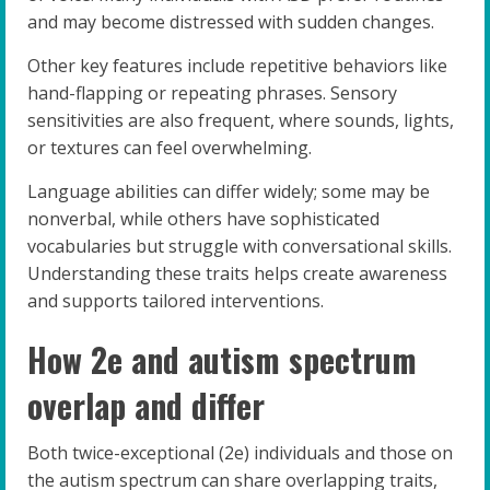
and may become distressed with sudden changes.
Other key features include repetitive behaviors like
hand-flapping or repeating phrases. Sensory
sensitivities are also frequent, where sounds, lights,
or textures can feel overwhelming.
Language abilities can differ widely; some may be
nonverbal, while others have sophisticated
vocabularies but struggle with conversational skills.
Understanding these traits helps create awareness
and supports tailored interventions.
How 2e and autism spectrum
overlap and differ
Both twice-exceptional (2e) individuals and those on
the autism spectrum can share overlapping traits,