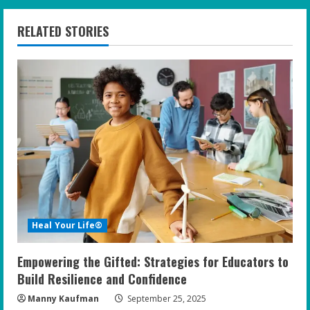
RELATED STORIES
Heal Your Life®
Empowering the Gifted: Strategies for Educators to
Build Resilience and Confidence
Manny Kaufman
September 25, 2025