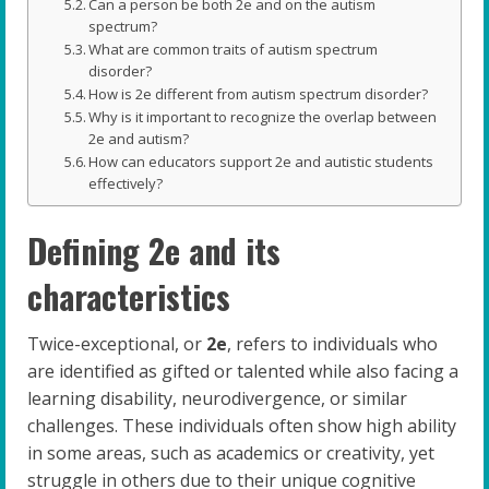
Can a person be both 2e and on the autism
spectrum?
What are common traits of autism spectrum
disorder?
How is 2e different from autism spectrum disorder?
Why is it important to recognize the overlap between
2e and autism?
How can educators support 2e and autistic students
effectively?
Defining 2e and its
characteristics
Twice-exceptional, or
2e
, refers to individuals who
are identified as gifted or talented while also facing a
learning disability, neurodivergence, or similar
challenges. These individuals often show high ability
in some areas, such as academics or creativity, yet
struggle in others due to their unique cognitive