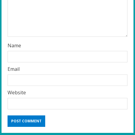
d
i
n
g
Name
Email
Website