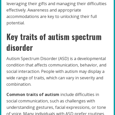
leveraging their gifts and managing their difficulties
effectively. Awareness and appropriate
accommodations are key to unlocking their full
potential.
Key traits of autism spectrum
disorder
Autism Spectrum Disorder (ASD) is a developmental
condition that affects communication, behavior, and
social interaction. People with autism may display a
wide range of traits, which can vary in severity and
combination.
Common traits of autism
include difficulties in
social communication, such as challenges with
understanding gestures, facial expressions, or tone
of voice. Many individuals with ASD prefer routines