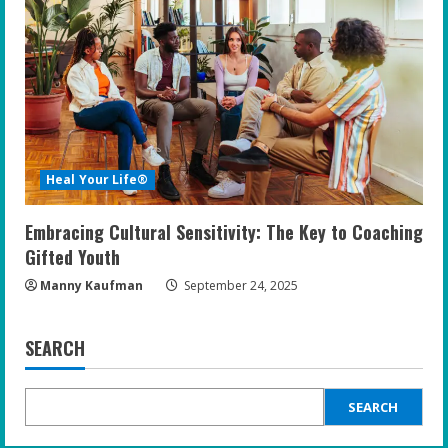
Heal Your Life®
Embracing Cultural Sensitivity: The Key to Coaching
Gifted Youth
Manny Kaufman
September 24, 2025
SEARCH
SEARCH