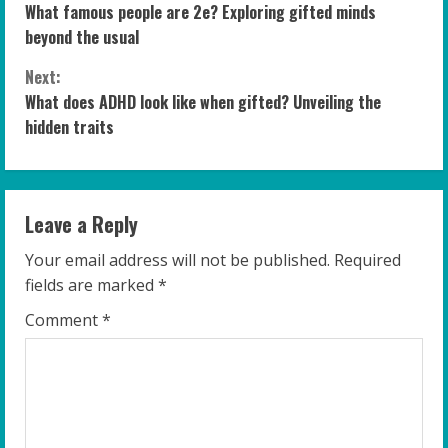
What famous people are 2e? Exploring gifted minds
o
beyond the usual
n
Next:
What does ADHD look like when gifted? Unveiling the
t
hidden traits
i
n
Leave a Reply
u
Your email address will not be published.
Required
e
fields are marked
*
R
Comment
*
e
a