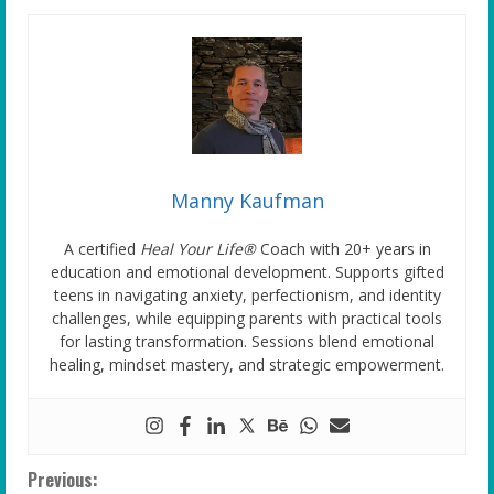
Manny Kaufman
A certified
Heal Your Life®
Coach with 20+ years in
education and emotional development. Supports gifted
teens in navigating anxiety, perfectionism, and identity
challenges, while equipping parents with practical tools
for lasting transformation. Sessions blend emotional
healing, mindset mastery, and strategic empowerment.
C
Previous: