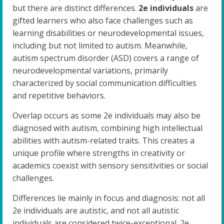
but there are distinct differences.
2e individuals
are
gifted learners who also face challenges such as
learning disabilities or neurodevelopmental issues,
including but not limited to autism. Meanwhile,
autism spectrum disorder (ASD) covers a range of
neurodevelopmental variations, primarily
characterized by social communication difficulties
and repetitive behaviors.
Overlap occurs as some 2e individuals may also be
diagnosed with autism, combining high intellectual
abilities with autism-related traits. This creates a
unique profile where strengths in creativity or
academics coexist with sensory sensitivities or social
challenges.
Differences lie mainly in focus and diagnosis: not all
2e individuals are autistic, and not all autistic
individuals are considered twice-exceptional. 2e