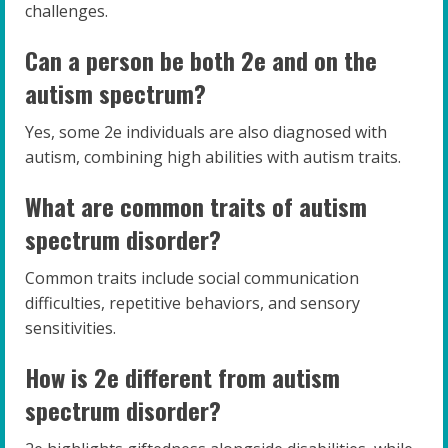
challenges.
Can a person be both 2e and on the
autism spectrum?
Yes, some 2e individuals are also diagnosed with
autism, combining high abilities with autism traits.
What are common traits of autism
spectrum disorder?
Common traits include social communication
difficulties, repetitive behaviors, and sensory
sensitivities.
How is 2e different from autism
spectrum disorder?