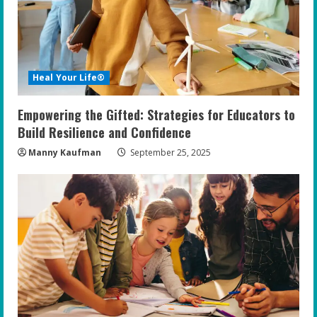
Heal Your Life®
Empowering the Gifted: Strategies for Educators to
Build Resilience and Confidence
Manny Kaufman
September 25, 2025