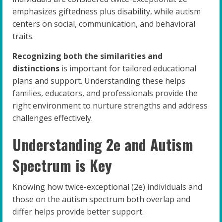
emphasizes giftedness plus disability, while autism
centers on social, communication, and behavioral
traits.
Recognizing both the similarities and
distinctions
is important for tailored educational
plans and support. Understanding these helps
families, educators, and professionals provide the
right environment to nurture strengths and address
challenges effectively.
Understanding 2e and Autism
Spectrum is Key
Knowing how twice-exceptional (2e) individuals and
those on the autism spectrum both overlap and
differ helps provide better support.