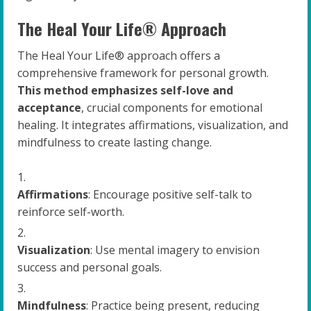
The Heal Your Life® Approach
The Heal Your Life® approach offers a
comprehensive framework for personal growth.
This method emphasizes self-love and
acceptance
, crucial components for emotional
healing. It integrates affirmations, visualization, and
mindfulness to create lasting change.
Affirmations
: Encourage positive self-talk to
reinforce self-worth.
Visualization
: Use mental imagery to envision
success and personal goals.
Mindfulness
: Practice being present, reducing