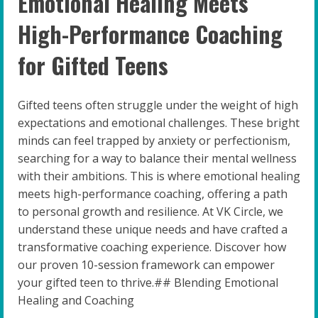
Emotional Healing Meets
High-Performance Coaching
for Gifted Teens
Gifted teens often struggle under the weight of high
expectations and emotional challenges. These bright
minds can feel trapped by anxiety or perfectionism,
searching for a way to balance their mental wellness
with their ambitions. This is where emotional healing
meets high-performance coaching, offering a path
to personal growth and resilience. At VK Circle, we
understand these unique needs and have crafted a
transformative coaching experience. Discover how
our proven 10-session framework can empower
your gifted teen to thrive.## Blending Emotional
Healing and Coaching