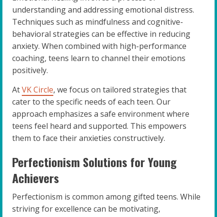
understanding and addressing emotional distress.
Techniques such as mindfulness and cognitive-
behavioral strategies can be effective in reducing
anxiety. When combined with high-performance
coaching, teens learn to channel their emotions
positively.
At
VK Circle
, we focus on tailored strategies that
cater to the specific needs of each teen. Our
approach emphasizes a safe environment where
teens feel heard and supported. This empowers
them to face their anxieties constructively.
Perfectionism Solutions for Young
Achievers
Perfectionism is common among gifted teens. While
striving for excellence can be motivating,