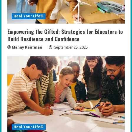
Heal Your Life®
Empowering the Gifted: Strategies for Educators to
Build Resilience and Confidence
Manny Kaufman
September 25, 2025
Heal Your Life®