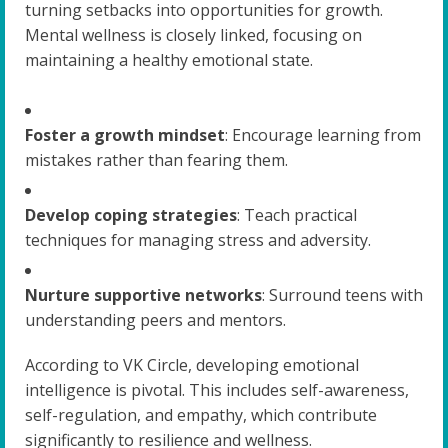
turning setbacks into opportunities for growth.
Mental wellness is closely linked, focusing on
maintaining a healthy emotional state.
Foster a growth mindset
: Encourage learning from
mistakes rather than fearing them.
Develop coping strategies
: Teach practical
techniques for managing stress and adversity.
Nurture supportive networks
: Surround teens with
understanding peers and mentors.
According to VK Circle, developing emotional
intelligence is pivotal. This includes self-awareness,
self-regulation, and empathy, which contribute
significantly to resilience and wellness.