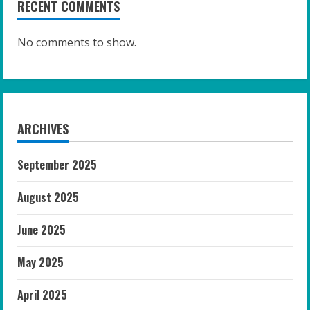
RECENT COMMENTS
No comments to show.
ARCHIVES
September 2025
August 2025
June 2025
May 2025
April 2025