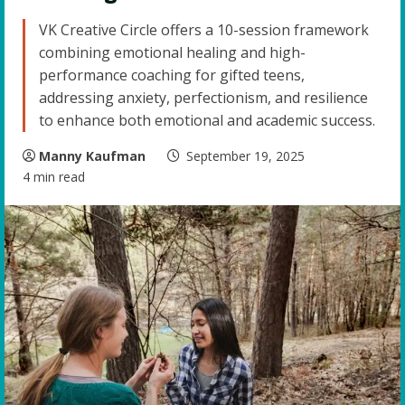
VK Creative Circle offers a 10-session framework
combining emotional healing and high-
performance coaching for gifted teens,
addressing anxiety, perfectionism, and resilience
to enhance both emotional and academic success.
Manny Kaufman
September 19, 2025
4 min read