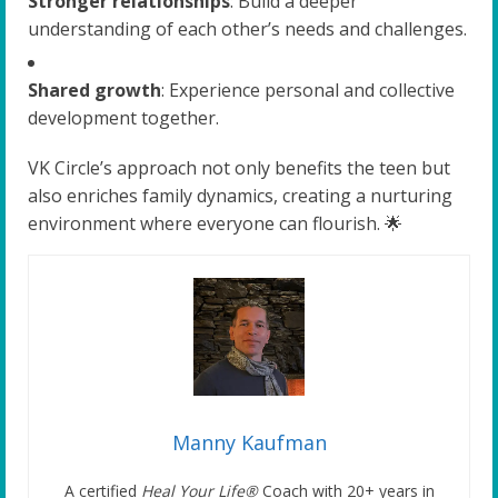
Stronger relationships
: Build a deeper
understanding of each other’s needs and challenges.
Shared growth
: Experience personal and collective
development together.
VK Circle’s approach not only benefits the teen but
also enriches family dynamics, creating a nurturing
environment where everyone can flourish. 🌟
Manny Kaufman
A certified
Heal Your Life®
Coach with 20+ years in