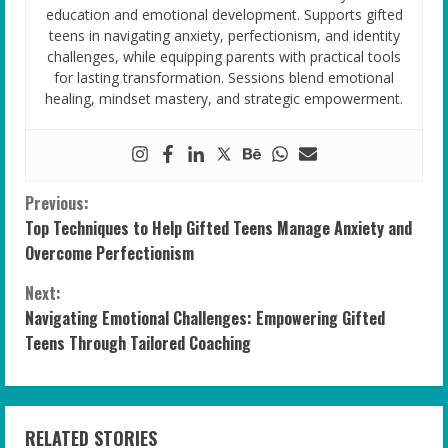
education and emotional development. Supports gifted
teens in navigating anxiety, perfectionism, and identity
challenges, while equipping parents with practical tools
for lasting transformation. Sessions blend emotional
healing, mindset mastery, and strategic empowerment.
C
Previous:
Top Techniques to Help Gifted Teens Manage Anxiety and
o
Overcome Perfectionism
n
Next:
Navigating Emotional Challenges: Empowering Gifted
t
Teens Through Tailored Coaching
i
n
RELATED STORIES