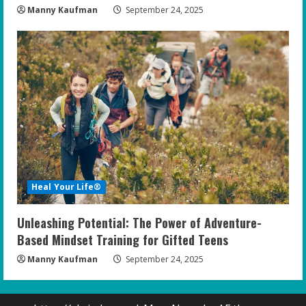
Manny Kaufman
September 24, 2025
Heal Your Life®
Unleashing Potential: The Power of Adventure-
Based Mindset Training for Gifted Teens
Manny Kaufman
September 24, 2025