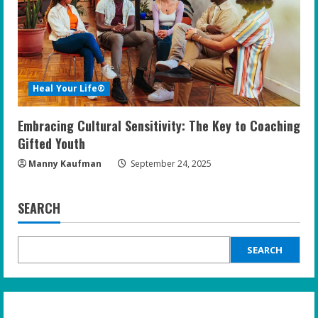
Heal Your Life®
Embracing Cultural Sensitivity: The Key to Coaching
Gifted Youth
Manny Kaufman
September 24, 2025
SEARCH
SEARCH