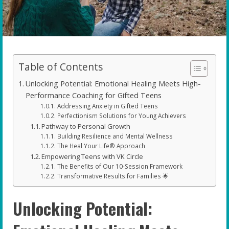
Table of Contents
Unlocking Potential: Emotional Healing Meets High-
Performance Coaching for Gifted Teens
Addressing Anxiety in Gifted Teens
Perfectionism Solutions for Young Achievers
Pathway to Personal Growth
Building Resilience and Mental Wellness
The Heal Your Life® Approach
Empowering Teens with VK Circle
The Benefits of Our 10-Session Framework
Transformative Results for Families 🌟
Unlocking Potential: