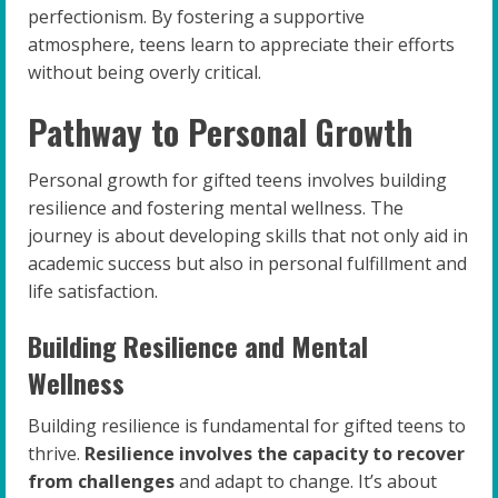
perfectionism. By fostering a supportive
atmosphere, teens learn to appreciate their efforts
without being overly critical.
Pathway to Personal Growth
Personal growth for gifted teens involves building
resilience and fostering mental wellness. The
journey is about developing skills that not only aid in
academic success but also in personal fulfillment and
life satisfaction.
Building Resilience and Mental
Wellness
Building resilience is fundamental for gifted teens to
thrive.
Resilience involves the capacity to recover
from challenges
and adapt to change. It’s about