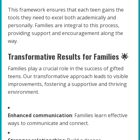
This framework ensures that each teen gains the
tools they need to excel both academically and
personally. Families are integral to this process,
providing support and encouragement along the
way.
Transformative Results for Families 🌟
Families play a crucial role in the success of gifted
teens. Our transformative approach leads to visible
improvements, fostering a supportive and thriving
environment.
Enhanced communication
: Families learn effective
ways to communicate and connect.