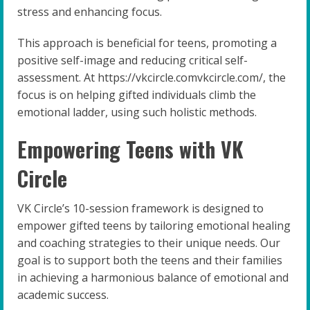
stress and enhancing focus.
This approach is beneficial for teens, promoting a
positive self-image and reducing critical self-
assessment. At https://vkcircle.comvkcircle.com/, the
focus is on helping gifted individuals climb the
emotional ladder, using such holistic methods.
Empowering Teens with VK
Circle
VK Circle’s 10-session framework is designed to
empower gifted teens by tailoring emotional healing
and coaching strategies to their unique needs. Our
goal is to support both the teens and their families
in achieving a harmonious balance of emotional and
academic success.