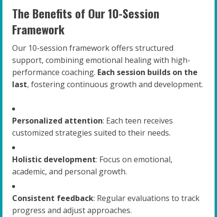
The Benefits of Our 10-Session
Framework
Our 10-session framework offers structured
support, combining emotional healing with high-
performance coaching.
Each session builds on the
last
, fostering continuous growth and development.
Personalized attention
: Each teen receives
customized strategies suited to their needs.
Holistic development
: Focus on emotional,
academic, and personal growth.
Consistent feedback
: Regular evaluations to track
progress and adjust approaches.