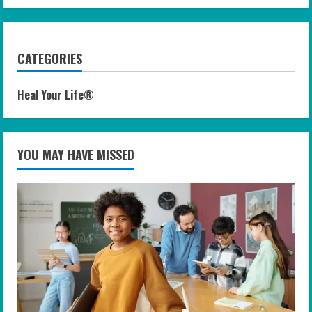
CATEGORIES
Heal Your Life®
YOU MAY HAVE MISSED