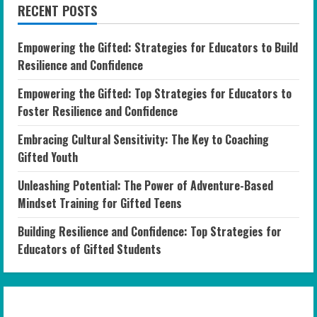
RECENT POSTS
Empowering the Gifted: Strategies for Educators to Build
Resilience and Confidence
Empowering the Gifted: Top Strategies for Educators to
Foster Resilience and Confidence
Embracing Cultural Sensitivity: The Key to Coaching
Gifted Youth
Unleashing Potential: The Power of Adventure-Based
Mindset Training for Gifted Teens
Building Resilience and Confidence: Top Strategies for
Educators of Gifted Students