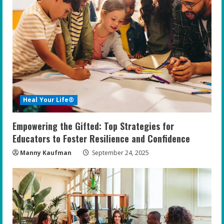
Heal Your Life®
Empowering the Gifted: Top Strategies for
Educators to Foster Resilience and Confidence
Manny Kaufman
September 24, 2025