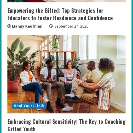
Empowering the Gifted: Top Strategies for
Educators to Foster Resilience and Confidence
Manny Kaufman
September 24, 2025
Heal Your Life®
Embracing Cultural Sensitivity: The Key to Coaching
Gifted Youth