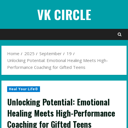
Skip
VK CIRCLE
to
content
Home
2025
September
19
Unlocking Potential: Emotional Healing Meets High-
Performance Coaching for Gifted Teens
Heal Your Life®
Unlocking Potential: Emotional
Healing Meets High-Performance
Coaching for Gifted Teens