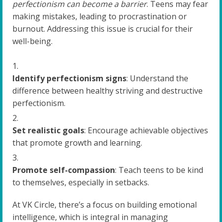
perfectionism can become a barrier
. Teens may fear
making mistakes, leading to procrastination or
burnout. Addressing this issue is crucial for their
well-being.
Identify perfectionism signs
: Understand the
difference between healthy striving and destructive
perfectionism.
Set realistic goals
: Encourage achievable objectives
that promote growth and learning.
Promote self-compassion
: Teach teens to be kind
to themselves, especially in setbacks.
At VK Circle, there’s a focus on building emotional
intelligence, which is integral in managing