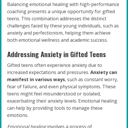
Balancing emotional healing with high-performance
coaching presents a unique opportunity for gifted
teens. This combination addresses the distinct
challenges faced by these young individuals, such as
anxiety and perfectionism, helping them achieve
both emotional wellness and academic success.
Addressing Anxiety in Gifted Teens
Gifted teens often experience anxiety due to
increased expectations and pressures.
Anxiety can
manifest in various ways
, such as constant worry,
fear of failure, and even physical symptoms. These
teens might feel misunderstood or isolated,
exacerbating their anxiety levels. Emotional healing
can help by providing tools to manage these
emotions.
Emotional healing
involves a process of