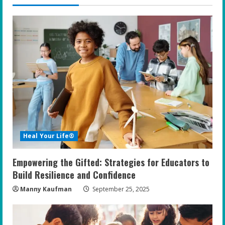
u
e
R
e
a
d
i
Heal Your Life®
n
Empowering the Gifted: Strategies for Educators to
g
Build Resilience and Confidence
Manny Kaufman
September 25, 2025