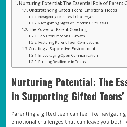
Nurturing Potential: The Essential Role of Parent
Understanding Gifted Teens’ Emotional Needs
Navigating Emotional Challenges
Recognizing Signs of Emotional Struggles
The Power of Parent Coaching
Tools for Emotional Growth
Fostering Parent-Teen Connections
Creating a Supportive Environment
Encouraging Open Communication
Building Resilience in Teens
Nurturing Potential: The Es
in Supporting Gifted Teens
Parenting a gifted teen can feel like navigatin
emotional challenges that can leave you both 