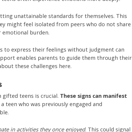
etting unattainable standards for themselves. This
hey might feel isolated from peers who do not share
ir emotional burden.
s to express their feelings without judgment can
 rapport enables parents to guide them through their
about these challenges here.
s
gifted teens is crucial.
These signs can manifest
e, a teen who was previously engaged and
ble.
pate in activities they once enjoyed
. This could signal