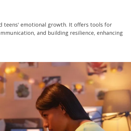
 teens' emotional growth. It offers tools for
mmunication, and building resilience, enhancing