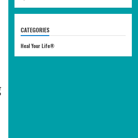
CATEGORIES
Heal Your Life®
g