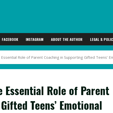
FACEBOOK
INSTAGRAM
ABOUT THE AUTHOR
LEGAL & POLIC
e Essential Role of Parent Coaching in Supporting Gifted Teens’ 
e Essential Role of Parent
Gifted Teens’ Emotional