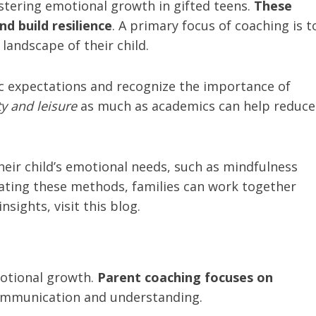
ostering emotional growth in gifted teens.
These
d build resilience
. A primary focus of coaching is t
andscape of their child.
ic expectations and recognize the importance of
ty and leisure
as much as academics can help reduce
heir child’s emotional needs, such as mindfulness
rating these methods, families can work together
sights, visit this blog.
motional growth.
Parent coaching focuses on
mmunication and understanding.