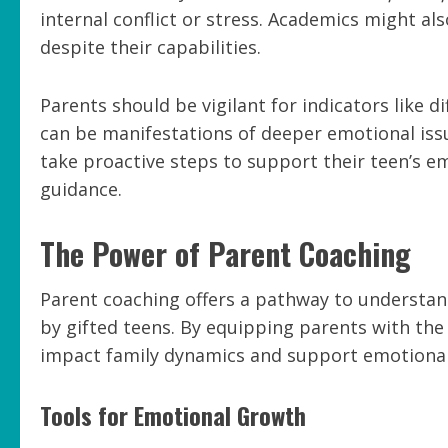
internal conflict or stress. Academics might a
despite their capabilities.
Parents should be vigilant for indicators like d
can be manifestations of deeper emotional issue
take proactive steps to support their teen’s em
guidance.
The Power of Parent Coaching
Parent coaching offers a pathway to understand
by gifted teens. By equipping parents with the
impact family dynamics and support emotiona
Tools for Emotional Growth