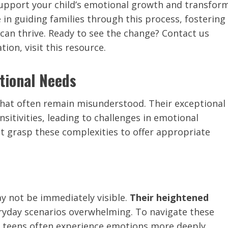
support your child’s emotional growth and transfor
ze in guiding families through this process, fostering
an thrive. Ready to see the change? Contact us
ion, visit this resource.
tional Needs
hat often remain misunderstood. Their exceptional
sitivities, leading to challenges in emotional
st grasp these complexities to offer appropriate
y not be immediately visible.
Their heightened
yday scenarios overwhelming. To navigate these
 teens often experience emotions more deeply.