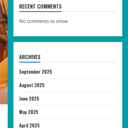
RECENT COMMENTS
No comments to show.
ARCHIVES
September 2025
August 2025
June 2025
May 2025
April 2025