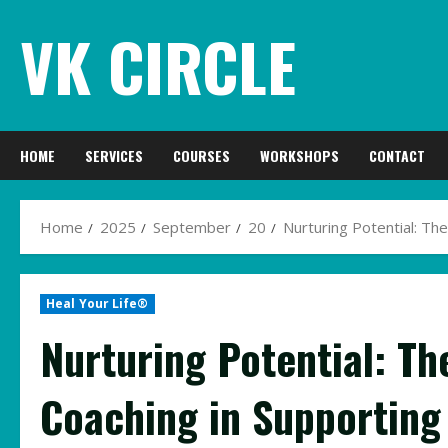
Skip
VK CIRCLE
to
content
HOME
SERVICES
COURSES
WORKSHOPS
CONTACT
Home
2025
September
20
Nurturing Potential: Th
Heal Your Life®
Nurturing Potential: Th
Coaching in Supporting 