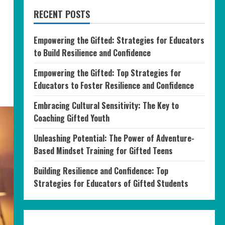
RECENT POSTS
Empowering the Gifted: Strategies for Educators
to Build Resilience and Confidence
Empowering the Gifted: Top Strategies for
Educators to Foster Resilience and Confidence
Embracing Cultural Sensitivity: The Key to
Coaching Gifted Youth
Unleashing Potential: The Power of Adventure-
Based Mindset Training for Gifted Teens
Building Resilience and Confidence: Top
Strategies for Educators of Gifted Students