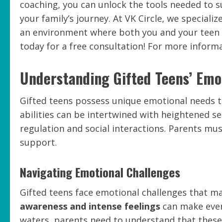
coaching, you can unlock the tools needed to 
your family’s journey. At VK Circle, we speciali
an environment where both you and your teen c
today for a free consultation! For more informat
Understanding Gifted Teens’ Emo
Gifted teens possess unique emotional needs t
abilities can be intertwined with heightened sen
regulation and social interactions. Parents mu
support.
Navigating Emotional Challenges
Gifted teens face emotional challenges that ma
awareness and intense feelings
can make ever
waters, parents need to understand that these