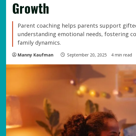
Growth
Parent coaching helps parents support gifted
understanding emotional needs, fostering co
family dynamics.
Manny Kaufman
September 20, 2025
4 min read