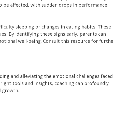
lso be affected, with sudden drops in performance
ifficulty sleeping or changes in eating habits. These
s. By identifying these signs early, parents can
otional well-being. Consult this resource for furthe
ing and alleviating the emotional challenges faced
 right tools and insights, coaching can profoundly
l growth.