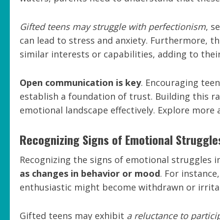
Gifted teens may struggle with perfectionism
, s
can lead to stress and anxiety. Furthermore, t
similar interests or capabilities, adding to the
Open communication is key
. Encouraging teen
establish a foundation of trust. Building this
emotional landscape effectively. Explore more 
Recognizing Signs of Emotional Struggle
Recognizing the signs of emotional struggles in 
as changes in behavior or mood
. For instanc
enthusiastic might become withdrawn or irrita
Gifted teens may exhibit
a reluctance to partici