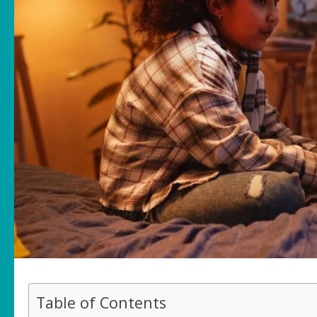
Table of Contents