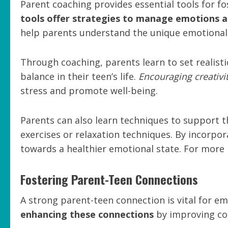
Parent coaching provides essential tools for f
tools offer strategies to manage emotions an
help parents understand the unique emotional l
Through coaching, parents learn to set realist
balance in their teen’s life.
Encouraging creativi
stress and promote well-being.
Parents can also learn techniques to support t
exercises or relaxation techniques. By incorpo
towards a healthier emotional state. For more in
Fostering Parent-Teen Connections
A strong parent-teen connection is vital for e
enhancing these connections
by improving co