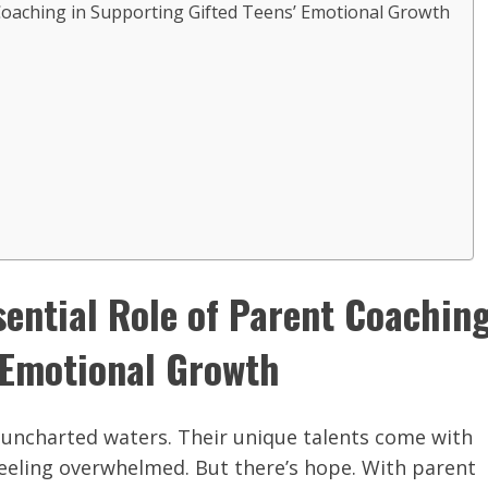
 Coaching in Supporting Gifted Teens’ Emotional Growth
sential Role of Parent Coachin
’ Emotional Growth
g uncharted waters. Their unique talents come with
feeling overwhelmed. But there’s hope. With parent