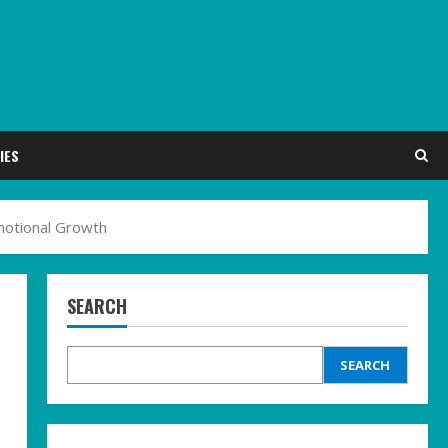
IES
Emotional Growth
SEARCH
SEARCH