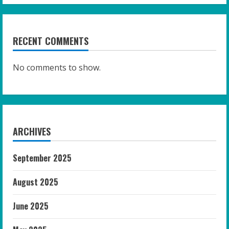
RECENT COMMENTS
No comments to show.
ARCHIVES
September 2025
August 2025
June 2025