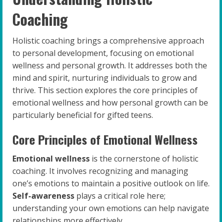
Coaching
Holistic coaching brings a comprehensive approach
to personal development, focusing on emotional
wellness and personal growth. It addresses both the
mind and spirit, nurturing individuals to grow and
thrive. This section explores the core principles of
emotional wellness and how personal growth can be
particularly beneficial for gifted teens.
Core Principles of Emotional Wellness
Emotional wellness
is the cornerstone of holistic
coaching. It involves recognizing and managing
one’s emotions to maintain a positive outlook on life.
Self-awareness
plays a critical role here;
understanding your own emotions can help navigate
relationships more effectively.