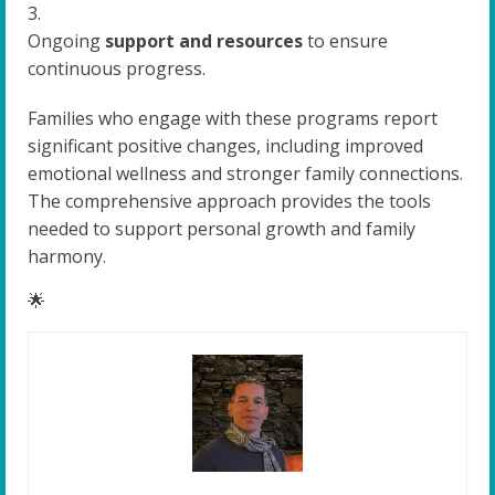
Ongoing
support and resources
to ensure
continuous progress.
Families who engage with these programs report
significant positive changes, including improved
emotional wellness and stronger family connections.
The comprehensive approach provides the tools
needed to support personal growth and family
harmony.
🌟