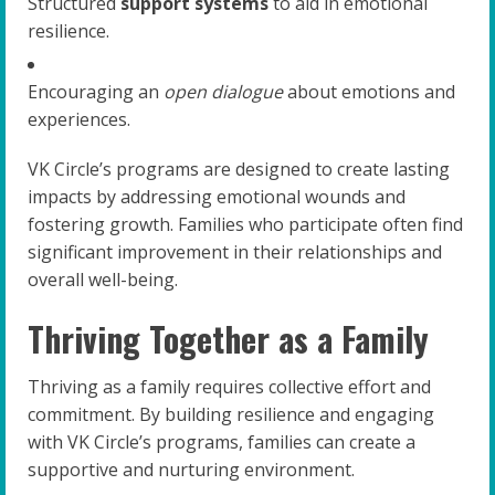
Structured
support systems
to aid in emotional
resilience.
Encouraging an
open dialogue
about emotions and
experiences.
VK Circle’s programs are designed to create lasting
impacts by addressing emotional wounds and
fostering growth. Families who participate often find
significant improvement in their relationships and
overall well-being.
Thriving Together as a Family
Thriving as a family requires collective effort and
commitment. By building resilience and engaging
with VK Circle’s programs, families can create a
supportive and nurturing environment.