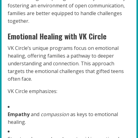
fostering an environment of open communication,
families are better equipped to handle challenges
together.
Emotional Healing with VK Circle
VK Circle’s unique programs focus on emotional
healing, offering families a pathway to deeper
understanding and connection. This approach
targets the emotional challenges that gifted teens
often face.
VK Circle emphasizes:
Empathy
and
compassion
as keys to emotional
healing.