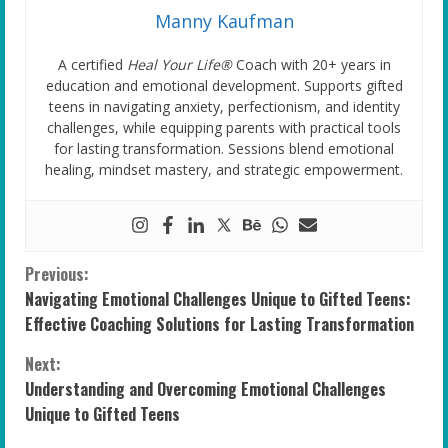
Manny Kaufman
A certified
Heal Your Life®
Coach with 20+ years in
education and emotional development. Supports gifted
teens in navigating anxiety, perfectionism, and identity
challenges, while equipping parents with practical tools
for lasting transformation. Sessions blend emotional
healing, mindset mastery, and strategic empowerment.
C
Previous:
Navigating Emotional Challenges Unique to Gifted Teens:
o
Effective Coaching Solutions for Lasting Transformation
n
Next:
Understanding and Overcoming Emotional Challenges
t
Unique to Gifted Teens