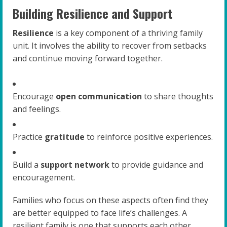
Building Resilience and Support
Resilience
is a key component of a thriving family
unit. It involves the ability to recover from setbacks
and continue moving forward together.
Encourage
open communication
to share thoughts
and feelings.
Practice
gratitude
to reinforce positive experiences.
Build a
support network
to provide guidance and
encouragement.
Families who focus on these aspects often find they
are better equipped to face life’s challenges. A
resilient family is one that supports each other