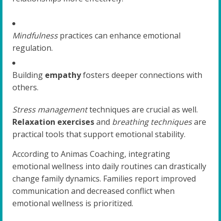
Mindfulness
practices can enhance emotional
regulation.
Building
empathy
fosters deeper connections with
others.
Stress management
techniques are crucial as well.
Relaxation exercises
and
breathing techniques
are
practical tools that support emotional stability.
According to Animas Coaching, integrating
emotional wellness into daily routines can drastically
change family dynamics. Families report improved
communication and decreased conflict when
emotional wellness is prioritized.