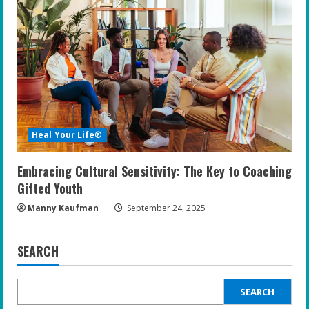
Heal Your Life®
Embracing Cultural Sensitivity: The Key to Coaching
Gifted Youth
Manny Kaufman
September 24, 2025
SEARCH
SEARCH