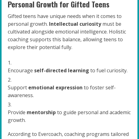
Personal Growth for Gifted Teens
Gifted teens have unique needs when it comes to
personal growth.
Intellectual curiosity
must be
cultivated alongside emotional intelligence. Holistic
coaching supports this balance, allowing teens to
explore their potential fully.
Encourage
self-directed learning
to fuel curiosity.
Support
emotional expression
to foster self-
awareness.
Provide
mentorship
to guide personal and academic
growth.
According to Evercoach, coaching programs tailored