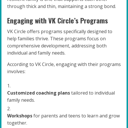
through thick and thin, maintaining a strong bond.
Engaging with VK Circle’s Programs
VK Circle offers programs specifically designed to
help families thrive. These programs focus on
comprehensive development, addressing both
individual and family needs.
According to VK Circle, engaging with their programs
involves:
Customized coaching plans
tailored to individual
family needs.
Workshops
for parents and teens to learn and grow
together.