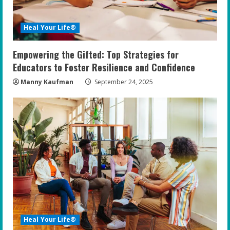
Heal Your Life®
Empowering the Gifted: Top Strategies for
Educators to Foster Resilience and Confidence
Manny Kaufman
September 24, 2025
Heal Your Life®