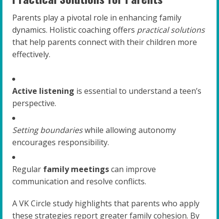
Parents play a pivotal role in enhancing family
dynamics. Holistic coaching offers
practical solutions
that help parents connect with their children more
effectively.
Active listening
is essential to understand a teen’s
perspective.
Setting boundaries
while allowing autonomy
encourages responsibility.
Regular
family meetings
can improve
communication and resolve conflicts.
A VK Circle study highlights that parents who apply
these strategies report greater family cohesion. By