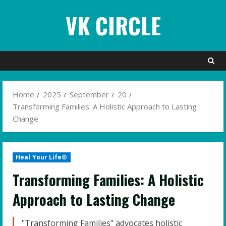
Skip
VK CIRCLE
to
content
Home
2025
September
20
Transforming Families: A Holistic Approach to Lasting
Change
Heal Your Life®
Transforming Families: A Holistic
Approach to Lasting Change
"Transforming Families" advocates holistic