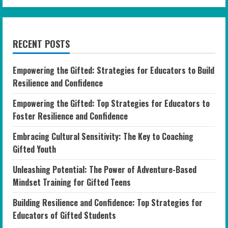
RECENT POSTS
Empowering the Gifted: Strategies for Educators to Build
Resilience and Confidence
Empowering the Gifted: Top Strategies for Educators to
Foster Resilience and Confidence
Embracing Cultural Sensitivity: The Key to Coaching
Gifted Youth
Unleashing Potential: The Power of Adventure-Based
Mindset Training for Gifted Teens
Building Resilience and Confidence: Top Strategies for
Educators of Gifted Students