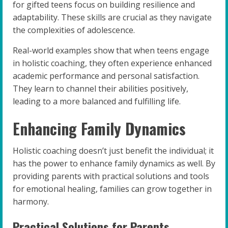
for gifted teens focus on building resilience and
adaptability. These skills are crucial as they navigate
the complexities of adolescence.
Real-world examples show that when teens engage
in holistic coaching, they often experience enhanced
academic performance and personal satisfaction.
They learn to channel their abilities positively,
leading to a more balanced and fulfilling life.
Enhancing Family Dynamics
Holistic coaching doesn’t just benefit the individual; it
has the power to enhance family dynamics as well. By
providing parents with practical solutions and tools
for emotional healing, families can grow together in
harmony.
Practical Solutions for Parents