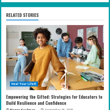
i
n
RELATED STORIES
u
e
R
e
a
d
i
Heal Your Life®
n
Empowering the Gifted: Strategies for Educators to
g
Build Resilience and Confidence
Manny Kaufman
September 25, 2025