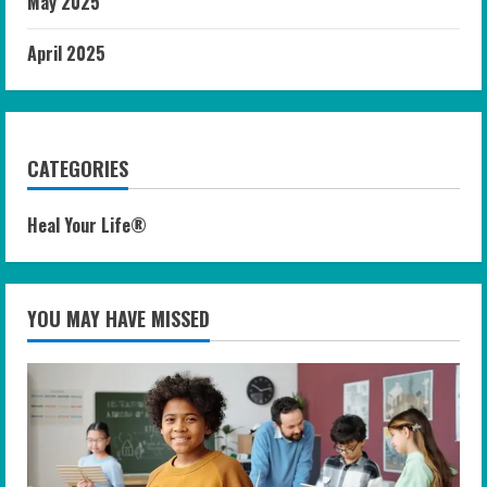
May 2025
April 2025
CATEGORIES
Heal Your Life®
YOU MAY HAVE MISSED