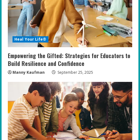
Heal Your Life®
Empowering the Gifted: Strategies for Educators to
Build Resilience and Confidence
Manny Kaufman
September 25, 2025