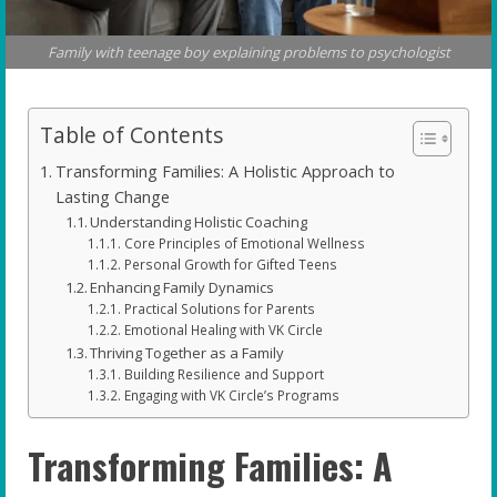
Family with teenage boy explaining problems to psychologist
Table of Contents
Transforming Families: A Holistic Approach to
Lasting Change
Understanding Holistic Coaching
Core Principles of Emotional Wellness
Personal Growth for Gifted Teens
Enhancing Family Dynamics
Practical Solutions for Parents
Emotional Healing with VK Circle
Thriving Together as a Family
Building Resilience and Support
Engaging with VK Circle’s Programs
Transforming Families: A