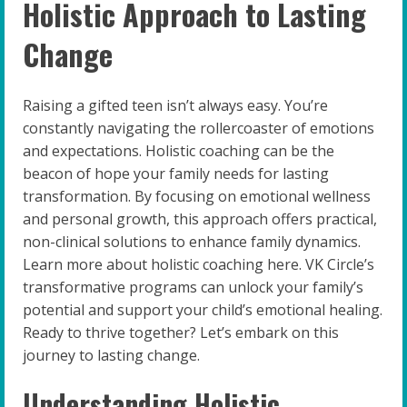
Holistic Approach to Lasting
Change
Raising a gifted teen isn’t always easy. You’re
constantly navigating the rollercoaster of emotions
and expectations. Holistic coaching can be the
beacon of hope your family needs for lasting
transformation. By focusing on emotional wellness
and personal growth, this approach offers practical,
non-clinical solutions to enhance family dynamics.
Learn more about holistic coaching here. VK Circle’s
transformative programs can unlock your family’s
potential and support your child’s emotional healing.
Ready to thrive together? Let’s embark on this
journey to lasting change.
Understanding Holistic