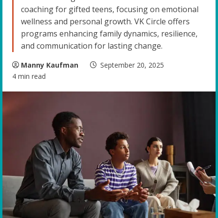
coaching for gifted teens, focusing on emotional
wellness and personal growth. VK Circle offers
programs enhancing family dynamics, resilience,
and communication for lasting change.
Manny Kaufman
September 20, 2025
4 min read