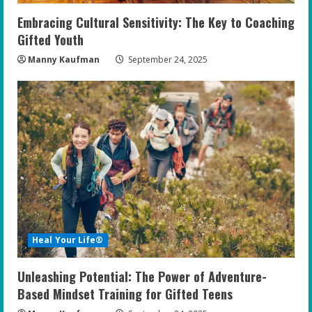
Embracing Cultural Sensitivity: The Key to Coaching
Gifted Youth
Manny Kaufman
September 24, 2025
Heal Your Life®
Unleashing Potential: The Power of Adventure-
Based Mindset Training for Gifted Teens