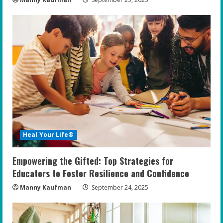
Heal Your Life®
Empowering the Gifted: Top Strategies for
Educators to Foster Resilience and Confidence
Manny Kaufman
September 24, 2025