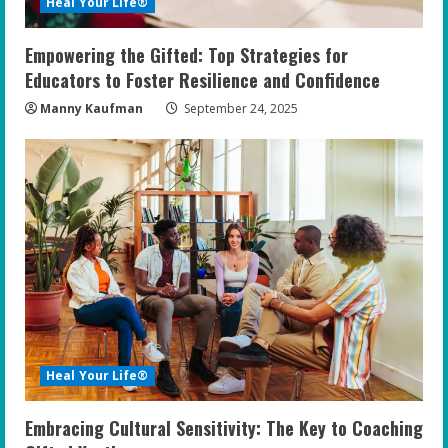
Heal Your Life®
Empowering the Gifted: Top Strategies for
Educators to Foster Resilience and Confidence
Manny Kaufman
September 24, 2025
Heal Your Life®
Embracing Cultural Sensitivity: The Key to Coaching