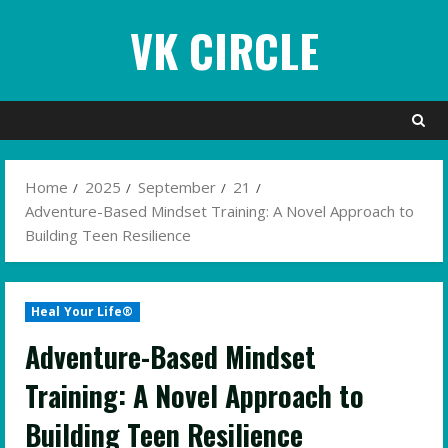
Skip
VK CIRCLE
to
content
Home
2025
September
21
Adventure-Based Mindset Training: A Novel Approach to
Building Teen Resilience
Heal Your Life®
Adventure-Based Mindset
Training: A Novel Approach to
Building Teen Resilience