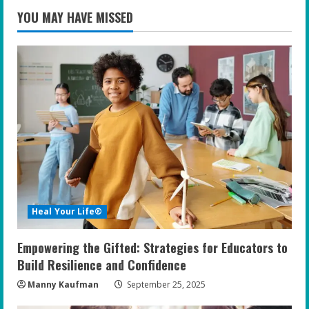
YOU MAY HAVE MISSED
Heal Your Life®
Empowering the Gifted: Strategies for Educators to
Build Resilience and Confidence
Manny Kaufman
September 25, 2025