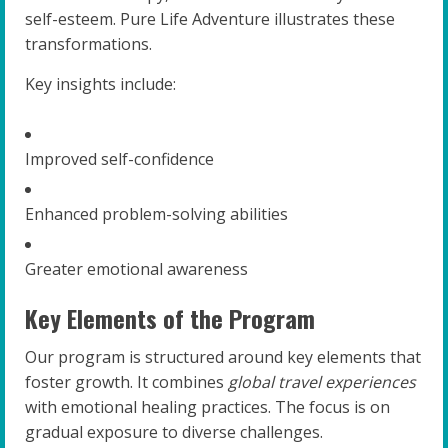
self-esteem. Pure Life Adventure illustrates these
transformations.
Key insights include:
Improved self-confidence
Enhanced problem-solving abilities
Greater emotional awareness
Key Elements of the Program
Our program is structured around key elements that
foster growth. It combines
global travel experiences
with emotional healing practices. The focus is on
gradual exposure to diverse challenges.