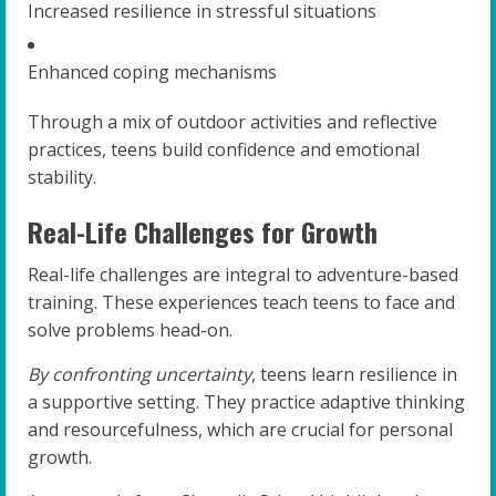
Increased resilience in stressful situations
Enhanced coping mechanisms
Through a mix of outdoor activities and reflective
practices, teens build confidence and emotional
stability.
Real-Life Challenges for Growth
Real-life challenges are integral to adventure-based
training. These experiences teach teens to face and
solve problems head-on.
By confronting uncertainty
, teens learn resilience in
a supportive setting. They practice adaptive thinking
and resourcefulness, which are crucial for personal
growth.