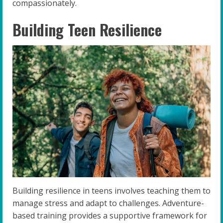
compassionately.
Building Teen Resilience
Building resilience in teens involves teaching them to
manage stress and adapt to challenges. Adventure-
based training provides a supportive framework for