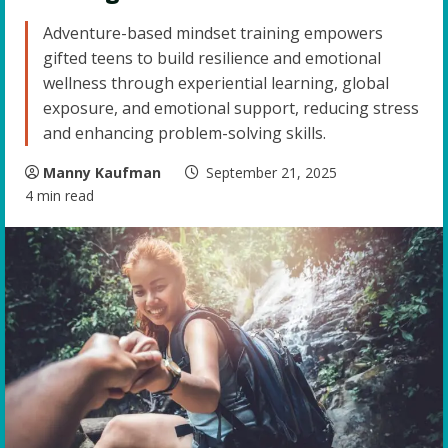
Adventure-based mindset training empowers
gifted teens to build resilience and emotional
wellness through experiential learning, global
exposure, and emotional support, reducing stress
and enhancing problem-solving skills.
Manny Kaufman
September 21, 2025
4 min read