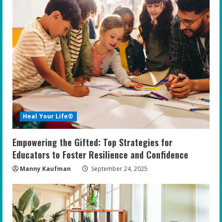
Heal Your Life®
Empowering the Gifted: Top Strategies for
Educators to Foster Resilience and Confidence
Manny Kaufman
September 24, 2025