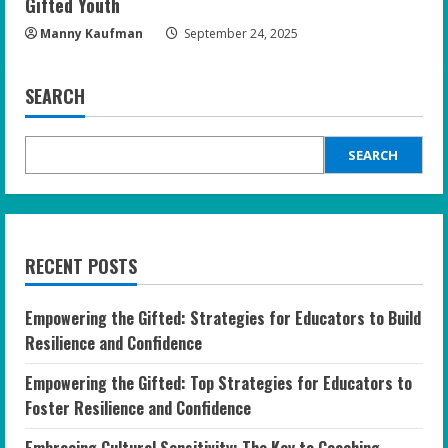
Gifted Youth
Manny Kaufman
September 24, 2025
SEARCH
SEARCH
RECENT POSTS
Empowering the Gifted: Strategies for Educators to Build
Resilience and Confidence
Empowering the Gifted: Top Strategies for Educators to
Foster Resilience and Confidence