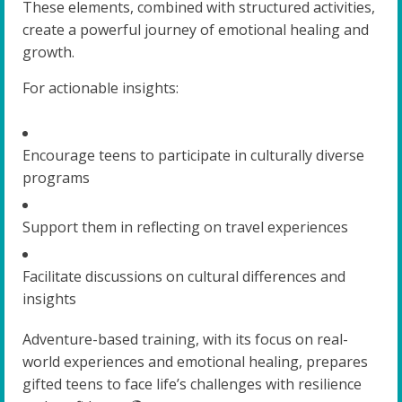
These elements, combined with structured activities,
create a powerful journey of emotional healing and
growth.
For actionable insights:
Encourage teens to participate in culturally diverse
programs
Support them in reflecting on travel experiences
Facilitate discussions on cultural differences and
insights
Adventure-based training, with its focus on real-
world experiences and emotional healing, prepares
gifted teens to face life’s challenges with resilience