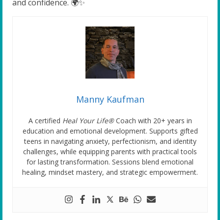
and confidence. 🌍✨
Manny Kaufman
A certified
Heal Your Life®
Coach with 20+ years in
education and emotional development. Supports gifted
teens in navigating anxiety, perfectionism, and identity
challenges, while equipping parents with practical tools
for lasting transformation. Sessions blend emotional
healing, mindset mastery, and strategic empowerment.