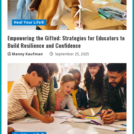
d
i
Heal Your Life®
n
Empowering the Gifted: Strategies for Educators to
g
Build Resilience and Confidence
Manny Kaufman
September 25, 2025