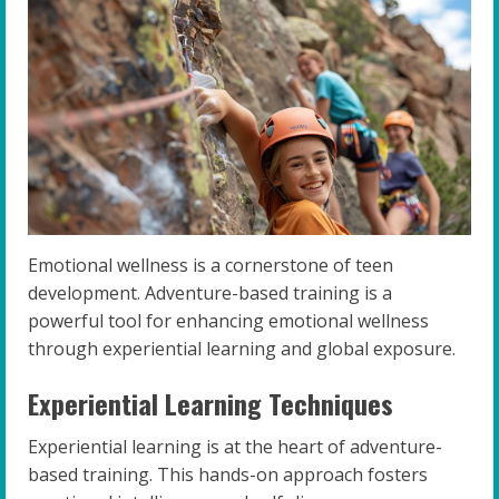
Emotional wellness is a cornerstone of teen
development. Adventure-based training is a
powerful tool for enhancing emotional wellness
through experiential learning and global exposure.
Experiential Learning Techniques
Experiential learning is at the heart of adventure-
based training. This hands-on approach fosters