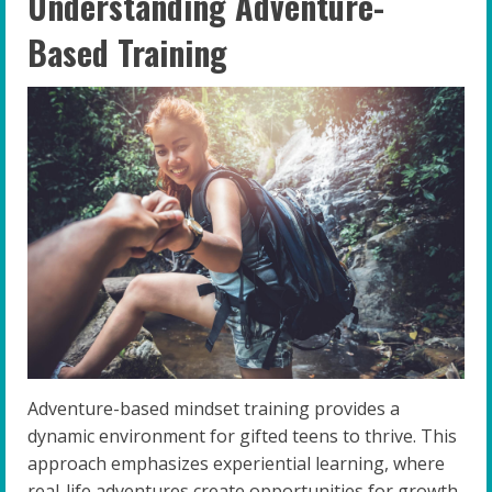
Understanding Adventure-
Based Training
Adventure-based mindset training provides a
dynamic environment for gifted teens to thrive. This
approach emphasizes experiential learning, where
real-life adventures create opportunities for growth