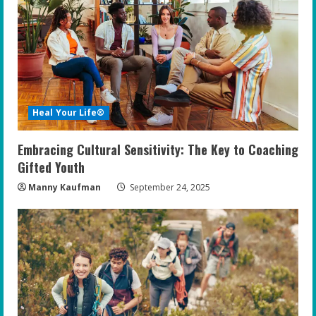
Heal Your Life®
Embracing Cultural Sensitivity: The Key to Coaching
Gifted Youth
Manny Kaufman
September 24, 2025