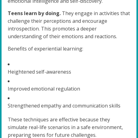
emotional intelligence and self-discovery.
Teens learn by doing.
They engage in activities that
challenge their perceptions and encourage
introspection. This promotes a deeper
understanding of their emotions and reactions.
Benefits of experiential learning:
Heightened self-awareness
Improved emotional regulation
Strengthened empathy and communication skills
These techniques are effective because they
simulate real-life scenarios in a safe environment,
preparing teens for future challenges.