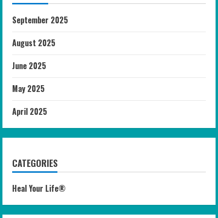
September 2025
August 2025
June 2025
May 2025
April 2025
CATEGORIES
Heal Your Life®