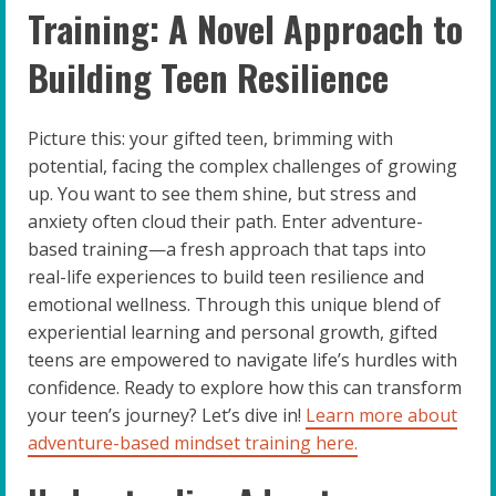
Training: A Novel Approach to
Building Teen Resilience
Picture this: your gifted teen, brimming with
potential, facing the complex challenges of growing
up. You want to see them shine, but stress and
anxiety often cloud their path. Enter adventure-
based training—a fresh approach that taps into
real-life experiences to build teen resilience and
emotional wellness. Through this unique blend of
experiential learning and personal growth, gifted
teens are empowered to navigate life’s hurdles with
confidence. Ready to explore how this can transform
your teen’s journey? Let’s dive in!
Learn more about
adventure-based mindset training here.