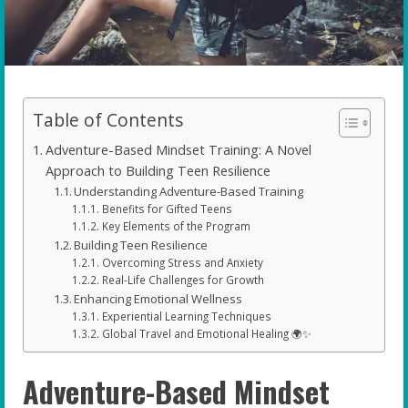
Table of Contents
Adventure-Based Mindset Training: A Novel
Approach to Building Teen Resilience
Understanding Adventure-Based Training
Benefits for Gifted Teens
Key Elements of the Program
Building Teen Resilience
Overcoming Stress and Anxiety
Real-Life Challenges for Growth
Enhancing Emotional Wellness
Experiential Learning Techniques
Global Travel and Emotional Healing 🌍✨
Adventure-Based Mindset