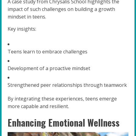
A case study from Chrysalis School highlights the
impact of such challenges on building a growth
mindset in teens.
Key insights:
Teens learn to embrace challenges
Development of a proactive mindset
Strengthened peer relationships through teamwork
By integrating these experiences, teens emerge
more capable and resilient.
Enhancing Emotional Wellness