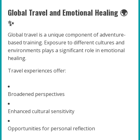
Global Travel and Emotional Healing 🌍
✨
Global travel is a unique component of adventure-
based training. Exposure to different cultures and
environments plays a significant role in emotional
healing.
Travel experiences offer:
Broadened perspectives
Enhanced cultural sensitivity
Opportunities for personal reflection