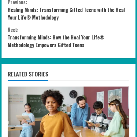
C
Previous:
Healing Minds: Transforming Gifted Teens with the Heal
o
Your Life® Methodology
n
Next:
Transforming Minds: How the Heal Your Life®
t
Methodology Empowers Gifted Teens
i
n
RELATED STORIES
u
e
R
e
a