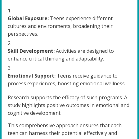
Global Exposure:
Teens experience different
cultures and environments, broadening their
perspectives.
Skill Development:
Activities are designed to
enhance critical thinking and adaptability.
Emotional Support:
Teens receive guidance to
process experiences, boosting emotional wellness.
Research supports the efficacy of such programs. A
study highlights positive outcomes in emotional and
cognitive development.
This comprehensive approach ensures that each
teen can harness their potential effectively and