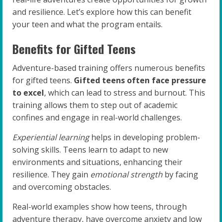
and resilience. Let’s explore how this can benefit
your teen and what the program entails.
Benefits for Gifted Teens
Adventure-based training offers numerous benefits
for gifted teens.
Gifted teens often face pressure
to excel
, which can lead to stress and burnout. This
training allows them to step out of academic
confines and engage in real-world challenges.
Experiential learning
helps in developing problem-
solving skills. Teens learn to adapt to new
environments and situations, enhancing their
resilience. They gain
emotional strength
by facing
and overcoming obstacles.
Real-world examples show how teens, through
adventure therapy, have overcome anxiety and low