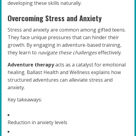
developing these skills naturally.
Overcoming Stress and Anxiety
Stress and anxiety are common among gifted teens.
They face unique pressures that can hinder their
growth. By engaging in adventure-based training,
they learn to
navigate these challenges
effectively.
Adventure therapy
acts as a catalyst for emotional
healing. Ballast Health and Wellness explains how
structured adventures can alleviate stress and
anxiety.
Key takeaways:
Reduction in anxiety levels