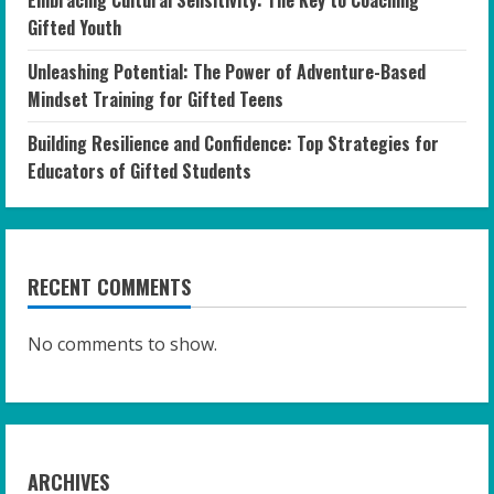
Embracing Cultural Sensitivity: The Key to Coaching
Gifted Youth
Unleashing Potential: The Power of Adventure-Based
Mindset Training for Gifted Teens
Building Resilience and Confidence: Top Strategies for
Educators of Gifted Students
RECENT COMMENTS
No comments to show.
ARCHIVES