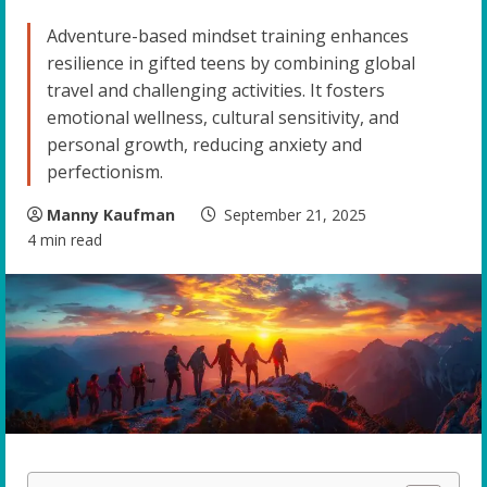
Adventure-based mindset training enhances
resilience in gifted teens by combining global
travel and challenging activities. It fosters
emotional wellness, cultural sensitivity, and
personal growth, reducing anxiety and
perfectionism.
Manny Kaufman
September 21, 2025
4 min read