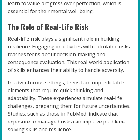
learn to value progress over perfection, which is
essential for their mental well-being.
The Role of Real-Life Risk
Real-life risk
plays a significant role in building
resilience. Engaging in activities with calculated risks
teaches teens about decision-making and
consequence evaluation. This real-world application
of skills enhances their ability to handle adversity.
In adventurous settings, teens face unpredictable
elements that require quick thinking and
adaptability. These experiences simulate real-life
challenges, preparing them for future uncertainties.
Studies, such as those in PubMed, indicate that
exposure to managed risks can improve problem-
solving skills and resilience.