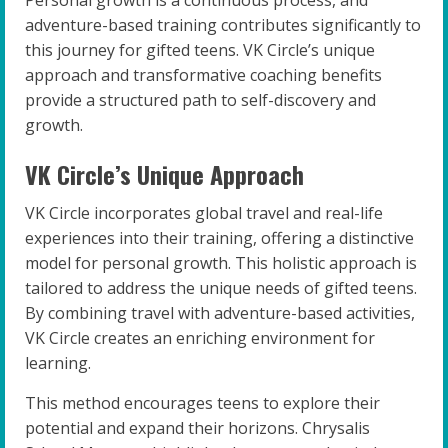
Personal growth is a continuous process, and
adventure-based training contributes significantly to
this journey for gifted teens. VK Circle’s unique
approach and transformative coaching benefits
provide a structured path to self-discovery and
growth.
VK Circle’s Unique Approach
VK Circle incorporates global travel and real-life
experiences into their training, offering a distinctive
model for personal growth. This holistic approach is
tailored to address the unique needs of gifted teens.
By combining travel with adventure-based activities,
VK Circle creates an enriching environment for
learning.
This method encourages teens to explore their
potential and expand their horizons. Chrysalis