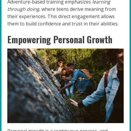
Adventure-based training emphasizes
learning
through doing
, where teens derive meaning from
their experiences. This direct engagement allows
them to build confidence and trust in their abilities.
Empowering Personal Growth