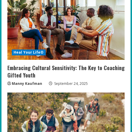
Heal Your Life®
Embracing Cultural Sensitivity: The Key to Coaching
Gifted Youth
Manny Kaufman
September 24, 2025