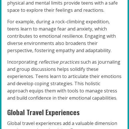
physical and mental limits provide teens with a safe
space to explore their feelings and reactions.
For example, during a rock-climbing expedition,
teens learn to manage fear and anxiety, which
contributes to emotional resilience. Engaging with
diverse environments also broadens their
perspective, fostering empathy and adaptability.
Incorporating
reflective practices
such as journaling
and group discussions helps solidify these
experiences. Teens learn to articulate their emotions
and develop coping strategies. This holistic
approach equips them with tools to manage stress
and build confidence in their emotional capabilities.
Global Travel Experiences
Global travel experiences add a valuable dimension