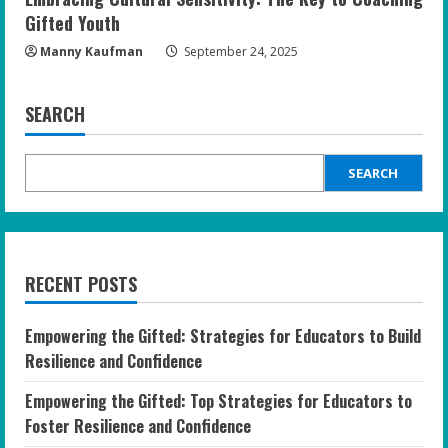
Gifted Youth
Manny Kaufman
September 24, 2025
SEARCH
SEARCH
RECENT POSTS
Empowering the Gifted: Strategies for Educators to Build
Resilience and Confidence
Empowering the Gifted: Top Strategies for Educators to
Foster Resilience and Confidence