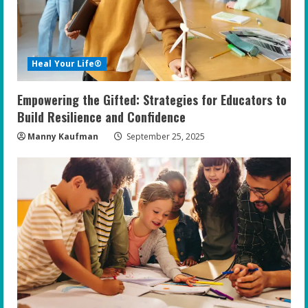
a
d
i
Heal Your Life®
n
Empowering the Gifted: Strategies for Educators to
g
Build Resilience and Confidence
Manny Kaufman
September 25, 2025