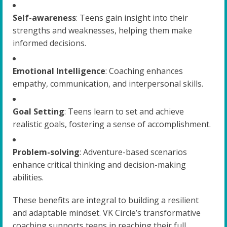
Self-awareness
: Teens gain insight into their
strengths and weaknesses, helping them make
informed decisions.
Emotional Intelligence
: Coaching enhances
empathy, communication, and interpersonal skills.
Goal Setting
: Teens learn to set and achieve
realistic goals, fostering a sense of accomplishment.
Problem-solving
: Adventure-based scenarios
enhance critical thinking and decision-making
abilities.
These benefits are integral to building a resilient
and adaptable mindset. VK Circle’s transformative
coaching supports teens in reaching their full