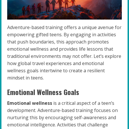
Adventure-based training offers a unique avenue for
empowering gifted teens. By engaging in activities
that push boundaries, this approach promotes
emotional wellness and provides life lessons that
traditional environments may not offer. Let’s explore
how global travel experiences and emotional
wellness goals intertwine to create a resilient
mindset in teens.
Emotional Wellness Goals
Emotional wellness
is a critical aspect of a teen’s
development. Adventure-based training focuses on
nurturing this by encouraging self-awareness and
emotional intelligence. Activities that challenge