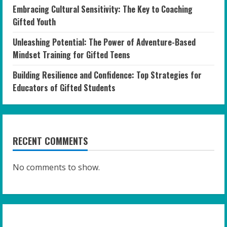
Embracing Cultural Sensitivity: The Key to Coaching
Gifted Youth
Unleashing Potential: The Power of Adventure-Based
Mindset Training for Gifted Teens
Building Resilience and Confidence: Top Strategies for
Educators of Gifted Students
RECENT COMMENTS
No comments to show.