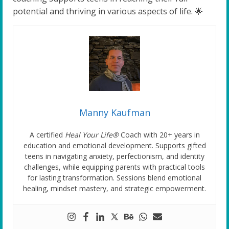
potential and thriving in various aspects of life. 🌟
Manny Kaufman
A certified
Heal Your Life®
Coach with 20+ years in
education and emotional development. Supports gifted
teens in navigating anxiety, perfectionism, and identity
challenges, while equipping parents with practical tools
for lasting transformation. Sessions blend emotional
healing, mindset mastery, and strategic empowerment.