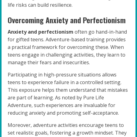
life risks can build resilience.
Overcoming Anxiety and Perfectionism
Anxiety and perfectionism
often go hand-in-hand
for gifted teens. Adventure-based training provides
a practical framework for overcoming these. When
teens engage in challenging activities, they learn to
manage their fears and insecurities.
Participating in high-pressure situations allows
teens to experience failure in a controlled setting.
This exposure helps them understand that mistakes
are part of learning. As noted by Pure Life
Adventure, such experiences are invaluable for
reducing anxiety and promoting self-acceptance.
Moreover, adventure activities encourage teens to
set realistic goals, fostering a growth mindset. They