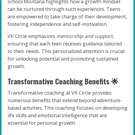
School Montana highlights how a growth mindset
can be nurtured through such experiences. Teens
are empowered to take charge of their development,
fostering independence and self-motivation.
VK Circle emphasizes
mentorship and support
,
ensuring that each teen receives guidance tailored
to their needs. This personalized attention is crucial
for unlocking potential and promoting sustained
growth.
Transformative Coaching Benefits 🌟
Transformative coaching at VK Circle provides
numerous benefits that extend beyond adventure-
based activities. This coaching focuses on developing
life skills and emotional intelligence that are
essential for personal growth.