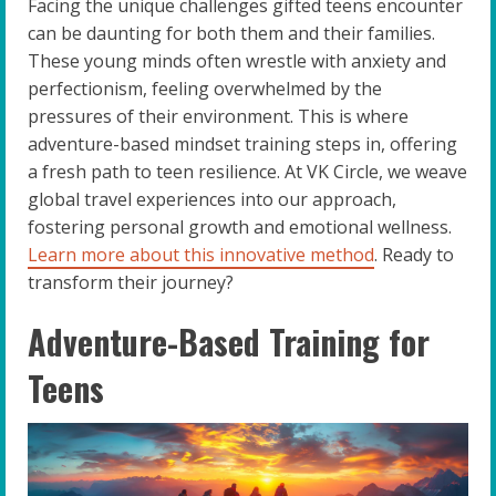
Facing the unique challenges gifted teens encounter
can be daunting for both them and their families.
These young minds often wrestle with anxiety and
perfectionism, feeling overwhelmed by the
pressures of their environment. This is where
adventure-based mindset training steps in, offering
a fresh path to teen resilience. At VK Circle, we weave
global travel experiences into our approach,
fostering personal growth and emotional wellness.
Learn more about this innovative method
. Ready to
transform their journey?
Adventure-Based Training for
Teens