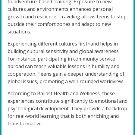
to adventure-based training. Exposure to new
cultures and environments enhances personal
growth and resilience. Traveling allows teens to step
outside their comfort zones and adapt to new
situations.
Experiencing different cultures firsthand helps in
building cultural sensitivity and global awareness.
For instance, participating in community service
abroad can teach valuable lessons in humility and
cooperation. Teens gain a deeper understanding of
global issues, promoting a well-rounded worldview.
According to Ballast Health and Wellness, these
experiences contribute significantly to emotional and
psychological development. They provide a backdrop
for real-world learning that is both enriching and
transformative.