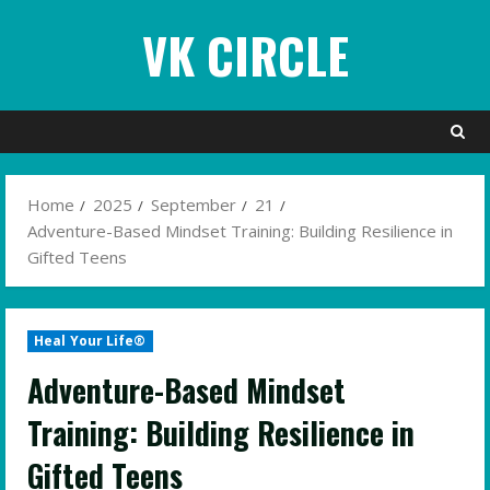
Skip
VK CIRCLE
to
content
Home
2025
September
21
Adventure-Based Mindset Training: Building Resilience in
Gifted Teens
Heal Your Life®
Adventure-Based Mindset
Training: Building Resilience in
Gifted Teens