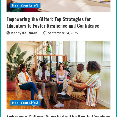
Heal Your Life®
Empowering the Gifted: Top Strategies for
Educators to Foster Resilience and Confidence
Manny Kaufman
September 24, 2025
Heal Your Life®
Embracing Cultural Sensitivity: The Key to Coaching