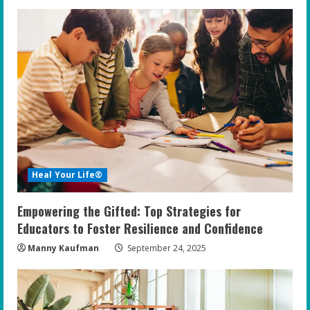
Heal Your Life®
Empowering the Gifted: Top Strategies for
Educators to Foster Resilience and Confidence
Manny Kaufman
September 24, 2025