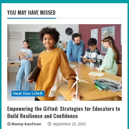
YOU MAY HAVE MISSED
Heal Your Life®
Empowering the Gifted: Strategies for Educators to
Build Resilience and Confidence
Manny Kaufman
September 25, 2025