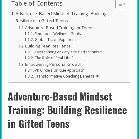
Table of Contents
Adventure-Based Mindset Training: Building
Resilience in Gifted Teens
Adventure-Based Training for Teens
Emotional Wellness Goals
Global Travel Experiences
Building Teen Resilience
Overcoming Anxiety and Perfectionism
The Role of Real-Life Risk
Empowering Personal Growth
VK Circle’s Unique Approach
Transformative Coaching Benefits 🌟
Adventure-Based Mindset
Training: Building Resilience
in Gifted Teens