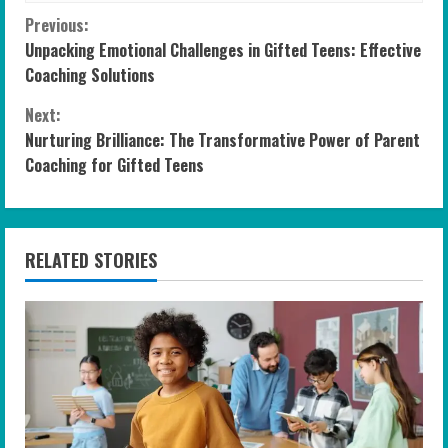
C
Previous:
Unpacking Emotional Challenges in Gifted Teens: Effective
o
Coaching Solutions
n
Next:
Nurturing Brilliance: The Transformative Power of Parent
t
Coaching for Gifted Teens
i
n
RELATED STORIES
u
e
R
e