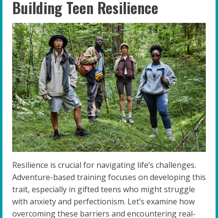
Building Teen Resilience
Resilience is crucial for navigating life’s challenges.
Adventure-based training focuses on developing this
trait, especially in gifted teens who might struggle
with anxiety and perfectionism. Let’s examine how
overcoming these barriers and encountering real-