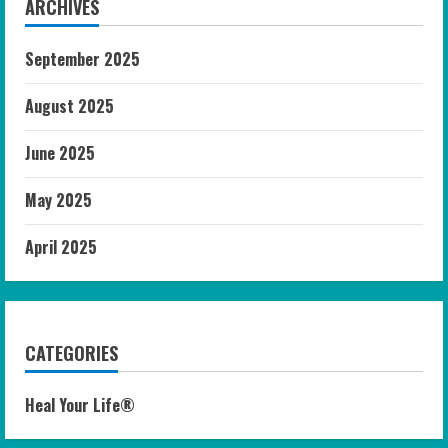
ARCHIVES
September 2025
August 2025
June 2025
May 2025
April 2025
CATEGORIES
Heal Your Life®