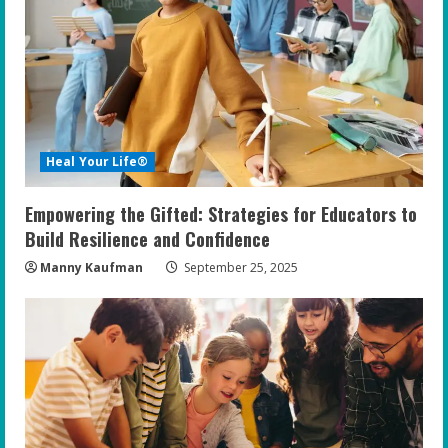
e
a
d
i
Heal Your Life®
n
Empowering the Gifted: Strategies for Educators to
g
Build Resilience and Confidence
Manny Kaufman
September 25, 2025