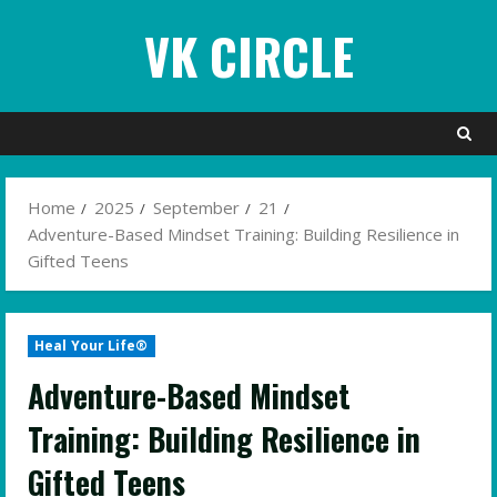
Skip
VK CIRCLE
to
content
Home
2025
September
21
Adventure-Based Mindset Training: Building Resilience in
Gifted Teens
Heal Your Life®
Adventure-Based Mindset
Training: Building Resilience in
Gifted Teens