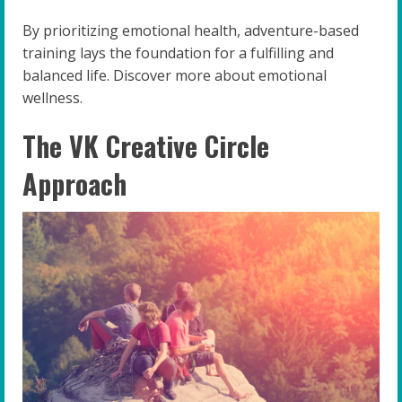
By prioritizing emotional health, adventure-based
training lays the foundation for a fulfilling and
balanced life. Discover more about emotional
wellness.
The VK Creative Circle
Approach