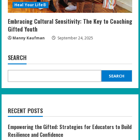
Heal Your Life®
Embracing Cultural Sensitivity: The Key to Coaching
Gifted Youth
Manny Kaufman
September 24, 2025
SEARCH
SEARCH
RECENT POSTS
Empowering the Gifted: Strategies for Educators to Build
Resilience and Confidence