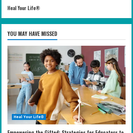
Heal Your Life®
YOU MAY HAVE MISSED
Heal Your Life®
Empowering the Gifted: Strategies for Educators to