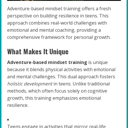
Adventure-based mindset training offers a fresh
perspective on building resilience in teens. This
approach combines real-world challenges with
emotional and mental coaching, providing a
comprehensive framework for personal growth.
What Makes It Unique
Adventure-based mindset training
is unique
because it blends physical activities with emotional
and mental challenges. This dual approach fosters
holistic development
in teens. Unlike traditional
methods, which often focus solely on cognitive
growth, this training emphasizes emotional
resilience.
Teens engage in activities that mirror real-life