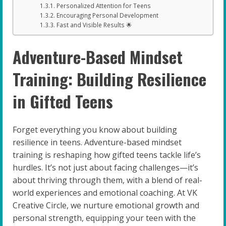
Personalized Attention for Teens
Encouraging Personal Development
Fast and Visible Results 🌟
Adventure-Based Mindset
Training: Building Resilience
in Gifted Teens
Forget everything you know about building
resilience in teens. Adventure-based mindset
training is reshaping how gifted teens tackle life’s
hurdles. It’s not just about facing challenges—it’s
about thriving through them, with a blend of real-
world experiences and emotional coaching. At VK
Creative Circle, we nurture emotional growth and
personal strength, equipping your teen with the