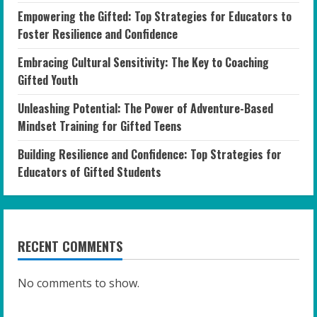
Empowering the Gifted: Top Strategies for Educators to
Foster Resilience and Confidence
Embracing Cultural Sensitivity: The Key to Coaching
Gifted Youth
Unleashing Potential: The Power of Adventure-Based
Mindset Training for Gifted Teens
Building Resilience and Confidence: Top Strategies for
Educators of Gifted Students
RECENT COMMENTS
No comments to show.