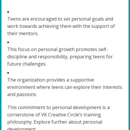
Teens are encouraged to set personal goals and
work towards achieving them with the support of
their mentors.
This focus on personal growth promotes self-
discipline and responsibility, preparing teens for
future challenges.
The organization provides a supportive
environment where teens can explore their interests
and passions.
This commitment to personal development is a
cornerstone of VK Creative Circle’s training
philosophy. Explore further about personal
development.