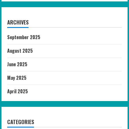
ARCHIVES
September 2025
August 2025
June 2025
May 2025
April 2025
CATEGORIES