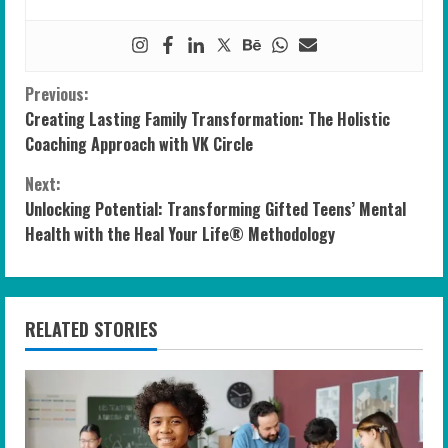
C
Previous:
Creating Lasting Family Transformation: The Holistic
o
Coaching Approach with VK Circle
n
Next:
Unlocking Potential: Transforming Gifted Teens’ Mental
t
Health with the Heal Your Life® Methodology
i
n
RELATED STORIES
u
e
R