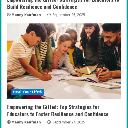
Build Resilience and Confidence
Manny Kaufman
September 25, 2025
Heal Your Life®
Empowering the Gifted: Top Strategies for
Educators to Foster Resilience and Confidence
Manny Kaufman
September 24, 2025