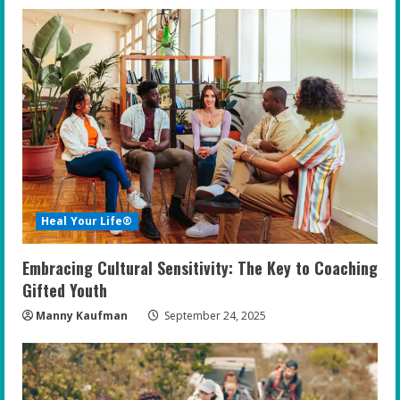
Heal Your Life®
Embracing Cultural Sensitivity: The Key to Coaching
Gifted Youth
Manny Kaufman
September 24, 2025