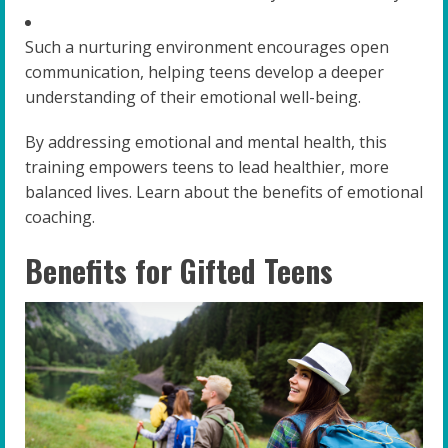
Such a nurturing environment encourages open
communication, helping teens develop a deeper
understanding of their emotional well-being.
By addressing emotional and mental health, this
training empowers teens to lead healthier, more
balanced lives. Learn about the benefits of emotional
coaching.
Benefits for Gifted Teens