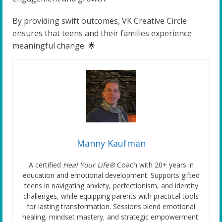
By providing swift outcomes, VK Creative Circle
ensures that teens and their families experience
meaningful change. 🌟
Manny Kaufman
A certified
Heal Your Life®
Coach with 20+ years in
education and emotional development. Supports gifted
teens in navigating anxiety, perfectionism, and identity
challenges, while equipping parents with practical tools
for lasting transformation. Sessions blend emotional
healing, mindset mastery, and strategic empowerment.