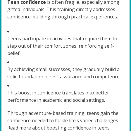
Teen confidence
is often fragile, especially among
gifted individuals. This training directly addresses
confidence-building through practical experiences.
Teens participate in activities that require them to
step out of their comfort zones, reinforcing self-
belief.
By achieving small successes, they gradually build a
solid foundation of self-assurance and competence.
This boost in confidence translates into better
performance in academic and social settings.
Through adventure-based training, teens gain the
confidence needed to tackle life’s varied challenges.
Read more about boosting confidence in teens.