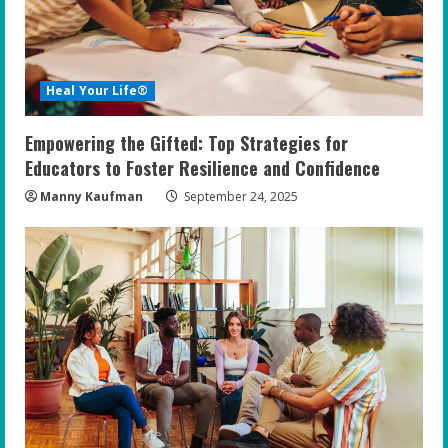
Heal Your Life®
Empowering the Gifted: Top Strategies for
Educators to Foster Resilience and Confidence
Manny Kaufman
September 24, 2025