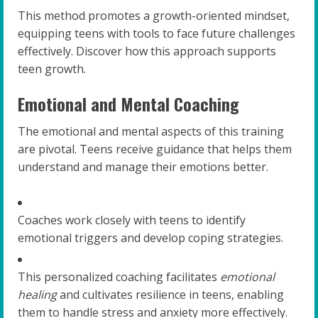
This method promotes a growth-oriented mindset,
equipping teens with tools to face future challenges
effectively. Discover how this approach supports
teen growth.
Emotional and Mental Coaching
The emotional and mental aspects of this training
are pivotal. Teens receive guidance that helps them
understand and manage their emotions better.
Coaches work closely with teens to identify
emotional triggers and develop coping strategies.
This personalized coaching facilitates
emotional
healing
and cultivates resilience in teens, enabling
them to handle stress and anxiety more effectively.