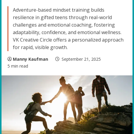
Adventure-based mindset training builds
resilience in gifted teens through real-world
challenges and emotional coaching, fostering
adaptability, confidence, and emotional wellness.
VK Creative Circle offers a personalized approach
for rapid, visible growth.
Manny Kaufman
September 21, 2025
5 min read