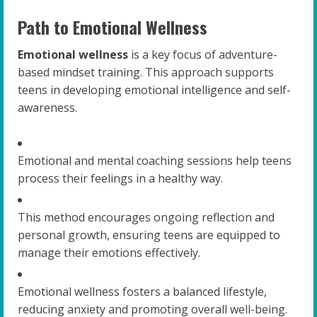
Path to Emotional Wellness
Emotional wellness
is a key focus of adventure-
based mindset training. This approach supports
teens in developing emotional intelligence and self-
awareness.
Emotional and mental coaching sessions help teens
process their feelings in a healthy way.
This method encourages ongoing reflection and
personal growth, ensuring teens are equipped to
manage their emotions effectively.
Emotional wellness fosters a balanced lifestyle,
reducing anxiety and promoting overall well-being.