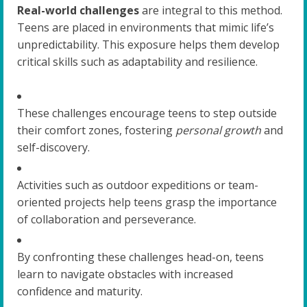
Real-world challenges
are integral to this method.
Teens are placed in environments that mimic life’s
unpredictability. This exposure helps them develop
critical skills such as adaptability and resilience.
These challenges encourage teens to step outside
their comfort zones, fostering
personal growth
and
self-discovery.
Activities such as outdoor expeditions or team-
oriented projects help teens grasp the importance
of collaboration and perseverance.
By confronting these challenges head-on, teens
learn to navigate obstacles with increased
confidence and maturity.