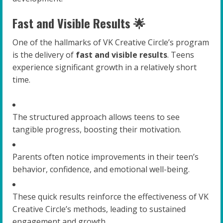
Fast and Visible Results 🌟
One of the hallmarks of VK Creative Circle’s program
is the delivery of
fast and visible results
. Teens
experience significant growth in a relatively short
time.
The structured approach allows teens to see
tangible progress, boosting their motivation.
Parents often notice improvements in their teen’s
behavior, confidence, and emotional well-being.
These quick results reinforce the effectiveness of VK
Creative Circle’s methods, leading to sustained
engagement and growth.