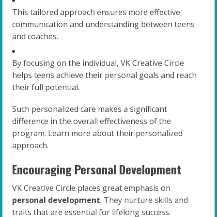
This tailored approach ensures more effective
communication and understanding between teens
and coaches.
By focusing on the individual, VK Creative Circle
helps teens achieve their personal goals and reach
their full potential.
Such personalized care makes a significant
difference in the overall effectiveness of the
program. Learn more about their personalized
approach.
Encouraging Personal Development
VK Creative Circle places great emphasis on
personal development
. They nurture skills and
traits that are essential for lifelong success.