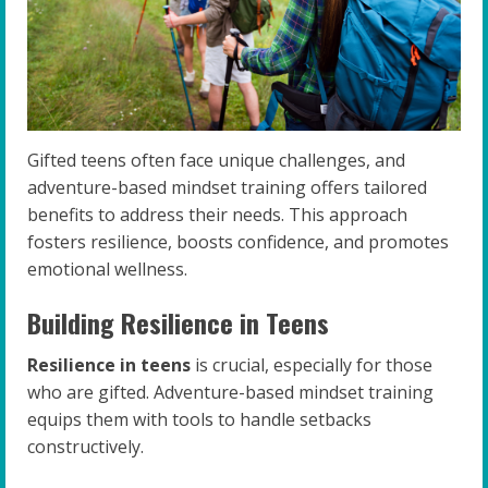
Gifted teens often face unique challenges, and
adventure-based mindset training offers tailored
benefits to address their needs. This approach
fosters resilience, boosts confidence, and promotes
emotional wellness.
Building Resilience in Teens
Resilience in teens
is crucial, especially for those
who are gifted. Adventure-based mindset training
equips them with tools to handle setbacks
constructively.