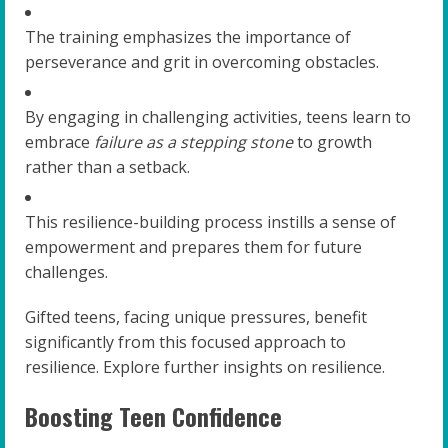
The training emphasizes the importance of
perseverance and grit in overcoming obstacles.
By engaging in challenging activities, teens learn to
embrace
failure as a stepping stone
to growth
rather than a setback.
This resilience-building process instills a sense of
empowerment and prepares them for future
challenges.
Gifted teens, facing unique pressures, benefit
significantly from this focused approach to
resilience. Explore further insights on resilience.
Boosting Teen Confidence