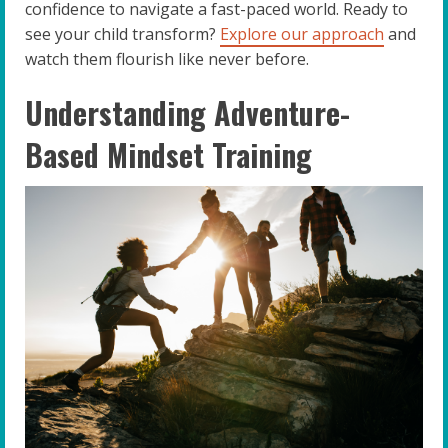
confidence to navigate a fast-paced world. Ready to
see your child transform?
Explore our approach
and
watch them flourish like never before.
Understanding Adventure-
Based Mindset Training