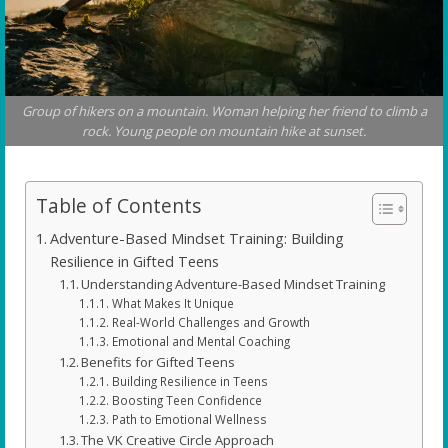
Group of hikers on a mountain. Woman helping her friend to climb a
rock. Young people on mountain hike at sunset.
Table of Contents
Adventure-Based Mindset Training: Building
Resilience in Gifted Teens
Understanding Adventure-Based Mindset Training
What Makes It Unique
Real-World Challenges and Growth
Emotional and Mental Coaching
Benefits for Gifted Teens
Building Resilience in Teens
Boosting Teen Confidence
Path to Emotional Wellness
The VK Creative Circle Approach