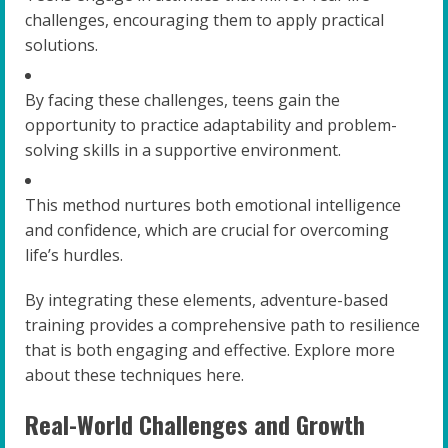
challenges, encouraging them to apply practical
solutions.
By facing these challenges, teens gain the
opportunity to practice adaptability and problem-
solving skills in a supportive environment.
This method nurtures both emotional intelligence
and confidence, which are crucial for overcoming
life’s hurdles.
By integrating these elements, adventure-based
training provides a comprehensive path to resilience
that is both engaging and effective. Explore more
about these techniques here.
Real-World Challenges and Growth