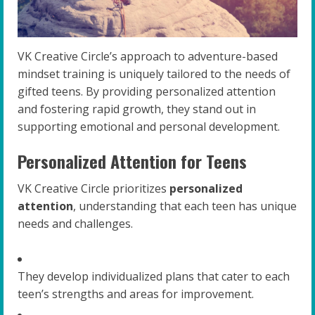
VK Creative Circle’s approach to adventure-based
mindset training is uniquely tailored to the needs of
gifted teens. By providing personalized attention
and fostering rapid growth, they stand out in
supporting emotional and personal development.
Personalized Attention for Teens
VK Creative Circle prioritizes
personalized
attention
, understanding that each teen has unique
needs and challenges.
They develop individualized plans that cater to each
teen’s strengths and areas for improvement.