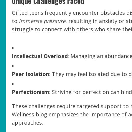
Unique Challenges Faced
Gifted teens frequently encounter obstacles di
to
immense pressure
, resulting in anxiety or 
struggle to connect with others who share their
Intellectual Overload
: Managing an abundance
Peer Isolation
: They may feel isolated due to di
Perfectionism
: Striving for perfection can hin
These challenges require targeted support to h
Wellness blog emphasizes the importance of ad
approaches.