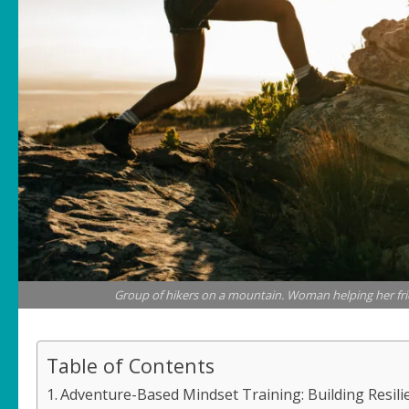
Group of hikers on a mountain. Woman helping her fri
Table of Contents
Adventure-Based Mindset Training: Building Resili