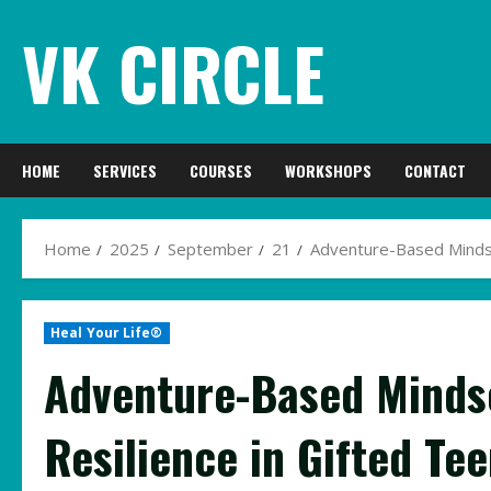
Skip
VK CIRCLE
to
content
HOME
SERVICES
COURSES
WORKSHOPS
CONTACT
Home
2025
September
21
Adventure-Based Mindset
Heal Your Life®
Adventure-Based Mindse
Resilience in Gifted Te