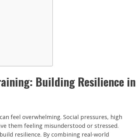
ining: Building Resilience in
 can feel overwhelming. Social pressures, high
eave them feeling misunderstood or stressed.
build resilience. By combining real-world