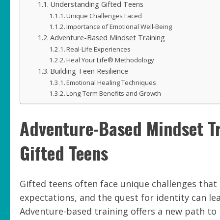
Understanding Gifted Teens
Unique Challenges Faced
Importance of Emotional Well-Being
Adventure-Based Mindset Training
Real-Life Experiences
Heal Your Life® Methodology
Building Teen Resilience
Emotional Healing Techniques
Long-Term Benefits and Growth
Adventure-Based Mindset Tra
Gifted Teens
Gifted teens often face unique challenges that
expectations, and the quest for identity can l
Adventure-based training offers a new path to 