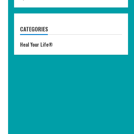
CATEGORIES
Heal Your Life®