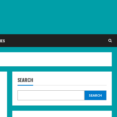
IES
SEARCH
SEARCH