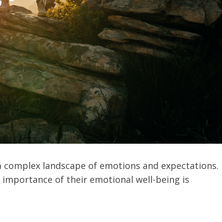
 a complex landscape of emotions and expectations.
 importance of their emotional well-being is