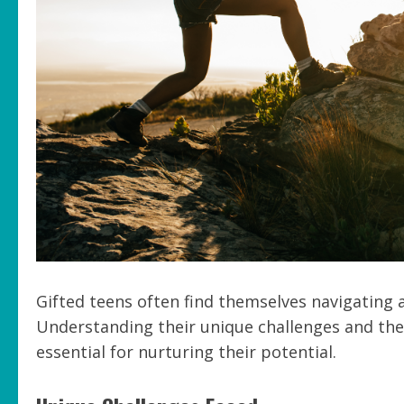
Gifted teens often find themselves navigating
Understanding their unique challenges and the
essential for nurturing their potential.