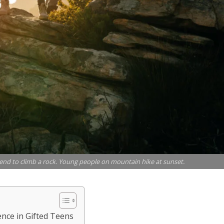
end to climb a rock. Young people on mountain hike at sunset.
ence in Gifted Teens