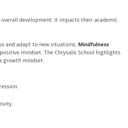
s’ overall development. It impacts their academic
ss and adapt to new situations.
Mindfulness
positive mindset. The Chrysalis School highlights
 a growth mindset.
ression.
ivity.