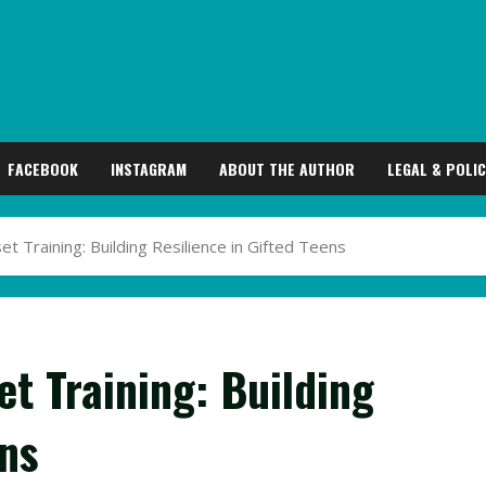
FACEBOOK
INSTAGRAM
ABOUT THE AUTHOR
LEGAL & POLIC
 Training: Building Resilience in Gifted Teens
t Training: Building
ens