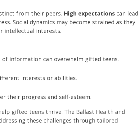
stinct from their peers.
High expectations
can lead
stress. Social dynamics may become strained as they
 intellectual interests.
 of information can overwhelm gifted teens.
fferent interests or abilities.
der their progress and self-esteem.
elp gifted teens thrive. The Ballast Health and
dressing these challenges through tailored