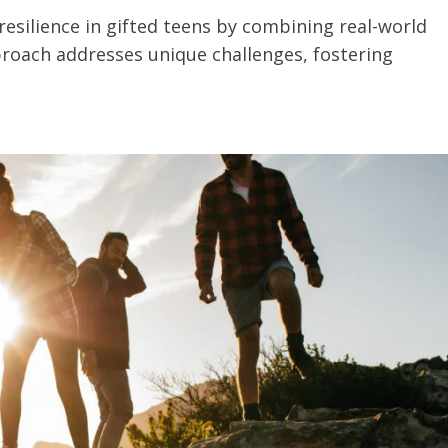
esilience in gifted teens by combining real-world
proach addresses unique challenges, fostering