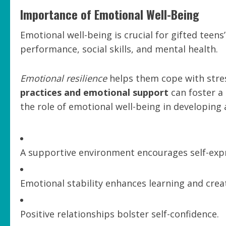
Importance of Emotional Well-Being
Emotional well-being is crucial for gifted teen
performance, social skills, and mental health.
Emotional resilience
helps them cope with stre
practices and emotional support
can foster a 
the role of emotional well-being in developing
A supportive environment encourages self-exp
Emotional stability enhances learning and creat
Positive relationships bolster self-confidence.