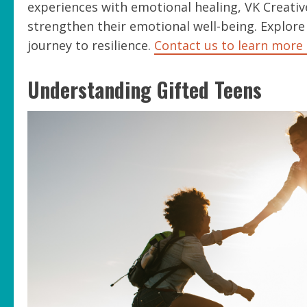
experiences with emotional healing, VK Creative
strengthen their emotional well-being. Explore
journey to resilience.
Contact us to learn more 
Understanding Gifted Teens