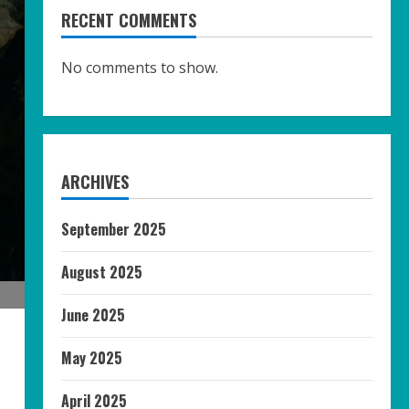
RECENT COMMENTS
No comments to show.
ARCHIVES
September 2025
August 2025
June 2025
May 2025
April 2025