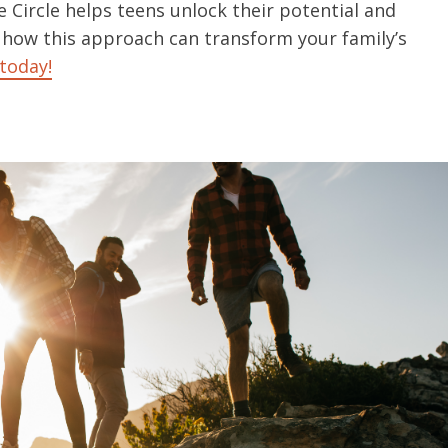
 Circle helps teens unlock their potential and
 how this approach can transform your family’s
today!