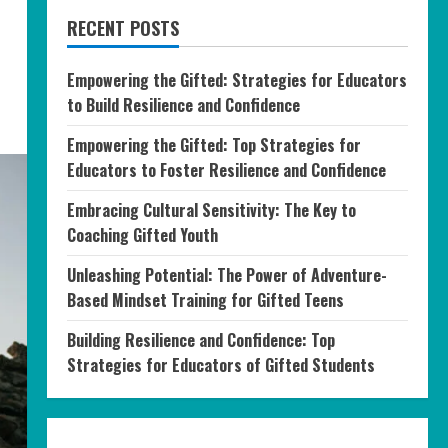
RECENT POSTS
Empowering the Gifted: Strategies for Educators
to Build Resilience and Confidence
Empowering the Gifted: Top Strategies for
Educators to Foster Resilience and Confidence
Embracing Cultural Sensitivity: The Key to
Coaching Gifted Youth
Unleashing Potential: The Power of Adventure-
Based Mindset Training for Gifted Teens
Building Resilience and Confidence: Top
Strategies for Educators of Gifted Students