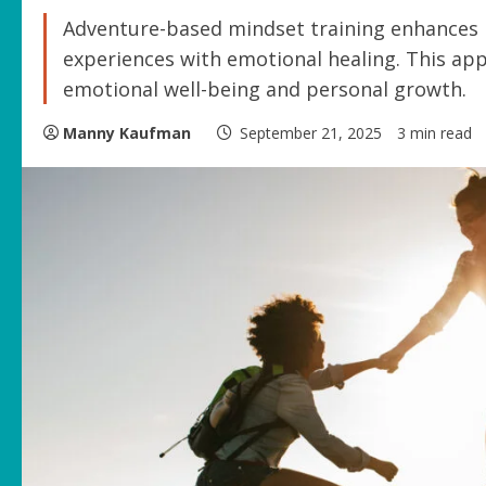
Adventure-based mindset training enhances r
experiences with emotional healing. This ap
emotional well-being and personal growth.
Manny Kaufman
September 21, 2025
3 min read