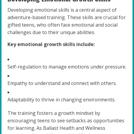
Developing emotional skills is a central aspect of
adventure-based training. These skills are crucial for
gifted teens, who often face emotional and social
challenges due to their unique abilities.
Key emotional growth skills include:
Self-regulation to manage emotions under pressure.
Empathy to understand and connect with others.
Adaptability to thrive in changing environments.
The training fosters a growth mindset by
encouraging teens to see setbacks as opportunities
for learning. As Ballast Health and Wellness