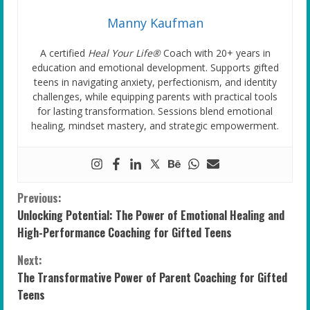
Manny Kaufman
A certified
Heal Your Life®
Coach with 20+ years in
education and emotional development. Supports gifted
teens in navigating anxiety, perfectionism, and identity
challenges, while equipping parents with practical tools
for lasting transformation. Sessions blend emotional
healing, mindset mastery, and strategic empowerment.
C
Previous:
Unlocking Potential: The Power of Emotional Healing and
o
High-Performance Coaching for Gifted Teens
n
Next:
The Transformative Power of Parent Coaching for Gifted
t
Teens