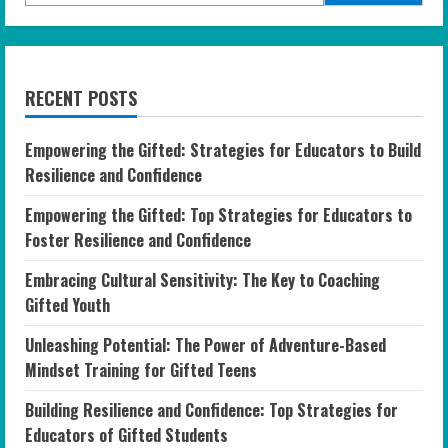
RECENT POSTS
Empowering the Gifted: Strategies for Educators to Build
Resilience and Confidence
Empowering the Gifted: Top Strategies for Educators to
Foster Resilience and Confidence
Embracing Cultural Sensitivity: The Key to Coaching
Gifted Youth
Unleashing Potential: The Power of Adventure-Based
Mindset Training for Gifted Teens
Building Resilience and Confidence: Top Strategies for
Educators of Gifted Students