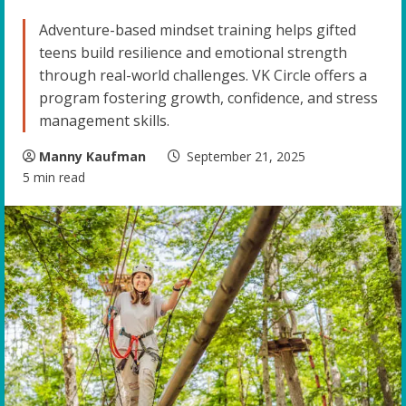
Adventure-based mindset training helps gifted
teens build resilience and emotional strength
through real-world challenges. VK Circle offers a
program fostering growth, confidence, and stress
management skills.
Manny Kaufman
September 21, 2025
5 min read