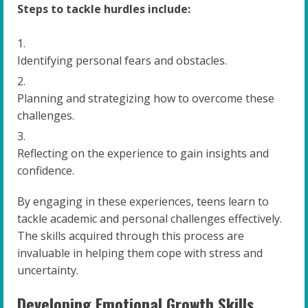
Steps to tackle hurdles include:
Identifying personal fears and obstacles.
Planning and strategizing how to overcome these
challenges.
Reflecting on the experience to gain insights and
confidence.
By engaging in these experiences, teens learn to
tackle academic and personal challenges effectively.
The skills acquired through this process are
invaluable in helping them cope with stress and
uncertainty.
Developing Emotional Growth Skills