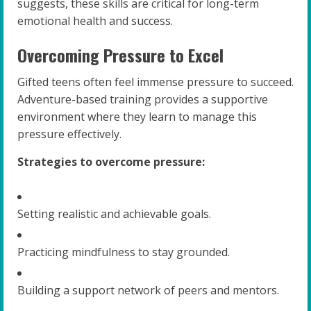
suggests, these skills are critical for long-term
emotional health and success.
Overcoming Pressure to Excel
Gifted teens often feel immense pressure to succeed.
Adventure-based training provides a supportive
environment where they learn to manage this
pressure effectively.
Strategies to overcome pressure:
Setting realistic and achievable goals.
Practicing mindfulness to stay grounded.
Building a support network of peers and mentors.