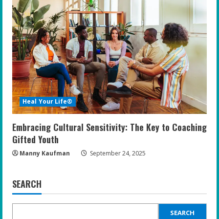
Heal Your Life®
Embracing Cultural Sensitivity: The Key to Coaching
Gifted Youth
Manny Kaufman
September 24, 2025
SEARCH
SEARCH