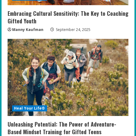
Embracing Cultural Sensitivity: The Key to Coaching
Gifted Youth
Manny Kaufman
September 24, 2025
Heal Your Life®
Unleashing Potential: The Power of Adventure-
Based Mindset Training for Gifted Teens