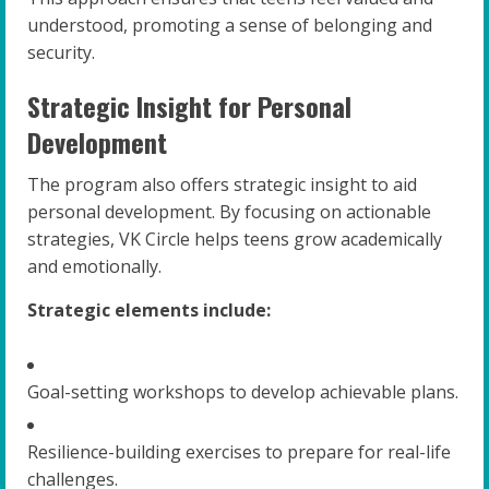
understood, promoting a sense of belonging and
security.
Strategic Insight for Personal
Development
The program also offers strategic insight to aid
personal development. By focusing on actionable
strategies, VK Circle helps teens grow academically
and emotionally.
Strategic elements include:
Goal-setting workshops to develop achievable plans.
Resilience-building exercises to prepare for real-life
challenges.