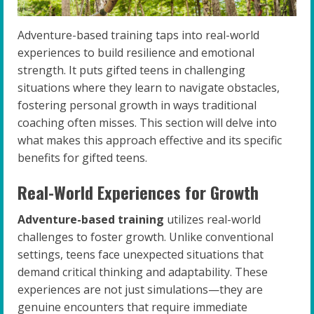
Adventure-based training taps into real-world
experiences to build resilience and emotional
strength. It puts gifted teens in challenging
situations where they learn to navigate obstacles,
fostering personal growth in ways traditional
coaching often misses. This section will delve into
what makes this approach effective and its specific
benefits for gifted teens.
Real-World Experiences for Growth
Adventure-based training
utilizes real-world
challenges to foster growth. Unlike conventional
settings, teens face unexpected situations that
demand critical thinking and adaptability. These
experiences are not just simulations—they are
genuine encounters that require immediate