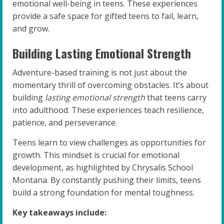
emotional well-being in teens. These experiences
provide a safe space for gifted teens to fail, learn,
and grow.
Building Lasting Emotional Strength
Adventure-based training is not just about the
momentary thrill of overcoming obstacles. It’s about
building
lasting emotional strength
that teens carry
into adulthood. These experiences teach resilience,
patience, and perseverance.
Teens learn to view challenges as opportunities for
growth. This mindset is crucial for emotional
development, as highlighted by Chrysalis School
Montana. By constantly pushing their limits, teens
build a strong foundation for mental toughness.
Key takeaways include: