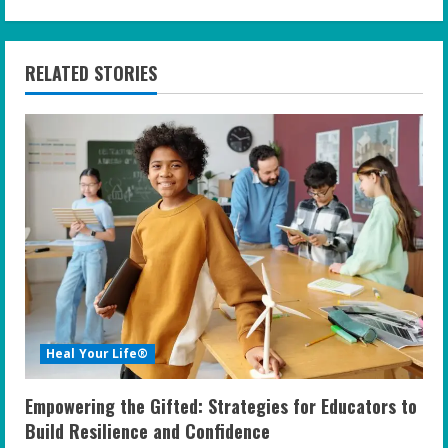
i
n
RELATED STORIES
u
e
R
e
a
d
i
Heal Your Life®
n
Empowering the Gifted: Strategies for Educators to
g
Build Resilience and Confidence