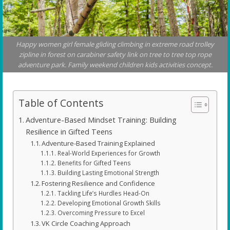
Happy women girl female gliding climbing in extreme road trolley
zipline in forest on carabiner safety link on tree to tree top rope
adventure park. Family weekend children kids activities concept.
Table of Contents
Adventure-Based Mindset Training: Building
Resilience in Gifted Teens
Adventure-Based Training Explained
Real-World Experiences for Growth
Benefits for Gifted Teens
Building Lasting Emotional Strength
Fostering Resilience and Confidence
Tackling Life’s Hurdles Head-On
Developing Emotional Growth Skills
Overcoming Pressure to Excel
VK Circle Coaching Approach