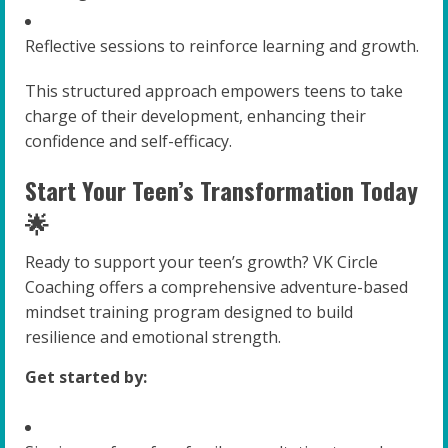
Reflective sessions to reinforce learning and growth.
This structured approach empowers teens to take
charge of their development, enhancing their
confidence and self-efficacy.
Start Your Teen’s Transformation Today
🌟
Ready to support your teen’s growth? VK Circle
Coaching offers a comprehensive adventure-based
mindset training program designed to build
resilience and emotional strength.
Get started by: