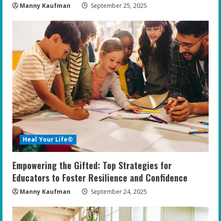
Manny Kaufman
September 25, 2025
Heal Your Life®
Empowering the Gifted: Top Strategies for
Educators to Foster Resilience and Confidence
Manny Kaufman
September 24, 2025