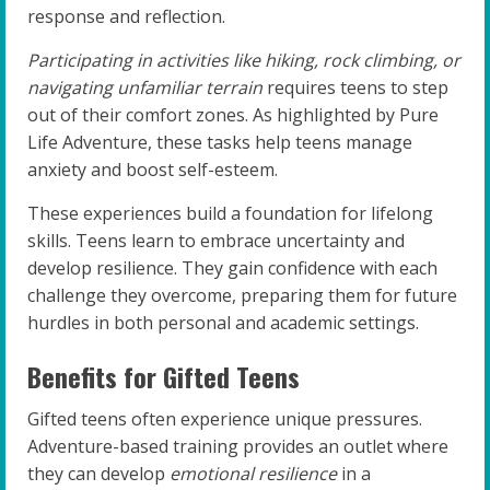
response and reflection.
Participating in activities like hiking, rock climbing, or
navigating unfamiliar terrain
requires teens to step
out of their comfort zones. As highlighted by Pure
Life Adventure, these tasks help teens manage
anxiety and boost self-esteem.
These experiences build a foundation for lifelong
skills. Teens learn to embrace uncertainty and
develop resilience. They gain confidence with each
challenge they overcome, preparing them for future
hurdles in both personal and academic settings.
Benefits for Gifted Teens
Gifted teens often experience unique pressures.
Adventure-based training provides an outlet where
they can develop
emotional resilience
in a