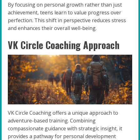
By focusing on personal growth rather than just
achievement, teens learn to value progress over
perfection. This shift in perspective reduces stress
and enhances their overall well-being.
VK Circle Coaching Approach
VK Circle Coaching offers a unique approach to
adventure-based training. Combining
compassionate guidance with strategic insight, it
provides a pathway for personal development