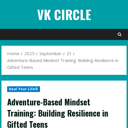
Skip
VK CIRCLE
to
content
Home
2025
September
21
Adventure-Based Mindset Training: Building Resilience in
Gifted Teens
Heal Your Life®
Adventure-Based Mindset
Training: Building Resilience in
Gifted Teens