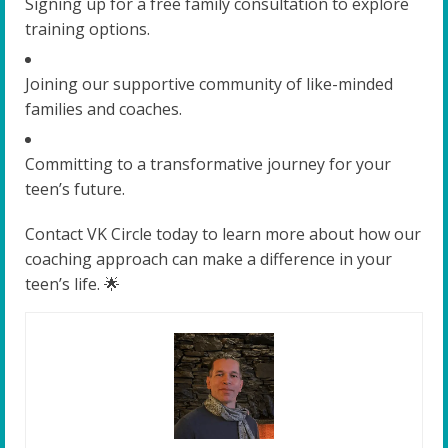
Signing up for a free family consultation to explore
training options.
Joining our supportive community of like-minded
families and coaches.
Committing to a transformative journey for your
teen’s future.
Contact VK Circle today to learn more about how our
coaching approach can make a difference in your
teen’s life. 🌟