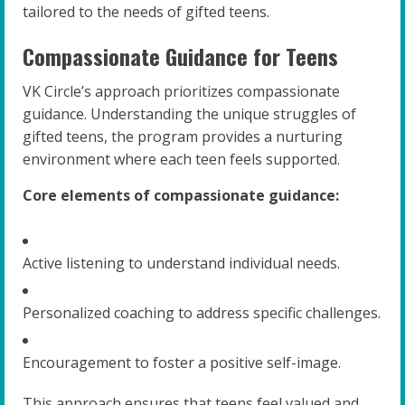
tailored to the needs of gifted teens.
Compassionate Guidance for Teens
VK Circle’s approach prioritizes compassionate
guidance. Understanding the unique struggles of
gifted teens, the program provides a nurturing
environment where each teen feels supported.
Core elements of compassionate guidance:
Active listening to understand individual needs.
Personalized coaching to address specific challenges.
Encouragement to foster a positive self-image.
This approach ensures that teens feel valued and