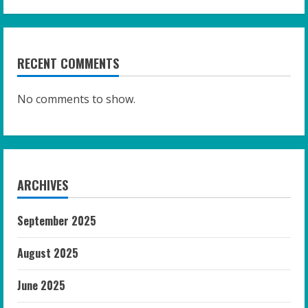
RECENT COMMENTS
No comments to show.
ARCHIVES
September 2025
August 2025
June 2025