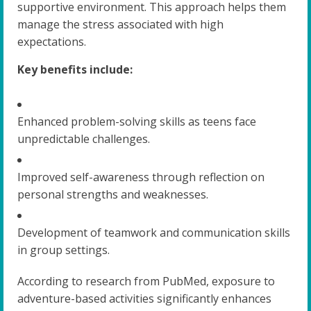
supportive environment. This approach helps them
manage the stress associated with high
expectations.
Key benefits include:
Enhanced problem-solving skills as teens face
unpredictable challenges.
Improved self-awareness through reflection on
personal strengths and weaknesses.
Development of teamwork and communication skills
in group settings.
According to research from PubMed, exposure to
adventure-based activities significantly enhances