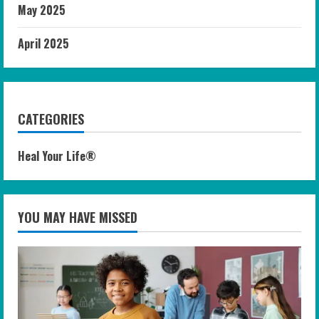
May 2025
April 2025
CATEGORIES
Heal Your Life®
YOU MAY HAVE MISSED