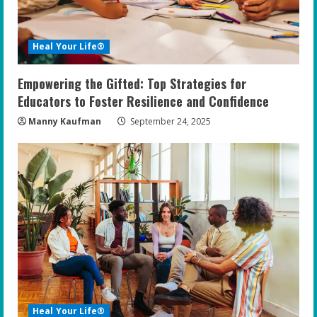
Heal Your Life®
Empowering the Gifted: Top Strategies for
Educators to Foster Resilience and Confidence
Manny Kaufman
September 24, 2025
Heal Your Life®