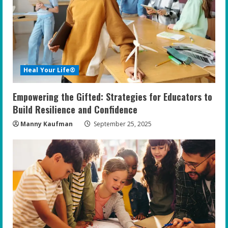
Heal Your Life®
Empowering the Gifted: Strategies for Educators to
Build Resilience and Confidence
Manny Kaufman
September 25, 2025