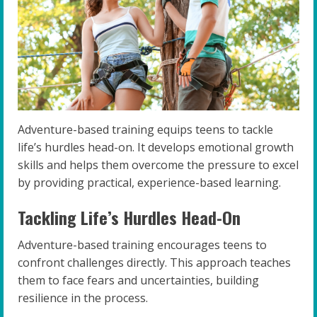
Adventure-based training equips teens to tackle
life’s hurdles head-on. It develops emotional growth
skills and helps them overcome the pressure to excel
by providing practical, experience-based learning.
Tackling Life’s Hurdles Head-On
Adventure-based training encourages teens to
confront challenges directly. This approach teaches
them to face fears and uncertainties, building
resilience in the process.