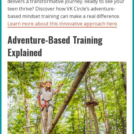
delivers a transformative journey. Ready to see your
teen thrive? Discover how VK Circle’s adventure-
based mindset training can make a real difference.
Learn more about this innovative approach here
.
Adventure-Based Training
Explained