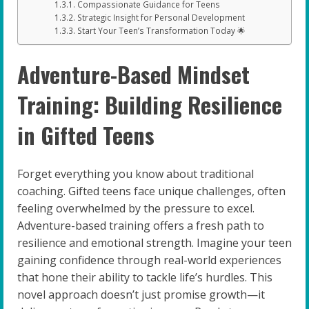
Compassionate Guidance for Teens
Strategic Insight for Personal Development
Start Your Teen’s Transformation Today 🌟
Adventure-Based Mindset
Training: Building Resilience
in Gifted Teens
Forget everything you know about traditional
coaching. Gifted teens face unique challenges, often
feeling overwhelmed by the pressure to excel.
Adventure-based training offers a fresh path to
resilience and emotional strength. Imagine your teen
gaining confidence through real-world experiences
that hone their ability to tackle life’s hurdles. This
novel approach doesn’t just promise growth—it