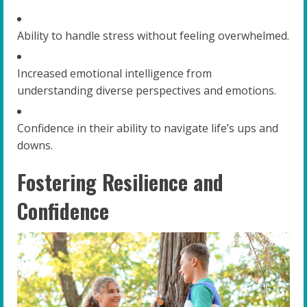
Ability to handle stress without feeling overwhelmed.
Increased emotional intelligence from
understanding diverse perspectives and emotions.
Confidence in their ability to navigate life’s ups and
downs.
Fostering Resilience and
Confidence