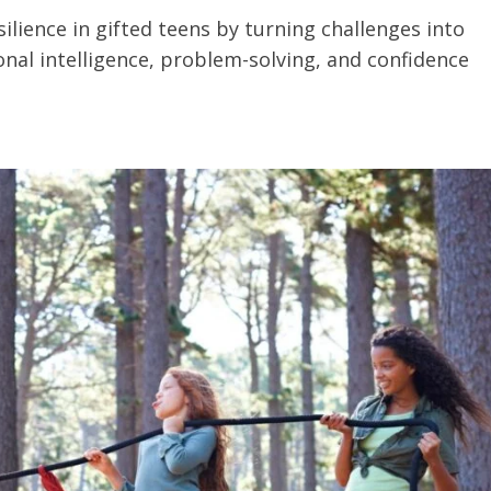
lience in gifted teens by turning challenges into
nal intelligence, problem-solving, and confidence