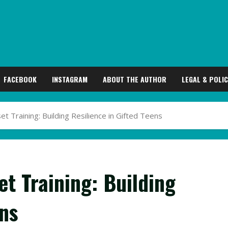
FACEBOOK
INSTAGRAM
ABOUT THE AUTHOR
LEGAL & POLIC
 Training: Building Resilience in Gifted Teens
t Training: Building
ens