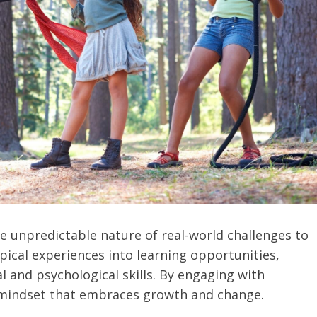
e unpredictable nature of real-world challenges to
ypical experiences into learning opportunities,
l and psychological skills. By engaging with
a mindset that embraces growth and change.