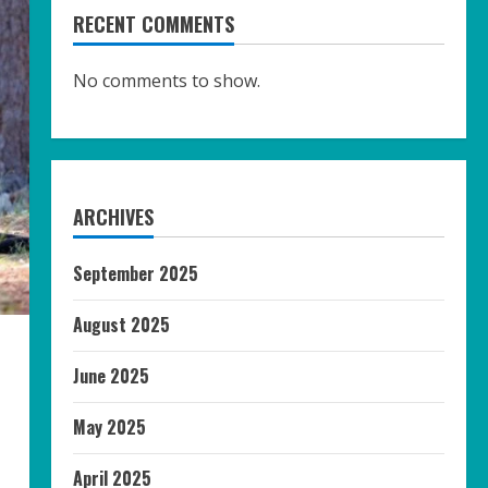
RECENT COMMENTS
No comments to show.
ARCHIVES
September 2025
August 2025
June 2025
May 2025
April 2025