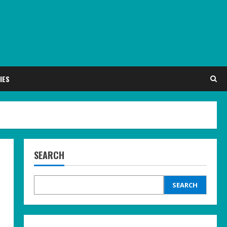
IES
SEARCH
SEARCH