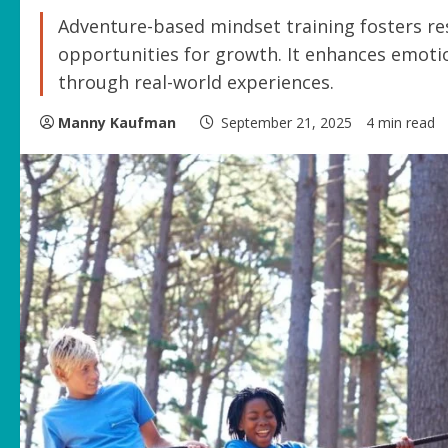
Adventure-based mindset training fosters resi
opportunities for growth. It enhances emotio
through real-world experiences.
Manny Kaufman
September 21, 2025
4 min read