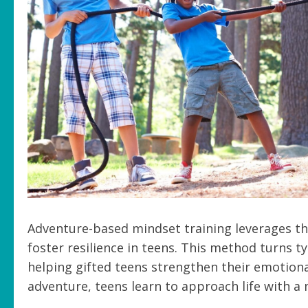
Adventure-based mindset training leverages th
foster resilience in teens. This method turns t
helping gifted teens strengthen their emotiona
adventure, teens learn to approach life with 