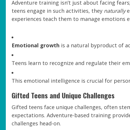
Adventure training isn’t just about facing fear
teens engage in such activities, they
naturally
e
experiences teach them to manage emotions eff
Emotional growth
is a natural byproduct of ad
Teens learn to recognize and regulate their em
This emotional intelligence is crucial for person
Gifted Teens and Unique Challenges
Gifted teens face unique challenges, often st
expectations. Adventure-based training provide
challenges head-on.