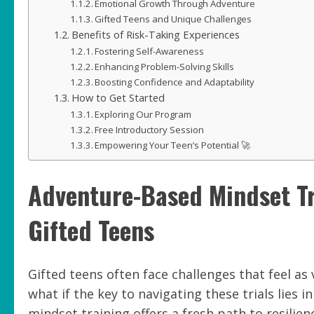
Emotional Growth Through Adventure
Gifted Teens and Unique Challenges
Benefits of Risk-Taking Experiences
Fostering Self-Awareness
Enhancing Problem-Solving Skills
Boosting Confidence and Adaptability
How to Get Started
Exploring Our Program
Free Introductory Session
Empowering Your Teen’s Potential 🚀
Adventure-Based Mindset Tra
Gifted Teens
Gifted teens often face challenges that feel as
what if the key to navigating these trials lies
mindset training offers a fresh path to resilie