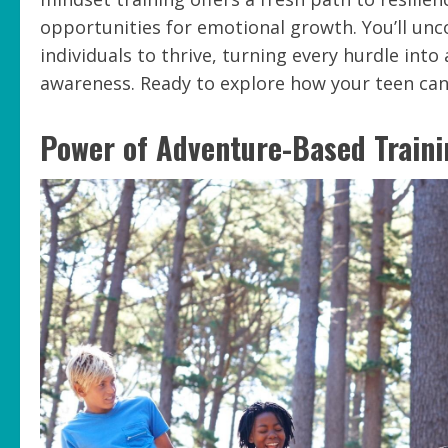
opportunities for emotional growth. You’ll un
individuals to thrive, turning every hurdle int
awareness. Ready to explore how your teen can
Power of Adventure-Based Traini