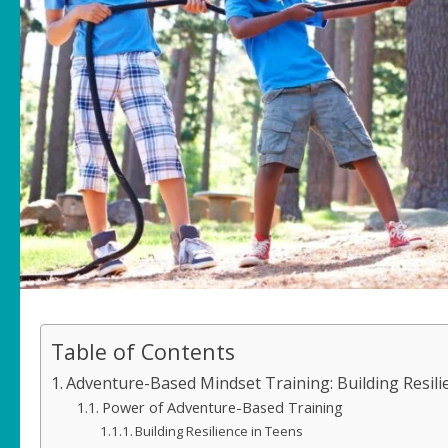
Table of Contents
Adventure-Based Mindset Training: Building Resili
Power of Adventure-Based Training
Building Resilience in Teens