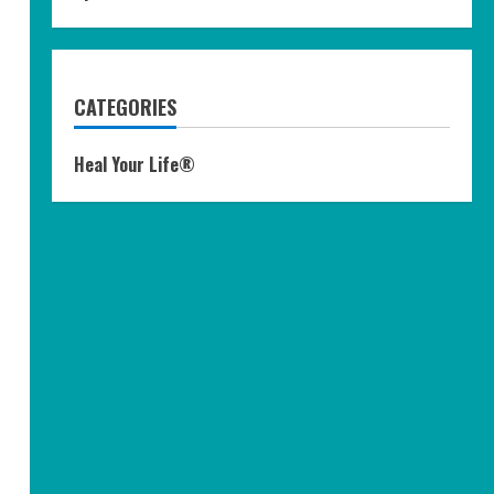
CATEGORIES
Heal Your Life®