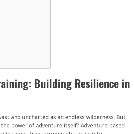
ining: Building Resilience in
 vast and uncharted as an endless wilderness. But
 in the power of adventure itself? Adventure-based
nce in teens, transforming obstacles into