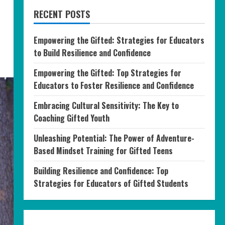
RECENT POSTS
Empowering the Gifted: Strategies for Educators
to Build Resilience and Confidence
Empowering the Gifted: Top Strategies for
Educators to Foster Resilience and Confidence
Embracing Cultural Sensitivity: The Key to
Coaching Gifted Youth
Unleashing Potential: The Power of Adventure-
Based Mindset Training for Gifted Teens
Building Resilience and Confidence: Top
Strategies for Educators of Gifted Students