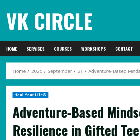
Skip
VK CIRCLE
to
content
HOME
SERVICES
COURSES
WORKSHOPS
CONTACT
Home
2025
September
21
Adventure-Based Mindset
Heal Your Life®
Adventure-Based Mindse
Resilience in Gifted Te