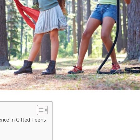
ence in Gifted Teens