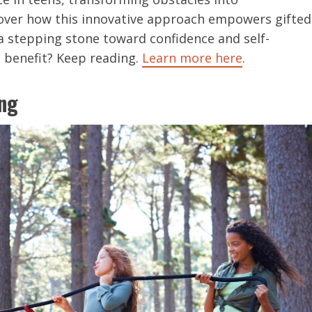
cover how this innovative approach empowers gifted
o a stepping stone toward confidence and self-
 benefit? Keep reading.
Learn more here
.
ng