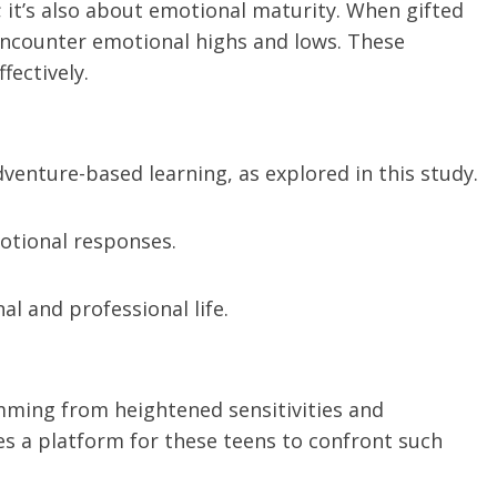
s; it’s also about emotional maturity. When gifted
ncounter emotional highs and lows. These
ectively.
venture-based learning, as explored in this study.
otional responses.
al and professional life.
emming from heightened sensitivities and
s a platform for these teens to confront such