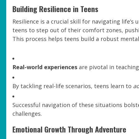
Building Resilience in Teens
Resilience is a crucial skill for navigating lif
teens to step out of their comfort zones, pus
This process helps teens build a robust menta
Real-world experiences
are pivotal in teaching 
By tackling real-life scenarios, teens learn to
a
Successful navigation of these situations bolst
challenges.
Emotional Growth Through Adventure