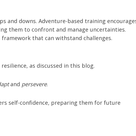
e’s ups and downs. Adventure-based training encourage
hing them to confront and manage uncertainties.
l framework that can withstand challenges.
resilience, as discussed in this blog.
dapt
and
persevere
.
ers self-confidence, preparing them for future