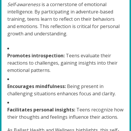
Self-awareness
is a cornerstone of emotional
intelligence. By participating in adventure-based
training, teens learn to reflect on their behaviors
and emotions. This reflection is critical for personal
growth and understanding.
Promotes introspection:
Teens evaluate their
reactions to challenges, gaining insights into their
emotional patterns.
Encourages mindfulness:
Being present in
challenging situations enhances focus and clarity.
Facilitates personal insights:
Teens recognize how
their thoughts and feelings influence their actions.
As Ballast Health and Wellness highlights, this self-