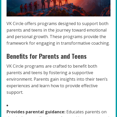
VK Circle offers programs designed to support both
parents and teens in the journey toward emotional
and personal growth. These programs provide the
framework for engaging in transformative coaching.
Benefits for Parents and Teens
VK Circle programs are crafted to benefit both
parents and teens by fostering a supportive
environment. Parents gain insights into their teen’s
experiences and learn how to provide effective
support.
Provides parental guidance:
Educates parents on