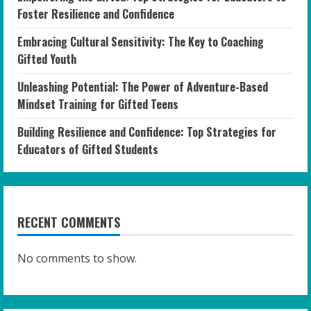
Foster Resilience and Confidence
Embracing Cultural Sensitivity: The Key to Coaching
Gifted Youth
Unleashing Potential: The Power of Adventure-Based
Mindset Training for Gifted Teens
Building Resilience and Confidence: Top Strategies for
Educators of Gifted Students
RECENT COMMENTS
No comments to show.