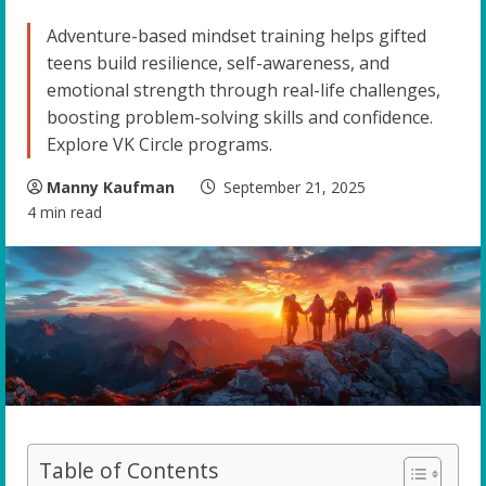
Adventure-based mindset training helps gifted
teens build resilience, self-awareness, and
emotional strength through real-life challenges,
boosting problem-solving skills and confidence.
Explore VK Circle programs.
Manny Kaufman
September 21, 2025
4 min read
Table of Contents