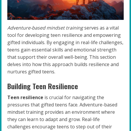
Adventure-based mindset training
serves as a vital
tool for developing teen resilience and empowering
gifted individuals. By engaging in real-life challenges,
teens gain essential skills and emotional strength
that support their overall well-being. This section
delves into how this approach builds resilience and
nurtures gifted teens.
Building Teen Resilience
Teen resilience
is crucial for navigating the
pressures that gifted teens face. Adventure-based
mindset training provides an environment where
they can learn to adapt and grow. Real-life
challenges encourage teens to step out of their