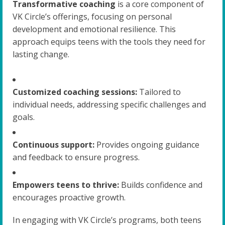
Transformative coaching
is a core component of
VK Circle’s offerings, focusing on personal
development and emotional resilience. This
approach equips teens with the tools they need for
lasting change.
Customized coaching sessions:
Tailored to
individual needs, addressing specific challenges and
goals.
Continuous support:
Provides ongoing guidance
and feedback to ensure progress.
Empowers teens to thrive:
Builds confidence and
encourages proactive growth.
In engaging with VK Circle’s programs, both teens