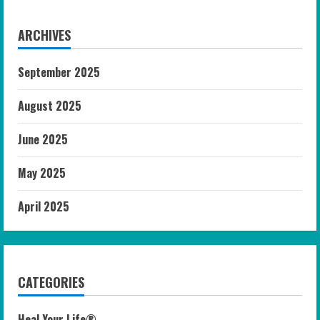
ARCHIVES
September 2025
August 2025
June 2025
May 2025
April 2025
CATEGORIES
Heal Your Life®