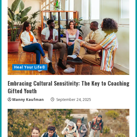
Heal Your Life®
Embracing Cultural Sensitivity: The Key to Coaching
Gifted Youth
Manny Kaufman
September 24, 2025