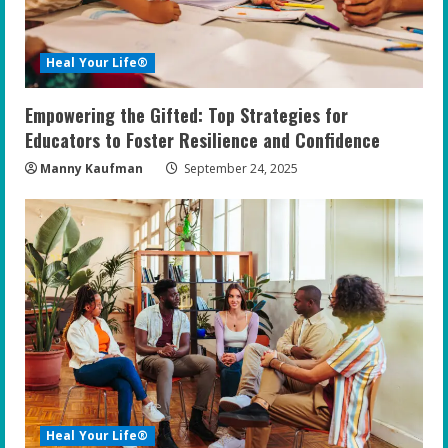
Heal Your Life®
Empowering the Gifted: Top Strategies for
Educators to Foster Resilience and Confidence
Manny Kaufman
September 24, 2025
Heal Your Life®