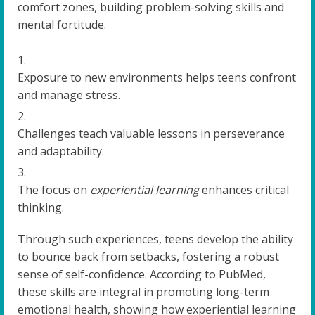
comfort zones, building problem-solving skills and
mental fortitude.
Exposure to new environments helps teens confront
and manage stress.
Challenges teach valuable lessons in perseverance
and adaptability.
The focus on
experiential learning
enhances critical
thinking.
Through such experiences, teens develop the ability
to bounce back from setbacks, fostering a robust
sense of self-confidence. According to PubMed,
these skills are integral in promoting long-term
emotional health, showing how experiential learning