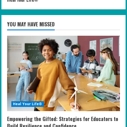
YOU MAY HAVE MISSED
Heal Your Life®
Empowering the Gifted: Strategies for Educators to
Build Resilience and Confidence