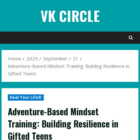
Skip
VK CIRCLE
to
content
Home
2025
September
21
Adventure-Based Mindset Training: Building Resilience in
Gifted Teens
Heal Your Life®
Adventure-Based Mindset
Training: Building Resilience in
Gifted Teens