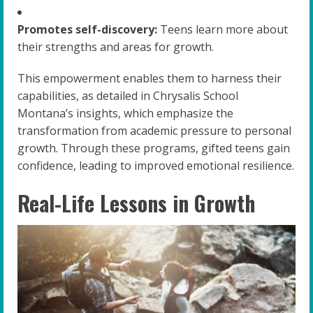
Promotes self-discovery:
Teens learn more about
their strengths and areas for growth.
This empowerment enables them to harness their
capabilities, as detailed in Chrysalis School
Montana’s insights, which emphasize the
transformation from academic pressure to personal
growth. Through these programs, gifted teens gain
confidence, leading to improved emotional resilience.
Real-Life Lessons in Growth