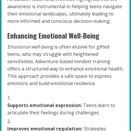
awareness is instrumental in helping teens navigate
their emotional landscapes, ultimately leading to
more informed and conscious decision-making.
Enhancing Emotional Well-Being
Emotional well-being
is often elusive for gifted
teens, who may struggle with heightened
sensitivities. Adventure-based mindset training
offers a structured way to enhance emotional health.
This approach provides a safe space to express
emotions and build emotional resilience.
Supports emotional expression:
Teens learn to
articulate their feelings during challenges.
Improves emotional regulation:
Strategies