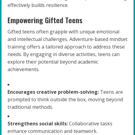
effectively builds resilience.
Empowering Gifted Teens
Gifted teens often grapple with unique emotional
and intellectual challenges. Adventure-based mindset
training offers a tailored approach to address these
needs. By engaging in diverse activities, teens can
explore their potential beyond academic
achievements.
Encourages creative problem-solving:
Teens are
prompted to think outside the box, moving beyond
traditional methods.
Strengthens social skills:
Collaborative tasks
enhance communication and teamwork.