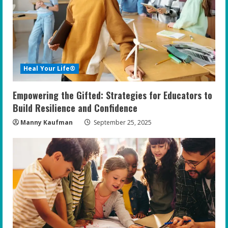
e
a
d
i
Heal Your Life®
n
Empowering the Gifted: Strategies for Educators to
g
Build Resilience and Confidence
Manny Kaufman
September 25, 2025