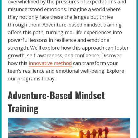
overwhelmed by the pressures of expectations and
misunderstood emotions. Imagine a world where
they not only face these challenges but thrive
through them. Adventure-based mindset training
offers this path, turning real-life experiences into
powerful lessons in resilience and emotional
strength. We’ll explore how this approach can foster
growth, self-awareness, and confidence. Discover
how this
innovative method
can transform your
teen’s resilience and emotional well-being. Explore
our programs today!
Adventure-Based Mindset
Training