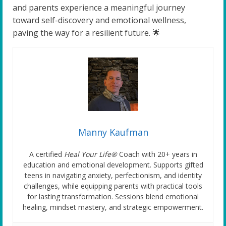
and parents experience a meaningful journey
toward self-discovery and emotional wellness,
paving the way for a resilient future. 🌟
Manny Kaufman
A certified
Heal Your Life®
Coach with 20+ years in
education and emotional development. Supports gifted
teens in navigating anxiety, perfectionism, and identity
challenges, while equipping parents with practical tools
for lasting transformation. Sessions blend emotional
healing, mindset mastery, and strategic empowerment.