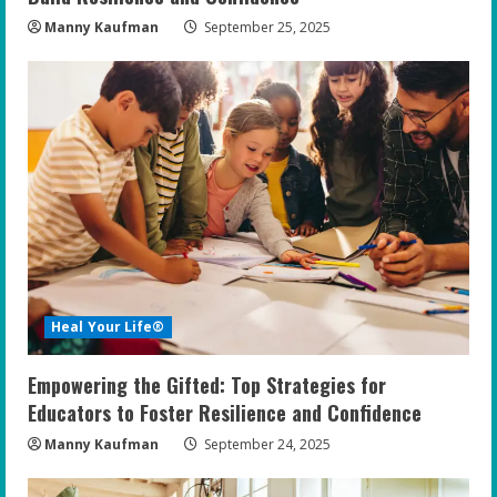
Manny Kaufman
September 25, 2025
Heal Your Life®
Empowering the Gifted: Top Strategies for
Educators to Foster Resilience and Confidence
Manny Kaufman
September 24, 2025