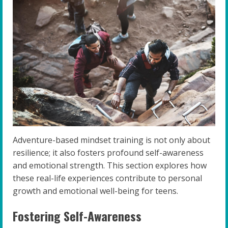
Adventure-based mindset training is not only about
resilience; it also fosters profound self-awareness
and emotional strength. This section explores how
these real-life experiences contribute to personal
growth and emotional well-being for teens.
Fostering Self-Awareness