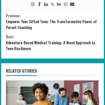
C
Previous:
Empower Your Gifted Teen: The Transformative Power of
o
Parent Coaching
n
Next:
Adventure-Based Mindset Training: A Novel Approach to
t
Teen Resilience
i
n
RELATED STORIES
u
e
R