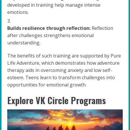
developed in training help manage intense
emotions.
Builds resilience through reflection:
Reflection
after challenges strengthens emotional
understanding.
The benefits of such training are supported by Pure
Life Adventure, which demonstrates how adventure
therapy aids in overcoming anxiety and low self-
esteem. Teens learn to transform challenges into
opportunities for emotional growth.
Explore VK Circle Programs