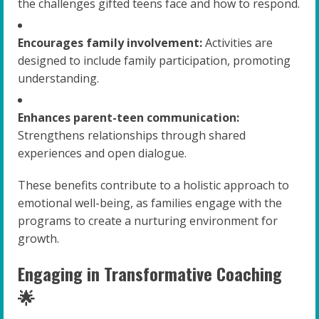
the challenges gifted teens face and how to respond.
Encourages family involvement:
Activities are
designed to include family participation, promoting
understanding.
Enhances parent-teen communication:
Strengthens relationships through shared
experiences and open dialogue.
These benefits contribute to a holistic approach to
emotional well-being, as families engage with the
programs to create a nurturing environment for
growth.
Engaging in Transformative Coaching
🌟