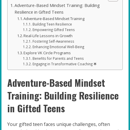
Adventure-Based Mindset Training: Building
Resilience in Gifted Teens
Adventure-Based Mindset Training
Building Teen Resilience
Empowering Gifted Teens
Real-Life Lessons in Growth
Fostering Self-Awareness
Enhancing Emotional Well-Being
Explore VK Circle Programs
Benefits for Parents and Teens
Engaging in Transformative Coaching 🌟
Adventure-Based Mindset
Training: Building Resilience
in Gifted Teens
Your gifted teen faces unique challenges, often