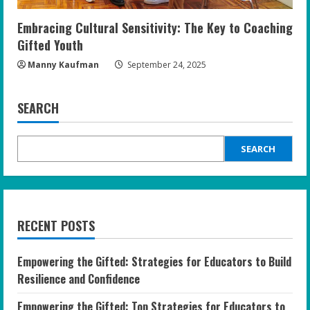
Embracing Cultural Sensitivity: The Key to Coaching
Gifted Youth
Manny Kaufman
September 24, 2025
SEARCH
SEARCH
RECENT POSTS
Empowering the Gifted: Strategies for Educators to Build
Resilience and Confidence
Empowering the Gifted: Top Strategies for Educators to