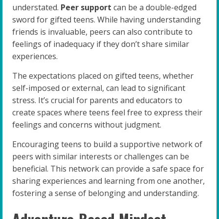
understated.
Peer support
can be a double-edged
sword for gifted teens. While having understanding
friends is invaluable, peers can also contribute to
feelings of inadequacy if they don’t share similar
experiences.
The expectations placed on gifted teens, whether
self-imposed or external, can lead to significant
stress. It’s crucial for parents and educators to
create spaces where teens feel free to express their
feelings and concerns without judgment.
Encouraging teens to build a supportive network of
peers with similar interests or challenges can be
beneficial. This network can provide a safe space for
sharing experiences and learning from one another,
fostering a sense of belonging and understanding.