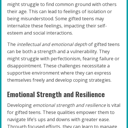
might struggle to find common ground with others
their age. This can lead to feelings of isolation or
being misunderstood. Some gifted teens may
internalize these feelings, impacting their self-
esteem and social interactions.
The
intellectual and emotional depth
of gifted teens
can be both a strength and a vulnerability. They
might struggle with perfectionism, fearing failure or
disappointment. These challenges necessitate a
supportive environment where they can express
themselves freely and develop coping strategies.
Emotional Strength and Resilience
Developing
emotional strength and resilience
is vital
for gifted teens. These qualities empower them to
navigate life’s ups and downs with greater ease.
Through focused efforts, they can learn to manage