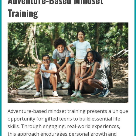
Adventure-Based Mindset
Training
Adventure-based mindset training presents a unique
opportunity for gifted teens to build essential life
skills. Through engaging, real-world experiences,
this approach encourages personal growth and