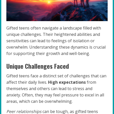
Gifted teens often navigate a landscape filled with
unique challenges. Their heightened abilities and
sensitivities can lead to feelings of isolation or
overwhelm. Understanding these dynamics is crucial
for supporting their growth and well-being.
Unique Challenges Faced
Gifted teens face a distinct set of challenges that can
affect their daily lives.
High expectations
from
themselves and others can lead to stress and
anxiety. Often, they may feel pressure to excel in all
areas, which can be overwhelming.
Peer relationships
can be tough, as gifted teens