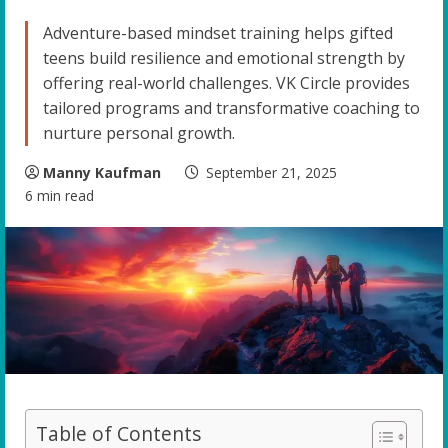
Adventure-based mindset training helps gifted
teens build resilience and emotional strength by
offering real-world challenges. VK Circle provides
tailored programs and transformative coaching to
nurture personal growth.
Manny Kaufman
September 21, 2025
6 min read
Table of Contents