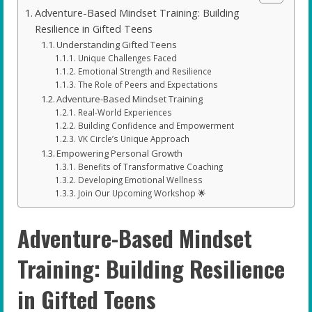
Adventure-Based Mindset Training: Building
Resilience in Gifted Teens
Understanding Gifted Teens
Unique Challenges Faced
Emotional Strength and Resilience
The Role of Peers and Expectations
Adventure-Based Mindset Training
Real-World Experiences
Building Confidence and Empowerment
VK Circle’s Unique Approach
Empowering Personal Growth
Benefits of Transformative Coaching
Developing Emotional Wellness
Join Our Upcoming Workshop 🌟
Adventure-Based Mindset
Training: Building Resilience
in Gifted Teens