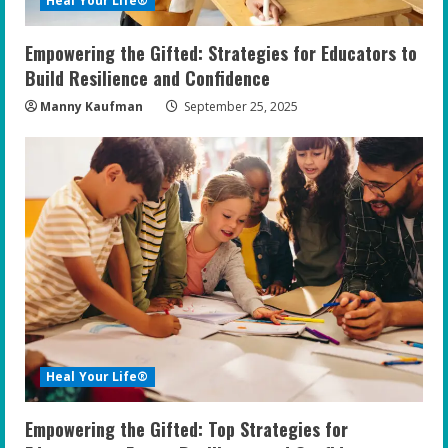
Heal Your Life®
Empowering the Gifted: Strategies for Educators to
Build Resilience and Confidence
Manny Kaufman
September 25, 2025
Heal Your Life®
Empowering the Gifted: Top Strategies for