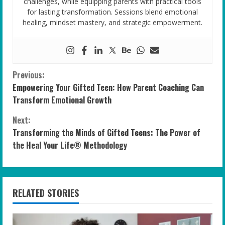
challenges, while equipping parents with practical tools
for lasting transformation. Sessions blend emotional
healing, mindset mastery, and strategic empowerment.
C
Previous:
Empowering Your Gifted Teen: How Parent Coaching Can
o
Transform Emotional Growth
n
Next:
Transforming the Minds of Gifted Teens: The Power of
t
the Heal Your Life® Methodology
i
n
RELATED STORIES
u