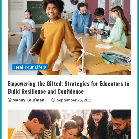
e
R
e
a
d
i
Heal Your Life®
n
Empowering the Gifted: Strategies for Educators to
g
Build Resilience and Confidence
Manny Kaufman
September 25, 2025