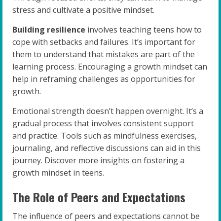
stress and cultivate a positive mindset.
Building resilience
involves teaching teens how to
cope with setbacks and failures. It’s important for
them to understand that mistakes are part of the
learning process. Encouraging a growth mindset can
help in reframing challenges as opportunities for
growth.
Emotional strength doesn’t happen overnight. It’s a
gradual process that involves consistent support
and practice. Tools such as mindfulness exercises,
journaling, and reflective discussions can aid in this
journey. Discover more insights on fostering a
growth mindset in teens.
The Role of Peers and Expectations
The influence of peers and expectations cannot be