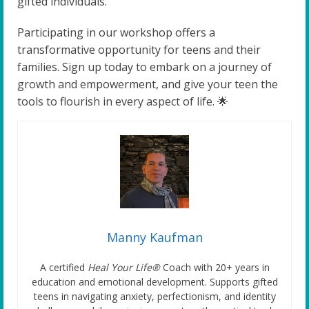
gifted individuals.
Participating in our workshop offers a
transformative opportunity for teens and their
families. Sign up today to embark on a journey of
growth and empowerment, and give your teen the
tools to flourish in every aspect of life. 🌟
Manny Kaufman
A certified
Heal Your Life®
Coach with 20+ years in
education and emotional development. Supports gifted
teens in navigating anxiety, perfectionism, and identity