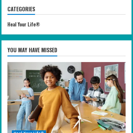
CATEGORIES
Heal Your Life®
YOU MAY HAVE MISSED