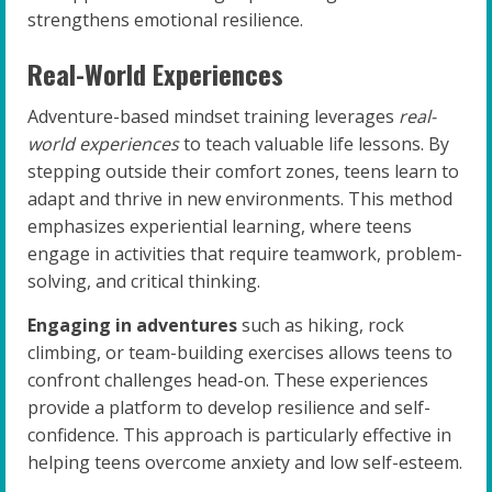
strengthens emotional resilience.
Real-World Experiences
Adventure-based mindset training leverages
real-
world experiences
to teach valuable life lessons. By
stepping outside their comfort zones, teens learn to
adapt and thrive in new environments. This method
emphasizes experiential learning, where teens
engage in activities that require teamwork, problem-
solving, and critical thinking.
Engaging in adventures
such as hiking, rock
climbing, or team-building exercises allows teens to
confront challenges head-on. These experiences
provide a platform to develop resilience and self-
confidence. This approach is particularly effective in
helping teens overcome anxiety and low self-esteem.