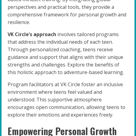
perspectives and practical tools, they provide a
comprehensive framework for personal growth and
resilience.
VK Circle’s approach
involves tailored programs
that address the individual needs of each teen.
Through personalized coaching, teens receive
guidance and support that aligns with their unique
strengths and challenges. Explore the benefits of
this holistic approach to adventure-based learning.
Program facilitators at VK Circle foster an inclusive
environment where teens feel valued and
understood. This supportive atmosphere
encourages open communication, allowing teens to
explore their emotions and experiences freely.
Empowering Personal Growth