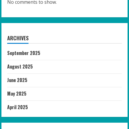
No comments to show.
ARCHIVES
September 2025
August 2025
June 2025
May 2025
April 2025