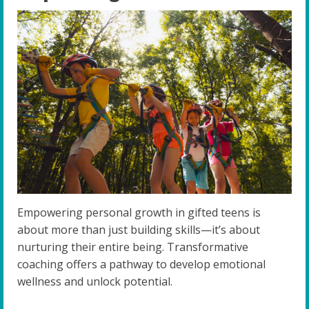
Empowering personal growth in gifted teens is
about more than just building skills—it’s about
nurturing their entire being. Transformative
coaching offers a pathway to develop emotional
wellness and unlock potential.