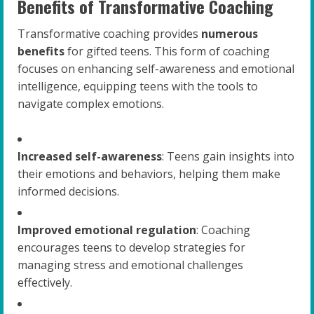
Benefits of Transformative Coaching
Transformative coaching provides
numerous
benefits
for gifted teens. This form of coaching
focuses on enhancing self-awareness and emotional
intelligence, equipping teens with the tools to
navigate complex emotions.
Increased self-awareness
: Teens gain insights into
their emotions and behaviors, helping them make
informed decisions.
Improved emotional regulation
: Coaching
encourages teens to develop strategies for
managing stress and emotional challenges
effectively.