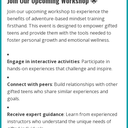
Join Our Upcoming Workshop 🌟
Join our upcoming workshop to experience the
benefits of adventure-based mindset training
firsthand. This event is designed to empower gifted
teens and provide them with the tools needed to
foster personal growth and emotional wellness.
Engage in interactive activities
: Participate in
hands-on experiences that challenge and inspire.
Connect with peers
: Build relationships with other
gifted teens who share similar experiences and
goals.
Receive expert guidance
: Learn from experienced
instructors who understand the unique needs of