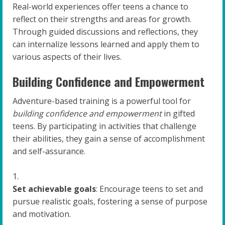
Real-world experiences offer teens a chance to
reflect on their strengths and areas for growth.
Through guided discussions and reflections, they
can internalize lessons learned and apply them to
various aspects of their lives.
Building Confidence and Empowerment
Adventure-based training is a powerful tool for
building confidence and empowerment
in gifted
teens. By participating in activities that challenge
their abilities, they gain a sense of accomplishment
and self-assurance.
Set achievable goals
: Encourage teens to set and
pursue realistic goals, fostering a sense of purpose
and motivation.