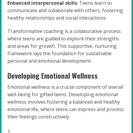
Enhanced interpersonal skills
: Teens learn to
communicate and collaborate with others, fostering
healthy relationships and social interactions.
Transformative coaching is a collaborative process
where teens are guided to explore their strengths
and areas for growth. This supportive, nurturing
framework lays the foundation for sustainable
personal and emotional development.
Developing Emotional Wellness
Emotional wellness is a crucial component of overall
well-being for gifted teens. Developing emotional
wellness involves fostering a balanced and healthy
emotional life, where teens can express and process
their feelings constructively.