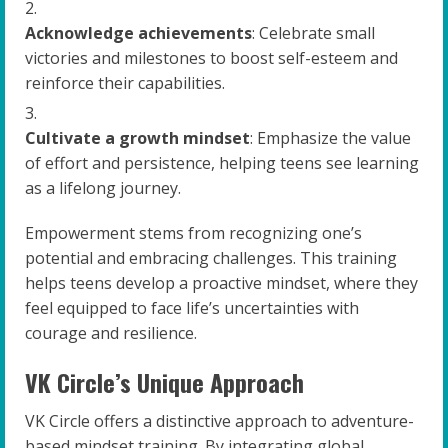
Acknowledge achievements
: Celebrate small
victories and milestones to boost self-esteem and
reinforce their capabilities.
Cultivate a growth mindset
: Emphasize the value
of effort and persistence, helping teens see learning
as a lifelong journey.
Empowerment stems from recognizing one’s
potential and embracing challenges. This training
helps teens develop a proactive mindset, where they
feel equipped to face life’s uncertainties with
courage and resilience.
VK Circle’s Unique Approach
VK Circle offers a distinctive approach to adventure-
based mindset training. By integrating global