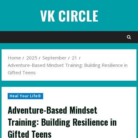
Skip
VK CIRCLE
to
content
Home
2025
September
21
Adventure-Based Mindset Training: Building Resilience in
Gifted Teens
Heal Your Life®
Adventure-Based Mindset
Training: Building Resilience in
Gifted Teens