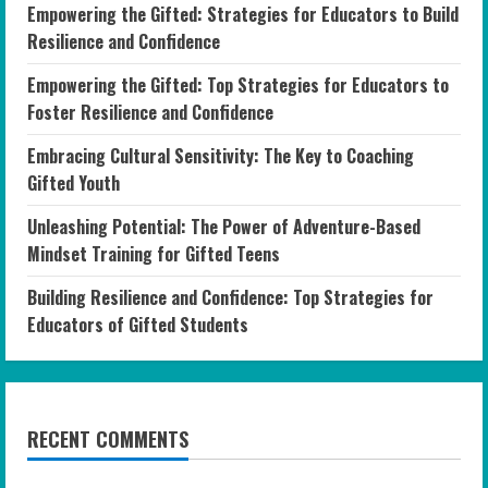
Empowering the Gifted: Strategies for Educators to Build
Resilience and Confidence
Empowering the Gifted: Top Strategies for Educators to
Foster Resilience and Confidence
Embracing Cultural Sensitivity: The Key to Coaching
Gifted Youth
Unleashing Potential: The Power of Adventure-Based
Mindset Training for Gifted Teens
Building Resilience and Confidence: Top Strategies for
Educators of Gifted Students
RECENT COMMENTS