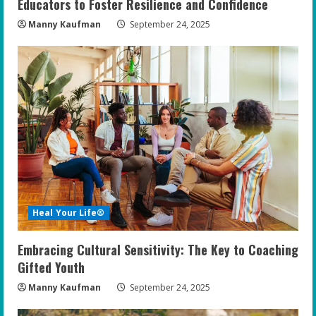
Educators to Foster Resilience and Confidence
Manny Kaufman
September 24, 2025
Heal Your Life®
Embracing Cultural Sensitivity: The Key to Coaching
Gifted Youth
Manny Kaufman
September 24, 2025