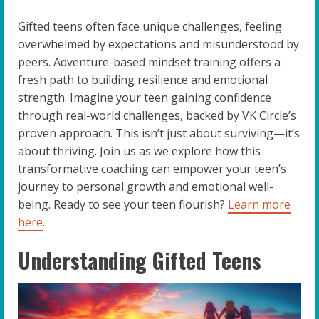
Gifted teens often face unique challenges, feeling
overwhelmed by expectations and misunderstood by
peers. Adventure-based mindset training offers a
fresh path to building resilience and emotional
strength. Imagine your teen gaining confidence
through real-world challenges, backed by VK Circle’s
proven approach. This isn’t just about surviving—it’s
about thriving. Join us as we explore how this
transformative coaching can empower your teen’s
journey to personal growth and emotional well-
being. Ready to see your teen flourish?
Learn more
here
.
Understanding Gifted Teens