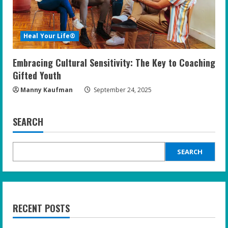
Heal Your Life®
Embracing Cultural Sensitivity: The Key to Coaching
Gifted Youth
Manny Kaufman
September 24, 2025
SEARCH
SEARCH
RECENT POSTS