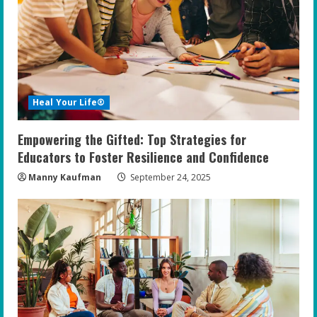
Heal Your Life®
Empowering the Gifted: Top Strategies for
Educators to Foster Resilience and Confidence
Manny Kaufman
September 24, 2025