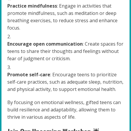
Practice mindfulness
: Engage in activities that
promote mindfulness, such as meditation or deep
breathing exercises, to reduce stress and enhance
focus.
Encourage open communication
: Create spaces for
teens to share their thoughts and feelings without
fear of judgment or criticism.
Promote self-care
: Encourage teens to prioritize
self-care practices, such as adequate sleep, nutrition,
and physical activity, to support emotional health.
By focusing on emotional wellness, gifted teens can
build resilience and adaptability, allowing them to
thrive in various aspects of life.