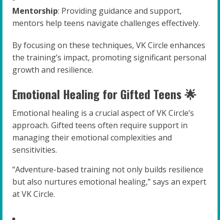
Mentorship
: Providing guidance and support,
mentors help teens navigate challenges effectively.
By focusing on these techniques, VK Circle enhances
the training’s impact, promoting significant personal
growth and resilience.
Emotional Healing for Gifted Teens 🌟
Emotional healing is a crucial aspect of VK Circle’s
approach. Gifted teens often require support in
managing their emotional complexities and
sensitivities.
“Adventure-based training not only builds resilience
but also nurtures emotional healing,” says an expert
at VK Circle.