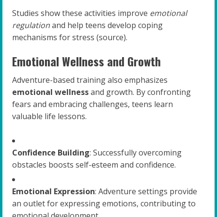
Studies show these activities improve
emotional
regulation
and help teens develop coping
mechanisms for stress (source).
Emotional Wellness and Growth
Adventure-based training also emphasizes
emotional wellness
and growth. By confronting
fears and embracing challenges, teens learn
valuable life lessons.
Confidence Building
: Successfully overcoming
obstacles boosts self-esteem and confidence.
Emotional Expression
: Adventure settings provide
an outlet for expressing emotions, contributing to
emotional development.