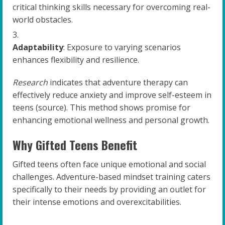
critical thinking skills necessary for overcoming real-
world obstacles.
Adaptability
: Exposure to varying scenarios
enhances flexibility and resilience.
Research
indicates that adventure therapy can
effectively reduce anxiety and improve self-esteem in
teens (source). This method shows promise for
enhancing emotional wellness and personal growth.
Why Gifted Teens Benefit
Gifted teens often face unique emotional and social
challenges. Adventure-based mindset training caters
specifically to their needs by providing an outlet for
their intense emotions and overexcitabilities.