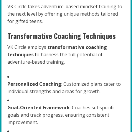
VK Circle takes adventure-based mindset training to
the next level by offering unique methods tailored
for gifted teens.
Transformative Coaching Techniques
VK Circle employs
transformative coaching
techniques
to harness the full potential of
adventure-based training.
Personalized Coaching
: Customized plans cater to
individual strengths and areas for growth.
Goal-Oriented Framework
: Coaches set specific
goals and track progress, ensuring consistent
improvement.