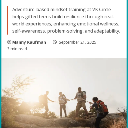
Adventure-based mindset training at VK Circle
helps gifted teens build resilience through real-
world experiences, enhancing emotional wellness,
self-awareness, problem-solving, and adaptability.
Manny Kaufman
September 21, 2025
3 min read