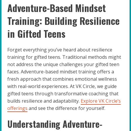
Adventure-Based Mindset
Training: Building Resilience
in Gifted Teens
Forget everything you’ve heard about resilience
training for gifted teens. Traditional methods might
not address the unique challenges your gifted teen
faces. Adventure-based mindset training offers a
fresh approach that combines emotional wellness
with real-world experiences. At VK Circle, we guide
gifted teens through transformative coaching that
builds resilience and adaptability.
Explore VK Circle’s
offerings
and see the difference for yourself.
Understanding Adventure-