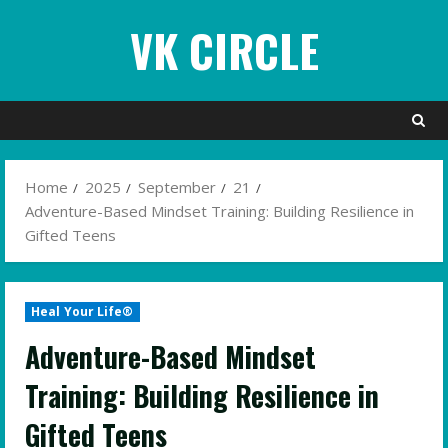
Skip
VK CIRCLE
to
content
Home
2025
September
21
Adventure-Based Mindset Training: Building Resilience in
Gifted Teens
Heal Your Life®
Adventure-Based Mindset
Training: Building Resilience in
Gifted Teens