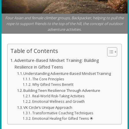
Four Asian and female climber groups, Backpacker, helping to pull the
rope to support friends to the top of the hill, the concept of outdoor
adventure activities.
Table of Contents
Adventure-Based Mindset Training: Building
Resilience in Gifted Teens
Understanding Adventure-Based Mindset Training
The Core Principles
Why Gifted Teens Benefit
Building Teen Resilience Through Adventure
Real-World Risk-Taking Activities
Emotional Wellness and Growth
VK Circle’s Unique Approach
Transformative Coaching Techniques
Emotional Healing for Gifted Teens 🌟