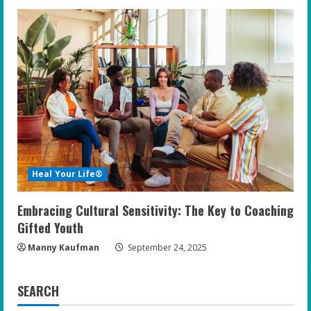
Heal Your Life®
Embracing Cultural Sensitivity: The Key to Coaching
Gifted Youth
Manny Kaufman
September 24, 2025
SEARCH