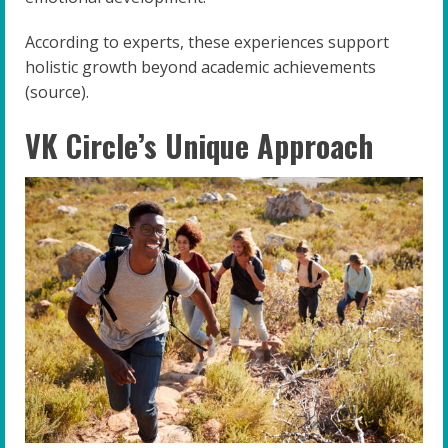
According to experts, these experiences support
holistic growth beyond academic achievements
(source).
VK Circle’s Unique Approach