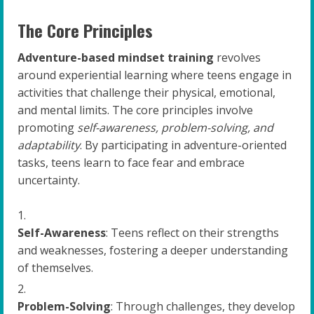
The Core Principles
Adventure-based mindset training
revolves
around experiential learning where teens engage in
activities that challenge their physical, emotional,
and mental limits. The core principles involve
promoting
self-awareness, problem-solving, and
adaptability
. By participating in adventure-oriented
tasks, teens learn to face fear and embrace
uncertainty.
Self-Awareness
: Teens reflect on their strengths
and weaknesses, fostering a deeper understanding
of themselves.
Problem-Solving
: Through challenges, they develop