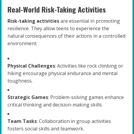
Real-World Risk-Taking Activities
Risk-taking activities
are essential in promoting
resilience. They allow teens to experience the
natural consequences of their actions in a controlled
environment.
Physical Challenges
: Activities like rock climbing or
hiking encourage physical endurance and mental
toughness.
Strategic Games
: Problem-solving games enhance
critical thinking and decision-making skills.
Team Tasks
: Collaboration in group activities
fosters social skills and teamwork.