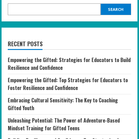
SEARCH
RECENT POSTS
Empowering the Gifted: Strategies for Educators to Build
Resilience and Confidence
Empowering the Gifted: Top Strategies for Educators to
Foster Resilience and Confidence
Embracing Cultural Sensitivity: The Key to Coaching
Gifted Youth
Unleashing Potential: The Power of Adventure-Based
Mindset Training for Gifted Teens