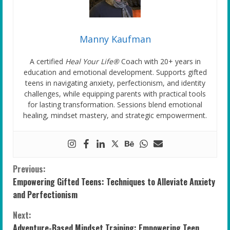
Manny Kaufman
A certified
Heal Your Life®
Coach with 20+ years in
education and emotional development. Supports gifted
teens in navigating anxiety, perfectionism, and identity
challenges, while equipping parents with practical tools
for lasting transformation. Sessions blend emotional
healing, mindset mastery, and strategic empowerment.
C
Previous:
Empowering Gifted Teens: Techniques to Alleviate Anxiety
o
and Perfectionism
n
Next:
Adventure-Based Mindset Training: Empowering Teen