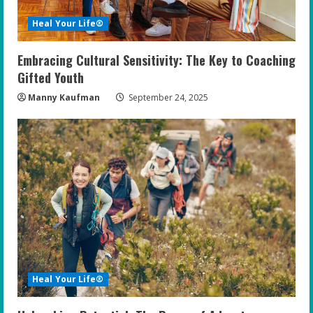
Heal Your Life®
Embracing Cultural Sensitivity: The Key to Coaching
Gifted Youth
Manny Kaufman
September 24, 2025
Heal Your Life®