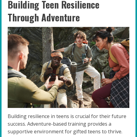
Building Teen Resilience
Through Adventure
Building resilience in teens is crucial for their future
success. Adventure-based training provides a
supportive environment for gifted teens to thrive.