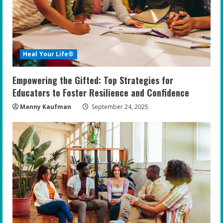
Heal Your Life®
Empowering the Gifted: Top Strategies for
Educators to Foster Resilience and Confidence
Manny Kaufman
September 24, 2025