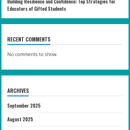
Building Resilience and Confidence: Top Strategies for
Educators of Gifted Students
RECENT COMMENTS
No comments to show.
ARCHIVES
September 2025
August 2025