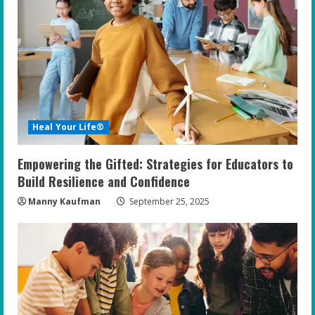
Heal Your Life®
Empowering the Gifted: Strategies for Educators to
Build Resilience and Confidence
Manny Kaufman
September 25, 2025