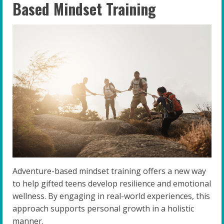
Based Mindset Training
Adventure-based mindset training offers a new way
to help gifted teens develop resilience and emotional
wellness. By engaging in real-world experiences, this
approach supports personal growth in a holistic
manner.