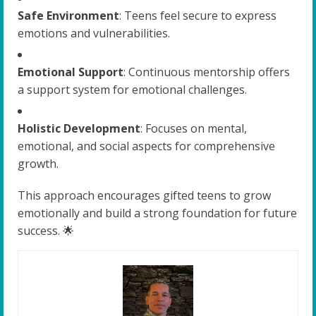
Safe Environment
: Teens feel secure to express
emotions and vulnerabilities.
Emotional Support
: Continuous mentorship offers
a support system for emotional challenges.
Holistic Development
: Focuses on mental,
emotional, and social aspects for comprehensive
growth.
This approach encourages gifted teens to grow
emotionally and build a strong foundation for future
success. 🌟