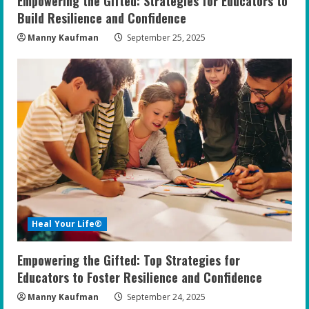
Empowering the Gifted: Strategies for Educators to
g
Build Resilience and Confidence
Manny Kaufman
September 25, 2025
Heal Your Life®
Empowering the Gifted: Top Strategies for
Educators to Foster Resilience and Confidence
Manny Kaufman
September 24, 2025