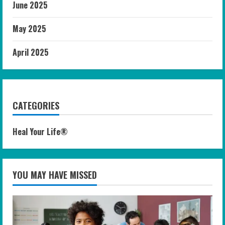
June 2025
May 2025
April 2025
CATEGORIES
Heal Your Life®
YOU MAY HAVE MISSED