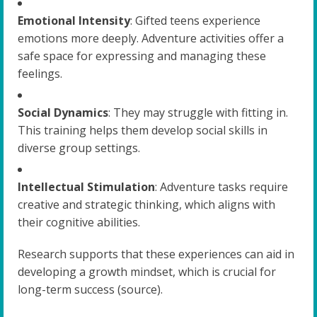
Emotional Intensity
: Gifted teens experience
emotions more deeply. Adventure activities offer a
safe space for expressing and managing these
feelings.
Social Dynamics
: They may struggle with fitting in.
This training helps them develop social skills in
diverse group settings.
Intellectual Stimulation
: Adventure tasks require
creative and strategic thinking, which aligns with
their cognitive abilities.
Research supports that these experiences can aid in
developing a growth mindset, which is crucial for
long-term success (source).