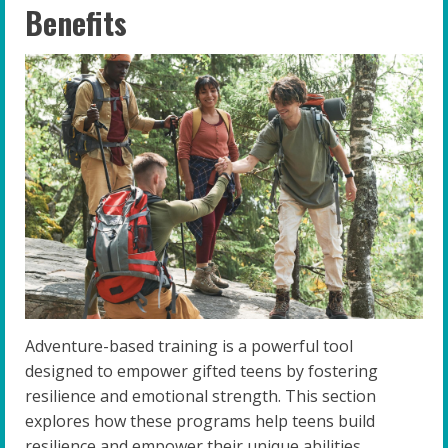
Benefits
Adventure-based training is a powerful tool
designed to empower gifted teens by fostering
resilience and emotional strength. This section
explores how these programs help teens build
resilience and empower their unique abilities.