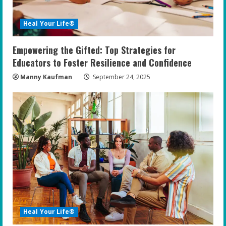
Heal Your Life®
Empowering the Gifted: Top Strategies for
Educators to Foster Resilience and Confidence
Manny Kaufman
September 24, 2025
Heal Your Life®