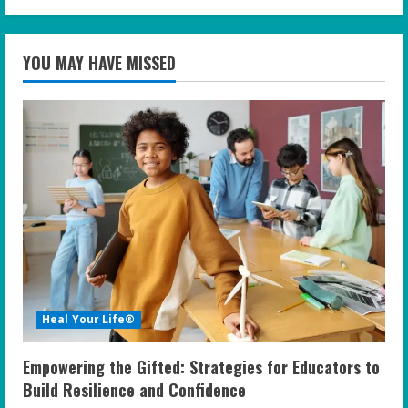
YOU MAY HAVE MISSED
Heal Your Life®
Empowering the Gifted: Strategies for Educators to
Build Resilience and Confidence