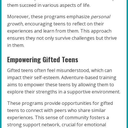
them succeed in various aspects of life.
Moreover, these programs emphasize
personal
growth
, encouraging teens to reflect on their
experiences and learn from them. This approach
ensures they not only survive challenges but thrive
in them.
Empowering Gifted Teens
Gifted teens often feel misunderstood, which can
impact their self-esteem. Adventure-based training
aims to empower these teens by allowing them to
explore their strengths in a supportive environment.
These programs provide opportunities for gifted
teens to connect with peers who share similar
experiences. This sense of community fosters a
strong support network, crucial for emotional