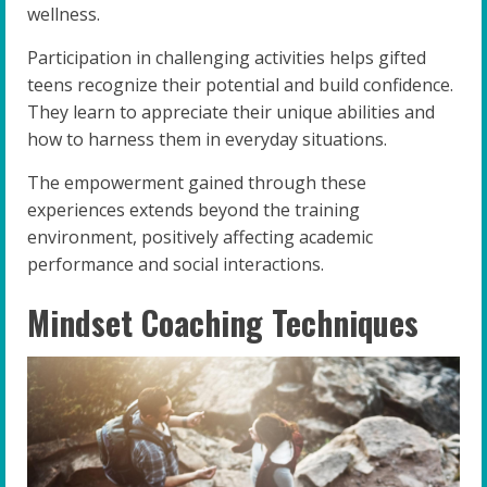
wellness.
Participation in challenging activities helps gifted
teens recognize their potential and build confidence.
They learn to appreciate their unique abilities and
how to harness them in everyday situations.
The empowerment gained through these
experiences extends beyond the training
environment, positively affecting academic
performance and social interactions.
Mindset Coaching Techniques