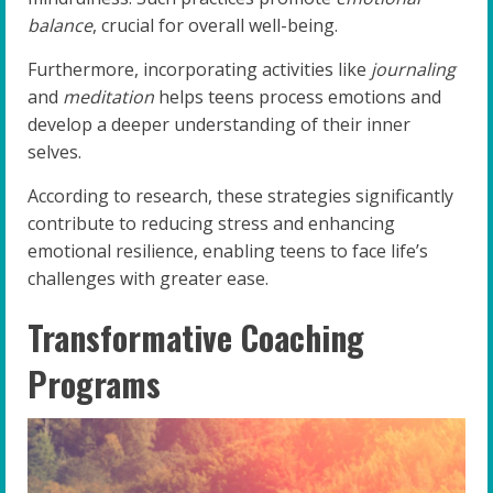
balance
, crucial for overall well-being.
Furthermore, incorporating activities like
journaling
and
meditation
helps teens process emotions and
develop a deeper understanding of their inner
selves.
According to research, these strategies significantly
contribute to reducing stress and enhancing
emotional resilience, enabling teens to face life’s
challenges with greater ease.
Transformative Coaching
Programs