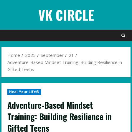
Skip
VK CIRCLE
to
content
Home
2025
September
21
Adventure-Based Mindset Training: Building Resilience in
Gifted Teens
Heal Your Life®
Adventure-Based Mindset
Training: Building Resilience in
Gifted Teens