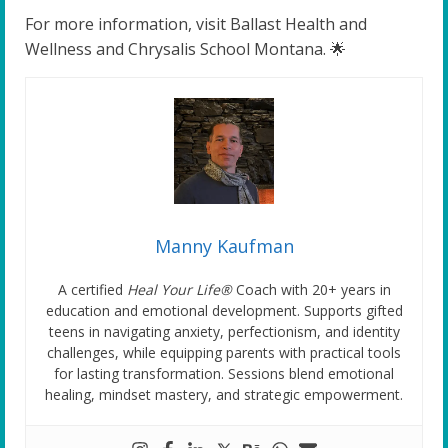
For more information, visit Ballast Health and
Wellness and Chrysalis School Montana. 🌟
Manny Kaufman
A certified
Heal Your Life®
Coach with 20+ years in
education and emotional development. Supports gifted
teens in navigating anxiety, perfectionism, and identity
challenges, while equipping parents with practical tools
for lasting transformation. Sessions blend emotional
healing, mindset mastery, and strategic empowerment.