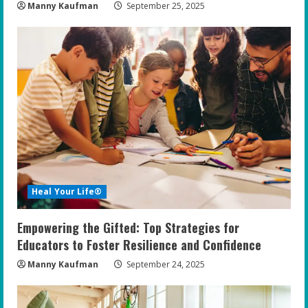
Manny Kaufman
September 25, 2025
Heal Your Life®
Empowering the Gifted: Top Strategies for
Educators to Foster Resilience and Confidence
Manny Kaufman
September 24, 2025