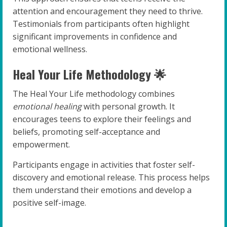
attention and encouragement they need to thrive.
Testimonials from participants often highlight
significant improvements in confidence and
emotional wellness.
Heal Your Life Methodology 🌟
The Heal Your Life methodology combines
emotional healing
with personal growth. It
encourages teens to explore their feelings and
beliefs, promoting self-acceptance and
empowerment.
Participants engage in activities that foster self-
discovery and emotional release. This process helps
them understand their emotions and develop a
positive self-image.