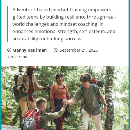
Adventure-based mindset training empowers
gifted teens by building resilience through real-
world challenges and mindset coaching. It
enhances emotional strength, self-esteem, and
adaptability for lifelong success.
Manny Kaufman
September 21, 2025
4 min read