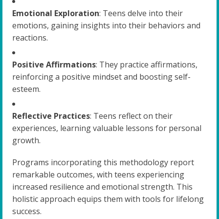
Emotional Exploration
: Teens delve into their
emotions, gaining insights into their behaviors and
reactions.
Positive Affirmations
: They practice affirmations,
reinforcing a positive mindset and boosting self-
esteem.
Reflective Practices
: Teens reflect on their
experiences, learning valuable lessons for personal
growth.
Programs incorporating this methodology report
remarkable outcomes, with teens experiencing
increased resilience and emotional strength. This
holistic approach equips them with tools for lifelong
success.