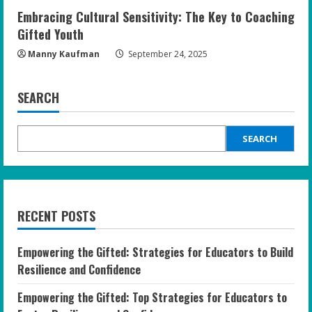
Embracing Cultural Sensitivity: The Key to Coaching
Gifted Youth
Manny Kaufman
September 24, 2025
SEARCH
SEARCH
RECENT POSTS
Empowering the Gifted: Strategies for Educators to Build
Resilience and Confidence
Empowering the Gifted: Top Strategies for Educators to