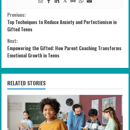
C
Previous:
Top Techniques to Reduce Anxiety and Perfectionism in
o
Gifted Teens
n
Next:
Empowering the Gifted: How Parent Coaching Transforms
t
Emotional Growth in Teens
i
n
RELATED STORIES
u
e
R
e