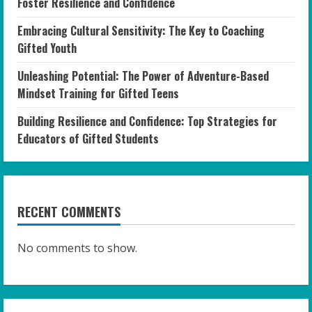
Foster Resilience and Confidence
Embracing Cultural Sensitivity: The Key to Coaching
Gifted Youth
Unleashing Potential: The Power of Adventure-Based
Mindset Training for Gifted Teens
Building Resilience and Confidence: Top Strategies for
Educators of Gifted Students
RECENT COMMENTS
No comments to show.