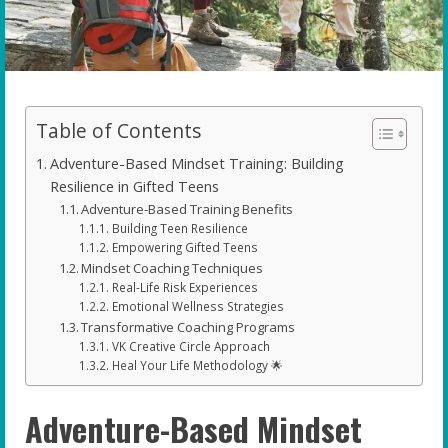
Table of Contents
Adventure-Based Mindset Training: Building
Resilience in Gifted Teens
Adventure-Based Training Benefits
Building Teen Resilience
Empowering Gifted Teens
Mindset Coaching Techniques
Real-Life Risk Experiences
Emotional Wellness Strategies
Transformative Coaching Programs
VK Creative Circle Approach
Heal Your Life Methodology 🌟
Adventure-Based Mindset