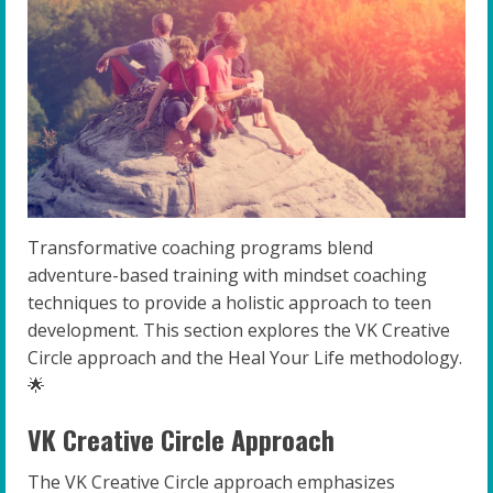
Transformative coaching programs blend
adventure-based training with mindset coaching
techniques to provide a holistic approach to teen
development. This section explores the VK Creative
Circle approach and the Heal Your Life methodology.
🌟
VK Creative Circle Approach
The VK Creative Circle approach emphasizes