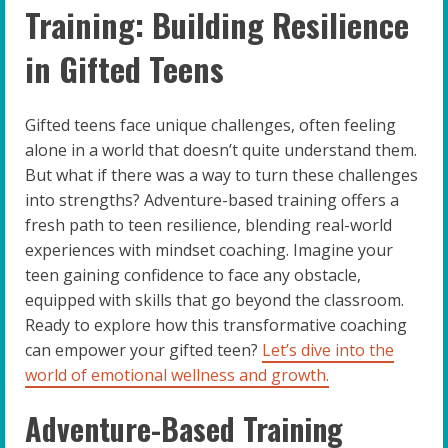
Training: Building Resilience
in Gifted Teens
Gifted teens face unique challenges, often feeling
alone in a world that doesn’t quite understand them.
But what if there was a way to turn these challenges
into strengths? Adventure-based training offers a
fresh path to teen resilience, blending real-world
experiences with mindset coaching. Imagine your
teen gaining confidence to face any obstacle,
equipped with skills that go beyond the classroom.
Ready to explore how this transformative coaching
can empower your gifted teen?
Let’s dive into the
world of emotional wellness and growth.
Adventure-Based Training