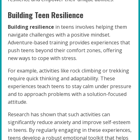
Building Teen Resilience
Building resilience
in teens involves helping them
navigate challenges with a positive mindset.
Adventure-based training provides experiences that
push teens beyond their comfort zones, offering
new ways to cope with stress.
For example, activities like rock climbing or trekking
require quick thinking and adaptability. These
experiences teach teens to stay calm under pressure
and to approach problems with a solution-focused
attitude.
Research has shown that such activities can
significantly reduce anxiety and improve self-esteem
in teens. By regularly engaging in these experiences,
teens develop a robust emotional toolkit that helps