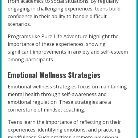
from academics to social situations. By regularly
engaging in challenging experiences, teens build
confidence in their ability to handle difficult
scenarios.
Programs like Pure Life Adventure highlight the
importance of these experiences, showing
significant improvements in anxiety and self-esteem
among participants.
Emotional Wellness Strategies
Emotional wellness strategies focus on maintaining
mental health through self-awareness and
emotional regulation. These strategies are a
cornerstone of mindset coaching.
Teens learn the importance of reflecting on their
experiences, identifying emotions, and practicing
mindfulness. Such practices promote
emotional