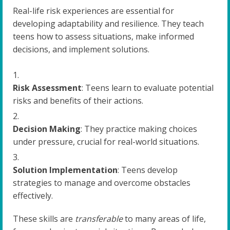
Real-life risk experiences are essential for
developing adaptability and resilience. They teach
teens how to assess situations, make informed
decisions, and implement solutions.
Risk Assessment
: Teens learn to evaluate potential
risks and benefits of their actions.
Decision Making
: They practice making choices
under pressure, crucial for real-world situations.
Solution Implementation
: Teens develop
strategies to manage and overcome obstacles
effectively.
These skills are
transferable
to many areas of life,