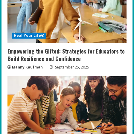
a
d
i
Heal Your Life®
n
Empowering the Gifted: Strategies for Educators to
g
Build Resilience and Confidence
Manny Kaufman
September 25, 2025