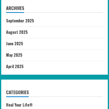
ARCHIVES
September 2025
August 2025
June 2025
May 2025
April 2025
CATEGORIES
Heal Your Life®