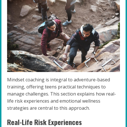
Mindset coaching is integral to adventure-based
training, offering teens practical techniques to
manage challenges. This section explains how real-
life risk experiences and emotional wellness
strategies are central to this approach.
Real-Life Risk Experiences