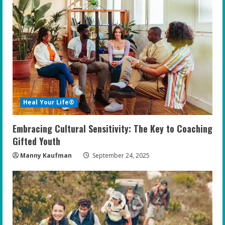
Heal Your Life®
Embracing Cultural Sensitivity: The Key to Coaching
Gifted Youth
Manny Kaufman
September 24, 2025