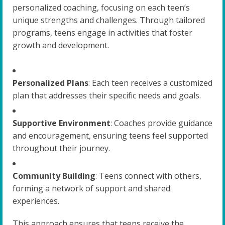
personalized coaching, focusing on each teen’s
unique strengths and challenges. Through tailored
programs, teens engage in activities that foster
growth and development.
Personalized Plans
: Each teen receives a customized
plan that addresses their specific needs and goals.
Supportive Environment
: Coaches provide guidance
and encouragement, ensuring teens feel supported
throughout their journey.
Community Building
: Teens connect with others,
forming a network of support and shared
experiences.
This approach ensures that teens receive the