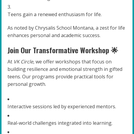
Teens gain a renewed enthusiasm for life.
As noted by Chrysalis School Montana, a zest for life
enhances personal and academic success.
Join Our Transformative Workshop 🌟
At
VK Circle
, we offer workshops that focus on
building resilience and emotional strength in gifted
teens. Our programs provide practical tools for
personal growth.
Interactive sessions led by experienced mentors.
Real-world challenges integrated into learning.