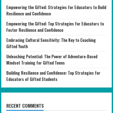
Empowering the Gifted: Strategies for Educators to Build
Resilience and Confidence
Empowering the Gifted: Top Strategies for Educators to
Foster Resilience and Confidence
Embracing Cultural Sensitivity: The Key to Coaching
Gifted Youth
Unleashing Potential: The Power of Adventure-Based
Mindset Training for Gifted Teens
Building Resilience and Confidence: Top Strategies for
Educators of Gifted Students
RECENT COMMENTS