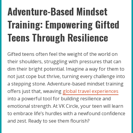
Adventure-Based Mindset
Training: Empowering Gifted
Teens Through Resilience
Gifted teens often feel the weight of the world on
their shoulders, struggling with pressures that can
dim their bright potential. Imagine a way for them to
not just cope but thrive, turning every challenge into
a stepping stone. Adventure-based mindset training
offers just that, weaving
global travel experiences
into a powerful tool for building resilience and
emotional strength. At VK Circle, your teen will learn
to embrace life’s hurdles with a newfound confidence
and zest. Ready to see them flourish?