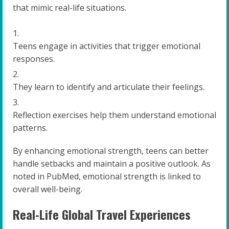
that mimic real-life situations.
Teens engage in activities that trigger emotional
responses.
They learn to identify and articulate their feelings.
Reflection exercises help them understand emotional
patterns.
By enhancing emotional strength, teens can better
handle setbacks and maintain a positive outlook. As
noted in PubMed, emotional strength is linked to
overall well-being.
Real-Life Global Travel Experiences