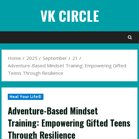
Skip
VK CIRCLE
to
content
Home
2025
September
21
Adventure-Based Mindset Training: Empowering Gifted
Teens Through Resilience
Heal Your Life®
Adventure-Based Mindset
Training: Empowering Gifted Teens
Through Resilience