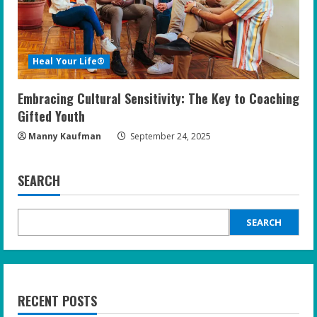
Heal Your Life®
Embracing Cultural Sensitivity: The Key to Coaching
Gifted Youth
Manny Kaufman
September 24, 2025
SEARCH
SEARCH
RECENT POSTS