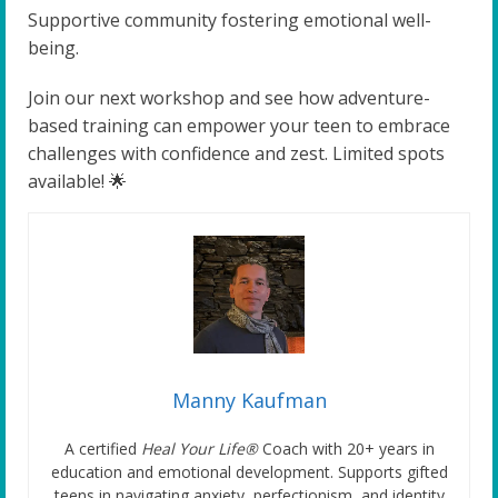
Supportive community fostering emotional well-
being.
Join our next workshop and see how adventure-
based training can empower your teen to embrace
challenges with confidence and zest. Limited spots
available! 🌟
Manny Kaufman
A certified
Heal Your Life®
Coach with 20+ years in
education and emotional development. Supports gifted
teens in navigating anxiety, perfectionism, and identity