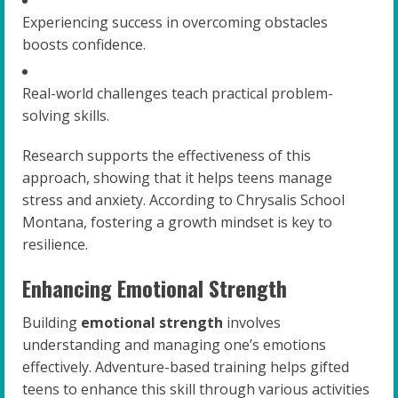
Experiencing success in overcoming obstacles
boosts confidence.
Real-world challenges teach practical problem-
solving skills.
Research supports the effectiveness of this
approach, showing that it helps teens manage
stress and anxiety. According to Chrysalis School
Montana, fostering a growth mindset is key to
resilience.
Enhancing Emotional Strength
Building
emotional strength
involves
understanding and managing one’s emotions
effectively. Adventure-based training helps gifted
teens to enhance this skill through various activities