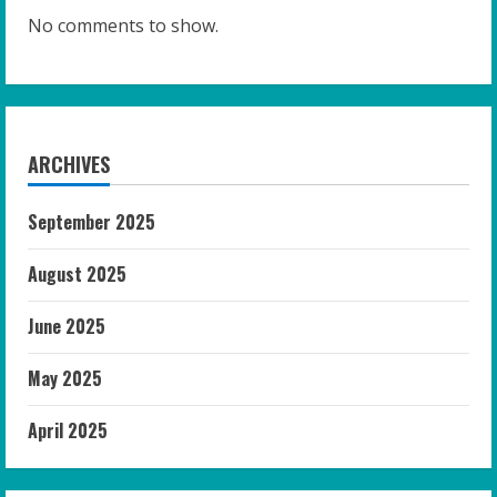
No comments to show.
ARCHIVES
September 2025
August 2025
June 2025
May 2025
April 2025