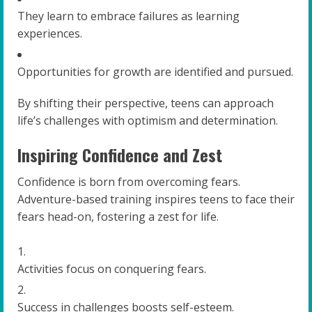
They learn to embrace failures as learning
experiences.
Opportunities for growth are identified and pursued.
By shifting their perspective, teens can approach
life’s challenges with optimism and determination.
Inspiring Confidence and Zest
Confidence is born from overcoming fears.
Adventure-based training inspires teens to face their
fears head-on, fostering a zest for life.
Activities focus on conquering fears.
Success in challenges boosts self-esteem.