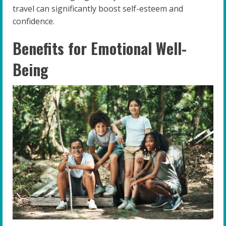
travel can significantly boost self-esteem and
confidence.
Benefits for Emotional Well-
Being