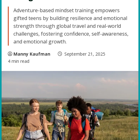
Adventure-based mindset training empowers
gifted teens by building resilience and emotional
strength through global travel and real-world
challenges, fostering confidence, self-awareness,
and emotional growth.
Manny Kaufman
September 21, 2025
4 min read