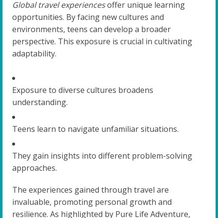
Global travel experiences
offer unique learning
opportunities. By facing new cultures and
environments, teens can develop a broader
perspective. This exposure is crucial in cultivating
adaptability.
Exposure to diverse cultures broadens
understanding.
Teens learn to navigate unfamiliar situations.
They gain insights into different problem-solving
approaches.
The experiences gained through travel are
invaluable, promoting personal growth and
resilience. As highlighted by Pure Life Adventure,