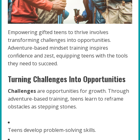
Empowering gifted teens to thrive involves
transforming challenges into opportunities.
Adventure-based mindset training inspires
confidence and zest, equipping teens with the tools
they need to succeed.
Turning Challenges Into Opportunities
Challenges
are opportunities for growth. Through
adventure-based training, teens learn to reframe
obstacles as stepping stones.
Teens develop problem-solving skills.