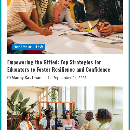
Heal Your Life®
Empowering the Gifted: Top Strategies for
Educators to Foster Resilience and Confidence
Manny Kaufman
September 24, 2025