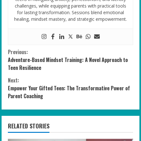
challenges, while equipping parents with practical tools
for lasting transformation. Sessions blend emotional
healing, mindset mastery, and strategic empowerment.
C
Previous:
Adventure-Based Mindset Training: A Novel Approach to
o
Teen Resilience
n
Next:
Empower Your Gifted Teen: The Transformative Power of
t
Parent Coaching
i
n
RELATED STORIES
u