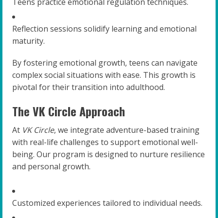
Teens practice emotional regulation techniques.
Reflection sessions solidify learning and emotional
maturity.
By fostering emotional growth, teens can navigate
complex social situations with ease. This growth is
pivotal for their transition into adulthood.
The VK Circle Approach
At
VK Circle
, we integrate adventure-based training
with real-life challenges to support emotional well-
being. Our program is designed to nurture resilience
and personal growth.
Customized experiences tailored to individual needs.