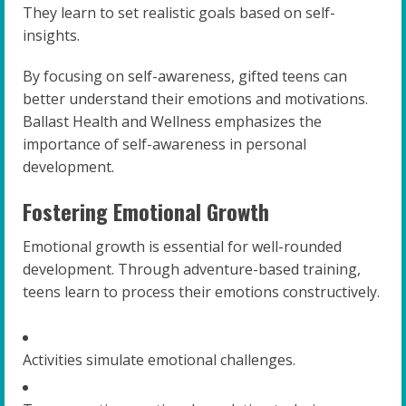
They learn to set realistic goals based on self-
insights.
By focusing on self-awareness, gifted teens can
better understand their emotions and motivations.
Ballast Health and Wellness emphasizes the
importance of self-awareness in personal
development.
Fostering Emotional Growth
Emotional growth is essential for well-rounded
development. Through adventure-based training,
teens learn to process their emotions constructively.
Activities simulate emotional challenges.