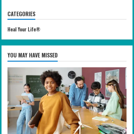
CATEGORIES
Heal Your Life®
YOU MAY HAVE MISSED