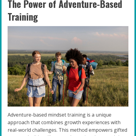
The Power of Adventure-Based
Training
Adventure-based mindset training is a unique
approach that combines growth experiences with
real-world challenges. This method empowers gifted