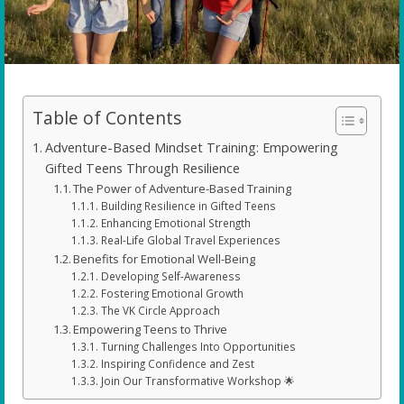
Table of Contents
Adventure-Based Mindset Training: Empowering
Gifted Teens Through Resilience
The Power of Adventure-Based Training
Building Resilience in Gifted Teens
Enhancing Emotional Strength
Real-Life Global Travel Experiences
Benefits for Emotional Well-Being
Developing Self-Awareness
Fostering Emotional Growth
The VK Circle Approach
Empowering Teens to Thrive
Turning Challenges Into Opportunities
Inspiring Confidence and Zest
Join Our Transformative Workshop 🌟