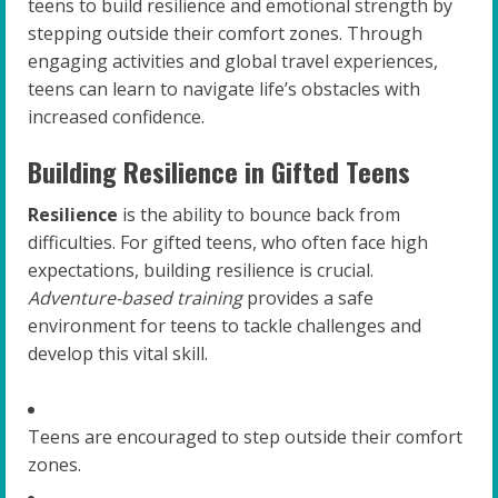
teens to build resilience and emotional strength by
stepping outside their comfort zones. Through
engaging activities and global travel experiences,
teens can learn to navigate life’s obstacles with
increased confidence.
Building Resilience in Gifted Teens
Resilience
is the ability to bounce back from
difficulties. For gifted teens, who often face high
expectations, building resilience is crucial.
Adventure-based training
provides a safe
environment for teens to tackle challenges and
develop this vital skill.
Teens are encouraged to step outside their comfort
zones.