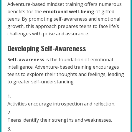
Adventure-based mindset training offers numerous
benefits for the
emotional well-being
of gifted
teens. By promoting self-awareness and emotional
growth, this approach prepares teens to face life’s
challenges with poise and assurance.
Developing Self-Awareness
Self-awareness
is the foundation of emotional
intelligence. Adventure-based training encourages
teens to explore their thoughts and feelings, leading
to greater self-understanding.
Activities encourage introspection and reflection.
Teens identify their strengths and weaknesses.