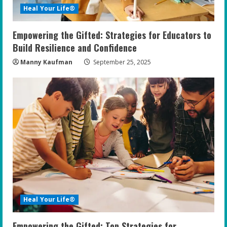
Heal Your Life®
Empowering the Gifted: Strategies for Educators to
Build Resilience and Confidence
Manny Kaufman
September 25, 2025
Heal Your Life®
Empowering the Gifted: Top Strategies for