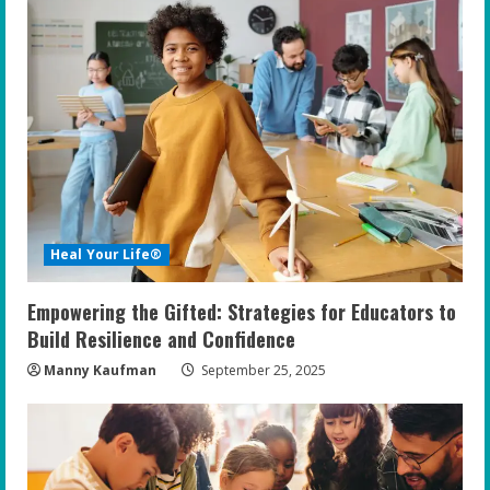
e
R
e
a
d
i
Heal Your Life®
n
Empowering the Gifted: Strategies for Educators to
g
Build Resilience and Confidence
Manny Kaufman
September 25, 2025