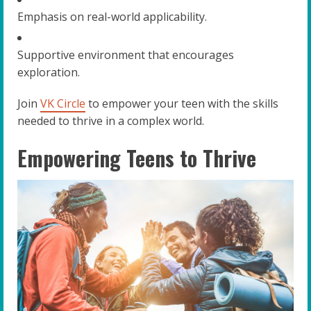
Emphasis on real-world applicability.
Supportive environment that encourages
exploration.
Join
VK Circle
to empower your teen with the skills
needed to thrive in a complex world.
Empowering Teens to Thrive