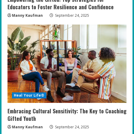
Educators to Foster Resilience and Confidence
Manny Kaufman
September 24, 2025
Heal Your Life®
Embracing Cultural Sensitivity: The Key to Coaching
Gifted Youth
Manny Kaufman
September 24, 2025