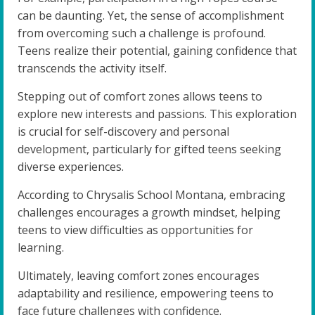
can be daunting. Yet, the sense of accomplishment
from overcoming such a challenge is profound.
Teens realize their potential, gaining confidence that
transcends the activity itself.
Stepping out of comfort zones allows teens to
explore new interests and passions. This exploration
is crucial for self-discovery and personal
development, particularly for gifted teens seeking
diverse experiences.
According to Chrysalis School Montana, embracing
challenges encourages a growth mindset, helping
teens to view difficulties as opportunities for
learning.
Ultimately, leaving comfort zones encourages
adaptability and resilience, empowering teens to
face future challenges with confidence.