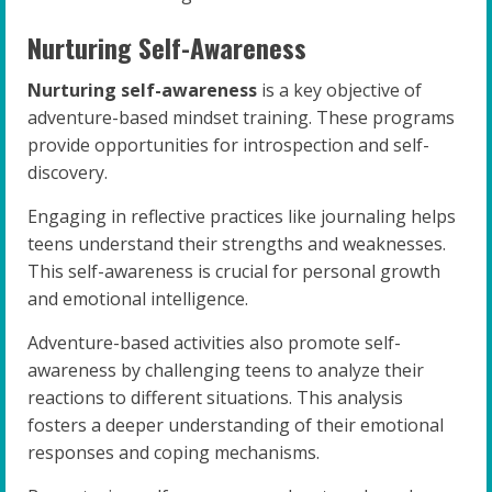
Nurturing Self-Awareness
Nurturing self-awareness
is a key objective of
adventure-based mindset training. These programs
provide opportunities for introspection and self-
discovery.
Engaging in reflective practices like journaling helps
teens understand their strengths and weaknesses.
This self-awareness is crucial for personal growth
and emotional intelligence.
Adventure-based activities also promote self-
awareness by challenging teens to analyze their
reactions to different situations. This analysis
fosters a deeper understanding of their emotional
responses and coping mechanisms.