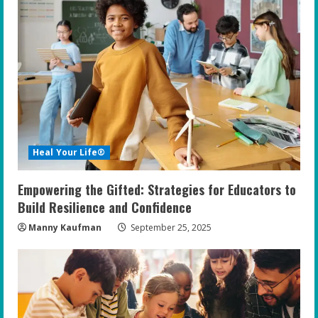
R
e
a
d
i
Heal Your Life®
n
Empowering the Gifted: Strategies for Educators to
g
Build Resilience and Confidence
Manny Kaufman
September 25, 2025