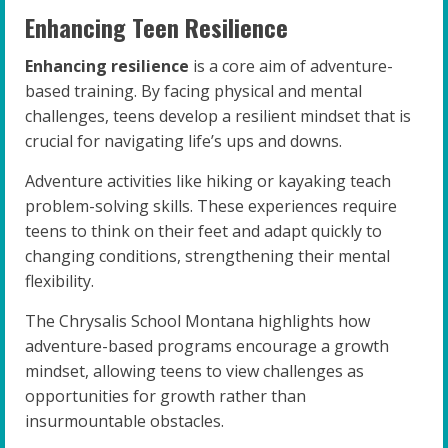
Enhancing Teen Resilience
Enhancing resilience
is a core aim of adventure-
based training. By facing physical and mental
challenges, teens develop a resilient mindset that is
crucial for navigating life’s ups and downs.
Adventure activities like hiking or kayaking teach
problem-solving skills. These experiences require
teens to think on their feet and adapt quickly to
changing conditions, strengthening their mental
flexibility.
The Chrysalis School Montana highlights how
adventure-based programs encourage a growth
mindset, allowing teens to view challenges as
opportunities for growth rather than
insurmountable obstacles.