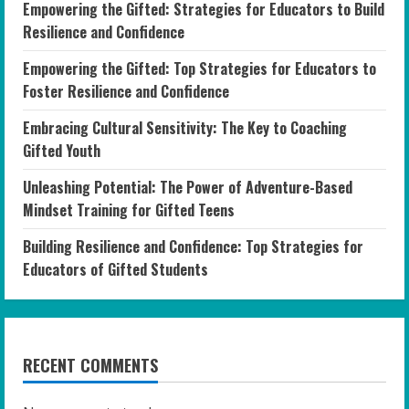
Empowering the Gifted: Strategies for Educators to Build
Resilience and Confidence
Empowering the Gifted: Top Strategies for Educators to
Foster Resilience and Confidence
Embracing Cultural Sensitivity: The Key to Coaching
Gifted Youth
Unleashing Potential: The Power of Adventure-Based
Mindset Training for Gifted Teens
Building Resilience and Confidence: Top Strategies for
Educators of Gifted Students
RECENT COMMENTS