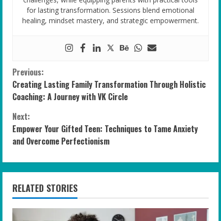
for lasting transformation. Sessions blend emotional
healing, mindset mastery, and strategic empowerment.
C
Previous:
Creating Lasting Family Transformation Through Holistic
o
Coaching: A Journey with VK Circle
n
Next:
Empower Your Gifted Teen: Techniques to Tame Anxiety
t
and Overcome Perfectionism
i
n
RELATED STORIES
u
e