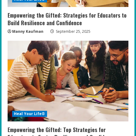
Empowering the Gifted: Strategies for Educators to
Build Resilience and Confidence
Manny Kaufman
September 25, 2025
Heal Your Life®
Empowering the Gifted: Top Strategies for