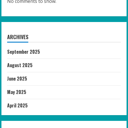
No comments to show.
ARCHIVES
September 2025
August 2025
June 2025
May 2025
April 2025