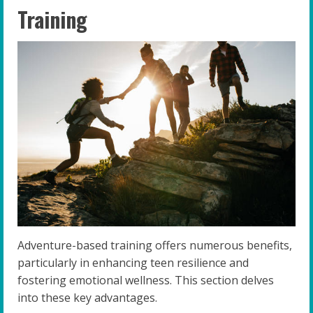
Training
Adventure-based training offers numerous benefits,
particularly in enhancing teen resilience and
fostering emotional wellness. This section delves
into these key advantages.