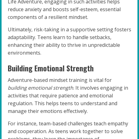
Life Adventure, engaging in such activities helps
reduce anxiety and boosts self-esteem, essential
components of a resilient mindset.
Ultimately, risk-taking in a supportive setting fosters
adaptability. Teens learn to handle setbacks,
enhancing their ability to thrive in unpredictable
environments.
Building Emotional Strength
Adventure-based mindset training is vital for
building emotional strength
. It involves engaging in
activities that require patience and emotional
regulation. This helps teens to understand and
manage their emotions effectively.
For instance, team-based challenges teach empathy
and cooperation. As teens work together to solve
problems, they learn the importance of