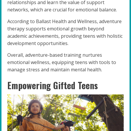
relationships and learn the value of support
networks, which are crucial for emotional balance.
According to Ballast Health and Wellness, adventure
therapy supports emotional growth beyond
academic achievements, providing teens with holistic
development opportunities.
Overall, adventure-based training nurtures
emotional wellness, equipping teens with tools to
manage stress and maintain mental health.
Empowering Gifted Teens