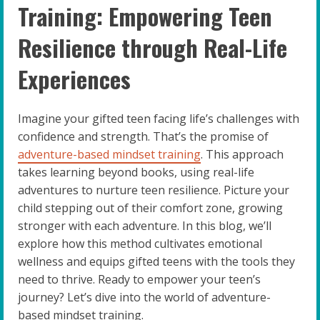
Training: Empowering Teen
Resilience through Real-Life
Experiences
Imagine your gifted teen facing life’s challenges with
confidence and strength. That’s the promise of
adventure-based mindset training
. This approach
takes learning beyond books, using real-life
adventures to nurture teen resilience. Picture your
child stepping out of their comfort zone, growing
stronger with each adventure. In this blog, we’ll
explore how this method cultivates emotional
wellness and equips gifted teens with the tools they
need to thrive. Ready to empower your teen’s
journey? Let’s dive into the world of adventure-
based mindset training.