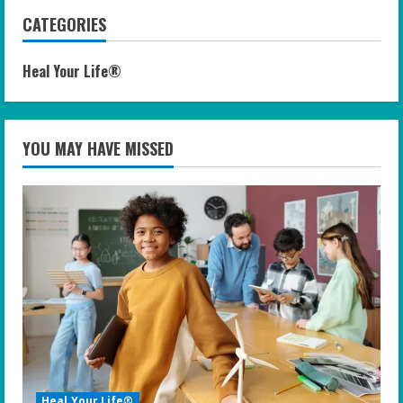
CATEGORIES
Heal Your Life®
YOU MAY HAVE MISSED
Heal Your Life®