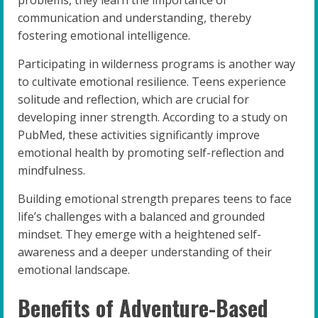
communication and understanding, thereby
fostering emotional intelligence.
Participating in wilderness programs is another way
to cultivate emotional resilience. Teens experience
solitude and reflection, which are crucial for
developing inner strength. According to a study on
PubMed, these activities significantly improve
emotional health by promoting self-reflection and
mindfulness.
Building emotional strength prepares teens to face
life’s challenges with a balanced and grounded
mindset. They emerge with a heightened self-
awareness and a deeper understanding of their
emotional landscape.
Benefits of Adventure-Based