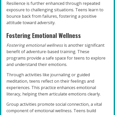
Resilience is further enhanced through repeated
exposure to challenging situations. Teens learn to
bounce back from failures, fostering a positive
attitude toward adversity.
Fostering Emotional Wellness
Fostering emotional wellness
is another significant
benefit of adventure-based training. These
programs provide a safe space for teens to explore
and understand their emotions.
Through activities like journaling or guided
meditation, teens reflect on their feelings and
experiences. This practice enhances emotional
literacy, helping them articulate emotions clearly.
Group activities promote social connection, a vital
component of emotional wellness. Teens build