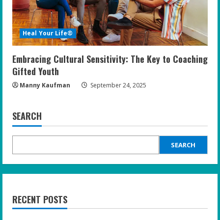
Heal Your Life®
Embracing Cultural Sensitivity: The Key to Coaching
Gifted Youth
Manny Kaufman
September 24, 2025
SEARCH
SEARCH
RECENT POSTS