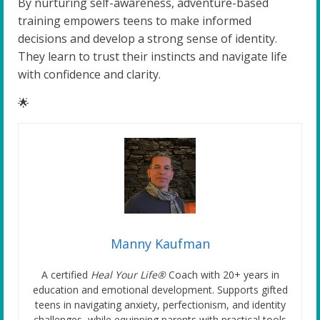
By nurturing self-awareness, adventure-based
training empowers teens to make informed
decisions and develop a strong sense of identity.
They learn to trust their instincts and navigate life
with confidence and clarity.
🌟
Manny Kaufman
A certified
Heal Your Life®
Coach with 20+ years in
education and emotional development. Supports gifted
teens in navigating anxiety, perfectionism, and identity
challenges, while equipping parents with practical tools