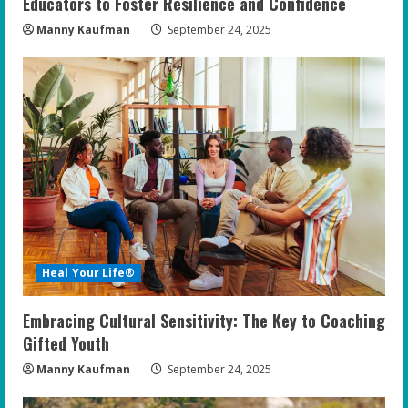
Educators to Foster Resilience and Confidence
Manny Kaufman
September 24, 2025
Heal Your Life®
Embracing Cultural Sensitivity: The Key to Coaching
Gifted Youth
Manny Kaufman
September 24, 2025