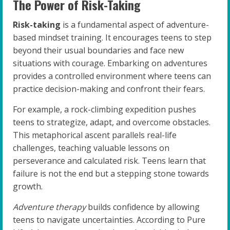
The Power of Risk-Taking
Risk-taking
is a fundamental aspect of adventure-
based mindset training. It encourages teens to step
beyond their usual boundaries and face new
situations with courage. Embarking on adventures
provides a controlled environment where teens can
practice decision-making and confront their fears.
For example, a rock-climbing expedition pushes
teens to strategize, adapt, and overcome obstacles.
This metaphorical ascent parallels real-life
challenges, teaching valuable lessons on
perseverance and calculated risk. Teens learn that
failure is not the end but a stepping stone towards
growth.
Adventure therapy
builds confidence by allowing
teens to navigate uncertainties. According to Pure