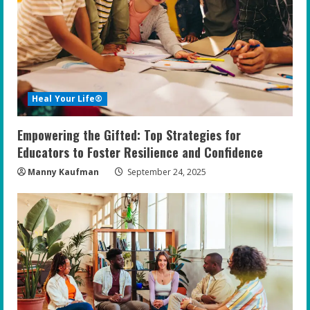
Heal Your Life®
Empowering the Gifted: Top Strategies for
Educators to Foster Resilience and Confidence
Manny Kaufman
September 24, 2025