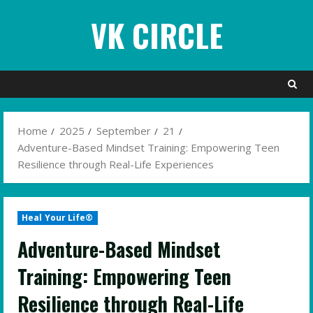
Skip
VK CIRCLE
to
content
Home
2025
September
21
Adventure-Based Mindset Training: Empowering Teen
Resilience through Real-Life Experiences
Heal Your Life®
Adventure-Based Mindset
Training: Empowering Teen
Resilience through Real-Life