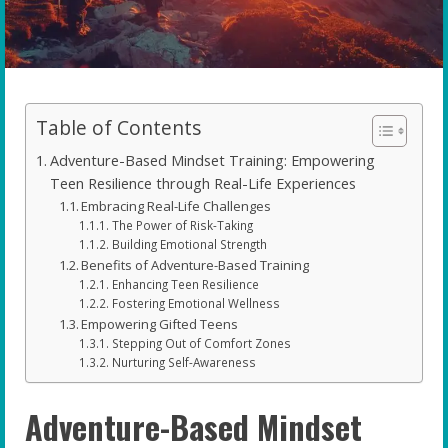
Table of Contents
Adventure-Based Mindset Training: Empowering
Teen Resilience through Real-Life Experiences
Embracing Real-Life Challenges
The Power of Risk-Taking
Building Emotional Strength
Benefits of Adventure-Based Training
Enhancing Teen Resilience
Fostering Emotional Wellness
Empowering Gifted Teens
Stepping Out of Comfort Zones
Nurturing Self-Awareness
Adventure-Based Mindset