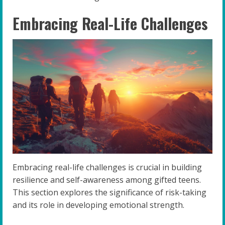
Embracing Real-Life Challenges
Embracing real-life challenges is crucial in building
resilience and self-awareness among gifted teens.
This section explores the significance of risk-taking
and its role in developing emotional strength.