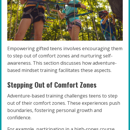
Empowering gifted teens involves encouraging them
to step out of comfort zones and nurturing self-
awareness. This section discusses how adventure-
based mindset training facilitates these aspects.
Stepping Out of Comfort Zones
Adventure-based training challenges teens to step
out of their comfort zones. These experiences push
boundaries, fostering personal growth and
confidence.
For example, participation in a high-ropes course