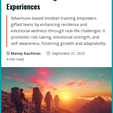
Experiences
Adventure-based mindset training empowers
gifted teens by enhancing resilience and
emotional wellness through real-life challenges. It
promotes risk-taking, emotional strength, and
self-awareness, fostering growth and adaptability.
Manny Kaufman
September 21, 2025
4 min read