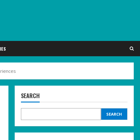
IES
riences
SEARCH
SEARCH