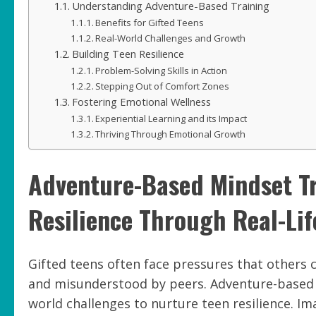
Understanding Adventure-Based Training
Benefits for Gifted Teens
Real-World Challenges and Growth
Building Teen Resilience
Problem-Solving Skills in Action
Stepping Out of Comfort Zones
Fostering Emotional Wellness
Experiential Learning and its Impact
Thriving Through Emotional Growth
Adventure-Based Mindset T
Resilience Through Real-Lif
Gifted teens often face pressures that others 
and misunderstood by peers. Adventure-based mi
world challenges to nurture teen resilience. Im