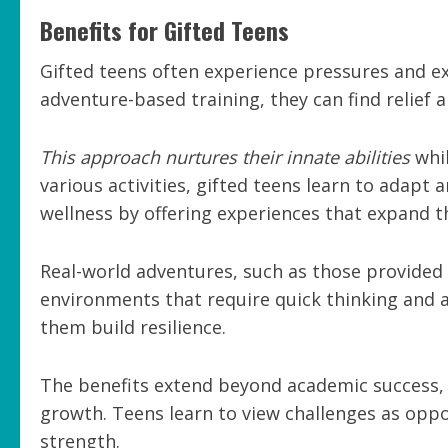
Benefits for Gifted Teens
Gifted teens often experience pressures and 
adventure-based training, they can find relie
This approach nurtures their innate abilities
whil
various activities, gifted teens learn to adapt 
wellness by offering experiences that expand t
Real-world adventures, such as those provided 
environments that require quick thinking and ad
them build resilience.
The benefits extend beyond academic success, 
growth. Teens learn to view challenges as oppo
strength.