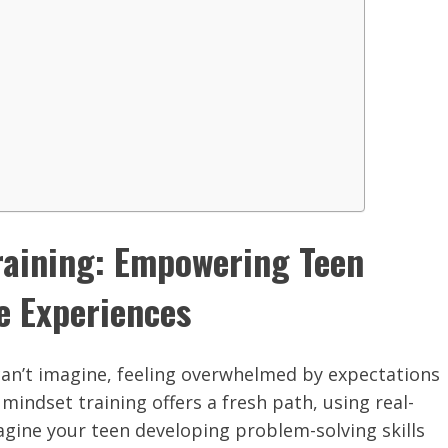
raining: Empowering Teen
e Experiences
can’t imagine, feeling overwhelmed by expectations
ndset training offers a fresh path, using real-
agine your teen developing problem-solving skills