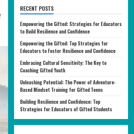
RECENT POSTS
f
Empowering the Gifted: Strategies for Educators
to Build Resilience and Confidence
Empowering the Gifted: Top Strategies for
Educators to Foster Resilience and Confidence
Embracing Cultural Sensitivity: The Key to
Coaching Gifted Youth
Unleashing Potential: The Power of Adventure-
Based Mindset Training for Gifted Teens
Building Resilience and Confidence: Top
Strategies for Educators of Gifted Students