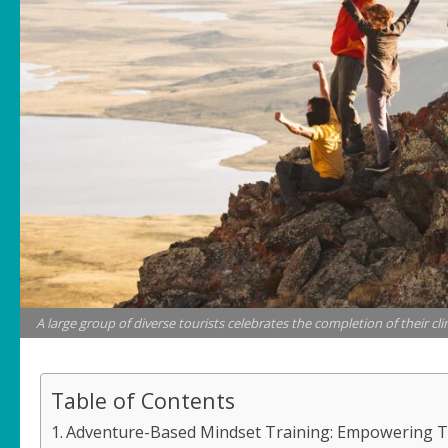
A large group of diverse tourists celebrates the completion of their c
Table of Contents
Adventure-Based Mindset Training: Empowering Te