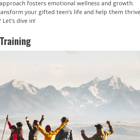
s approach fosters emotional wellness and growth.
nsform your gifted teen’s life and help them thrive
Let’s dive in!
Training