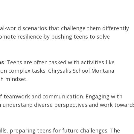
l-world scenarios that challenge them differently
omote resilience by pushing teens to solve
ns
. Teens are often tasked with activities like
g on complex tasks. Chrysalis School Montana
th mindset.
e of teamwork and communication. Engaging with
 understand diverse perspectives and work toward
ills, preparing teens for future challenges. The