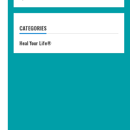
CATEGORIES
Heal Your Life®