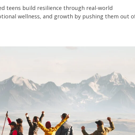
d teens build resilience through real-world
otional wellness, and growth by pushing them out o