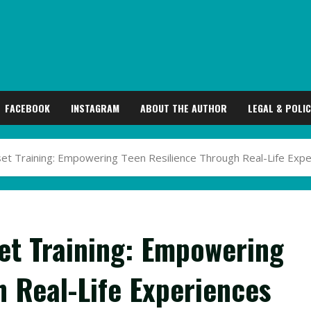
FACEBOOK
INSTAGRAM
ABOUT THE AUTHOR
LEGAL & POLIC
t Training: Empowering Teen Resilience Through Real-Life Expe
et Training: Empowering
h Real-Life Experiences