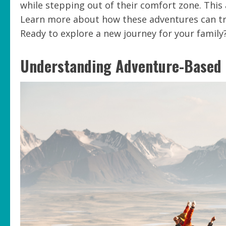
while stepping out of their comfort zone. Thi
Learn more about how these adventures can tra
Ready to explore a new journey for your family? 
Understanding Adventure-Based 