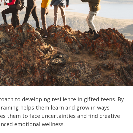
oach to developing resilience in gifted teens. By
training helps them learn and grow in ways
es them to face uncertainties and find creative
anced emotional wellness.