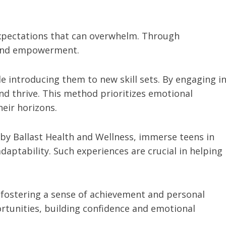
expectations that can overwhelm. Through
f and empowerment.
e introducing them to new skill sets. By engaging i
and thrive. This method prioritizes emotional
heir horizons.
by Ballast Health and Wellness, immerse teens in
aptability. Such experiences are crucial in helping
fostering a sense of achievement and personal
rtunities, building confidence and emotional