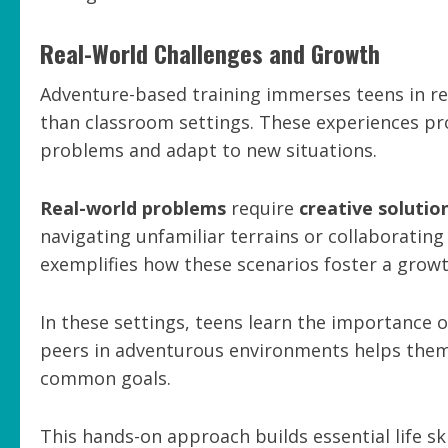
Real-World Challenges and Growth
Adventure-based training immerses teens in rea
than classroom settings. These experiences pr
problems and adapt to new situations.
Real-world problems
require
creative solutio
navigating unfamiliar terrains or collaboratin
exemplifies how these scenarios foster a grow
In these settings, teens learn the importanc
peers in adventurous environments helps them
common goals.
This hands-on approach builds essential life sk