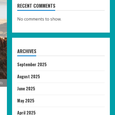
RECENT COMMENTS
No comments to show.
ARCHIVES
September 2025
August 2025
ls
June 2025
May 2025
April 2025