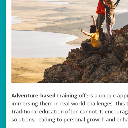
Adventure-based training
offers a unique appr
immersing them in real-world challenges, this 
traditional education often cannot. It encourag
solutions, leading to personal growth and enh