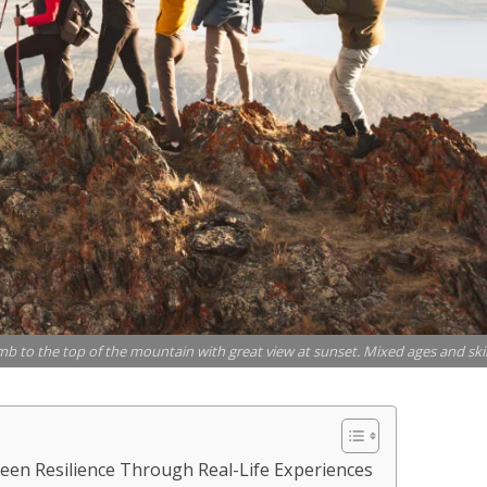
limb to the top of the mountain with great view at sunset. Mixed ages and skil
en Resilience Through Real-Life Experiences