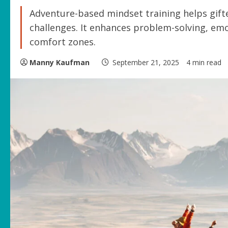
Adventure-based mindset training helps gifte
challenges. It enhances problem-solving, em
comfort zones.
Manny Kaufman
September 21, 2025
4 min read