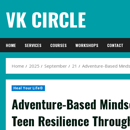
Skip
VK CIRCLE
to
content
HOME
SERVICES
COURSES
WORKSHOPS
CONTACT
Home
2025
September
21
Adventure-Based Mindse
Heal Your Life®
Adventure-Based Minds
Teen Resilience Throug