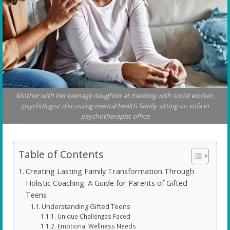
Mother with her teenage daughter at meeting with social worker,
psychologist discussing mental health family sitting on sofa in
psychotherapist office
Table of Contents
Creating Lasting Family Transformation Through
Holistic Coaching: A Guide for Parents of Gifted
Teens
Understanding Gifted Teens
Unique Challenges Faced
Emotional Wellness Needs