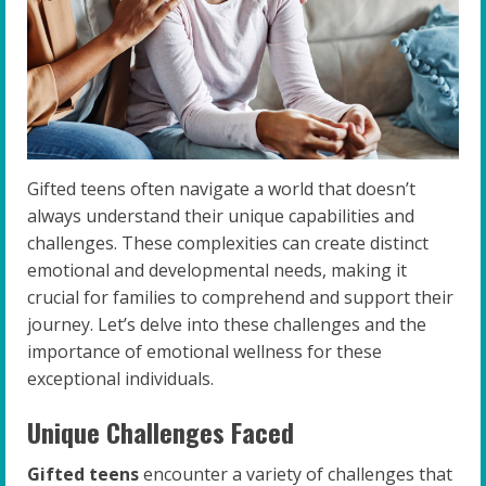
Gifted teens often navigate a world that doesn’t
always understand their unique capabilities and
challenges. These complexities can create distinct
emotional and developmental needs, making it
crucial for families to comprehend and support their
journey. Let’s delve into these challenges and the
importance of emotional wellness for these
exceptional individuals.
Unique Challenges Faced
Gifted teens
encounter a variety of challenges that