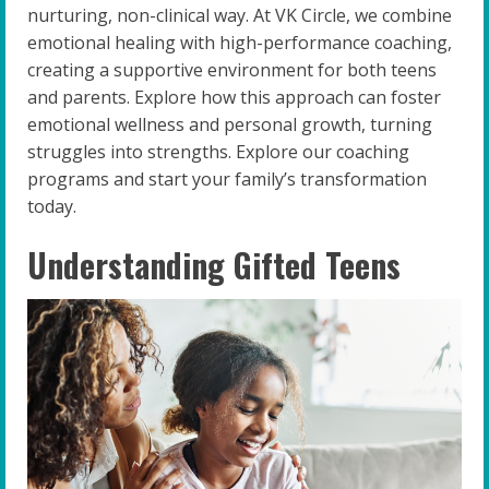
nurturing, non-clinical way. At VK Circle, we combine
emotional healing with high-performance coaching,
creating a supportive environment for both teens
and parents. Explore how this approach can foster
emotional wellness and personal growth, turning
struggles into strengths. Explore our coaching
programs and start your family’s transformation
today.
Understanding Gifted Teens