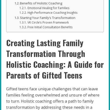
Benefits of Holistic Coaching
Emotional Healing for Families
High-Performance Coaching Insights
Starting Your Family’s Transformation
VK Circle’s Proven Framework
Free Initial Consultation Benefits
Creating Lasting Family
Transformation Through
Holistic Coaching: A Guide for
Parents of Gifted Teens
Gifted teens face unique challenges that can leave
families feeling overwhelmed and unsure of where
to turn. Holistic coaching offers a path to family
transformation by addressing these needs in a