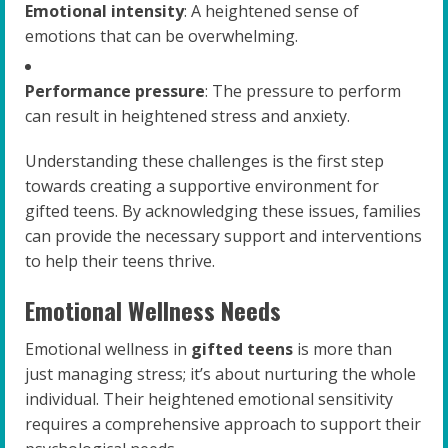
Emotional intensity
: A heightened sense of
emotions that can be overwhelming.
Performance pressure
: The pressure to perform
can result in heightened stress and anxiety.
Understanding these challenges is the first step
towards creating a supportive environment for
gifted teens. By acknowledging these issues, families
can provide the necessary support and interventions
to help their teens thrive.
Emotional Wellness Needs
Emotional wellness in
gifted teens
is more than
just managing stress; it’s about nurturing the whole
individual. Their heightened emotional sensitivity
requires a comprehensive approach to support their