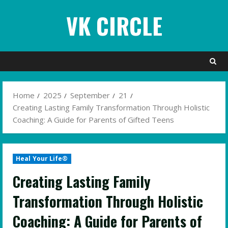
Skip
VK CIRCLE
to
content
Home
2025
September
21
Creating Lasting Family Transformation Through Holistic
Coaching: A Guide for Parents of Gifted Teens
Heal Your Life®
Creating Lasting Family
Transformation Through Holistic
Coaching: A Guide for Parents of