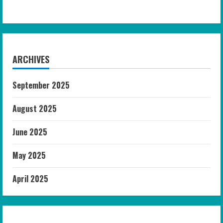
ARCHIVES
September 2025
August 2025
June 2025
May 2025
April 2025