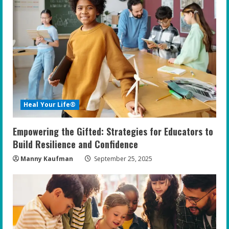
R
e
a
d
i
Heal Your Life®
n
Empowering the Gifted: Strategies for Educators to
g
Build Resilience and Confidence
Manny Kaufman
September 25, 2025