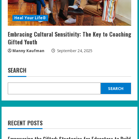
Heal Your Life®
Embracing Cultural Sensitivity: The Key to Coaching
Gifted Youth
Manny Kaufman
September 24, 2025
SEARCH
SEARCH
RECENT POSTS