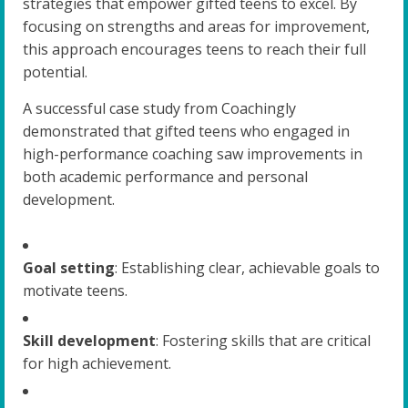
strategies that empower gifted teens to excel. By
focusing on strengths and areas for improvement,
this approach encourages teens to reach their full
potential.
A successful case study from Coachingly
demonstrated that gifted teens who engaged in
high-performance coaching saw improvements in
both academic performance and personal
development.
Goal setting
: Establishing clear, achievable goals to
motivate teens.
Skill development
: Fostering skills that are critical
for high achievement.