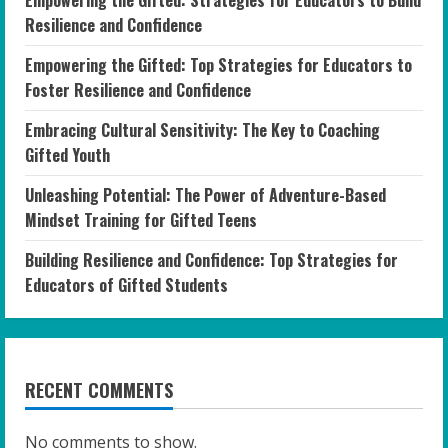
Empowering the Gifted: Strategies for Educators to Build
Resilience and Confidence
Empowering the Gifted: Top Strategies for Educators to
Foster Resilience and Confidence
Embracing Cultural Sensitivity: The Key to Coaching
Gifted Youth
Unleashing Potential: The Power of Adventure-Based
Mindset Training for Gifted Teens
Building Resilience and Confidence: Top Strategies for
Educators of Gifted Students
RECENT COMMENTS
No comments to show.