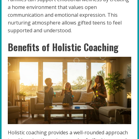
a home environment that values open
communication and emotional expression. This
nurturing atmosphere allows gifted teens to feel
supported and understood.
Benefits of Holistic Coaching
Holistic coaching provides a well-rounded approach