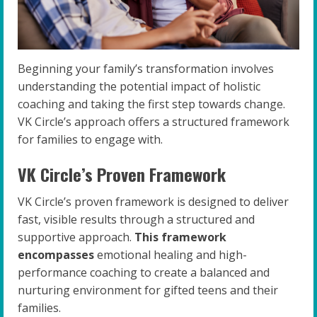
Beginning your family’s transformation involves
understanding the potential impact of holistic
coaching and taking the first step towards change.
VK Circle’s approach offers a structured framework
for families to engage with.
VK Circle’s Proven Framework
VK Circle’s proven framework is designed to deliver
fast, visible results through a structured and
supportive approach.
This framework
encompasses
emotional healing and high-
performance coaching to create a balanced and
nurturing environment for gifted teens and their
families.