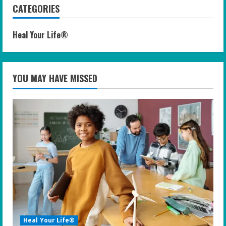
CATEGORIES
Heal Your Life®
YOU MAY HAVE MISSED
Heal Your Life®