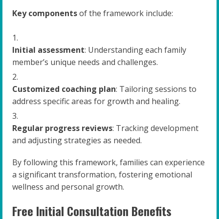
Key components
of the framework include:
Initial assessment
: Understanding each family
member’s unique needs and challenges.
Customized coaching plan
: Tailoring sessions to
address specific areas for growth and healing.
Regular progress reviews
: Tracking development
and adjusting strategies as needed.
By following this framework, families can experience
a significant transformation, fostering emotional
wellness and personal growth.
Free Initial Consultation Benefits