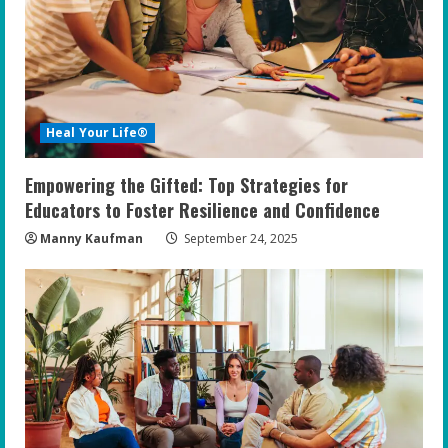
Heal Your Life®
Empowering the Gifted: Top Strategies for
Educators to Foster Resilience and Confidence
Manny Kaufman
September 24, 2025