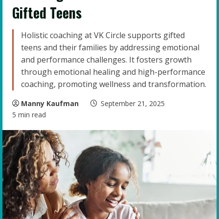
Gifted Teens
Holistic coaching at VK Circle supports gifted
teens and their families by addressing emotional
and performance challenges. It fosters growth
through emotional healing and high-performance
coaching, promoting wellness and transformation.
Manny Kaufman
September 21, 2025
5 min read