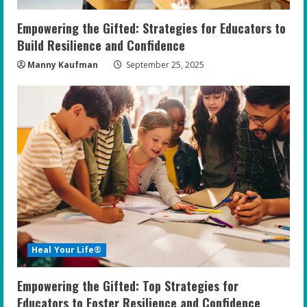
Empowering the Gifted: Strategies for Educators to
Build Resilience and Confidence
Manny Kaufman
September 25, 2025
Heal Your Life®
Empowering the Gifted: Top Strategies for
Educators to Foster Resilience and Confidence