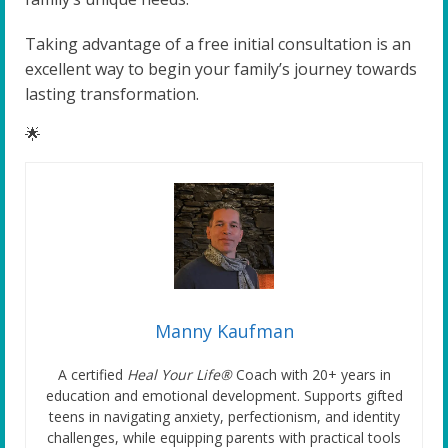
Taking advantage of a free initial consultation is an
excellent way to begin your family’s journey towards
lasting transformation.
🌟
Manny Kaufman
A certified
Heal Your Life®
Coach with 20+ years in
education and emotional development. Supports gifted
teens in navigating anxiety, perfectionism, and identity
challenges, while equipping parents with practical tools