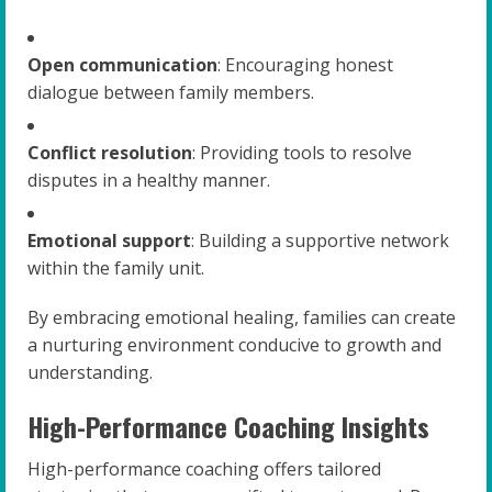
Open communication
: Encouraging honest
dialogue between family members.
Conflict resolution
: Providing tools to resolve
disputes in a healthy manner.
Emotional support
: Building a supportive network
within the family unit.
By embracing emotional healing, families can create
a nurturing environment conducive to growth and
understanding.
High-Performance Coaching Insights
High-performance coaching offers tailored