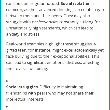
can sometimes go unnoticed.
Social isolation
is
common, as their advanced thinking can create a gap
between them and their peers. They may also
struggle with
perfectionism
, constantly striving for
unrealistically high standards, which can lead to
anxiety and stress.
Real-world examples highlight these struggles. A
gifted teen, for instance, might excel academically yet
face bullying due to their exceptional abilities. This
can lead to significant emotional distress, affecting
their overall wellbeing.
Social struggles
: Difficulty in maintaining
friendships with peers who may not share their
intellectual interests.