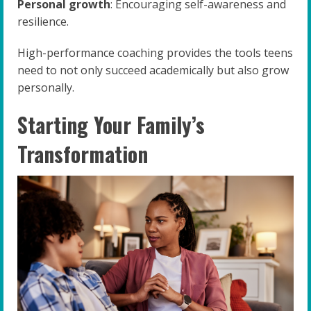
Personal growth
: Encouraging self-awareness and
resilience.
High-performance coaching provides the tools teens
need to not only succeed academically but also grow
personally.
Starting Your Family’s
Transformation