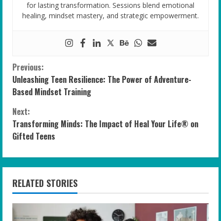
for lasting transformation. Sessions blend emotional
healing, mindset mastery, and strategic empowerment.
C
Previous:
Unleashing Teen Resilience: The Power of Adventure-
o
Based Mindset Training
n
Next:
Transforming Minds: The Impact of Heal Your Life® on
t
Gifted Teens
i
n
RELATED STORIES
u
e