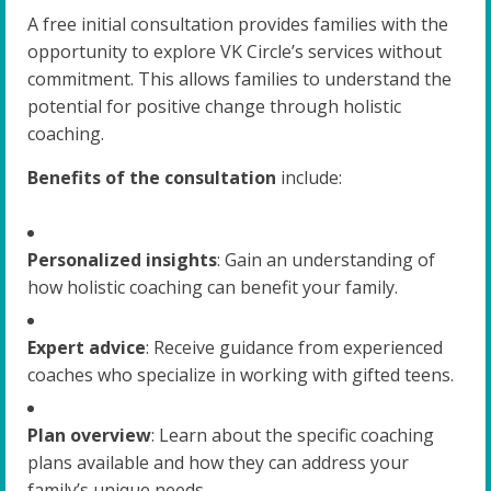
A free initial consultation provides families with the
opportunity to explore VK Circle’s services without
commitment. This allows families to understand the
potential for positive change through holistic
coaching.
Benefits of the consultation
include:
Personalized insights
: Gain an understanding of
how holistic coaching can benefit your family.
Expert advice
: Receive guidance from experienced
coaches who specialize in working with gifted teens.
Plan overview
: Learn about the specific coaching
plans available and how they can address your
family’s unique needs.