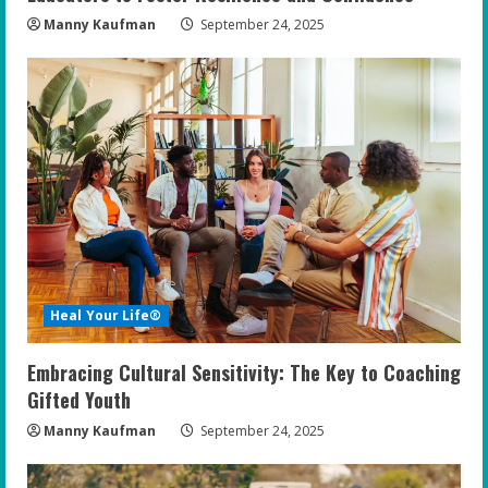
Manny Kaufman
September 24, 2025
Heal Your Life®
Embracing Cultural Sensitivity: The Key to Coaching
Gifted Youth
Manny Kaufman
September 24, 2025