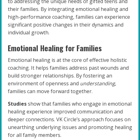
to addressing the unique needs of gifted teens and
their families. By integrating emotional healing and
high-performance coaching, families can experience
significant positive changes in their dynamics and
individual growth.
Emotional Healing for Families
Emotional healing is at the core of effective holistic
coaching. It helps families address past wounds and
build stronger relationships. By fostering an
environment of openness and
understanding
,
families can move forward together.
Studies
show that families who engage in emotional
healing experience improved communication and
deeper connections. VK Circle’s approach focuses on
unearthing underlying issues and promoting healing
for all family members.