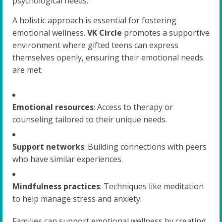
psychological needs.
A holistic approach is essential for fostering
emotional wellness.
VK Circle
promotes a supportive
environment where gifted teens can express
themselves openly, ensuring their emotional needs
are met.
Emotional resources
: Access to therapy or
counseling tailored to their unique needs.
Support networks
: Building connections with peers
who have similar experiences.
Mindfulness practices
: Techniques like meditation
to help manage stress and anxiety.
Families can support emotional wellness by creating