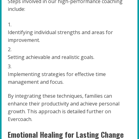
Steps involved in our high-performance coaching
include:
Identifying individual strengths and areas for
improvement.
Setting achievable and realistic goals.
Implementing strategies for effective time
management and focus.
By integrating these techniques, families can
enhance their productivity and achieve personal
growth. This approach is detailed further on
Evercoach.
Emotional Healing for Lasting Change