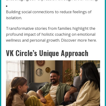
Building social connections to reduce feelings of
isolation.
Transformative stories from families highlight the
profound impact of holistic coaching on emotional
wellness and personal growth. Discover more here.
VK Circle’s Unique Approach