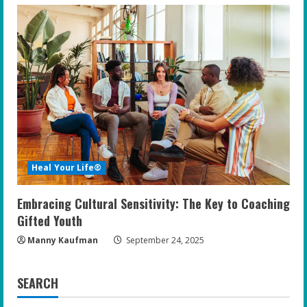
Heal Your Life®
Embracing Cultural Sensitivity: The Key to Coaching
Gifted Youth
Manny Kaufman
September 24, 2025
SEARCH