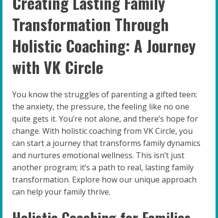
Creating Lasting Family
Transformation Through
Holistic Coaching: A Journey
with VK Circle
You know the struggles of parenting a gifted teen:
the anxiety, the pressure, the feeling like no one
quite gets it. You’re not alone, and there’s hope for
change. With holistic coaching from VK Circle, you
can start a journey that transforms family dynamics
and nurtures emotional wellness. This isn’t just
another program; it’s a path to real, lasting family
transformation. Explore how our unique approach
can help your family thrive.
Holistic Coaching for Families