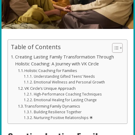
Table of Contents
Creating Lasting Family Transformation Through
Holistic Coaching: A Journey with VK Circle
Holistic Coaching for Families
Understanding Gifted Teens’ Needs
Emotional Wellness and Personal Growth
VK Circle’s Unique Approach
High-Performance Coaching Techniques
Emotional Healing for Lasting Change
Transforming Family Dynamics
Building Resilience Together
Nurturing Positive Relationships 🌟