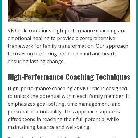
VK Circle combines high-performance coaching and
emotional healing to provide a comprehensive
framework for family transformation. Our approach
focuses on nurturing both the mind and heart,
ensuring lasting change.
High-Performance Coaching Techniques
High-performance coaching at VK Circle is designed
to unlock the potential within each family member. It
emphasizes goal-setting, time management, and
personal accountability. This approach supports
gifted teens in reaching their full potential while
maintaining balance and well-being.