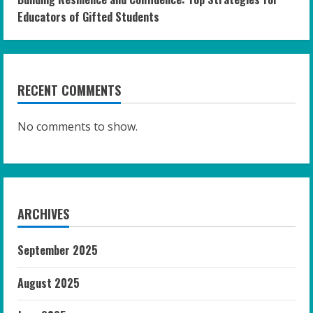
Educators of Gifted Students
RECENT COMMENTS
No comments to show.
ARCHIVES
September 2025
August 2025