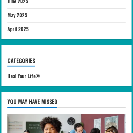
June 2025
May 2025
April 2025
CATEGORIES
Heal Your Life®
YOU MAY HAVE MISSED