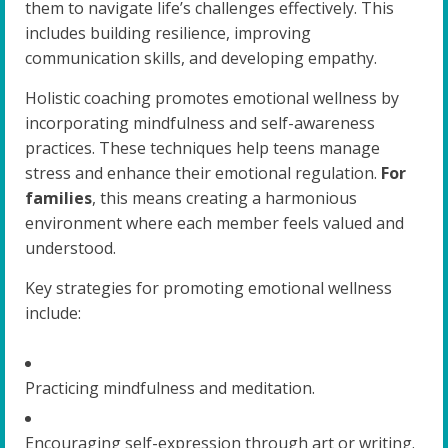
them to navigate life’s challenges effectively. This
includes building resilience, improving
communication skills, and developing empathy.
Holistic coaching promotes emotional wellness by
incorporating mindfulness and self-awareness
practices. These techniques help teens manage
stress and enhance their emotional regulation.
For
families
, this means creating a harmonious
environment where each member feels valued and
understood.
Key strategies for promoting emotional wellness
include:
Practicing mindfulness and meditation.
Encouraging self-expression through art or writing.