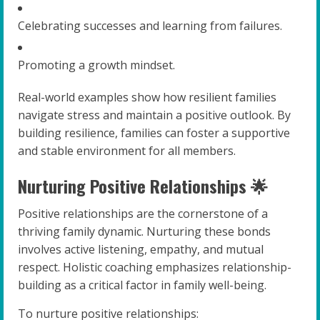
Celebrating successes and learning from failures.
Promoting a growth mindset.
Real-world examples show how resilient families
navigate stress and maintain a positive outlook. By
building resilience, families can foster a supportive
and stable environment for all members.
Nurturing Positive Relationships 🌟
Positive relationships are the cornerstone of a
thriving family dynamic. Nurturing these bonds
involves active listening, empathy, and mutual
respect. Holistic coaching emphasizes relationship-
building as a critical factor in family well-being.
To nurture positive relationships: