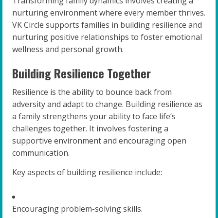
Transforming family dynamics involves creating a
nurturing environment where every member thrives.
VK Circle supports families in building resilience and
nurturing positive relationships to foster emotional
wellness and personal growth.
Building Resilience Together
Resilience is the ability to bounce back from
adversity and adapt to change. Building resilience as
a family strengthens your ability to face life’s
challenges together. It involves fostering a
supportive environment and encouraging open
communication.
Key aspects of building resilience include:
Encouraging problem-solving skills.