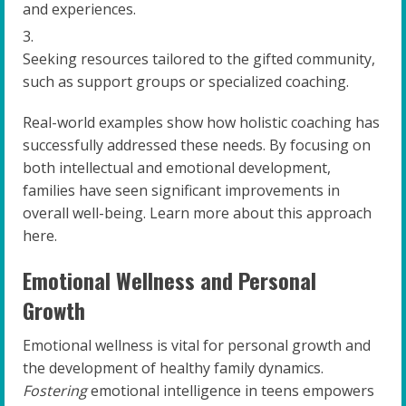
and experiences.
Seeking resources tailored to the gifted community,
such as support groups or specialized coaching.
Real-world examples show how holistic coaching has
successfully addressed these needs. By focusing on
both intellectual and emotional development,
families have seen significant improvements in
overall well-being. Learn more about this approach
here.
Emotional Wellness and Personal
Growth
Emotional wellness is vital for personal growth and
the development of healthy family dynamics.
Fostering
emotional intelligence in teens empowers