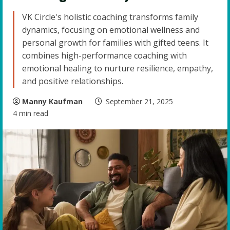
VK Circle's holistic coaching transforms family
dynamics, focusing on emotional wellness and
personal growth for families with gifted teens. It
combines high-performance coaching with
emotional healing to nurture resilience, empathy,
and positive relationships.
Manny Kaufman
September 21, 2025
4 min read