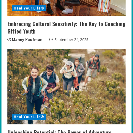
Heal Your Life®
Embracing Cultural Sensitivity: The Key to Coaching
Gifted Youth
Manny Kaufman
September 24, 2025
Heal Your Life®
Unleashing Potential: The Power of Adventure-