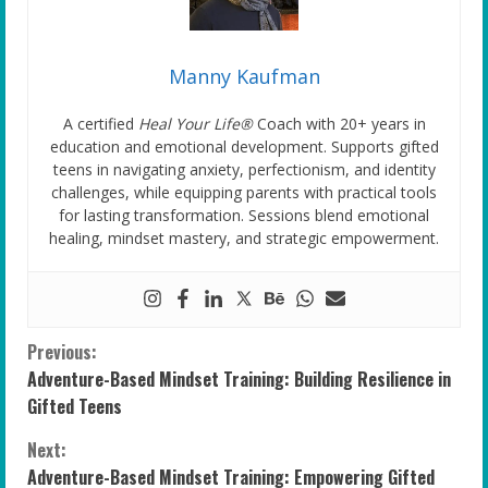
Manny Kaufman
A certified
Heal Your Life®
Coach with 20+ years in
education and emotional development. Supports gifted
teens in navigating anxiety, perfectionism, and identity
challenges, while equipping parents with practical tools
for lasting transformation. Sessions blend emotional
healing, mindset mastery, and strategic empowerment.
C
Previous:
Adventure-Based Mindset Training: Building Resilience in
o
Gifted Teens
n
Next:
Adventure-Based Mindset Training: Empowering Gifted