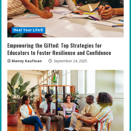
Heal Your Life®
Empowering the Gifted: Top Strategies for
Educators to Foster Resilience and Confidence
Manny Kaufman
September 24, 2025