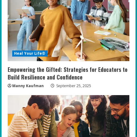
Heal Your Life®
Empowering the Gifted: Strategies for Educators to
Build Resilience and Confidence
Manny Kaufman
September 25, 2025