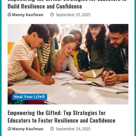
g
Build Resilience and Confidence
Manny Kaufman
September 25, 2025
Heal Your Life®
Empowering the Gifted: Top Strategies for
Educators to Foster Resilience and Confidence
Manny Kaufman
September 24, 2025