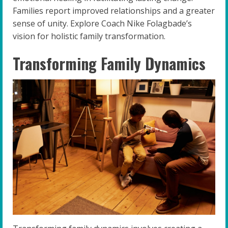
Families report improved relationships and a greater
sense of unity. Explore Coach Nike Folagbade’s
vision for holistic family transformation.
Transforming Family Dynamics