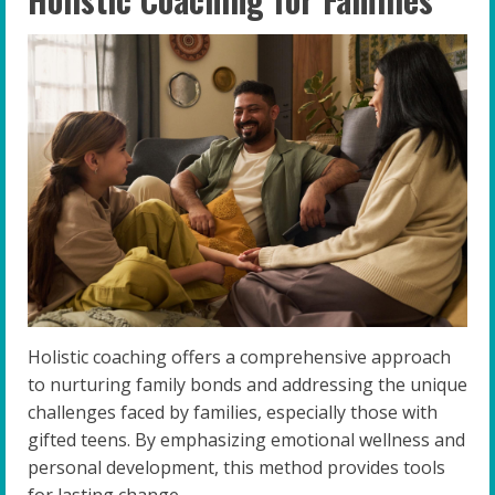
Holistic coaching offers a comprehensive approach
to nurturing family bonds and addressing the unique
challenges faced by families, especially those with
gifted teens. By emphasizing emotional wellness and
personal development, this method provides tools