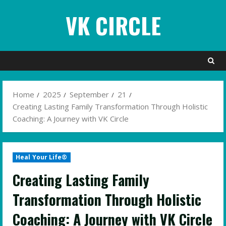
Skip
VK CIRCLE
to
content
Home
2025
September
21
Creating Lasting Family Transformation Through Holistic
Coaching: A Journey with VK Circle
Heal Your Life®
Creating Lasting Family
Transformation Through Holistic
Coaching: A Journey with VK Circle