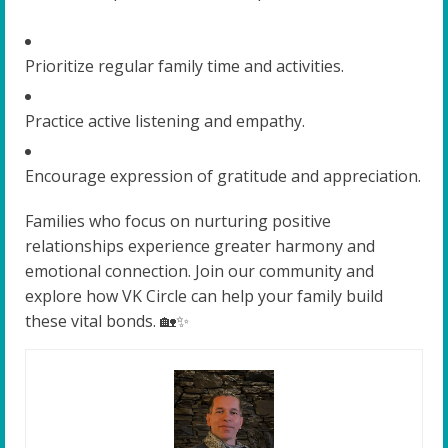
Prioritize regular family time and activities.
Practice active listening and empathy.
Encourage expression of gratitude and appreciation.
Families who focus on nurturing positive
relationships experience greater harmony and
emotional connection. Join our community and
explore how VK Circle can help your family build
these vital bonds. 🏡✨