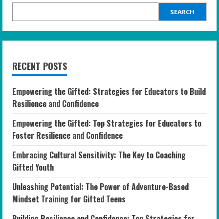
SEARCH
RECENT POSTS
Empowering the Gifted: Strategies for Educators to Build
Resilience and Confidence
Empowering the Gifted: Top Strategies for Educators to
Foster Resilience and Confidence
Embracing Cultural Sensitivity: The Key to Coaching
Gifted Youth
Unleashing Potential: The Power of Adventure-Based
Mindset Training for Gifted Teens
Building Resilience and Confidence: Top Strategies for