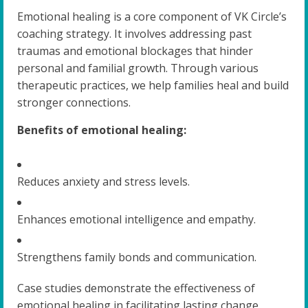
Emotional healing is a core component of VK Circle’s
coaching strategy. It involves addressing past
traumas and emotional blockages that hinder
personal and familial growth. Through various
therapeutic practices, we help families heal and build
stronger connections.
Benefits of emotional healing:
Reduces anxiety and stress levels.
Enhances emotional intelligence and empathy.
Strengthens family bonds and communication.
Case studies demonstrate the effectiveness of
emotional healing in facilitating lasting change.