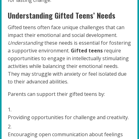
for lasting change.
Understanding Gifted Teens’ Needs
Gifted teens often face unique challenges that can
impact their emotional and social development.
Understanding
these needs is essential for fostering
a supportive environment.
Gifted teens
require
opportunities to engage in intellectually stimulating
activities while balancing their emotional needs.
They may struggle with anxiety or feel isolated due
to their advanced abilities.
Parents can support their gifted teens by:
Providing opportunities for challenge and creativity.
Encouraging open communication about feelings