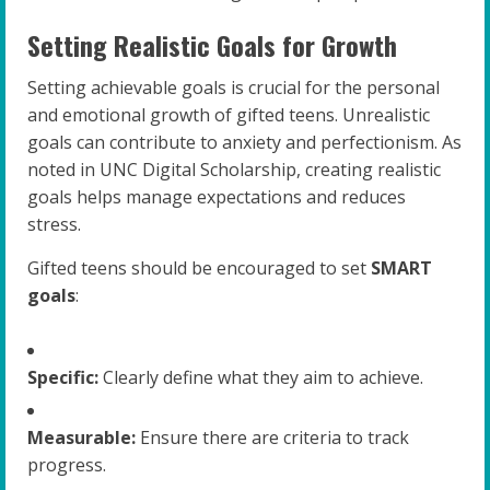
Setting Realistic Goals for Growth
Setting achievable goals is crucial for the personal
and emotional growth of gifted teens. Unrealistic
goals can contribute to anxiety and perfectionism. As
noted in UNC Digital Scholarship, creating realistic
goals helps manage expectations and reduces
stress.
Gifted teens should be encouraged to set
SMART
goals
:
Specific:
Clearly define what they aim to achieve.
Measurable:
Ensure there are criteria to track
progress.