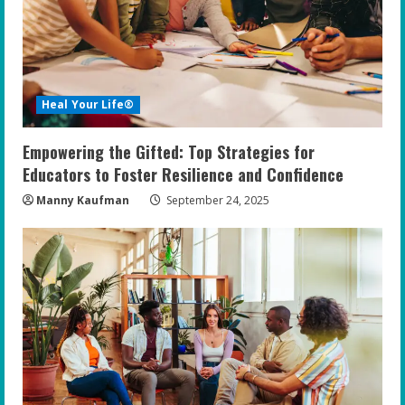
Heal Your Life®
Empowering the Gifted: Top Strategies for
Educators to Foster Resilience and Confidence
Manny Kaufman
September 24, 2025