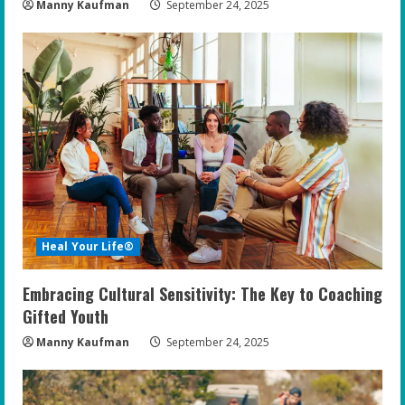
Manny Kaufman
September 24, 2025
Heal Your Life®
Embracing Cultural Sensitivity: The Key to Coaching
Gifted Youth
Manny Kaufman
September 24, 2025