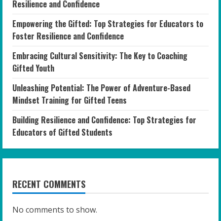
Resilience and Confidence
Empowering the Gifted: Top Strategies for Educators to
Foster Resilience and Confidence
Embracing Cultural Sensitivity: The Key to Coaching
Gifted Youth
Unleashing Potential: The Power of Adventure-Based
Mindset Training for Gifted Teens
Building Resilience and Confidence: Top Strategies for
Educators of Gifted Students
RECENT COMMENTS
No comments to show.