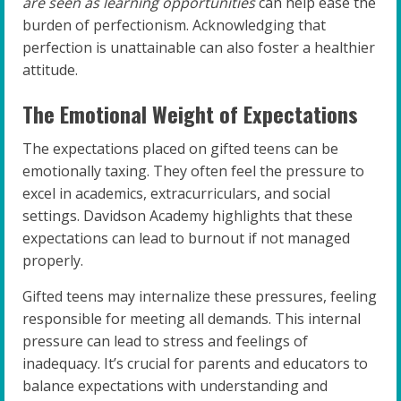
are seen as learning opportunities
can help ease the
burden of perfectionism. Acknowledging that
perfection is unattainable can also foster a healthier
attitude.
The Emotional Weight of Expectations
The expectations placed on gifted teens can be
emotionally taxing. They often feel the pressure to
excel in academics, extracurriculars, and social
settings. Davidson Academy highlights that these
expectations can lead to burnout if not managed
properly.
Gifted teens may internalize these pressures, feeling
responsible for meeting all demands. This internal
pressure can lead to stress and feelings of
inadequacy. It’s crucial for parents and educators to
balance expectations with understanding and