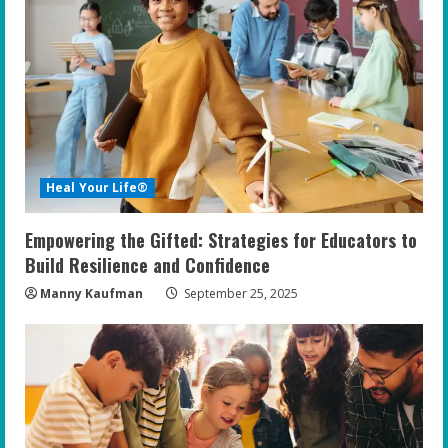
R
e
a
d
i
Heal Your Life®
n
Empowering the Gifted: Strategies for Educators to
g
Build Resilience and Confidence
Manny Kaufman
September 25, 2025