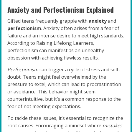
Anxiety and Perfectionism Explained
Gifted teens frequently grapple with
anxiety
and
perfectionism
. Anxiety often arises from a fear of
failure and an intense desire to meet high standards.
According to Raising Lifelong Learners,
perfectionism can manifest as an unhealthy
obsession with achieving flawless results.
Perfectionism
can trigger a cycle of stress and self-
doubt. Teens might feel overwhelmed by the
pressure to excel, which can lead to procrastination
or avoidance. This behavior might seem
counterintuitive, but it’s a common response to the
fear of not meeting expectations.
To tackle these issues, it’s essential to recognize the
root causes. Encouraging a mindset where
mistakes