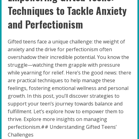
Techniques to Tackle Anxiety
and Perfectionism
Gifted teens face a unique challenge: the weight of
anxiety and the drive for perfectionism often
overshadow their incredible potential. You know the
struggle—watching them grapple with pressure
while yearning for relief. Here’s the good news: there
are practical techniques to help manage these
feelings, fostering emotional wellness and personal
growth. In this post, you’ll discover strategies to
support your teen’s journey towards balance and
fulfillment. Let’s explore how to empower them to
thrive. Explore more insights on managing
perfectionism.## Understanding Gifted Teens’
Challenges