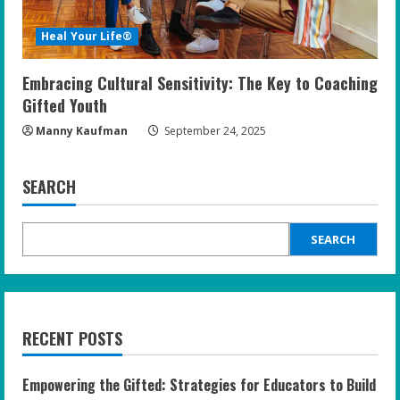
Heal Your Life®
Embracing Cultural Sensitivity: The Key to Coaching
Gifted Youth
Manny Kaufman
September 24, 2025
SEARCH
SEARCH
RECENT POSTS
Empowering the Gifted: Strategies for Educators to Build