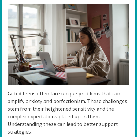
Gifted teens often face unique problems that can
amplify anxiety and perfectionism. These challenges
stem from their heightened sensitivity and the
complex expectations placed upon them.
Understanding these can lead to better support
strategies.