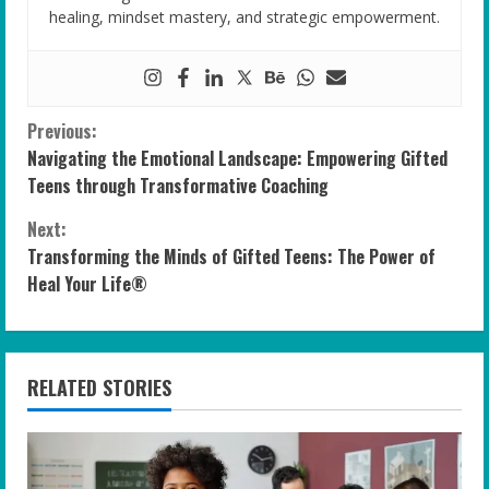
healing, mindset mastery, and strategic empowerment.
C
Previous:
Navigating the Emotional Landscape: Empowering Gifted
o
Teens through Transformative Coaching
n
Next:
Transforming the Minds of Gifted Teens: The Power of
t
Heal Your Life®
i
n
RELATED STORIES
u
e