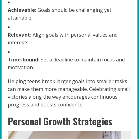
Achievable:
Goals should be challenging yet
attainable.
Relevant:
Align goals with personal values and
interests.
Time-bound:
Set a deadline to maintain focus and
motivation.
Helping teens break larger goals into smaller tasks
can make them more manageable. Celebrating small
victories along the way encourages continuous
progress and boosts confidence.
Personal Growth Strategies