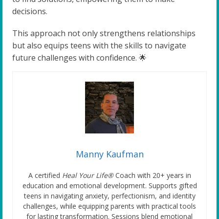
decisions.
This approach not only strengthens relationships
but also equips teens with the skills to navigate
future challenges with confidence. 🌟
Manny Kaufman
A certified
Heal Your Life®
Coach with 20+ years in
education and emotional development. Supports gifted
teens in navigating anxiety, perfectionism, and identity
challenges, while equipping parents with practical tools
for lasting transformation. Sessions blend emotional