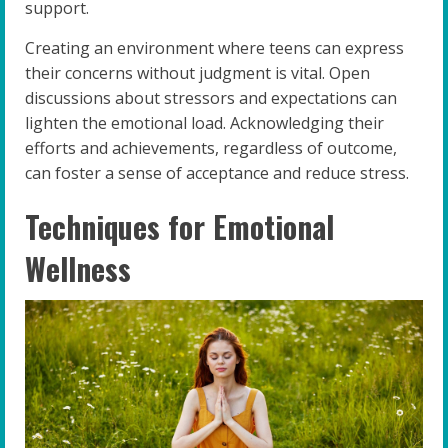
support.
Creating an environment where teens can express
their concerns without judgment is vital. Open
discussions about stressors and expectations can
lighten the emotional load. Acknowledging their
efforts and achievements, regardless of outcome,
can foster a sense of acceptance and reduce stress.
Techniques for Emotional
Wellness