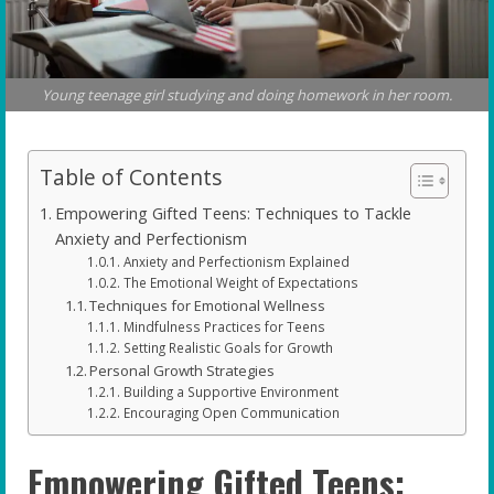
Young teenage girl studying and doing homework in her room.
Table of Contents
Empowering Gifted Teens: Techniques to Tackle
Anxiety and Perfectionism
Anxiety and Perfectionism Explained
The Emotional Weight of Expectations
Techniques for Emotional Wellness
Mindfulness Practices for Teens
Setting Realistic Goals for Growth
Personal Growth Strategies
Building a Supportive Environment
Encouraging Open Communication
Empowering Gifted Teens: