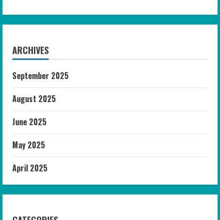
ARCHIVES
September 2025
August 2025
June 2025
May 2025
April 2025