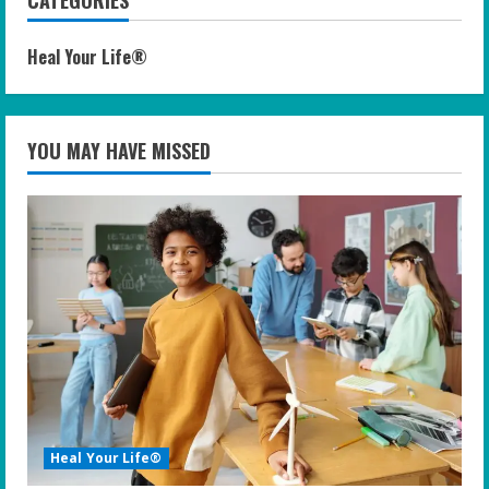
CATEGORIES
Heal Your Life®
YOU MAY HAVE MISSED
Heal Your Life®