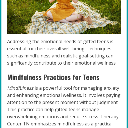
Addressing the emotional needs of gifted teens is
essential for their overall well-being. Techniques
such as mindfulness and realistic goal-setting can
significantly contribute to their emotional wellness.
Mindfulness Practices for Teens
Mindfulness
is a powerful tool for managing anxiety
and enhancing emotional wellness. It involves paying
attention to the present moment without judgment.
This practice can help gifted teens manage
overwhelming emotions and reduce stress. Therapy
Center TN emphasizes mindfulness as a practical