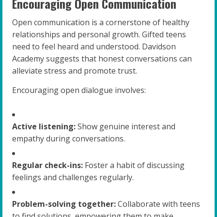
Encouraging Open Communication
Open communication is a cornerstone of healthy
relationships and personal growth. Gifted teens
need to feel heard and understood. Davidson
Academy suggests that honest conversations can
alleviate stress and promote trust.
Encouraging open dialogue involves:
Active listening:
Show genuine interest and
empathy during conversations.
Regular check-ins:
Foster a habit of discussing
feelings and challenges regularly.
Problem-solving together:
Collaborate with teens
to find solutions, empowering them to make