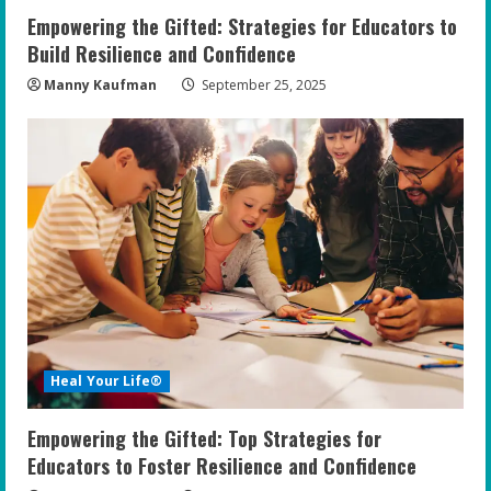
Empowering the Gifted: Strategies for Educators to
Build Resilience and Confidence
Manny Kaufman
September 25, 2025
Heal Your Life®
Empowering the Gifted: Top Strategies for
Educators to Foster Resilience and Confidence