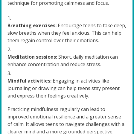
technique for promoting calmness and focus.
Breathing exercises:
Encourage teens to take deep,
slow breaths when they feel anxious. This can help
them regain control over their emotions.
Meditation sessions:
Short, daily meditation can
enhance concentration and reduce stress.
Mindful activities:
Engaging in activities like
journaling or drawing can help teens stay present
and express their feelings creatively.
Practicing mindfulness regularly can lead to
improved emotional resilience and a greater sense
of calm. It allows teens to navigate challenges with a
clearer mind and a more grounded perspective.