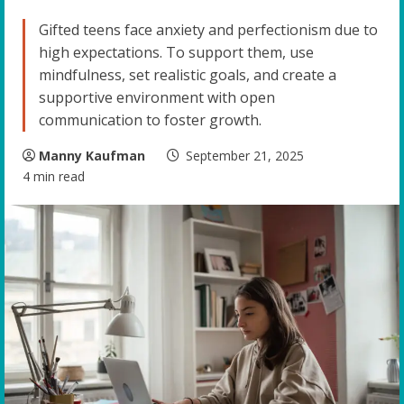
Gifted teens face anxiety and perfectionism due to
high expectations. To support them, use
mindfulness, set realistic goals, and create a
supportive environment with open
communication to foster growth.
Manny Kaufman
September 21, 2025
4 min read