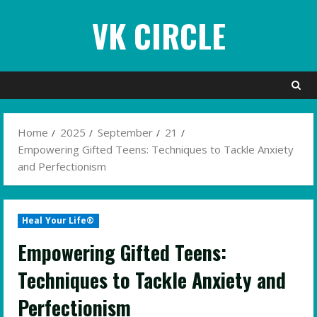
Skip
VK CIRCLE
to
content
Home
2025
September
21
Empowering Gifted Teens: Techniques to Tackle Anxiety
and Perfectionism
Heal Your Life®
Empowering Gifted Teens:
Techniques to Tackle Anxiety and
Perfectionism