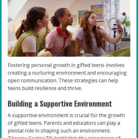
Fostering personal growth in gifted teens involves
creating a nurturing environment and encouraging
open communication. These strategies can help
teens build resilience and thrive.
Building a Supportive Environment
A supportive environment is crucial for the growth
of gifted teens. Parents and educators can play a
pivotal role in shaping such an environment.