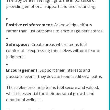
Therapy Center TN highlights the importance of
providing emotional support and understanding.
Positive reinforcement:
Acknowledge efforts
rather than just outcomes to encourage persistence.
Safe spaces:
Create areas where teens feel
comfortable expressing themselves without fear of
judgment.
Encouragement:
Support their interests and
passions, even if they deviate from traditional paths.
These elements help teens feel secure and valued,
which is essential for their personal growth and
emotional wellness.