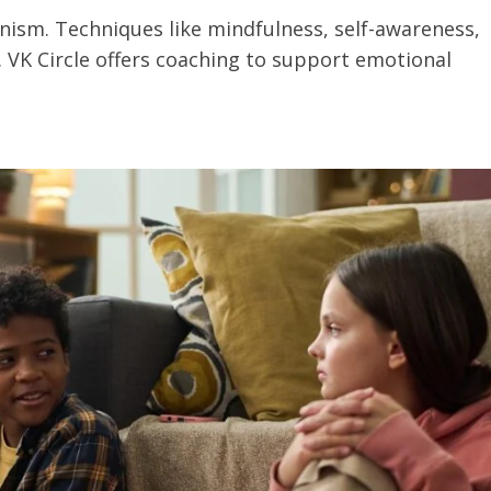
onism. Techniques like mindfulness, self-awareness,
 VK Circle offers coaching to support emotional