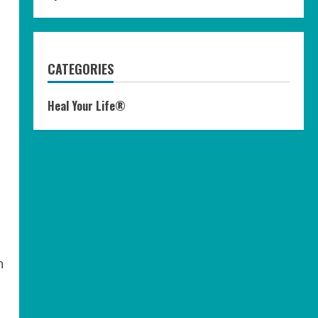
CATEGORIES
Heal Your Life®
n