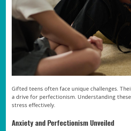
Gifted teens often face unique challenges. Thei
a drive for perfectionism. Understanding thes
stress effectively.
Anxiety and Perfectionism Unveiled