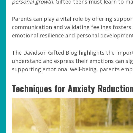
personal growth
. Gifted teens must learn to ma
Parents can play a vital role by offering supp
communication and validating feelings foster
emotional resilience and personal development
The Davidson Gifted Blog highlights the import
understand and express their emotions can sign
supporting emotional well-being, parents empo
Techniques for Anxiety Reductio