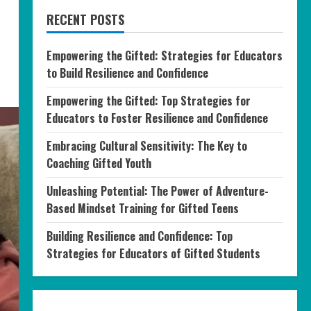
RECENT POSTS
Empowering the Gifted: Strategies for Educators
to Build Resilience and Confidence
Empowering the Gifted: Top Strategies for
Educators to Foster Resilience and Confidence
Embracing Cultural Sensitivity: The Key to
Coaching Gifted Youth
Unleashing Potential: The Power of Adventure-
Based Mindset Training for Gifted Teens
Building Resilience and Confidence: Top
Strategies for Educators of Gifted Students