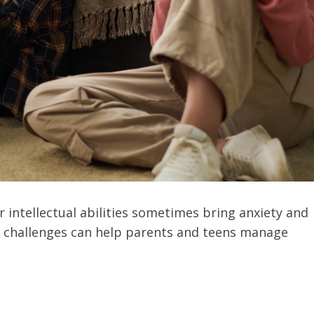
r intellectual abilities sometimes bring anxiety and
e challenges can help parents and teens manage