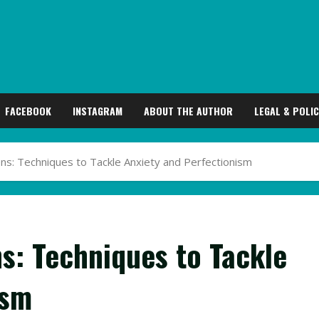
FACEBOOK
INSTAGRAM
ABOUT THE AUTHOR
LEGAL & POLIC
s: Techniques to Tackle Anxiety and Perfectionism
s: Techniques to Tackle
ism