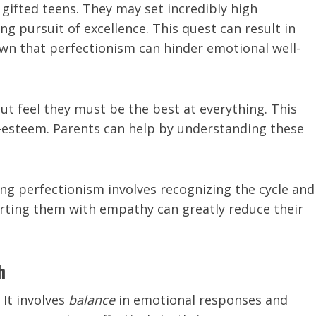
fted teens. They may set incredibly high
g pursuit of excellence. This quest can result in
own that perfectionism can hinder emotional well-
ut feel they must be the best at everything. This
f-esteem. Parents can help by understanding these
ng perfectionism involves recognizing the cycle and
orting them with empathy can greatly reduce their
h
 It involves
balance
in emotional responses and