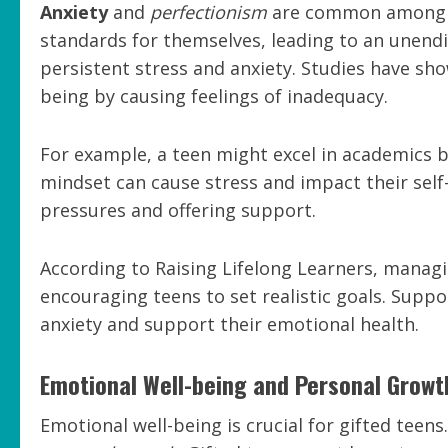
Anxiety
and
perfectionism
are common among gi
standards for themselves, leading to an unendin
persistent stress and anxiety. Studies have sh
being by causing feelings of inadequacy.
For example, a teen might excel in academics b
mindset can cause stress and impact their sel
pressures and offering support.
According to Raising Lifelong Learners, managi
encouraging teens to set realistic goals. Supp
anxiety and support their emotional health.
Emotional Well-being and Personal Growt
Emotional well-being is crucial for gifted teens.