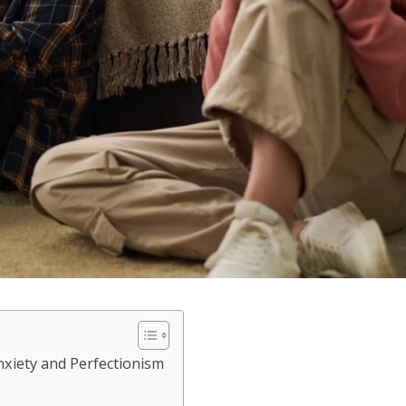
xiety and Perfectionism