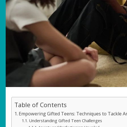
Table of Contents
Empowering Gifted Teens: Techniques to Tackle An
Understanding Gifted Teen Challenges