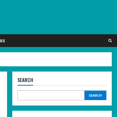
IES
SEARCH
SEARCH