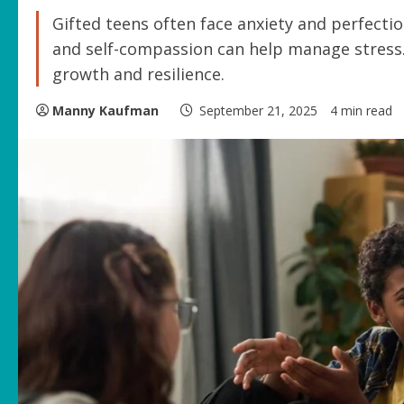
Gifted teens often face anxiety and perfecti
and self-compassion can help manage stress.
growth and resilience.
Manny Kaufman
September 21, 2025
4 min read