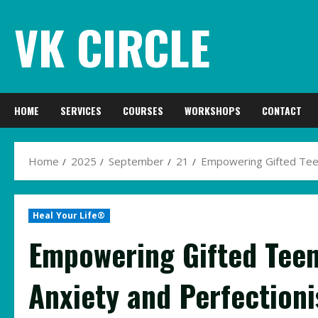
Skip
VK CIRCLE
to
content
HOME
SERVICES
COURSES
WORKSHOPS
CONTACT
Home
2025
September
21
Empowering Gifted Teen
Heal Your Life®
Empowering Gifted Teen
Anxiety and Perfection