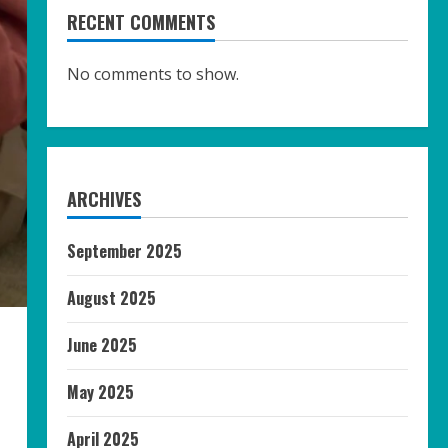
RECENT COMMENTS
No comments to show.
ARCHIVES
September 2025
August 2025
June 2025
May 2025
April 2025