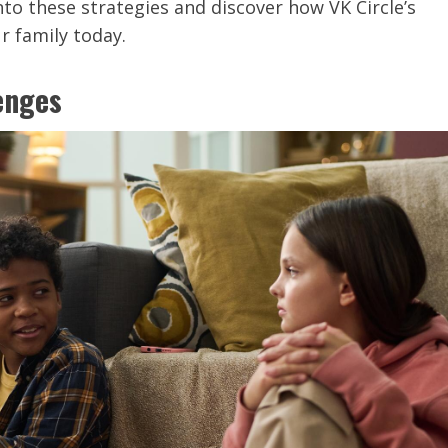
nto these strategies and discover how VK Circle’s
r family today.
enges