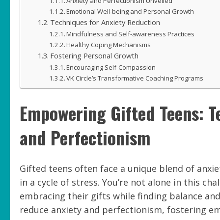
Anxiety and Perfectionism Unveiled
Emotional Well-being and Personal Growth
Techniques for Anxiety Reduction
Mindfulness and Self-awareness Practices
Healthy Coping Mechanisms
Fostering Personal Growth
Encouraging Self-Compassion
VK Circle’s Transformative Coaching Programs
Empowering Gifted Teens: T
and Perfectionism
Gifted teens often face a unique blend of anxi
in a cycle of stress. You’re not alone in this c
embracing their gifts while finding balance and
reduce anxiety and perfectionism, fostering e