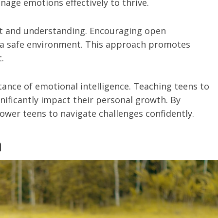
nage emotions effectively to thrive.
ort and understanding. Encouraging open
s a safe environment. This approach promotes
.
ance of emotional intelligence. Teaching teens to
ificantly impact their personal growth. By
wer teens to navigate challenges confidently.
n