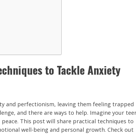
echniques to Tackle Anxiety
ety and perfectionism, leaving them feeling trapped
hallenge, and there are ways to help. Imagine your tee
 peace. This post will share practical techniques to
motional well-being and personal growth. Check out