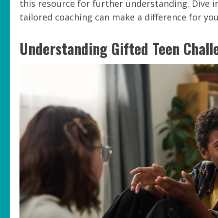
this resource for further understanding. Dive i
tailored coaching can make a difference for you
Understanding Gifted Teen Chall