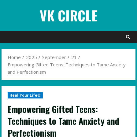
Skip
VK CIRCLE
to
content
Home
2025
September
21
Empowering Gifted Teens: Techniques to Tame Anxiety
and Perfectionism
Heal Your Life®
Empowering Gifted Teens:
Techniques to Tame Anxiety and
Perfectionism