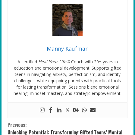
Manny Kaufman
A certified
Heal Your Life®
Coach with 20+ years in
education and emotional development. Supports gifted
teens in navigating anxiety, perfectionism, and identity
challenges, while equipping parents with practical tools
for lasting transformation. Sessions blend emotional
healing, mindset mastery, and strategic empowerment.
C
Previous:
Unlocking Potential: Transforming Gifted Teens’ Mental