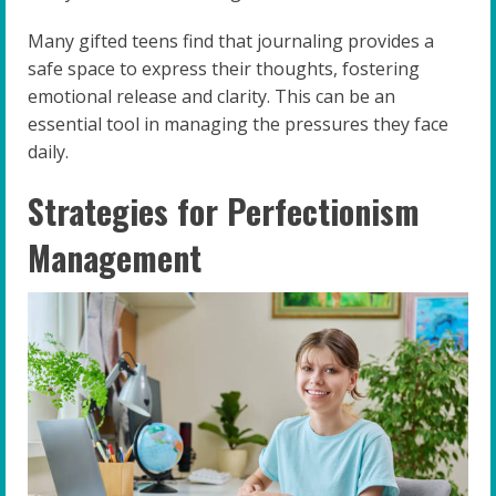
Many gifted teens find that journaling provides a
safe space to express their thoughts, fostering
emotional release and clarity. This can be an
essential tool in managing the pressures they face
daily.
Strategies for Perfectionism
Management