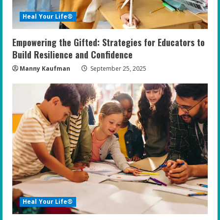
i
Heal Your Life®
n
Empowering the Gifted: Strategies for Educators to
g
Build Resilience and Confidence
Manny Kaufman
September 25, 2025
Heal Your Life®