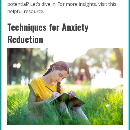
potential? Let’s dive in. For more insights, visit this
helpful resource.
Techniques for Anxiety
Reduction