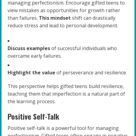
managing perfectionism. Encourage gifted teens to
view mistakes as opportunities for growth rather
than failures.
This mindset
shift can drastically
reduce stress and lead to personal development.
Discuss examples
of successful individuals who
overcame early failures.
Highlight the value
of perseverance and resilience.
This perspective helps gifted teens build resilience,
teaching them that imperfection is a natural part of
the learning process.
Positive Self-Talk
Positive self-talk is a powerful tool for managing
perfectionism. Gifted teens often engage in negative