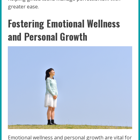
greater ease.
Fostering Emotional Wellness
and Personal Growth
Emotional wellness and personal growth are vital for