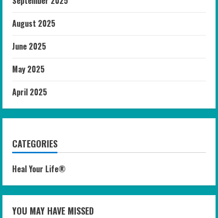
September 2025
August 2025
June 2025
May 2025
April 2025
CATEGORIES
Heal Your Life®
YOU MAY HAVE MISSED