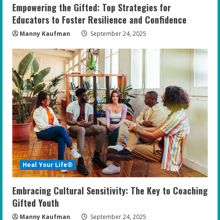
Empowering the Gifted: Top Strategies for
Educators to Foster Resilience and Confidence
Manny Kaufman
September 24, 2025
Heal Your Life®
Embracing Cultural Sensitivity: The Key to Coaching
Gifted Youth
Manny Kaufman
September 24, 2025