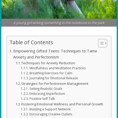
a young girl writing something in the notebook in the park
Table of Contents
Empowering Gifted Teens: Techniques to Tame
Anxiety and Perfectionism
Techniques for Anxiety Reduction
Mindfulness and Meditation Practices
Breathing Exercises for Calm
Journaling for Emotional Release
Strategies for Perfectionism Management
Setting Realistic Goals
Embracing Imperfection
Positive Self-Talk
Fostering Emotional Wellness and Personal Growth
Building a Support Network
Encouraging Creative Outlets