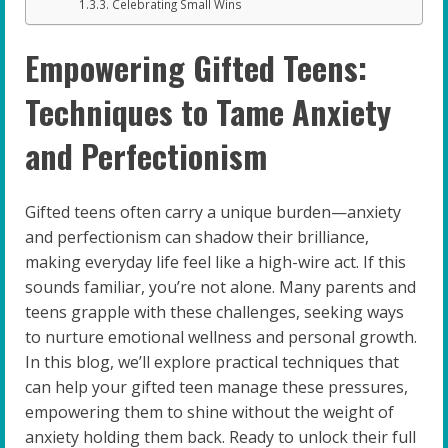
Celebrating Small Wins
Empowering Gifted Teens:
Techniques to Tame Anxiety
and Perfectionism
Gifted teens often carry a unique burden—anxiety
and perfectionism can shadow their brilliance,
making everyday life feel like a high-wire act. If this
sounds familiar, you’re not alone. Many parents and
teens grapple with these challenges, seeking ways
to nurture emotional wellness and personal growth.
In this blog, we’ll explore practical techniques that
can help your gifted teen manage these pressures,
empowering them to shine without the weight of
anxiety holding them back. Ready to unlock their full