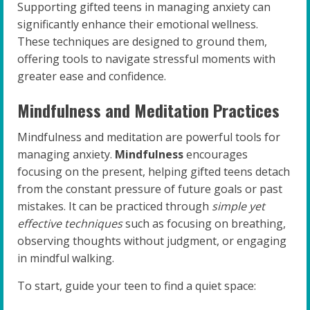
Supporting gifted teens in managing anxiety can
significantly enhance their emotional wellness.
These techniques are designed to ground them,
offering tools to navigate stressful moments with
greater ease and confidence.
Mindfulness and Meditation Practices
Mindfulness and meditation are powerful tools for
managing anxiety.
Mindfulness
encourages
focusing on the present, helping gifted teens detach
from the constant pressure of future goals or past
mistakes. It can be practiced through
simple yet
effective techniques
such as focusing on breathing,
observing thoughts without judgment, or engaging
in mindful walking.
To start, guide your teen to find a quiet space: