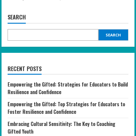
SEARCH
SEARCH
RECENT POSTS
Empowering the Gifted: Strategies for Educators to Build
Resilience and Confidence
Empowering the Gifted: Top Strategies for Educators to
Foster Resilience and Confidence
Embracing Cultural Sensitivity: The Key to Coaching
Gifted Youth