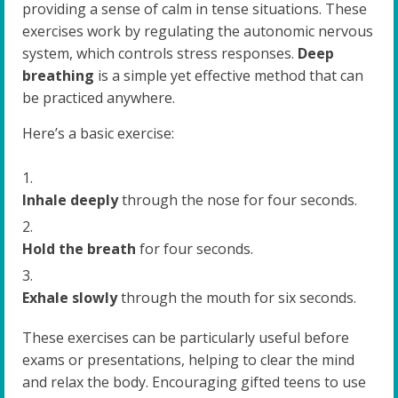
providing a sense of calm in tense situations. These
exercises work by regulating the autonomic nervous
system, which controls stress responses.
Deep
breathing
is a simple yet effective method that can
be practiced anywhere.
Here’s a basic exercise:
Inhale deeply
through the nose for four seconds.
Hold the breath
for four seconds.
Exhale slowly
through the mouth for six seconds.
These exercises can be particularly useful before
exams or presentations, helping to clear the mind
and relax the body. Encouraging gifted teens to use