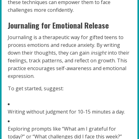
these techniques can empower them to face
challenges more confidently.
Journaling for Emotional Release
Journaling is a therapeutic way for gifted teens to
process emotions and reduce anxiety. By writing
down their thoughts, they can gain
insight
into their
feelings, track patterns, and reflect on growth. This
practice encourages self-awareness and emotional
expression.
To get started, suggest:
Writing without judgment for 10-15 minutes a day.
Exploring prompts like “What am I grateful for
today?” or “What challenges did I face this week?”