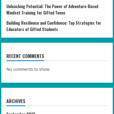
Unleashing Potential: The Power of Adventure-Based
Mindset Training for Gifted Teens
Building Resilience and Confidence: Top Strategies for
Educators of Gifted Students
RECENT COMMENTS
No comments to show.
ARCHIVES