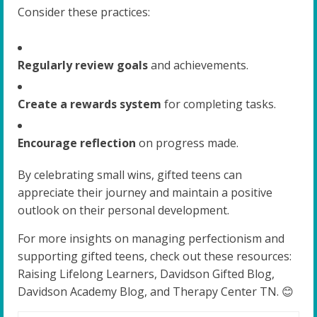
Consider these practices:
Regularly review goals
and achievements.
Create a rewards system
for completing tasks.
Encourage reflection
on progress made.
By celebrating small wins, gifted teens can
appreciate their journey and maintain a positive
outlook on their personal development.
For more insights on managing perfectionism and
supporting gifted teens, check out these resources:
Raising Lifelong Learners, Davidson Gifted Blog,
Davidson Academy Blog, and Therapy Center TN. 😊