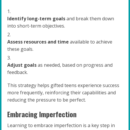
Identify long-term goals
and break them down
into short-term objectives.
Assess resources and time
available to achieve
these goals.
Adjust goals
as needed, based on progress and
feedback.
This strategy helps gifted teens experience success
more frequently, reinforcing their capabilities and
reducing the pressure to be perfect.
Embracing Imperfection
Learning to embrace imperfection is a key step in