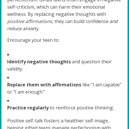
self-criticism, which can harm their emotional
wellness. By replacing negative thoughts with
positive affirmations
, they can build confidence and
reduce anxiety.
Encourage your teen to:
Identify negative thoughts
and question their
validity.
Replace them with affirmations
like “I am capable”
or “I am enough.”
Practice regularly
to reinforce positive thinking.
Positive self-talk fosters a healthier self-image,
helping gifted teens manage perfectionism with