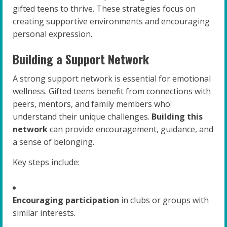
gifted teens to thrive. These strategies focus on
creating supportive environments and encouraging
personal expression.
Building a Support Network
A strong support network is essential for emotional
wellness. Gifted teens benefit from connections with
peers, mentors, and family members who
understand their unique challenges.
Building this
network
can provide encouragement, guidance, and
a sense of belonging.
Key steps include:
Encouraging participation
in clubs or groups with
similar interests.