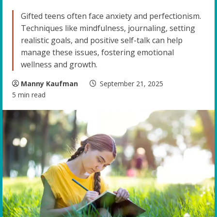
Gifted teens often face anxiety and perfectionism.
Techniques like mindfulness, journaling, setting
realistic goals, and positive self-talk can help
manage these issues, fostering emotional
wellness and growth.
Manny Kaufman
September 21, 2025
5 min read