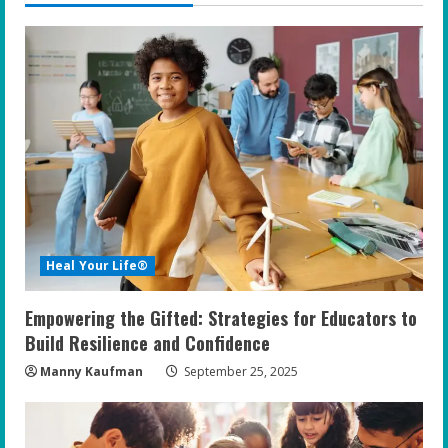
Heal Your Life®
Empowering the Gifted: Strategies for Educators to
Build Resilience and Confidence
Manny Kaufman
September 25, 2025