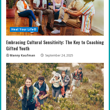
Heal Your Life®
Embracing Cultural Sensitivity: The Key to Coaching
Gifted Youth
Manny Kaufman
September 24, 2025