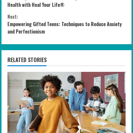
o
Health with Heal Your Life®
n
Next:
Empowering Gifted Teens: Techniques to Reduce Anxiety
t
and Perfectionism
i
n
RELATED STORIES
u
e
R
e
a
d