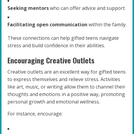
Seeking mentors
who can offer advice and support.
Facilitating open communication
within the family.
These connections can help gifted teens navigate
stress and build confidence in their abilities.
Encouraging Creative Outlets
Creative outlets are an excellent way for gifted teens
to express themselves and relieve stress. Activities
like art, music, or writing allow them to channel their
thoughts and emotions in a positive way, promoting
personal growth and emotional wellness.
For instance, encourage: