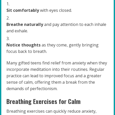
Sit comfortably
with eyes closed.
Breathe naturally
and pay attention to each inhale
and exhale.
Notice thoughts
as they come, gently bringing
focus back to breath.
Many gifted teens find relief from anxiety when they
incorporate meditation into their routines. Regular
practice can lead to improved focus and a greater
sense of calm, offering them a break from the
demands of perfectionism.
Breathing Exercises for Calm
Breathing exercises can quickly reduce anxiety,