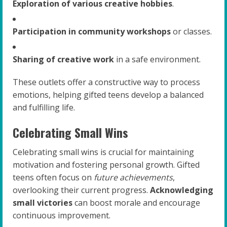
Exploration of various creative hobbies
.
Participation in community workshops
or classes.
Sharing of creative work
in a safe environment.
These outlets offer a constructive way to process
emotions, helping gifted teens develop a balanced
and fulfilling life.
Celebrating Small Wins
Celebrating small wins is crucial for maintaining
motivation and fostering personal growth. Gifted
teens often focus on
future achievements
,
overlooking their current progress.
Acknowledging
small victories
can boost morale and encourage
continuous improvement.