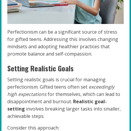
Perfectionism can be a significant source of stress
for gifted teens. Addressing this involves changing
mindsets and adopting healthier practices that
promote balance and self-compassion.
Setting Realistic Goals
Setting realistic goals is crucial for managing
perfectionism. Gifted teens often set
exceedingly
high expectations
for themselves, which can lead to
disappointment and burnout.
Realistic goal-
setting
involves breaking larger tasks into smaller,
achievable steps.
Consider this approach: