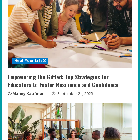
Heal Your Life®
Empowering the Gifted: Top Strategies for
Educators to Foster Resilience and Confidence
Manny Kaufman
September 24, 2025