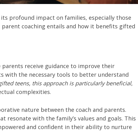
 its profound impact on families, especially those
t parent coaching entails and how it benefits gifted
 parents receive guidance to improve their
nts with the necessary tools to better understand
gifted teens, this approach is particularly beneficial
,
ectual complexities.
aborative nature between the coach and parents.
at resonate with the family’s values and goals. This
powered and confident in their ability to nurture