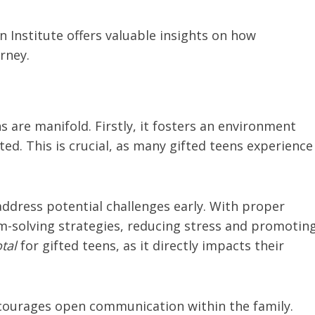
 Institute offers valuable insights on how
rney.
s are manifold. Firstly, it fosters an environment
d. This is crucial, as many gifted teens experience
address potential challenges early. With proper
m-solving strategies, reducing stress and promotin
tal
for gifted teens, as it directly impacts their
encourages open communication within the family.