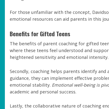
For those unfamiliar with the concept, Davidson
emotional resources can aid parents in this jou
Benefits for Gifted Teens
The benefits of parent coaching for gifted teen
where these teens feel understood and supporte
heightened sensitivity and emotional intensity.
Secondly, coaching helps parents identify and 
guidance, they can implement effective proble
emotional stability.
Emotional well-being is pivo
academic and personal success.
Lastly, the collaborative nature of coaching 