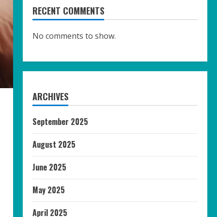
RECENT COMMENTS
No comments to show.
ARCHIVES
September 2025
August 2025
June 2025
May 2025
April 2025