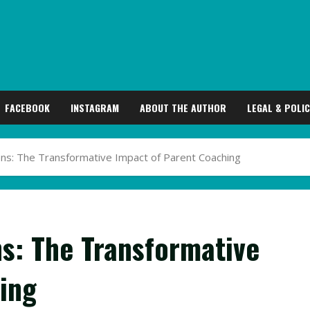
FACEBOOK
INSTAGRAM
ABOUT THE AUTHOR
LEGAL & POLIC
s: The Transformative Impact of Parent Coaching
s: The Transformative
ing