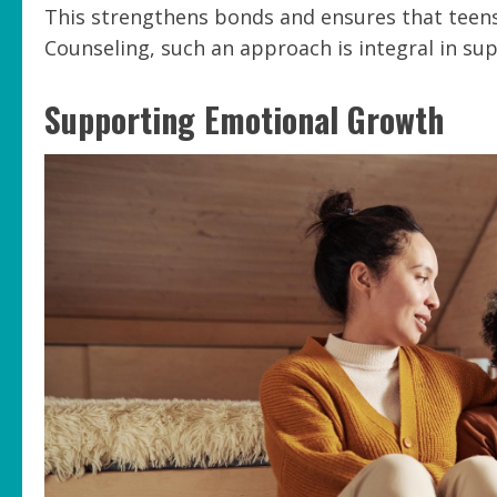
This strengthens bonds and ensures that teens 
Counseling, such an approach is integral in s
Supporting Emotional Growth