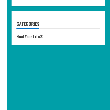
CATEGORIES
Heal Your Life®