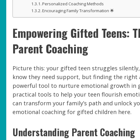
Personalized Coaching Methods
Encouraging Family Transformation 🌟
Empowering Gifted Teens: T
Parent Coaching
Picture this: your gifted teen struggles silen
know they need support, but finding the right
powerful tool to nurture emotional growth in gi
practical tools to help your teen flourish emot
can transform your family’s path and unlock yo
emotional coaching for gifted children here.
Understanding Parent Coaching