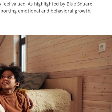
feel valued. As highlighted by Blue Square
upporting emotional and behavioral growth.