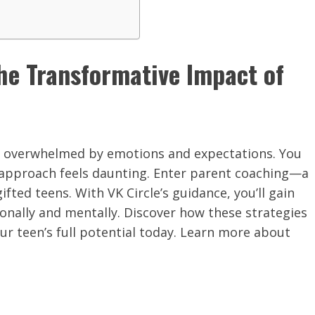
he Transformative Impact of
tly, overwhelmed by emotions and expectations. You
 approach feels daunting. Enter parent coaching—a
fted teens. With VK Circle’s guidance, you’ll gain
ionally and mentally. Discover how these strategies
ur teen’s full potential today. Learn more about