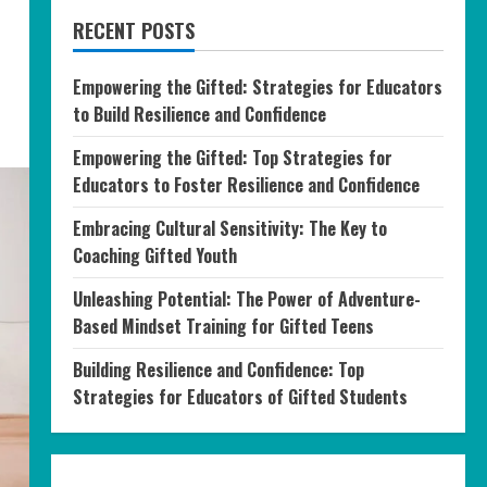
RECENT POSTS
Empowering the Gifted: Strategies for Educators
to Build Resilience and Confidence
Empowering the Gifted: Top Strategies for
Educators to Foster Resilience and Confidence
Embracing Cultural Sensitivity: The Key to
Coaching Gifted Youth
Unleashing Potential: The Power of Adventure-
Based Mindset Training for Gifted Teens
Building Resilience and Confidence: Top
Strategies for Educators of Gifted Students