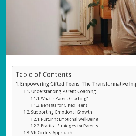
Table of Contents
Empowering Gifted Teens: The Transformative Imp
Understanding Parent Coaching
What is Parent Coaching?
Benefits for Gifted Teens
Supporting Emotional Growth
Nurturing Emotional Well-Being
Practical Strategies for Parents
VK Circle’s Approach