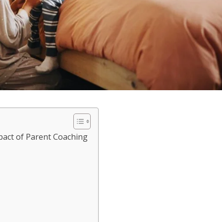
act of Parent Coaching