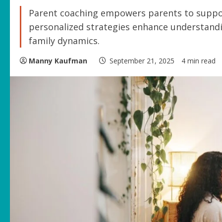
Parent coaching empowers parents to support
personalized strategies enhance understand
family dynamics.
Manny Kaufman
September 21, 2025
4 min read