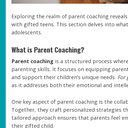
Exploring the realm of parent coaching reveals
with gifted teens. This section delves into wha
adolescents.
What is Parent Coaching?
Parent coaching
is a structured process where
parenting skills. It focuses on equipping pare
and support their children’s unique needs.
For 
as it addresses both their emotional and intell
One key aspect of parent coaching is the coll
Together, they craft personalized strategies th
tailored approach ensures that parents feel em
their gifted child.