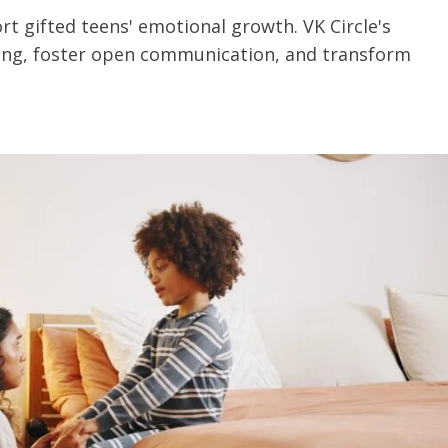
 gifted teens' emotional growth. VK Circle's
ing, foster open communication, and transform