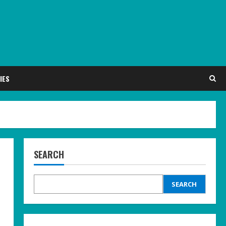
IES
SEARCH
SEARCH