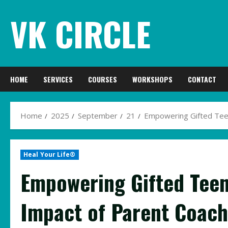
Skip
VK CIRCLE
to
content
HOME
SERVICES
COURSES
WORKSHOPS
CONTACT
Home
2025
September
21
Empowering Gifted Teen
Heal Your Life®
Empowering Gifted Teen
Impact of Parent Coach