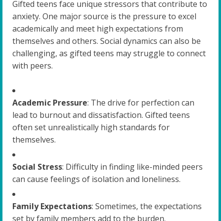
Gifted teens face unique stressors that contribute to
anxiety. One major source is the pressure to excel
academically and meet high expectations from
themselves and others. Social dynamics can also be
challenging, as gifted teens may struggle to connect
with peers.
Academic Pressure
: The drive for perfection can
lead to burnout and dissatisfaction. Gifted teens
often set unrealistically high standards for
themselves.
Social Stress
: Difficulty in finding like-minded peers
can cause feelings of isolation and loneliness.
Family Expectations
: Sometimes, the expectations
set by family members add to the burden.