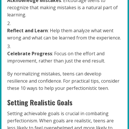
Acknowledge Mistakes
: Encourage teens to
recognize that making mistakes is a natural part of
learning.
Reflect and Learn
: Help them analyze what went
wrong and what can be learned from the experience.
Celebrate Progress
: Focus on the effort and
improvement, rather than just the end result.
By normalizing mistakes, teens can develop
resilience and confidence. For practical tips, consider
these 10 ways to help your perfectionistic teen.
Setting Realistic Goals
Setting achievable goals is crucial in combating
perfectionism. When goals are realistic, teens are
less likely to feel overwhelmed and more likely to