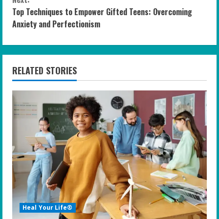
n
Top Techniques to Empower Gifted Teens: Overcoming
t
Anxiety and Perfectionism
i
n
RELATED STORIES
u
e
R
e
a
d
i
Heal Your Life®