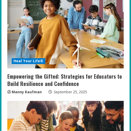
Heal Your Life®
Empowering the Gifted: Strategies for Educators to
Build Resilience and Confidence
Manny Kaufman
September 25, 2025