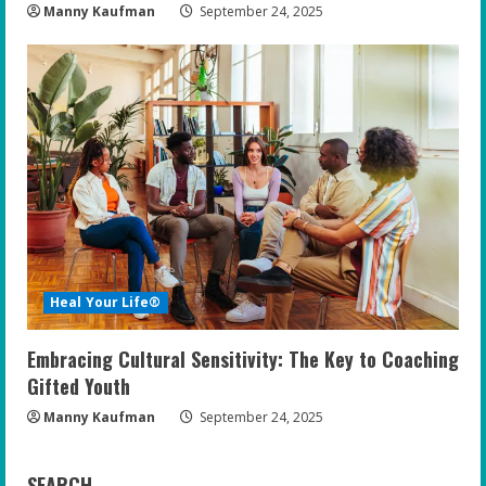
Manny Kaufman
September 24, 2025
Heal Your Life®
Embracing Cultural Sensitivity: The Key to Coaching
Gifted Youth
Manny Kaufman
September 24, 2025
SEARCH