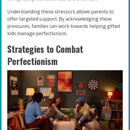
Understanding these stressors allows parents to
offer targeted support. By acknowledging these
pressures, families can work towards helping gifted
kids manage perfectionism.
Strategies to Combat
Perfectionism