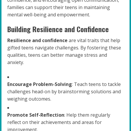
families can support their teens in maintaining
mental well-being and empowerment.
Building Resilience and Confidence
Resilience and confidence
are vital traits that help
gifted teens navigate challenges. By fostering these
qualities, teens can better manage stress and
anxiety.
Encourage Problem-Solving
: Teach teens to tackle
challenges head-on by brainstorming solutions and
weighing outcomes.
Promote Self-Reflection
: Help them regularly
reflect on their achievements and areas for
improvement.