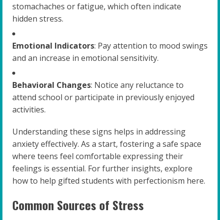
stomachaches or fatigue, which often indicate
hidden stress.
Emotional Indicators
: Pay attention to mood swings
and an increase in emotional sensitivity.
Behavioral Changes
: Notice any reluctance to
attend school or participate in previously enjoyed
activities.
Understanding these signs helps in addressing
anxiety effectively. As a start, fostering a safe space
where teens feel comfortable expressing their
feelings is essential. For further insights, explore
how to help gifted students with perfectionism here.
Common Sources of Stress