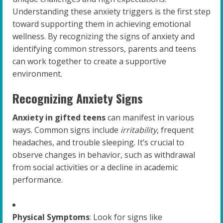
Understanding these anxiety triggers is the first step
toward supporting them in achieving emotional
wellness. By recognizing the signs of anxiety and
identifying common stressors, parents and teens
can work together to create a supportive
environment.
Recognizing Anxiety Signs
Anxiety in gifted teens
can manifest in various
ways. Common signs include
irritability
, frequent
headaches, and trouble sleeping. It’s crucial to
observe changes in behavior, such as withdrawal
from social activities or a decline in academic
performance.
Physical Symptoms
: Look for signs like