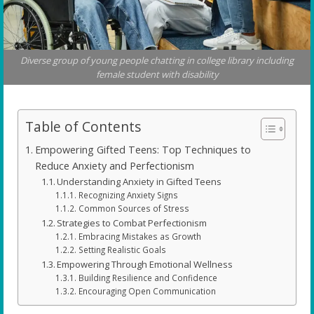
Diverse group of young people chatting in college library including
female student with disability
Table of Contents
Empowering Gifted Teens: Top Techniques to
Reduce Anxiety and Perfectionism
Understanding Anxiety in Gifted Teens
Recognizing Anxiety Signs
Common Sources of Stress
Strategies to Combat Perfectionism
Embracing Mistakes as Growth
Setting Realistic Goals
Empowering Through Emotional Wellness
Building Resilience and Confidence
Encouraging Open Communication