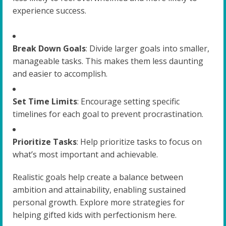
experience success.
Break Down Goals
: Divide larger goals into smaller,
manageable tasks. This makes them less daunting
and easier to accomplish.
Set Time Limits
: Encourage setting specific
timelines for each goal to prevent procrastination.
Prioritize Tasks
: Help prioritize tasks to focus on
what’s most important and achievable.
Realistic goals help create a balance between
ambition and attainability, enabling sustained
personal growth. Explore more strategies for
helping gifted kids with perfectionism here.