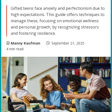
Gifted teens face anxiety and perfectionism due to
high expectations. This guide offers techniques to
manage these, focusing on emotional wellness
and personal growth, by recognizing stressors
and fostering resilience.
Manny Kaufman
September 21, 2025
4 min read