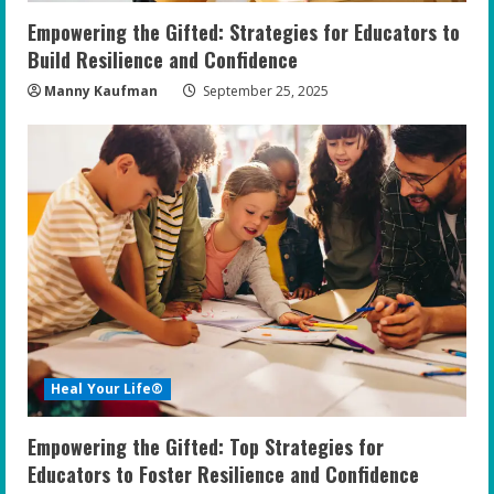
n
Empowering the Gifted: Strategies for Educators to
g
Build Resilience and Confidence
Manny Kaufman
September 25, 2025
Heal Your Life®
Empowering the Gifted: Top Strategies for
Educators to Foster Resilience and Confidence