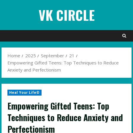
Skip
VK CIRCLE
to
content
Home
2025
September
21
Empowering Gifted Teens: Top Techniques to Reduce
Anxiety and Perfectionism
Heal Your Life®
Empowering Gifted Teens: Top
Techniques to Reduce Anxiety and
Perfectionism