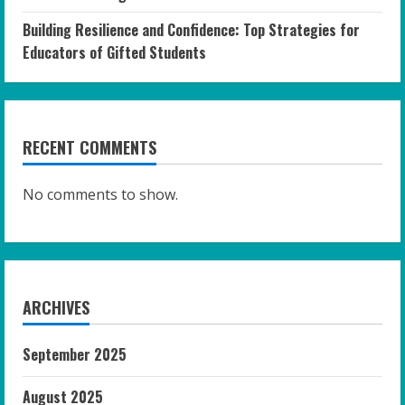
Building Resilience and Confidence: Top Strategies for
Educators of Gifted Students
RECENT COMMENTS
No comments to show.
ARCHIVES
September 2025
August 2025