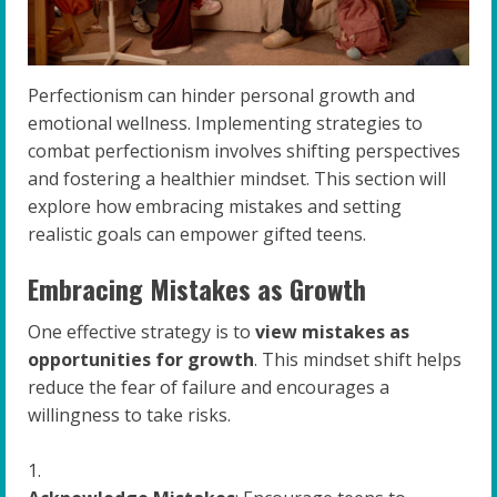
Perfectionism can hinder personal growth and
emotional wellness. Implementing strategies to
combat perfectionism involves shifting perspectives
and fostering a healthier mindset. This section will
explore how embracing mistakes and setting
realistic goals can empower gifted teens.
Embracing Mistakes as Growth
One effective strategy is to
view mistakes as
opportunities for growth
. This mindset shift helps
reduce the fear of failure and encourages a
willingness to take risks.