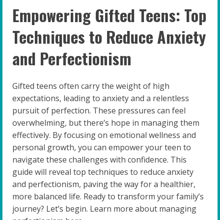
Empowering Gifted Teens: Top
Techniques to Reduce Anxiety
and Perfectionism
Gifted teens often carry the weight of high
expectations, leading to anxiety and a relentless
pursuit of perfection. These pressures can feel
overwhelming, but there’s hope in managing them
effectively. By focusing on emotional wellness and
personal growth, you can empower your teen to
navigate these challenges with confidence. This
guide will reveal top techniques to reduce anxiety
and perfectionism, paving the way for a healthier,
more balanced life. Ready to transform your family’s
journey? Let’s begin. Learn more about managing