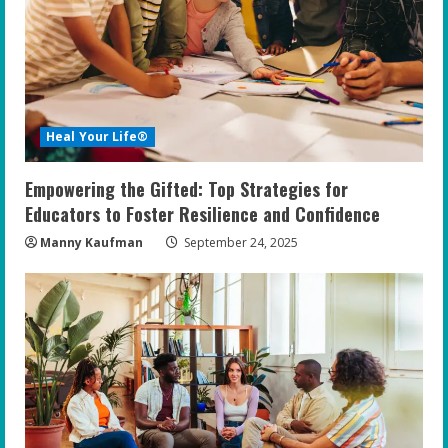
Heal Your Life®
Empowering the Gifted: Top Strategies for
Educators to Foster Resilience and Confidence
Manny Kaufman
September 24, 2025