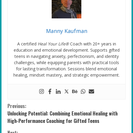
Manny Kaufman
A certified
Heal Your Life®
Coach with 20+ years in
education and emotional development. Supports gifted
teens in navigating anxiety, perfectionism, and identity
challenges, while equipping parents with practical tools
for lasting transformation. Sessions blend emotional
healing, mindset mastery, and strategic empowerment.
C
Previous:
Unlocking Potential: Combining Emotional Healing with
o
High-Performance Coaching for Gifted Teens
Next: