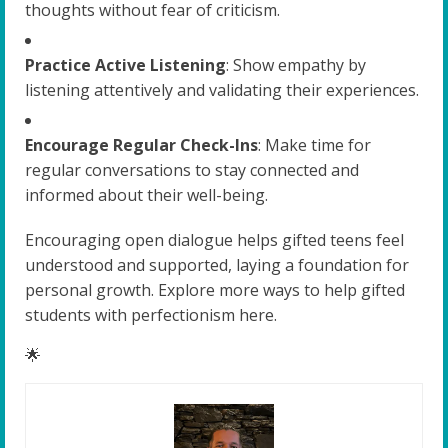
thoughts without fear of criticism.
Practice Active Listening
: Show empathy by
listening attentively and validating their experiences.
Encourage Regular Check-Ins
: Make time for
regular conversations to stay connected and
informed about their well-being.
Encouraging open dialogue helps gifted teens feel
understood and supported, laying a foundation for
personal growth. Explore more ways to help gifted
students with perfectionism here.
🌟