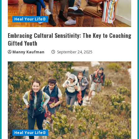
Heal Your Life®
Embracing Cultural Sensitivity: The Key to Coaching
Gifted Youth
Manny Kaufman
September 24, 2025
Heal Your Life®