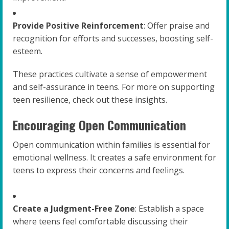
Provide Positive Reinforcement
: Offer praise and
recognition for efforts and successes, boosting self-
esteem.
These practices cultivate a sense of empowerment
and self-assurance in teens. For more on supporting
teen resilience, check out these insights.
Encouraging Open Communication
Open communication within families is essential for
emotional wellness. It creates a safe environment for
teens to express their concerns and feelings.
Create a Judgment-Free Zone
: Establish a space
where teens feel comfortable discussing their