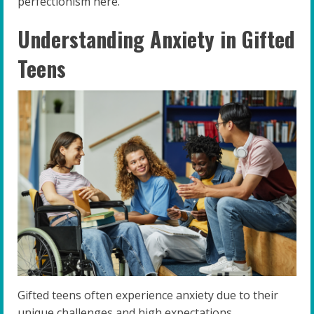
perfectionism here.
Understanding Anxiety in Gifted
Teens
Gifted teens often experience anxiety due to their
unique challenges and high expectations.