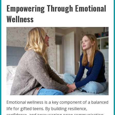
Empowering Through Emotional
Wellness
Emotional wellness is a key component of a balanced
life for gifted teens. By building resilience,
confidence, and encouraging open communication,