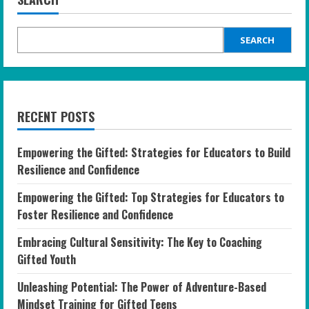
SEARCH
RECENT POSTS
Empowering the Gifted: Strategies for Educators to Build
Resilience and Confidence
Empowering the Gifted: Top Strategies for Educators to
Foster Resilience and Confidence
Embracing Cultural Sensitivity: The Key to Coaching
Gifted Youth
Unleashing Potential: The Power of Adventure-Based
Mindset Training for Gifted Teens