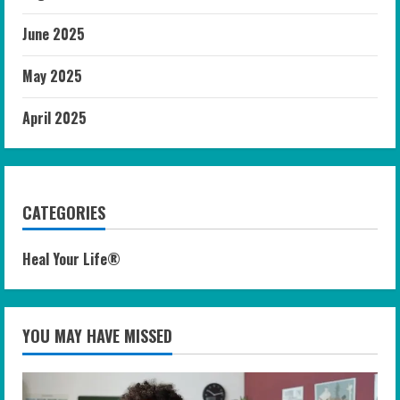
June 2025
May 2025
April 2025
CATEGORIES
Heal Your Life®
YOU MAY HAVE MISSED