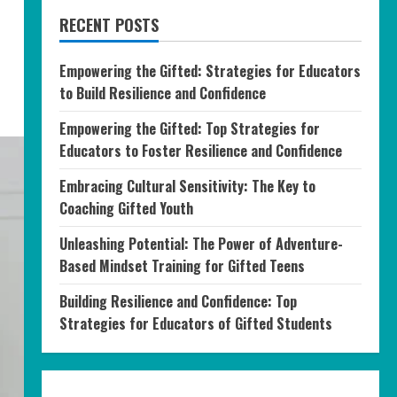
RECENT POSTS
Empowering the Gifted: Strategies for Educators
to Build Resilience and Confidence
Empowering the Gifted: Top Strategies for
Educators to Foster Resilience and Confidence
Embracing Cultural Sensitivity: The Key to
Coaching Gifted Youth
Unleashing Potential: The Power of Adventure-
Based Mindset Training for Gifted Teens
Building Resilience and Confidence: Top
Strategies for Educators of Gifted Students