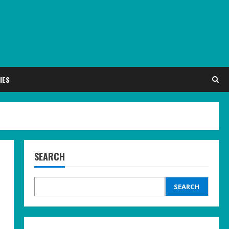
IES
SEARCH
SEARCH