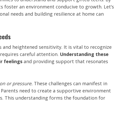
ts foster an environment conducive to growth. Let’s
onal needs and building resilience at home can
Needs
and heightened sensitivity. It is vital to recognize
requires careful attention.
Understanding these
r feelings
and providing support that resonates
ion or pressure.
These challenges can manifest in
. Parents need to create a supportive environment
ns. This understanding forms the foundation for