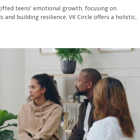
gifted teens' emotional growth, focusing on
nd building resilience. VK Circle offers a holistic,