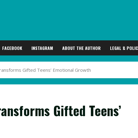
FACEBOOK
INSTAGRAM
ABOUT THE AUTHOR
LEGAL & POLIC
ransforms Gifted Teens’ Emotional Growth
ansforms Gifted Teens’