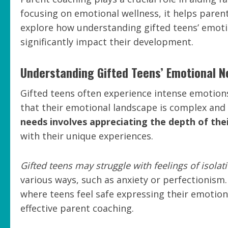
focusing on emotional wellness, it helps paren
explore how understanding gifted teens’ emoti
significantly impact their development.
Understanding Gifted Teens’ Emotional 
Gifted teens often experience intense emotions 
that their emotional landscape is complex and 
needs involves appreciating the depth of thei
with their unique experiences.
Gifted teens may struggle with feelings of isolat
various ways, such as anxiety or perfectionism
where teens feel safe expressing their emotio
effective parent coaching.