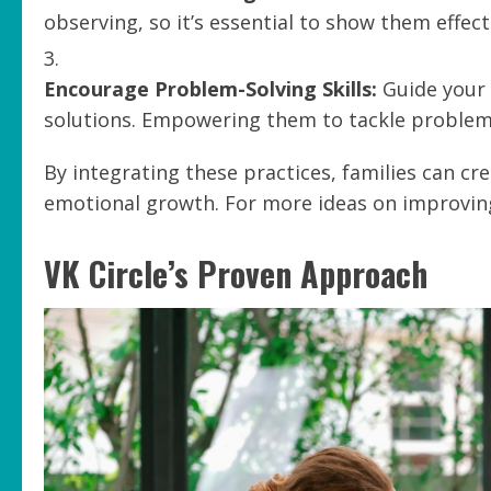
observing, so it’s essential to show them effect
Encourage Problem-Solving Skills:
Guide your 
solutions. Empowering them to tackle problems
By integrating these practices, families can c
emotional growth. For more ideas on improving
VK Circle’s Proven Approach