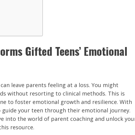
orms Gifted Teens’ Emotional
can leave parents feeling at a loss. You might
s without resorting to clinical methods. This is
line to foster emotional growth and resilience. With
to guide your teen through their emotional journey.
ve into the world of parent coaching and unlock you
this resource.