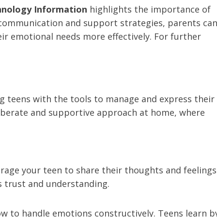
hnology Information
highlights the importance of
g communication and support strategies, parents ca
ir emotional needs more effectively. For further
ng teens with the tools to manage and express their
eliberate and supportive approach at home, where
age your teen to share their thoughts and feelings
s trust and understanding.
 to handle emotions constructively. Teens learn b