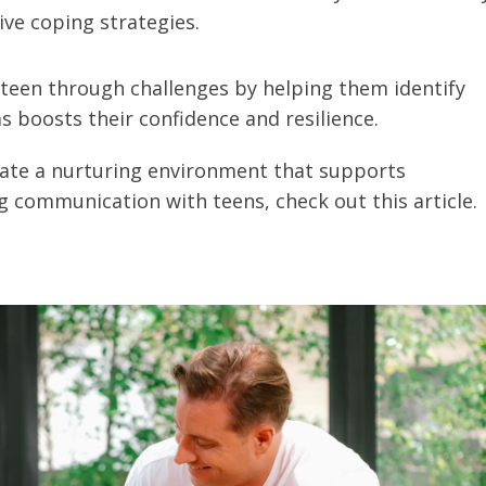
ive coping strategies.
teen through challenges by helping them identify
 boosts their confidence and resilience.
reate a nurturing environment that supports
 communication with teens, check out this article.