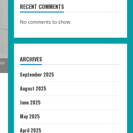
RECENT COMMENTS
No comments to show.
ARCHIVES
elp
September 2025
August 2025
June 2025
May 2025
April 2025