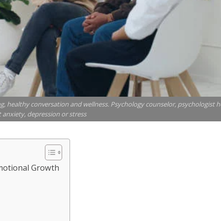
g, healthy conversation and wellness. Psychology counselor, psychologist h
 anxiety, depression or stress
motional Growth