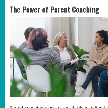
The Power of Parent Coaching
Parent coaching plays a crucial role in aiding 