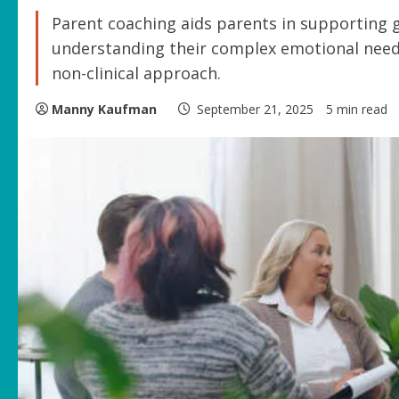
Parent coaching aids parents in supporting 
understanding their complex emotional needs a
non-clinical approach.
Manny Kaufman
September 21, 2025
5 min read