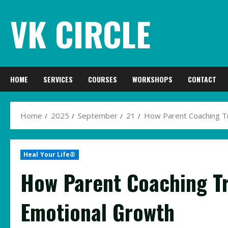
Skip
VK CIRCLE
to
content
HOME
SERVICES
COURSES
WORKSHOPS
CONTACT
Home
2025
September
21
How Parent Coaching T
Heal Your Life®
How Parent Coaching Tr
Emotional Growth