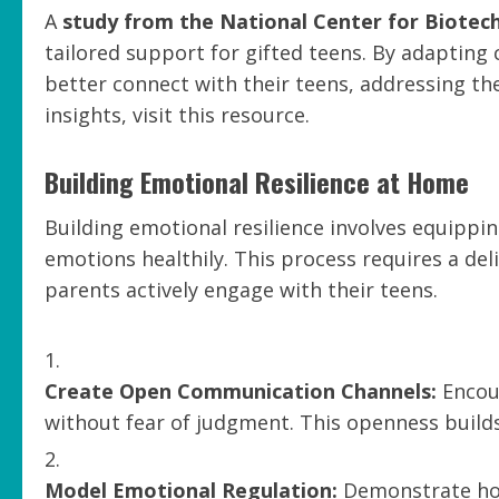
A
study from the National Center for Biotec
tailored support for gifted teens. By adaptin
better connect with their teens, addressing the
insights, visit this resource.
Building Emotional Resilience at Home
Building emotional resilience involves equippi
emotions healthily. This process requires a d
parents actively engage with their teens.
Create Open Communication Channels:
Encour
without fear of judgment. This openness build
Model Emotional Regulation:
Demonstrate how