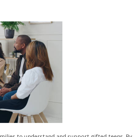
families to understand and support gifted teens. By