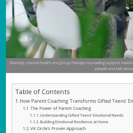
Diversity, mental health and group therapy counseling support meetin
people and talk about
Table of Contents
How Parent Coaching Transforms Gifted Teens’ E
The Power of Parent Coaching
Understanding Gifted Teens’ Emotional Needs
Building Emotional Resilience at Home
VK Circle’s Proven Approach