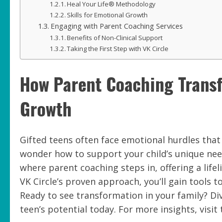
Heal Your Life® Methodology
Skills for Emotional Growth
Engaging with Parent Coaching Services
Benefits of Non-Clinical Support
Taking the First Step with VK Circle
How Parent Coaching Transf
Growth
Gifted teens often face emotional hurdles that 
wonder how to support your child’s unique need
where parent coaching steps in, offering a life
VK Circle’s proven approach, you’ll gain tools 
Ready to see transformation in your family? Di
teen’s potential today. For more insights, visit 