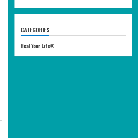
CATEGORIES
Heal Your Life®
r