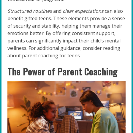
Structured routines
and
clear expectations
can also
benefit gifted teens. These elements provide a sense
of security and stability, helping them manage their
emotions better. By offering consistent support,
parents can significantly impact their child’s mental
wellness. For additional guidance, consider reading
about parent coaching for teens.
The Power of Parent Coaching