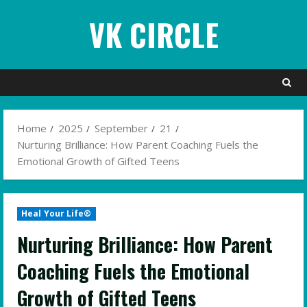
Skip
VK CIRCLE
to
content
Home
2025
September
21
Nurturing Brilliance: How Parent Coaching Fuels the
Emotional Growth of Gifted Teens
Heal Your Life®
Nurturing Brilliance: How Parent
Coaching Fuels the Emotional
Growth of Gifted Teens