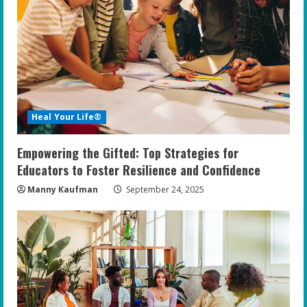
Heal Your Life®
Empowering the Gifted: Top Strategies for
Educators to Foster Resilience and Confidence
Manny Kaufman
September 24, 2025