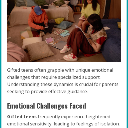
Gifted teens often grapple with unique emotional
challenges that require specialized support.
Understanding these dynamics is crucial for parents
seeking to provide effective guidance.
Emotional Challenges Faced
Gifted teens
frequently experience heightened
emotional sensitivity, leading to feelings of isolation.