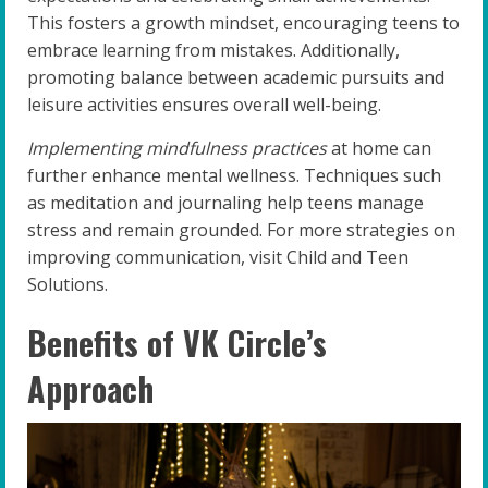
This fosters a growth mindset, encouraging teens to
embrace learning from mistakes. Additionally,
promoting balance between academic pursuits and
leisure activities ensures overall well-being.
Implementing mindfulness practices
at home can
further enhance mental wellness. Techniques such
as meditation and journaling help teens manage
stress and remain grounded. For more strategies on
improving communication, visit Child and Teen
Solutions.
Benefits of VK Circle’s
Approach