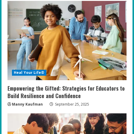
e
R
e
a
d
i
Heal Your Life®
n
Empowering the Gifted: Strategies for Educators to
g
Build Resilience and Confidence
Manny Kaufman
September 25, 2025