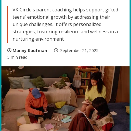
VK Circle's parent coaching helps support gifted
teens' emotional growth by addressing their
unique challenges. It offers personalized
strategies, fostering resilience and wellness in a
nurturing environment.
Manny Kaufman
September 21, 2025
5 min read