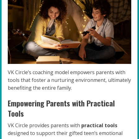
VK Circle’s coaching model empowers parents with
tools that foster a nurturing environment, ultimately
benefiting the entire family.
Empowering Parents with Practical
Tools
VK Circle provides parents with
practical tools
designed to support their gifted teen’s emotional