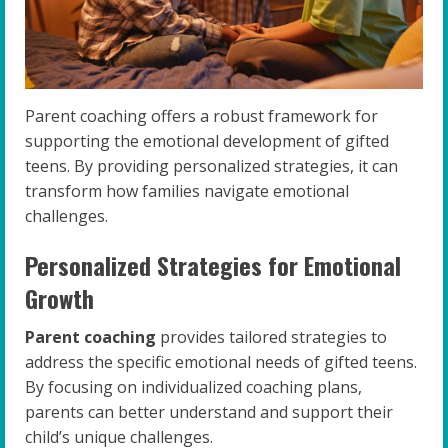
Parent coaching offers a robust framework for
supporting the emotional development of gifted
teens. By providing personalized strategies, it can
transform how families navigate emotional
challenges.
Personalized Strategies for Emotional
Growth
Parent coaching
provides tailored strategies to
address the specific emotional needs of gifted teens.
By focusing on individualized coaching plans,
parents can better understand and support their
child’s unique challenges.