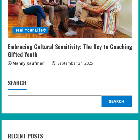
Heal Your Life®
Embracing Cultural Sensitivity: The Key to Coaching
Gifted Youth
Manny Kaufman
September 24, 2025
SEARCH
SEARCH
RECENT POSTS