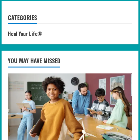
CATEGORIES
Heal Your Life®
YOU MAY HAVE MISSED