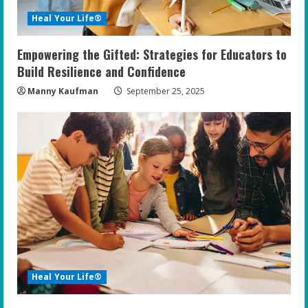
Heal Your Life®
Empowering the Gifted: Strategies for Educators to
Build Resilience and Confidence
Manny Kaufman
September 25, 2025
Heal Your Life®