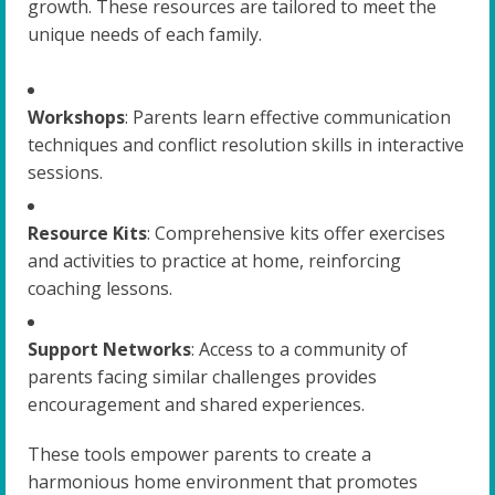
growth. These resources are tailored to meet the
unique needs of each family.
Workshops
: Parents learn effective communication
techniques and conflict resolution skills in interactive
sessions.
Resource Kits
: Comprehensive kits offer exercises
and activities to practice at home, reinforcing
coaching lessons.
Support Networks
: Access to a community of
parents facing similar challenges provides
encouragement and shared experiences.
These tools empower parents to create a
harmonious home environment that promotes