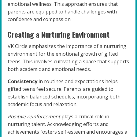
emotional wellness. This approach ensures that
parents are equipped to handle challenges with
confidence and compassion.
Creating a Nurturing Environment
VK Circle emphasizes the importance of a nurturing
environment for the emotional growth of gifted
teens. This involves cultivating a space that supports
both academic and emotional needs.
Consistency
in routines and expectations helps
gifted teens feel secure. Parents are guided to
establish balanced schedules, incorporating both
academic focus and relaxation.
Positive reinforcement
plays a critical role in
nurturing talent. Acknowledging efforts and
achievements fosters self-esteem and encourages a