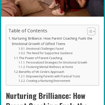
Table of Contents
Nurturing Brilliance: How Parent Coaching Fuels the
Emotional Growth of Gifted Teens
Emotional Challenges Faced
The Need for Supportive Guidance
The Power of Parent Coaching
Personalized Strategies for Emotional Growth
Fostering Mental Wellness at Home
Benefits of VK Circle’s Approach
Empowering Parents with Practical Tools
Creating a Nurturing Environment
Nurturing Brilliance: How