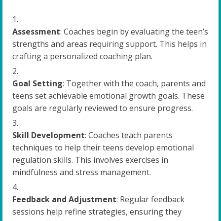
Assessment
: Coaches begin by evaluating the teen’s
strengths and areas requiring support. This helps in
crafting a personalized coaching plan.
Goal Setting
: Together with the coach, parents and
teens set achievable emotional growth goals. These
goals are regularly reviewed to ensure progress.
Skill Development
: Coaches teach parents
techniques to help their teens develop emotional
regulation skills. This involves exercises in
mindfulness and stress management.
Feedback and Adjustment
: Regular feedback
sessions help refine strategies, ensuring they