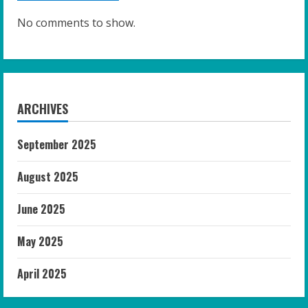
No comments to show.
ARCHIVES
September 2025
August 2025
June 2025
May 2025
April 2025