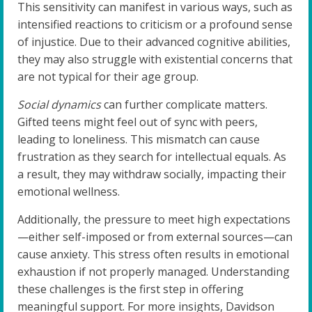
This sensitivity can manifest in various ways, such as
intensified reactions to criticism or a profound sense
of injustice. Due to their advanced cognitive abilities,
they may also struggle with existential concerns that
are not typical for their age group.
Social dynamics
can further complicate matters.
Gifted teens might feel out of sync with peers,
leading to loneliness. This mismatch can cause
frustration as they search for intellectual equals. As
a result, they may withdraw socially, impacting their
emotional wellness.
Additionally, the pressure to meet high expectations
—either self-imposed or from external sources—can
cause anxiety. This stress often results in emotional
exhaustion if not properly managed. Understanding
these challenges is the first step in offering
meaningful support. For more insights, Davidson