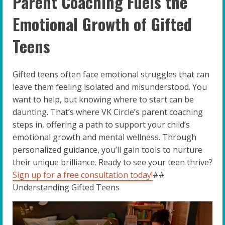
Parent Coaching Fuels the
Emotional Growth of Gifted
Teens
Gifted teens often face emotional struggles that can
leave them feeling isolated and misunderstood. You
want to help, but knowing where to start can be
daunting. That’s where VK Circle’s parent coaching
steps in, offering a path to support your child’s
emotional growth and mental wellness. Through
personalized guidance, you’ll gain tools to nurture
their unique brilliance. Ready to see your teen thrive?
Sign up for a free consultation today!
##
Understanding Gifted Teens