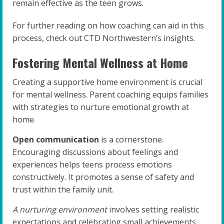
remain effective as the teen grows.
For further reading on how coaching can aid in this
process, check out CTD Northwestern’s insights.
Fostering Mental Wellness at Home
Creating a supportive home environment is crucial
for mental wellness. Parent coaching equips families
with strategies to nurture emotional growth at
home.
Open communication
is a cornerstone.
Encouraging discussions about feelings and
experiences helps teens process emotions
constructively. It promotes a sense of safety and
trust within the family unit.
A nurturing environment
involves setting realistic
expectations and celebrating small achievements.