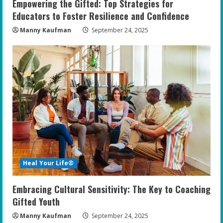
Empowering the Gifted: Top Strategies for
Educators to Foster Resilience and Confidence
Manny Kaufman
September 24, 2025
Heal Your Life®
Embracing Cultural Sensitivity: The Key to Coaching
Gifted Youth
Manny Kaufman
September 24, 2025