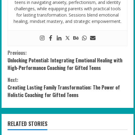
teens in navigating anxiety, perfectionism, and identity
challenges, while equipping parents with practical tools
for lasting transformation. Sessions blend emotional
healing, mindset mastery, and strategic empowerment.
C
Previous:
Unlocking Potential: Integrating Emotional Healing with
o
High-Performance Coaching for Gifted Teens
n
Next:
Creating Lasting Family Transformation: The Power of
t
Holistic Coaching for Gifted Teens
i
n
RELATED STORIES
u