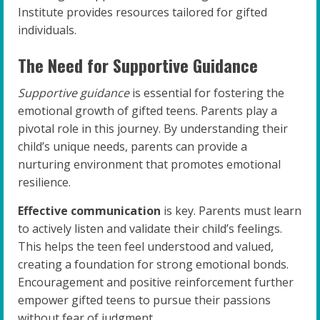
Institute provides resources tailored for gifted
individuals.
The Need for Supportive Guidance
Supportive guidance
is essential for fostering the
emotional growth of gifted teens. Parents play a
pivotal role in this journey. By understanding their
child’s unique needs, parents can provide a
nurturing environment that promotes emotional
resilience.
Effective communication
is key. Parents must learn
to actively listen and validate their child’s feelings.
This helps the teen feel understood and valued,
creating a foundation for strong emotional bonds.
Encouragement and positive reinforcement further
empower gifted teens to pursue their passions
without fear of judgment.