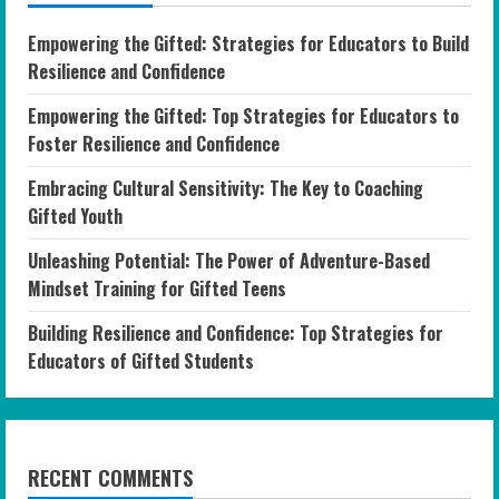
Empowering the Gifted: Strategies for Educators to Build
Resilience and Confidence
Empowering the Gifted: Top Strategies for Educators to
Foster Resilience and Confidence
Embracing Cultural Sensitivity: The Key to Coaching
Gifted Youth
Unleashing Potential: The Power of Adventure-Based
Mindset Training for Gifted Teens
Building Resilience and Confidence: Top Strategies for
Educators of Gifted Students
RECENT COMMENTS