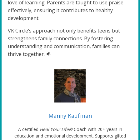
love of learning. Parents are taught to use praise
effectively, ensuring it contributes to healthy
development.
VK Circle’s approach not only benefits teens but
strengthens family connections. By fostering
understanding and communication, families can
thrive together. 🌟
Manny Kaufman
A certified
Heal Your Life®
Coach with 20+ years in
education and emotional development. Supports gifted