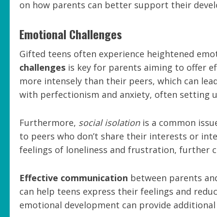
on how parents can better support their deve
Emotional Challenges
Gifted teens often experience heightened emoti
challenges
is key for parents aiming to offer e
more intensely than their peers, which can lead
with perfectionism and anxiety, often setting 
Furthermore,
social isolation
is a common issue 
to peers who don’t share their interests or inte
feelings of loneliness and frustration, further
Effective communication
between parents and 
can help teens express their feelings and reduc
emotional development can provide additional 