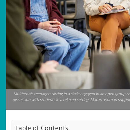
Multiethnic teenagers sitting in a circle engaged in an open group c
discussion with students in a relaxed setting. Mature woman support
Table of Contents