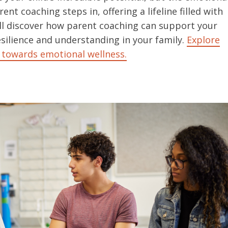
nt coaching steps in, offering a lifeline filled with
ou’ll discover how parent coaching can support your
silience and understanding in your family.
Explore
 towards emotional wellness.