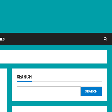
IES
SEARCH
SEARCH