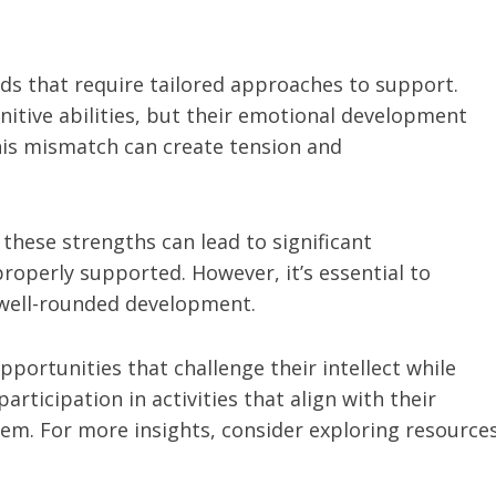
ds that require tailored approaches to support.
nitive abilities, but their emotional development
This mismatch can create tension and
these strengths can lead to significant
operly supported. However, it’s essential to
well-rounded development.
portunities that challenge their intellect while
rticipation in activities that align with their
teem. For more insights, consider exploring resource