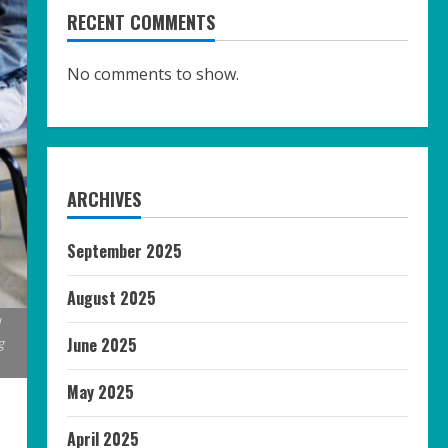
RECENT COMMENTS
No comments to show.
ARCHIVES
September 2025
August 2025
l
June 2025
g
May 2025
April 2025