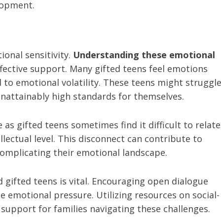
lopment.
onal sensitivity.
Understanding these emotional
ffective support. Many gifted teens feel emotions
 to emotional volatility. These teens might struggl
unattainably high standards for themselves.
as gifted teens sometimes find it difficult to relate
llectual level. This disconnect can contribute to
 complicating their emotional landscape.
gifted teens is vital. Encouraging open dialogue
e emotional pressure. Utilizing resources on social-
support for families navigating these challenges.