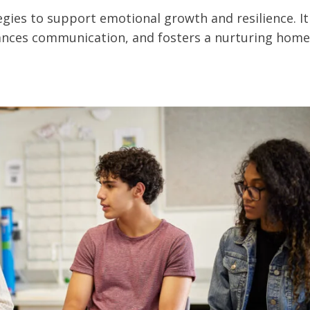
egies to support emotional growth and resilience. It
ances communication, and fosters a nurturing home