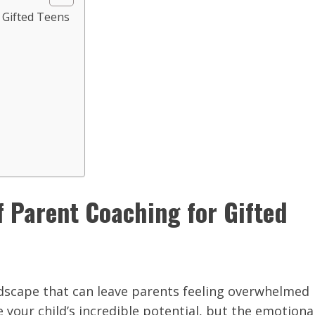
 Gifted Teens
f Parent Coaching for Gifted
ndscape that can leave parents feeling overwhelmed
your child’s incredible potential, but the emotiona