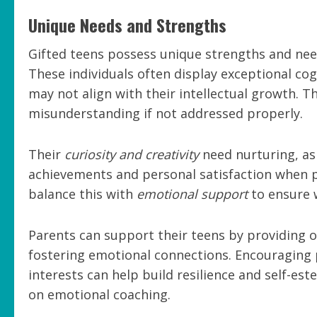
Unique Needs and Strengths
Gifted teens possess unique strengths and nee
These individuals often display exceptional cog
may not align with their intellectual growth. 
misunderstanding if not addressed properly.
Their
curiosity and creativity
need nurturing, as 
achievements and personal satisfaction when pr
balance this with
emotional support
to ensure 
Parents can support their teens by providing op
fostering emotional connections. Encouraging pa
interests can help build resilience and self-es
on emotional coaching.