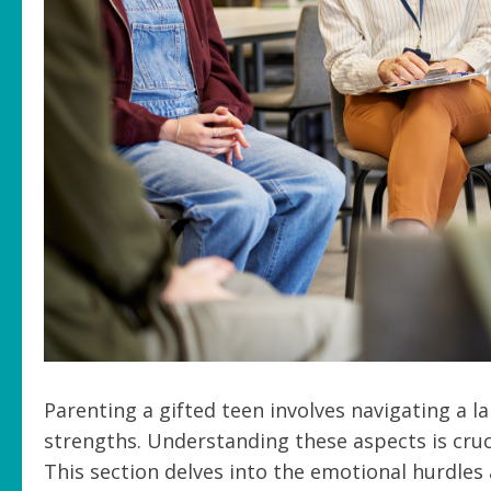
Parenting a gifted teen involves navigating a l
strengths. Understanding these aspects is cruc
This section delves into the emotional hurdles 