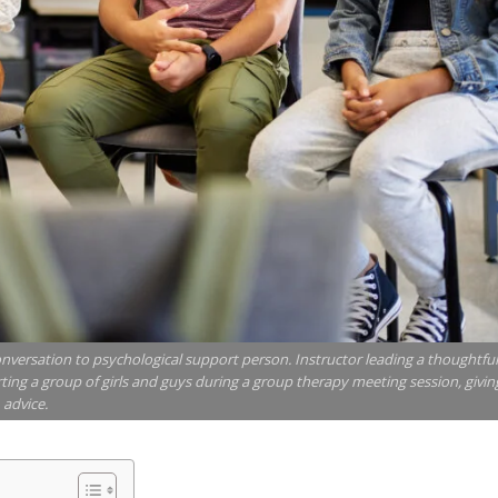
onversation to psychological support person. Instructor leading a thoughtfu
ing a group of girls and guys during a group therapy meeting session, givin
advice.