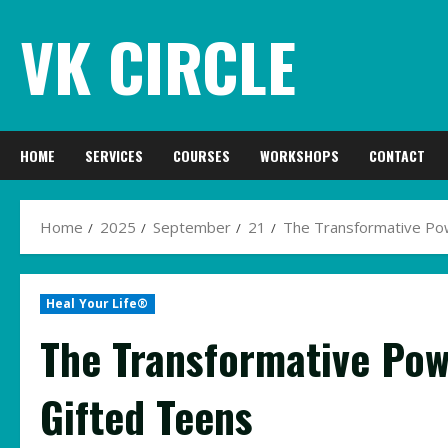
Skip
VK CIRCLE
to
content
HOME
SERVICES
COURSES
WORKSHOPS
CONTACT
Home
2025
September
21
The Transformative Pow
Heal Your Life®
The Transformative Pow
Gifted Teens