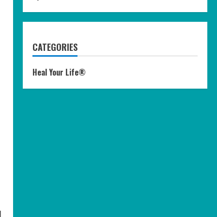
CATEGORIES
Heal Your Life®
l