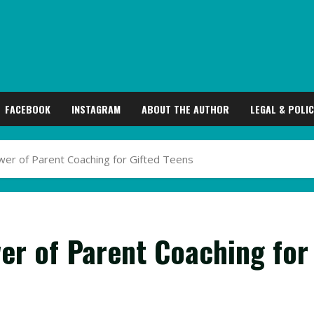
FACEBOOK
INSTAGRAM
ABOUT THE AUTHOR
LEGAL & POLIC
er of Parent Coaching for Gifted Teens
er of Parent Coaching for