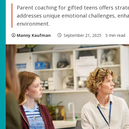
Parent coaching for gifted teens offers strat
addresses unique emotional challenges, enh
environment.
Manny Kaufman
September 21, 2025
5 min read