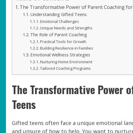
The Transformative Power of Parent Coaching for
Understanding Gifted Teens
Emotional Challenges
Unique Needs and Strengths
The Role of Parent Coaching
Practical Tools for Growth
Building Resilience in Families
Emotional Wellness Strategies
Nurturing Home Environment
Tailored Coaching Programs
The Transformative Power o
Teens
Gifted teens often face a unique emotional la
and unsure of how to help. You want to nurture 