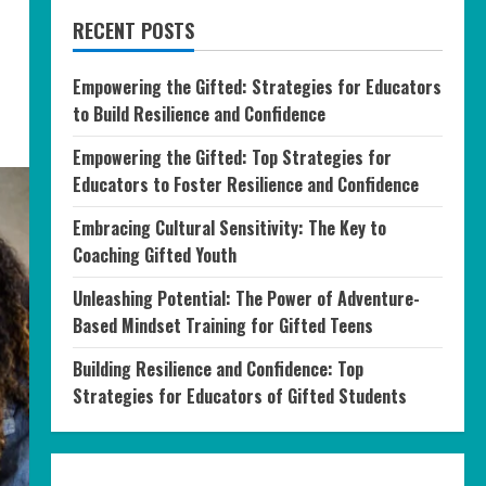
RECENT POSTS
Empowering the Gifted: Strategies for Educators
to Build Resilience and Confidence
Empowering the Gifted: Top Strategies for
Educators to Foster Resilience and Confidence
Embracing Cultural Sensitivity: The Key to
Coaching Gifted Youth
Unleashing Potential: The Power of Adventure-
Based Mindset Training for Gifted Teens
Building Resilience and Confidence: Top
Strategies for Educators of Gifted Students