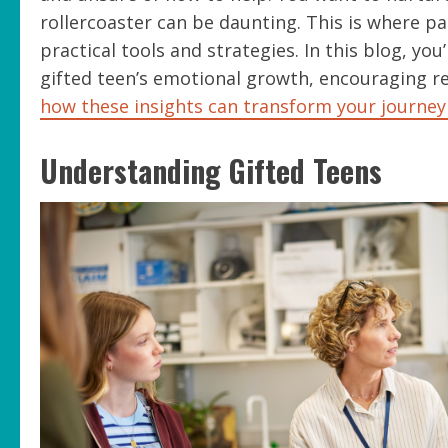
rollercoaster can be daunting. This is where pare
practical tools and strategies. In this blog, y
gifted teen’s emotional growth, encouraging re
how these insights can transform your journey
Understanding Gifted Teens