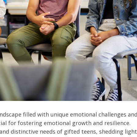
andscape filled with unique emotional challenges an
ial for fostering emotional growth and resilience.
and distinctive needs of gifted teens, shedding light