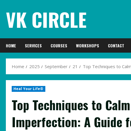
Skip
VK CIRCLE
to
content
HOME
SERVICES
COURSES
WORKSHOPS
CONTACT
Home
2025
September
21
Top Techniques to Calm
Heal Your Life®
Top Techniques to Calm
Imperfection: A Guide f