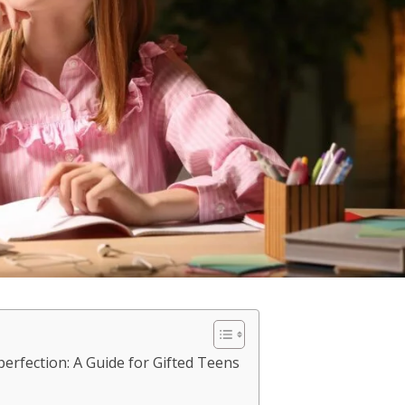
rfection: A Guide for Gifted Teens