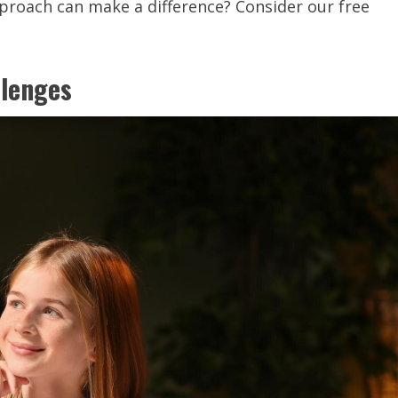
proach can make a difference? Consider our free
llenges