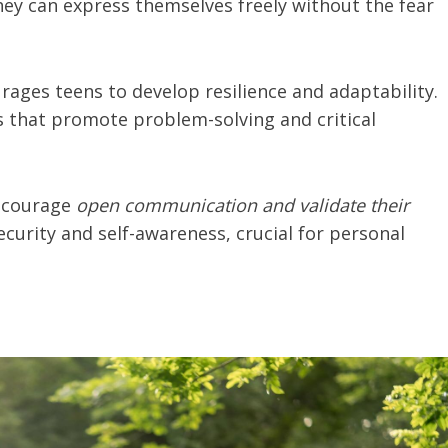
ey can express themselves freely without the fear
urages teens to develop resilience and adaptability.
es that promote problem-solving and critical
encourage
open communication and validate their
 security and self-awareness, crucial for personal