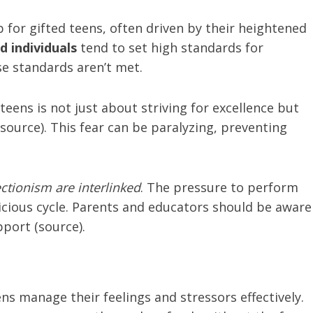
for gifted teens, often driven by their heightened
d individuals
tend to set high standards for
e standards aren’t met.
teens is not just about striving for excellence but
(source). This fear can be paralyzing, preventing
ctionism are interlinked
. The pressure to perform
vicious cycle. Parents and educators should be aware
port (source).
ns manage their feelings and stressors effectively.