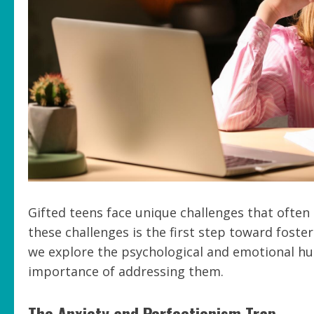
Gifted teens face unique challenges that often
these challenges is the first step toward fost
we explore the psychological and emotional hu
importance of addressing them.
The Anxiety and Perfectionism Trap