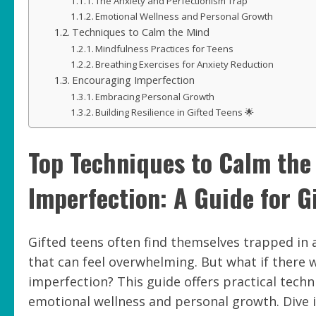
The Anxiety and Perfectionism Trap
Emotional Wellness and Personal Growth
Techniques to Calm the Mind
Mindfulness Practices for Teens
Breathing Exercises for Anxiety Reduction
Encouraging Imperfection
Embracing Personal Growth
Building Resilience in Gifted Teens 🌟
Top Techniques to Calm th
Imperfection: A Guide for G
Gifted teens often find themselves trapped in a
that can feel overwhelming. But what if there
imperfection? This guide offers practical tech
emotional wellness and personal growth. Dive 