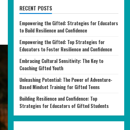
RECENT POSTS
Empowering the Gifted: Strategies for Educators
to Build Resilience and Confidence
Empowering the Gifted: Top Strategies for
Educators to Foster Resilience and Confidence
Embracing Cultural Sensitivity: The Key to
Coaching Gifted Youth
Unleashing Potential: The Power of Adventure-
Based Mindset Training for Gifted Teens
Building Resilience and Confidence: Top
Strategies for Educators of Gifted Students