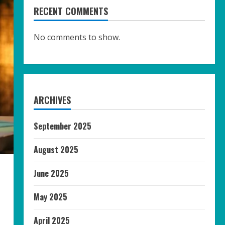
RECENT COMMENTS
No comments to show.
ARCHIVES
September 2025
August 2025
June 2025
May 2025
April 2025