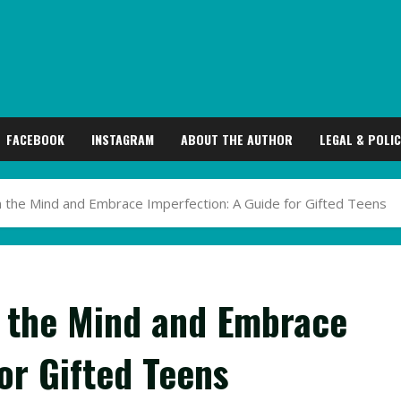
FACEBOOK
INSTAGRAM
ABOUT THE AUTHOR
LEGAL & POLIC
 the Mind and Embrace Imperfection: A Guide for Gifted Teens
 the Mind and Embrace
or Gifted Teens