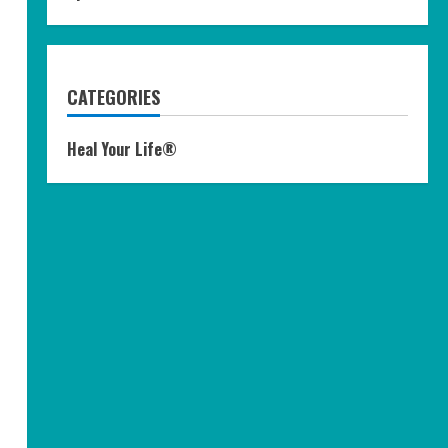
CATEGORIES
Heal Your Life®