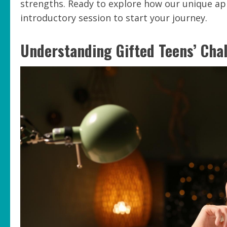
strengths. Ready to explore how our unique ap
introductory session to start your journey.
Understanding Gifted Teens’ Cha