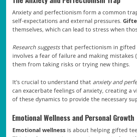
Anxiety and perfectionism form a common trap 
self-expectations and external pressures.
Gifte
themselves, which can lead to stress when thos
Research suggests
that perfectionism in gifted 
involves a fear of failure and making mistakes 
them from taking risks or trying new things.
It’s crucial to understand that
anxiety and perfe
can exacerbate feelings of anxiety, creating a 
of these dynamics to provide the necessary sup
Emotional Wellness and Personal Growth
Emotional wellness
is about helping gifted tee