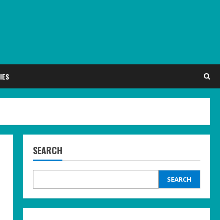
IES
SEARCH
SEARCH