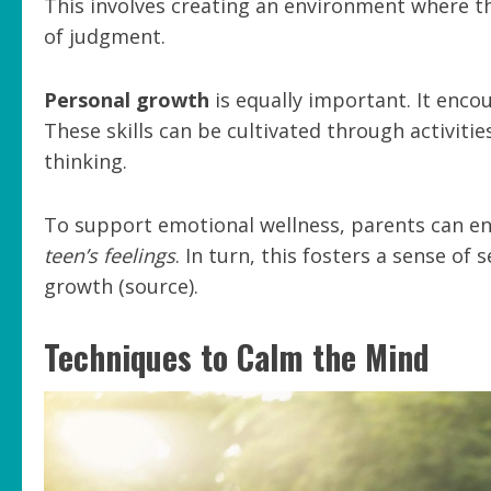
This involves creating an environment where th
of judgment.
Personal growth
is equally important. It enco
These skills can be cultivated through activiti
thinking.
To support emotional wellness, parents can 
teen’s feelings
. In turn, this fosters a sense of
growth (source).
Techniques to Calm the Mind