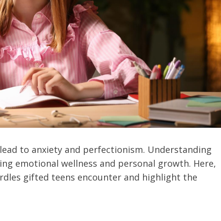
 lead to anxiety and perfectionism. Understanding
ering emotional wellness and personal growth. Here,
rdles gifted teens encounter and highlight the