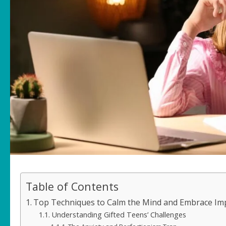
Table of Contents
Top Techniques to Calm the Mind and Embrace Impe
Understanding Gifted Teens’ Challenges