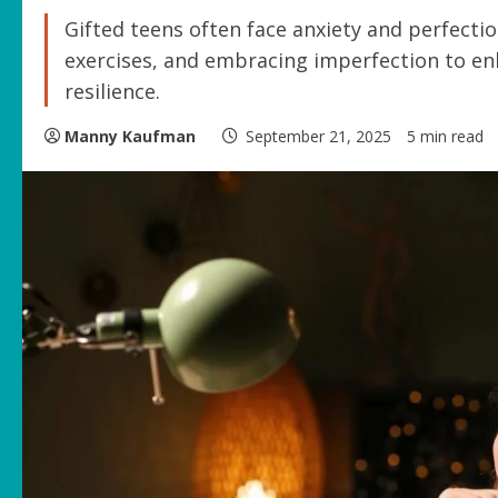
Gifted teens often face anxiety and perfecti
exercises, and embracing imperfection to en
resilience.
Manny Kaufman
September 21, 2025
5 min read