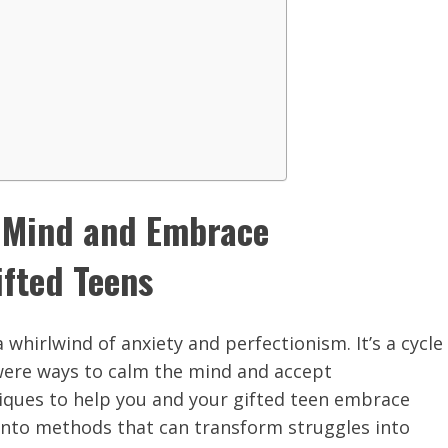
e Mind and Embrace
ifted Teens
 whirlwind of anxiety and perfectionism. It’s a cycle
 were ways to calm the mind and accept
niques to help you and your gifted teen embrace
into methods that can transform struggles into