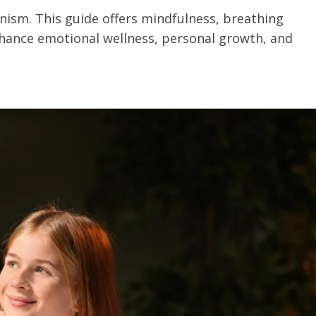
onism. This guide offers mindfulness, breathing
hance emotional wellness, personal growth, and