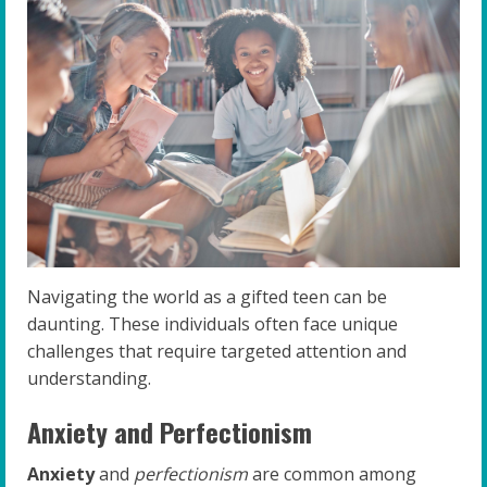
Navigating the world as a gifted teen can be
daunting. These individuals often face unique
challenges that require targeted attention and
understanding.
Anxiety and Perfectionism
Anxiety
and
perfectionism
are common among