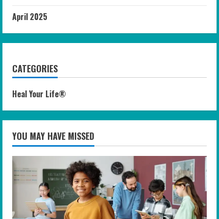
April 2025
CATEGORIES
Heal Your Life®
YOU MAY HAVE MISSED