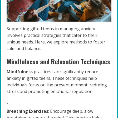
Supporting gifted teens in managing anxiety
involves practical strategies that cater to their
unique needs. Here, we explore methods to foster
calm and balance.
Mindfulness and Relaxation Techniques
Mindfulness
practices can significantly reduce
anxiety in gifted teens. These techniques help
individuals focus on the present moment, reducing
stress and promoting emotional regulation.
Breathing Exercises
: Encourage deep, slow
breathing to center the mind. This practice helps