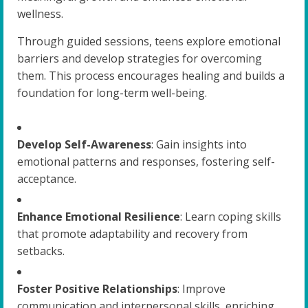
wellness.
Through guided sessions, teens explore emotional
barriers and develop strategies for overcoming
them. This process encourages healing and builds a
foundation for long-term well-being.
Develop Self-Awareness
: Gain insights into
emotional patterns and responses, fostering self-
acceptance.
Enhance Emotional Resilience
: Learn coping skills
that promote adaptability and recovery from
setbacks.
Foster Positive Relationships
: Improve
communication and interpersonal skills, enriching