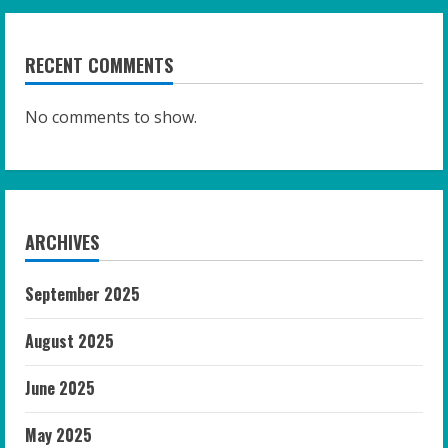
RECENT COMMENTS
No comments to show.
ARCHIVES
September 2025
August 2025
June 2025
May 2025