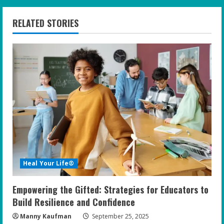
n
RELATED STORIES
u
e
R
e
a
d
i
Heal Your Life®
n
Empowering the Gifted: Strategies for Educators to
g
Build Resilience and Confidence
Manny Kaufman
September 25, 2025