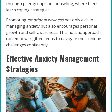
through peer groups or counseling, where teens
learn coping strategies.
Promoting
emotional wellness
not only aids in
managing anxiety but also encourages personal
growth and self-awareness. This holistic approach
can empower gifted teens to navigate their unique
challenges confidently.
Effective Anxiety Management
Strategies