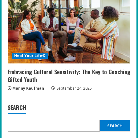
Heal Your Life®
Embracing Cultural Sensitivity: The Key to Coaching
Gifted Youth
Manny Kaufman
September 24, 2025
SEARCH
SEARCH