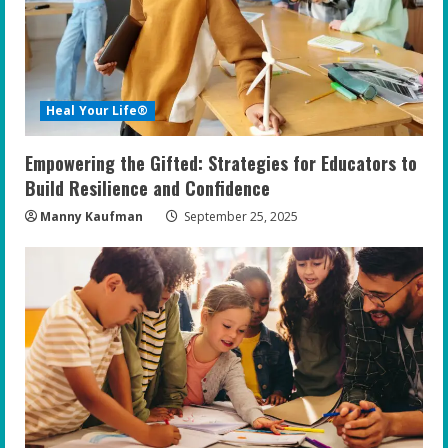
Heal Your Life®
Empowering the Gifted: Strategies for Educators to
Build Resilience and Confidence
Manny Kaufman
September 25, 2025