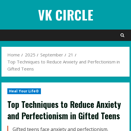
Skip
VK CIRCLE
to
content
Home
2025
September
21
Top Techniques to Reduce Anxiety and Perfectionism in
Gifted Teens
Heal Your Life®
Top Techniques to Reduce Anxiety
and Perfectionism in Gifted Teens
Gifted teens face anxiety and perfectionism.