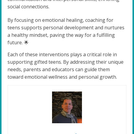
social connections.
By focusing on emotional healing, coaching for
teens supports personal development and nurtures
a healthy mindset, paving the way for a fulfilling
future. 🌟
Each of these interventions plays a critical role in
supporting gifted teens. By addressing their unique
needs, parents and educators can guide them
toward emotional wellness and personal growth.