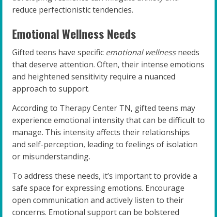
reduce perfectionistic tendencies.
Emotional Wellness Needs
Gifted teens have specific
emotional wellness
needs
that deserve attention. Often, their intense emotions
and heightened sensitivity require a nuanced
approach to support.
According to Therapy Center TN, gifted teens may
experience emotional intensity that can be difficult to
manage. This intensity affects their relationships
and self-perception, leading to feelings of isolation
or misunderstanding.
To address these needs, it’s important to provide a
safe space for expressing emotions. Encourage
open communication and actively listen to their
concerns. Emotional support can be bolstered