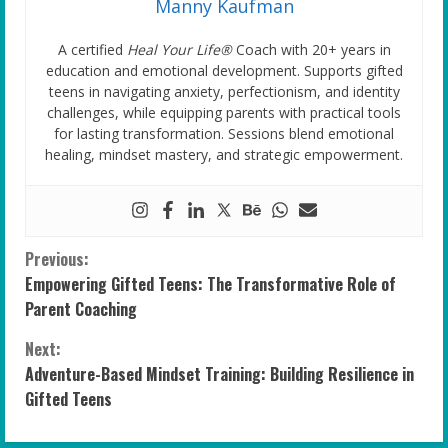
Manny Kaufman
A certified
Heal Your Life®
Coach with 20+ years in
education and emotional development. Supports gifted
teens in navigating anxiety, perfectionism, and identity
challenges, while equipping parents with practical tools
for lasting transformation. Sessions blend emotional
healing, mindset mastery, and strategic empowerment.
C
Previous:
Empowering Gifted Teens: The Transformative Role of
o
Parent Coaching
n
Next:
Adventure-Based Mindset Training: Building Resilience in
t
Gifted Teens
i