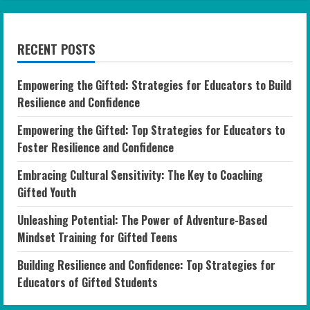
RECENT POSTS
Empowering the Gifted: Strategies for Educators to Build
Resilience and Confidence
Empowering the Gifted: Top Strategies for Educators to
Foster Resilience and Confidence
Embracing Cultural Sensitivity: The Key to Coaching
Gifted Youth
Unleashing Potential: The Power of Adventure-Based
Mindset Training for Gifted Teens
Building Resilience and Confidence: Top Strategies for
Educators of Gifted Students