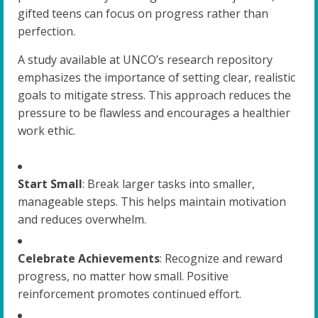
gifted teens can focus on progress rather than
perfection.
A study available at UNCO’s research repository
emphasizes the importance of setting clear, realistic
goals to mitigate stress. This approach reduces the
pressure to be flawless and encourages a healthier
work ethic.
Start Small
: Break larger tasks into smaller,
manageable steps. This helps maintain motivation
and reduces overwhelm.
Celebrate Achievements
: Recognize and reward
progress, no matter how small. Positive
reinforcement promotes continued effort.