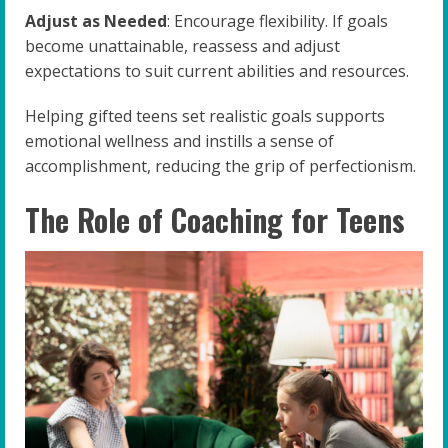
Adjust as Needed
: Encourage flexibility. If goals
become unattainable, reassess and adjust
expectations to suit current abilities and resources.
Helping gifted teens set realistic goals supports
emotional wellness and instills a sense of
accomplishment, reducing the grip of perfectionism.
The Role of Coaching for Teens