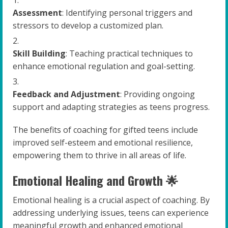
Assessment
: Identifying personal triggers and
stressors to develop a customized plan.
Skill Building
: Teaching practical techniques to
enhance emotional regulation and goal-setting.
Feedback and Adjustment
: Providing ongoing
support and adapting strategies as teens progress.
The benefits of coaching for gifted teens include
improved self-esteem and emotional resilience,
empowering them to thrive in all areas of life.
Emotional Healing and Growth 🌟
Emotional healing is a crucial aspect of coaching. By
addressing underlying issues, teens can experience
meaningful growth and enhanced emotional