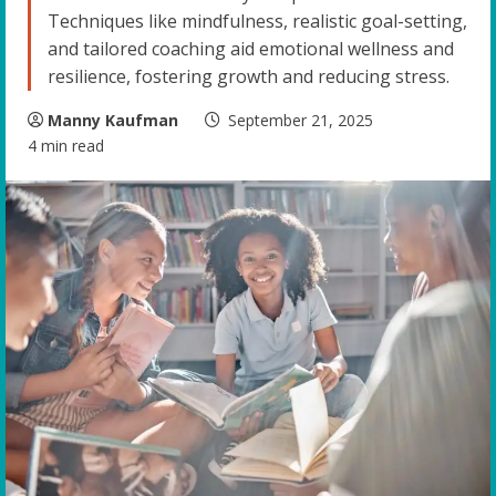
Techniques like mindfulness, realistic goal-setting,
and tailored coaching aid emotional wellness and
resilience, fostering growth and reducing stress.
Manny Kaufman
September 21, 2025
4 min read