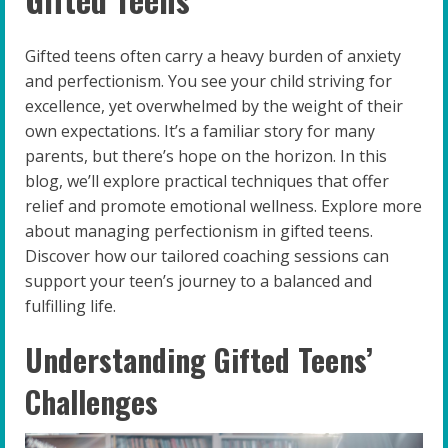
Gifted teens often carry a heavy burden of anxiety
and perfectionism. You see your child striving for
excellence, yet overwhelmed by the weight of their
own expectations. It’s a familiar story for many
parents, but there’s hope on the horizon. In this
blog, we’ll explore practical techniques that offer
relief and promote emotional wellness. Explore more
about managing perfectionism in gifted teens.
Discover how our tailored coaching sessions can
support your teen’s journey to a balanced and
fulfilling life.
Understanding Gifted Teens’
Challenges