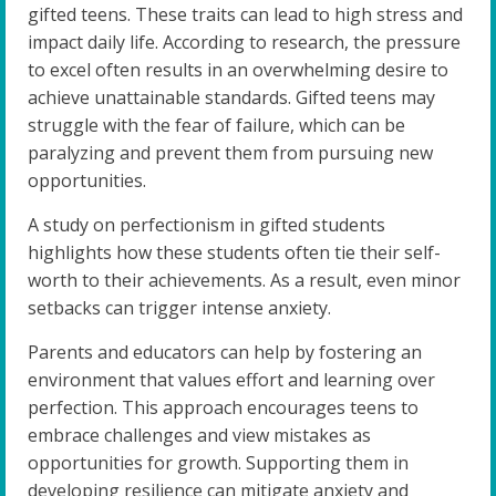
gifted teens. These traits can lead to high stress and
impact daily life. According to research, the pressure
to excel often results in an overwhelming desire to
achieve unattainable standards. Gifted teens may
struggle with the fear of failure, which can be
paralyzing and prevent them from pursuing new
opportunities.
A study on perfectionism in gifted students
highlights how these students often tie their self-
worth to their achievements. As a result, even minor
setbacks can trigger intense anxiety.
Parents and educators can help by fostering an
environment that values effort and learning over
perfection. This approach encourages teens to
embrace challenges and view mistakes as
opportunities for growth. Supporting them in
developing resilience can mitigate anxiety and