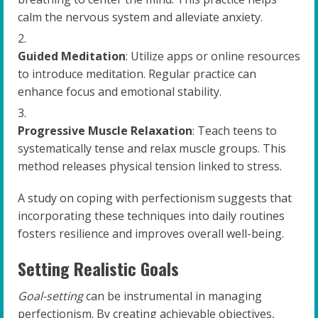
calm the nervous system and alleviate anxiety.
Guided Meditation
: Utilize apps or online resources
to introduce meditation. Regular practice can
enhance focus and emotional stability.
Progressive Muscle Relaxation
: Teach teens to
systematically tense and relax muscle groups. This
method releases physical tension linked to stress.
A study on coping with perfectionism suggests that
incorporating these techniques into daily routines
fosters resilience and improves overall well-being.
Setting Realistic Goals
Goal-setting
can be instrumental in managing
perfectionism. By creating achievable objectives,