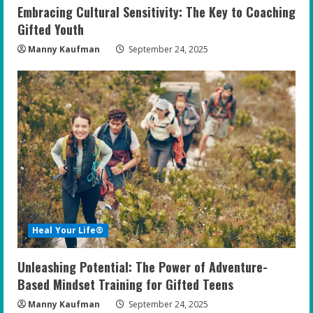
Embracing Cultural Sensitivity: The Key to Coaching
Gifted Youth
Manny Kaufman
September 24, 2025
Heal Your Life®
Unleashing Potential: The Power of Adventure-
Based Mindset Training for Gifted Teens
Manny Kaufman
September 24, 2025