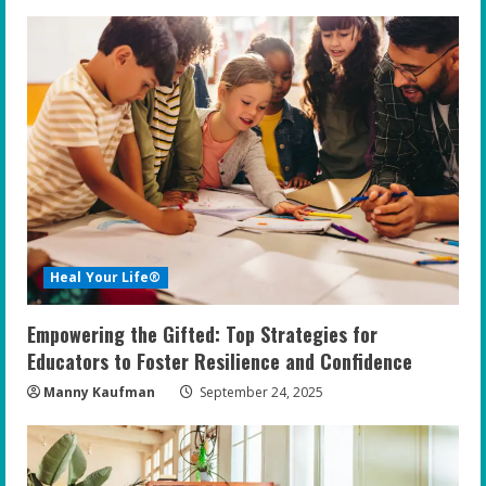
Heal Your Life®
Empowering the Gifted: Top Strategies for
Educators to Foster Resilience and Confidence
Manny Kaufman
September 24, 2025