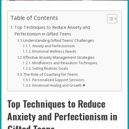
Table of Contents
Top Techniques to Reduce Anxiety and
Perfectionism in Gifted Teens
Understanding Gifted Teens’ Challenges
Anxiety and Perfectionism
Emotional Wellness Needs
Effective Anxiety Management Strategies
Mindfulness and Relaxation Techniques
Setting Realistic Goals
The Role of Coaching for Teens
Personalized Support Sessions
Emotional Healing and Growth 🌟
Top Techniques to Reduce
Anxiety and Perfectionism in
Gifted Teens