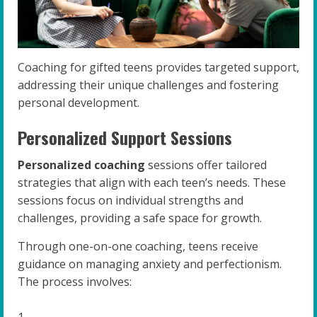
Coaching for gifted teens provides targeted support,
addressing their unique challenges and fostering
personal development.
Personalized Support Sessions
Personalized coaching
sessions offer tailored
strategies that align with each teen’s needs. These
sessions focus on individual strengths and
challenges, providing a safe space for growth.
Through one-on-one coaching, teens receive
guidance on managing anxiety and perfectionism.
The process involves: