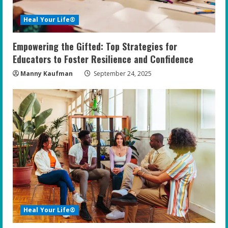
Heal Your Life®
Empowering the Gifted: Top Strategies for
Educators to Foster Resilience and Confidence
Manny Kaufman
September 24, 2025
Heal Your Life®