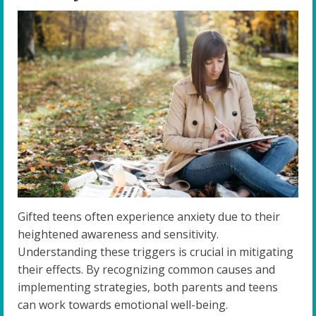
Gifted teens often experience anxiety due to their
heightened awareness and sensitivity.
Understanding these triggers is crucial in mitigating
their effects. By recognizing common causes and
implementing strategies, both parents and teens
can work towards emotional well-being.