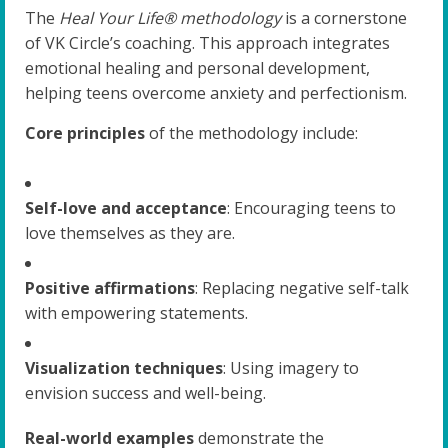
The
Heal Your Life® methodology
is a cornerstone
of VK Circle’s coaching. This approach integrates
emotional healing and personal development,
helping teens overcome anxiety and perfectionism.
Core principles
of the methodology include:
Self-love and acceptance
: Encouraging teens to
love themselves as they are.
Positive affirmations
: Replacing negative self-talk
with empowering statements.
Visualization techniques
: Using imagery to
envision success and well-being.
Real-world examples
demonstrate the