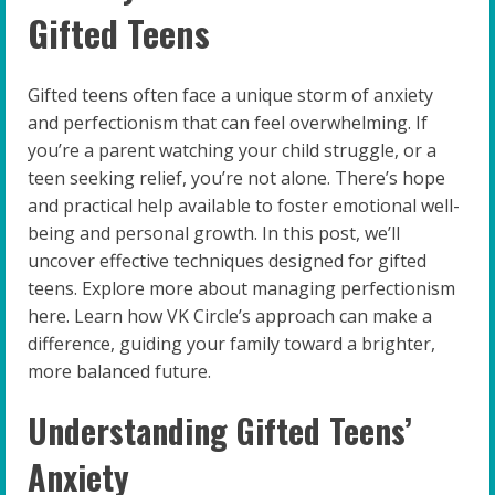
Gifted Teens
Gifted teens often face a unique storm of anxiety
and perfectionism that can feel overwhelming. If
you’re a parent watching your child struggle, or a
teen seeking relief, you’re not alone. There’s hope
and practical help available to foster emotional well-
being and personal growth. In this post, we’ll
uncover effective techniques designed for gifted
teens. Explore more about managing perfectionism
here. Learn how VK Circle’s approach can make a
difference, guiding your family toward a brighter,
more balanced future.
Understanding Gifted Teens’
Anxiety