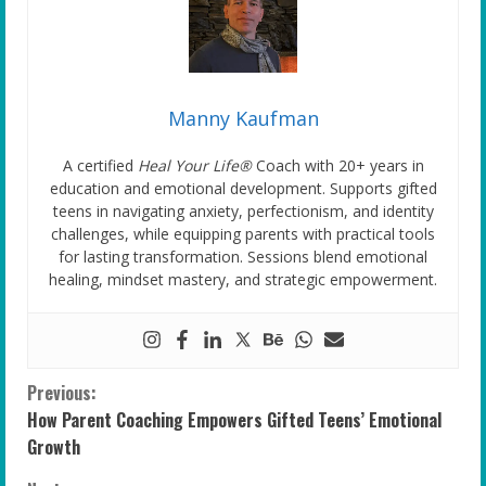
Manny Kaufman
A certified
Heal Your Life®
Coach with 20+ years in
education and emotional development. Supports gifted
teens in navigating anxiety, perfectionism, and identity
challenges, while equipping parents with practical tools
for lasting transformation. Sessions blend emotional
healing, mindset mastery, and strategic empowerment.
C
Previous:
How Parent Coaching Empowers Gifted Teens’ Emotional
o
Growth