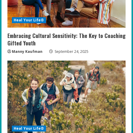
Heal Your Life®
Embracing Cultural Sensitivity: The Key to Coaching
Gifted Youth
Manny Kaufman
September 24, 2025
Heal Your Life®