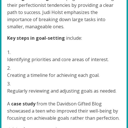
their perfectionist tendencies by providing a clear
path to success. Judi Holst emphasizes the
importance of breaking down large tasks into
smaller, manageable ones.
Key steps in goal-setting
include:
Identifying priorities and core areas of interest.
Creating a timeline for achieving each goal.
Regularly reviewing and adjusting goals as needed.
A
case study
from the Davidson Gifted Blog
showcased a teen who improved their well-being by
focusing on achievable goals rather than perfection.