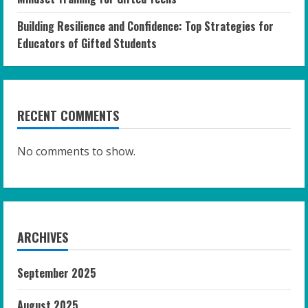
Building Resilience and Confidence: Top Strategies for
Educators of Gifted Students
RECENT COMMENTS
No comments to show.
ARCHIVES
September 2025
August 2025