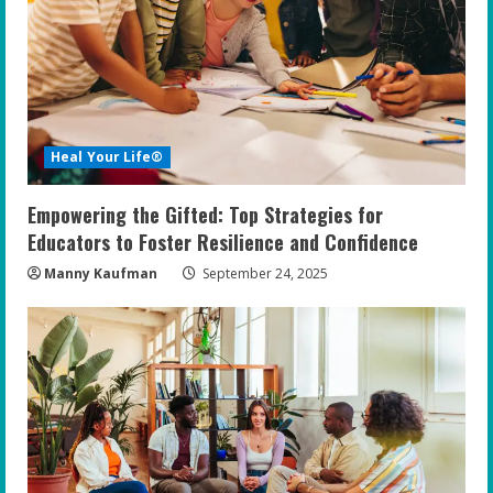
Heal Your Life®
Empowering the Gifted: Top Strategies for
Educators to Foster Resilience and Confidence
Manny Kaufman
September 24, 2025