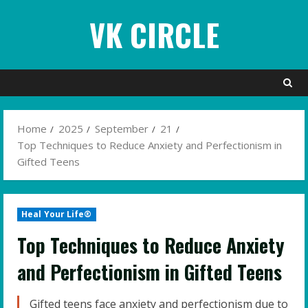
Skip
VK CIRCLE
to
content
Home
2025
September
21
Top Techniques to Reduce Anxiety and Perfectionism in
Gifted Teens
Heal Your Life®
Top Techniques to Reduce Anxiety
and Perfectionism in Gifted Teens
Gifted teens face anxiety and perfectionism due to