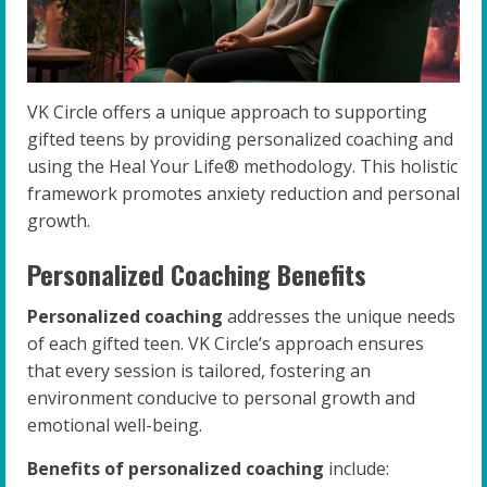
VK Circle offers a unique approach to supporting
gifted teens by providing personalized coaching and
using the Heal Your Life® methodology. This holistic
framework promotes anxiety reduction and personal
growth.
Personalized Coaching Benefits
Personalized coaching
addresses the unique needs
of each gifted teen. VK Circle’s approach ensures
that every session is tailored, fostering an
environment conducive to personal growth and
emotional well-being.
Benefits of personalized coaching
include: