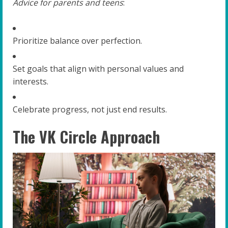
Advice for parents and teens
:
Prioritize balance over perfection.
Set goals that align with personal values and
interests.
Celebrate progress, not just end results.
The VK Circle Approach