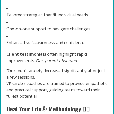
Tailored strategies that fit individual needs.
One-on-one support to navigate challenges.
Enhanced self-awareness and confidence.
Client testimonials
often highlight rapid
improvements.
One parent observed
:
“Our teen’s anxiety decreased significantly after just
a few sessions.”
VK Circle’s coaches are trained to provide empathetic
and practical support, guiding teens toward their
fullest potential.
Heal Your Life® Methodology 🧘‍♂️