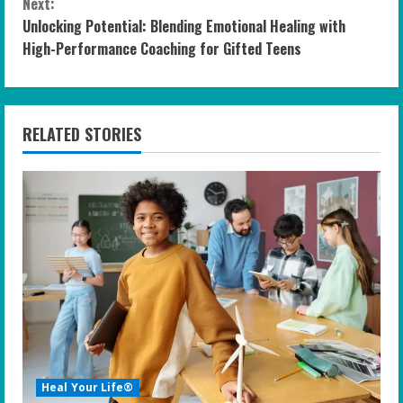
n
Next:
Unlocking Potential: Blending Emotional Healing with
t
High-Performance Coaching for Gifted Teens
i
n
RELATED STORIES
u
e
R
e
a
d
i
Heal Your Life®