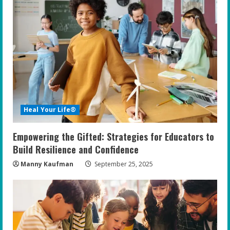
Heal Your Life®
Empowering the Gifted: Strategies for Educators to
Build Resilience and Confidence
Manny Kaufman
September 25, 2025