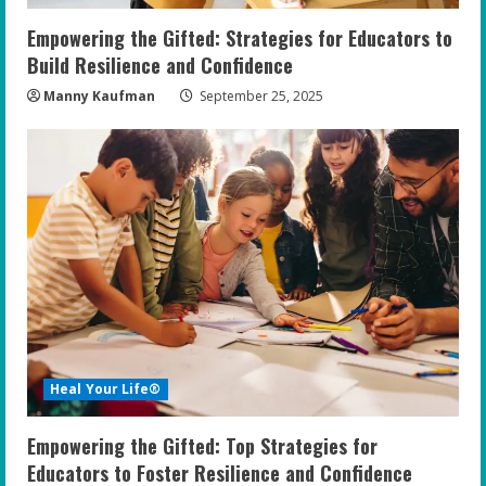
n
Empowering the Gifted: Strategies for Educators to
g
Build Resilience and Confidence
Manny Kaufman
September 25, 2025
Heal Your Life®
Empowering the Gifted: Top Strategies for
Educators to Foster Resilience and Confidence