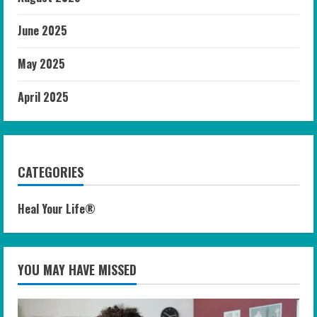
June 2025
May 2025
April 2025
CATEGORIES
Heal Your Life®
YOU MAY HAVE MISSED