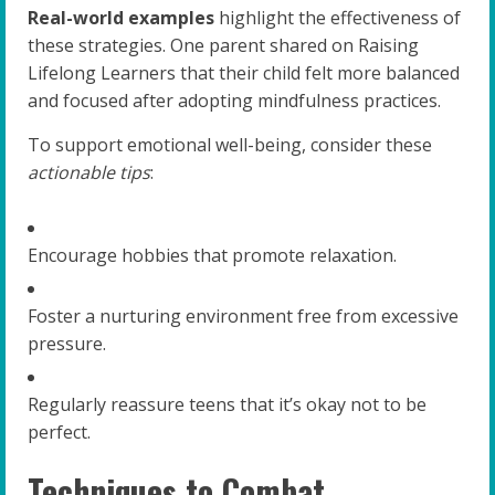
Real-world examples
highlight the effectiveness of
these strategies. One parent shared on Raising
Lifelong Learners that their child felt more balanced
and focused after adopting mindfulness practices.
To support emotional well-being, consider these
actionable tips
:
Encourage hobbies that promote relaxation.
Foster a nurturing environment free from excessive
pressure.
Regularly reassure teens that it’s okay not to be
perfect.
Techniques to Combat