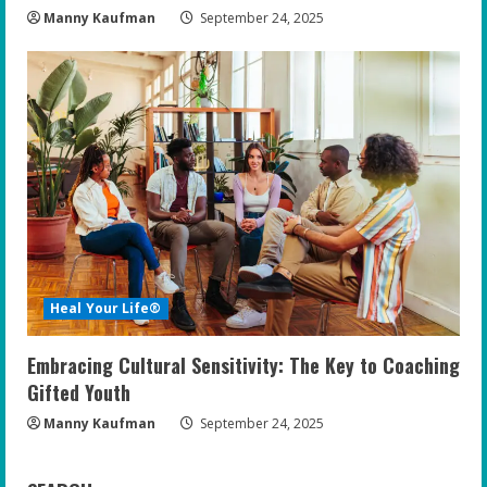
Manny Kaufman
September 24, 2025
Heal Your Life®
Embracing Cultural Sensitivity: The Key to Coaching
Gifted Youth
Manny Kaufman
September 24, 2025