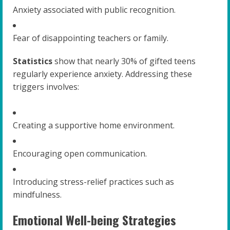
Anxiety associated with public recognition.
Fear of disappointing teachers or family.
Statistics
show that nearly 30% of gifted teens
regularly experience anxiety. Addressing these
triggers involves:
Creating a supportive home environment.
Encouraging open communication.
Introducing stress-relief practices such as
mindfulness.
Emotional Well-being Strategies