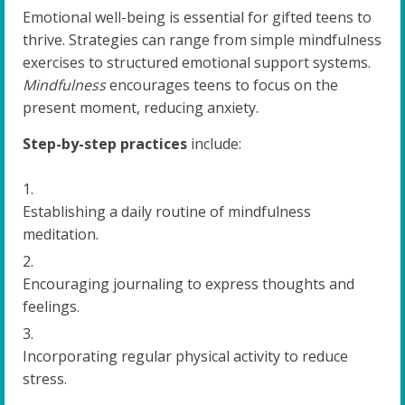
Emotional well-being is essential for gifted teens to
thrive. Strategies can range from simple mindfulness
exercises to structured emotional support systems.
Mindfulness
encourages teens to focus on the
present moment, reducing anxiety.
Step-by-step practices
include:
Establishing a daily routine of mindfulness
meditation.
Encouraging journaling to express thoughts and
feelings.
Incorporating regular physical activity to reduce
stress.