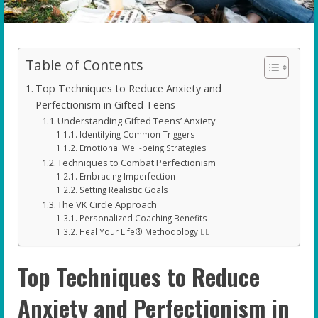
Table of Contents
Top Techniques to Reduce Anxiety and
Perfectionism in Gifted Teens
Understanding Gifted Teens’ Anxiety
Identifying Common Triggers
Emotional Well-being Strategies
Techniques to Combat Perfectionism
Embracing Imperfection
Setting Realistic Goals
The VK Circle Approach
Personalized Coaching Benefits
Heal Your Life® Methodology 🧘‍♂️
Top Techniques to Reduce
Anxiety and Perfectionism in