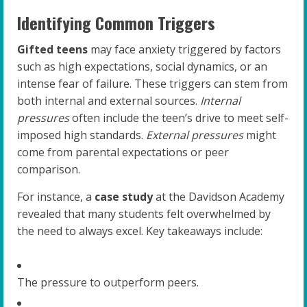
Identifying Common Triggers
Gifted teens
may face anxiety triggered by factors
such as high expectations, social dynamics, or an
intense fear of failure. These triggers can stem from
both internal and external sources.
Internal
pressures
often include the teen’s drive to meet self-
imposed high standards.
External pressures
might
come from parental expectations or peer
comparison.
For instance, a
case study
at the Davidson Academy
revealed that many students felt overwhelmed by
the need to always excel. Key takeaways include:
The pressure to outperform peers.