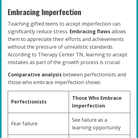
Embracing Imperfection
Teaching gifted teens to accept imperfection can
significantly reduce stress.
Embracing flaws
allows
them to appreciate their efforts and achievements
without the pressure of unrealistic standards.
According to Therapy Center TN, learning to accept
mistakes as part of the growth process is crucial.
Comparative analysis
between perfectionists and
those who embrace imperfection shows:
Those Who Embrace
Perfectionists
Imperfection
See failure as a
Fear failure
learning opportunity