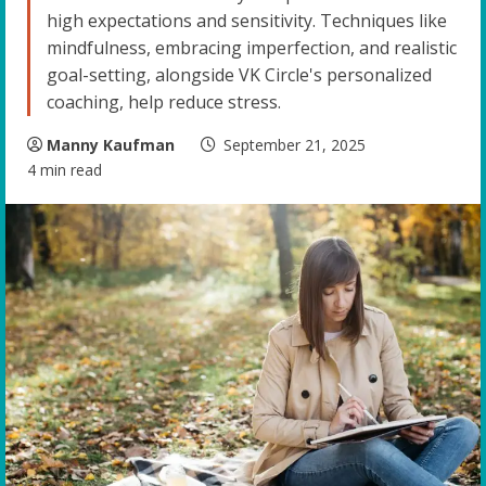
high expectations and sensitivity. Techniques like
mindfulness, embracing imperfection, and realistic
goal-setting, alongside VK Circle's personalized
coaching, help reduce stress.
Manny Kaufman
September 21, 2025
4 min read