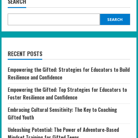
SEARCH
SEARCH
RECENT POSTS
Empowering the Gifted: Strategies for Educators to Build
Resilience and Confidence
Empowering the Gifted: Top Strategies for Educators to
Foster Resilience and Confidence
Embracing Cultural Sensitivity: The Key to Coaching
Gifted Youth
Unleashing Potential: The Power of Adventure-Based
Mindset Training for Gifted Teens