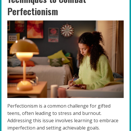
Perfectionism
Perfectionism is a common challenge for gifted
teens, often leading to stress and burnout.
Addressing this issue involves learning to embrace
imperfection and setting achievable goals.