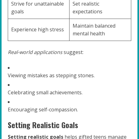
Strive for unattainable
Set realistic
goals
expectations
Maintain balanced
Experience high stress
mental health
Real-world applications
suggest:
Viewing mistakes as stepping stones.
Celebrating small achievements.
Encouraging self-compassion.
Setting Realistic Goals
Setting realistic goals
helps gifted teens manage