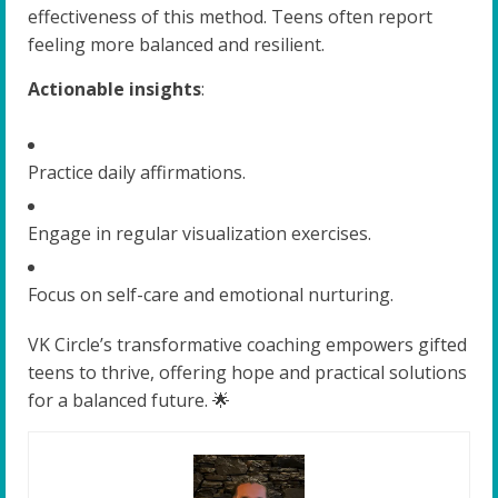
effectiveness of this method. Teens often report
feeling more balanced and resilient.
Actionable insights
:
Practice daily affirmations.
Engage in regular visualization exercises.
Focus on self-care and emotional nurturing.
VK Circle’s transformative coaching empowers gifted
teens to thrive, offering hope and practical solutions
for a balanced future. 🌟