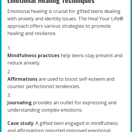
Emotional healing is crucial for gifted teens dealing
with anxiety and identity issues. The Heal Your Life®
approach offers various strategies to promote
healing and resilience.
Mindfulness practices
help teens stay present and
reduce anxiety.
Affirmations
are used to boost self-esteem and
counter perfectionist tendencies.
Journaling
provides an outlet for expressing and
understanding complex emotions.
Case study
: A gifted teen engaged in mindfulness
and affirmations reported improved emotional