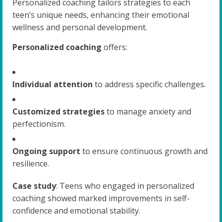
Personalized coaching tailors strategies to each
teen’s unique needs, enhancing their emotional
wellness and personal development.
Personalized coaching
offers:
Individual attention
to address specific challenges.
Customized strategies
to manage anxiety and
perfectionism.
Ongoing support
to ensure continuous growth and
resilience.
Case study
: Teens who engaged in personalized
coaching showed marked improvements in self-
confidence and emotional stability.