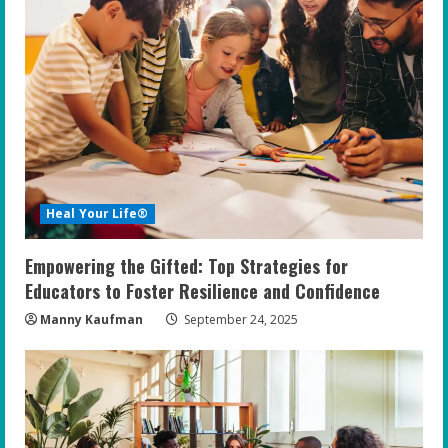
Heal Your Life®
Empowering the Gifted: Top Strategies for
Educators to Foster Resilience and Confidence
Manny Kaufman
September 24, 2025