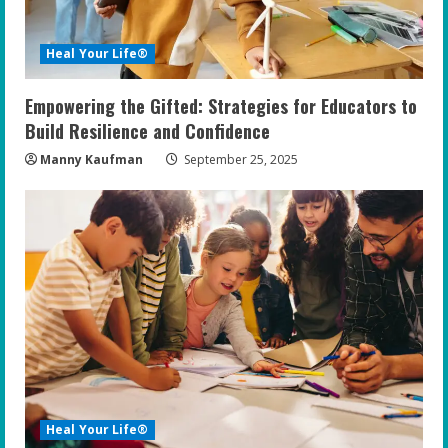
d
i
Heal Your Life®
n
Empowering the Gifted: Strategies for Educators to
g
Build Resilience and Confidence
Manny Kaufman
September 25, 2025
Heal Your Life®