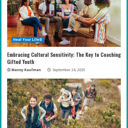
Heal Your Life®
Embracing Cultural Sensitivity: The Key to Coaching
Gifted Youth
Manny Kaufman
September 24, 2025