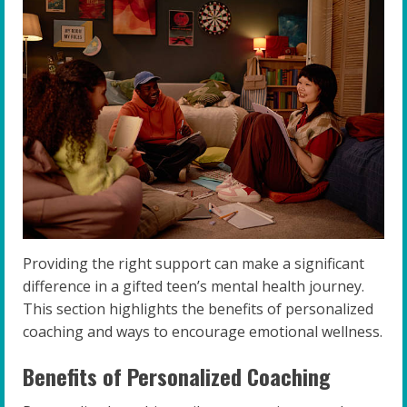
Providing the right support can make a significant
difference in a gifted teen’s mental health journey.
This section highlights the benefits of personalized
coaching and ways to encourage emotional wellness.
Benefits of Personalized Coaching