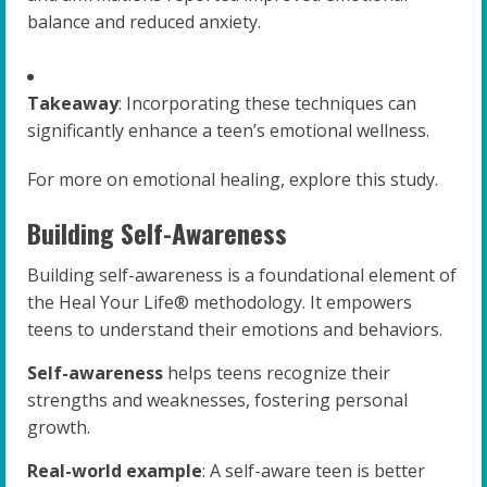
balance and reduced anxiety.
Takeaway
: Incorporating these techniques can
significantly enhance a teen’s emotional wellness.
For more on emotional healing, explore this study.
Building Self-Awareness
Building self-awareness is a foundational element of
the Heal Your Life® methodology. It empowers
teens to understand their emotions and behaviors.
Self-awareness
helps teens recognize their
strengths and weaknesses, fostering personal
growth.
Real-world example
: A self-aware teen is better