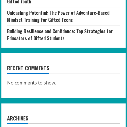
Gifted Youth
Unleashing Potential: The Power of Adventure-Based
Mindset Training for Gifted Teens
Building Resilience and Confidence: Top Strategies for
Educators of Gifted Students
RECENT COMMENTS
No comments to show.
ARCHIVES