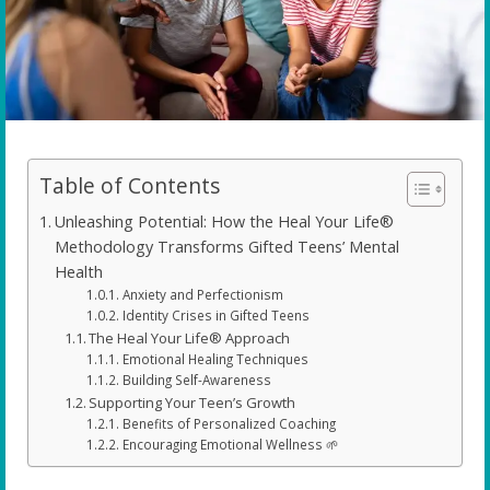
Table of Contents
Unleashing Potential: How the Heal Your Life®
Methodology Transforms Gifted Teens’ Mental
Health
Anxiety and Perfectionism
Identity Crises in Gifted Teens
The Heal Your Life® Approach
Emotional Healing Techniques
Building Self-Awareness
Supporting Your Teen’s Growth
Benefits of Personalized Coaching
Encouraging Emotional Wellness 🌱