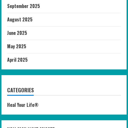
September 2025
August 2025
June 2025
May 2025
April 2025
CATEGORIES
Heal Your Life®