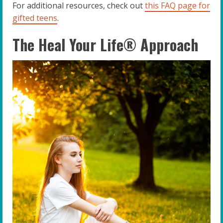
For additional resources, check out
this FAQ page for
gifted teens
.
The Heal Your Life® Approach