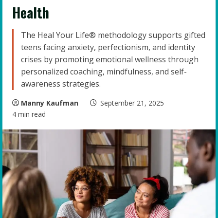
Health
The Heal Your Life® methodology supports gifted
teens facing anxiety, perfectionism, and identity
crises by promoting emotional wellness through
personalized coaching, mindfulness, and self-
awareness strategies.
Manny Kaufman
September 21, 2025
4 min read