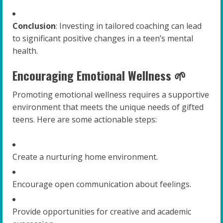
Conclusion
: Investing in tailored coaching can lead
to significant positive changes in a teen’s mental
health.
Encouraging Emotional Wellness 🌱
Promoting emotional wellness requires a supportive
environment that meets the unique needs of gifted
teens. Here are some actionable steps:
Create a nurturing home environment.
Encourage open communication about feelings.
Provide opportunities for creative and academic