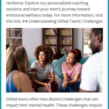
resilience. Explore our personalized coaching
sessions and start your teen’s journey toward
emotional wellness today. For more information, visit
this link. ## Understanding Gifted Teens’ Challenges
Gifted teens often face distinct challenges that can
impact their mental health. These challenges require