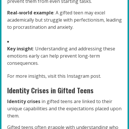
prevent them from even starting tasks.
Real-world example
: A gifted teen may excel
academically but struggle with perfectionism, leading
to procrastination and anxiety.
Key insight
: Understanding and addressing these
emotions early can help prevent long-term
consequences.
For more insights, visit this Instagram post.
Identity Crises in Gifted Teens
Identity crises
in gifted teens are linked to their
unique capabilities and the expectations placed upon
them.
Gifted teens often grapple with understanding who