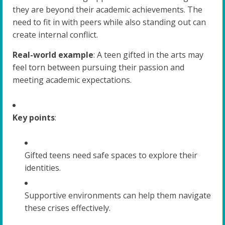
they are beyond their academic achievements. The
need to fit in with peers while also standing out can
create internal conflict.
Real-world example
: A teen gifted in the arts may
feel torn between pursuing their passion and
meeting academic expectations.
Key points
:
Gifted teens need safe spaces to explore their
identities.
Supportive environments can help them navigate
these crises effectively.