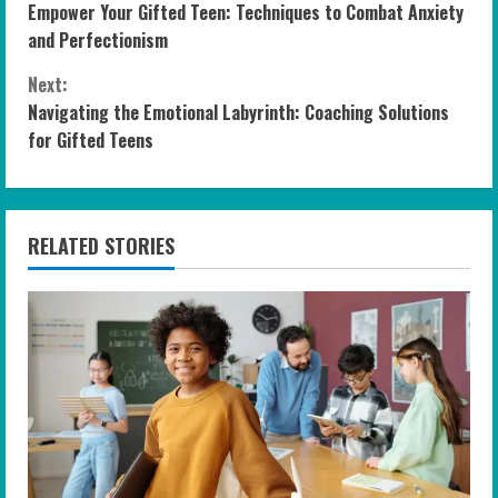
Empower Your Gifted Teen: Techniques to Combat Anxiety
o
and Perfectionism
n
Next:
Navigating the Emotional Labyrinth: Coaching Solutions
t
for Gifted Teens
i
n
RELATED STORIES
u
e
R
e
a