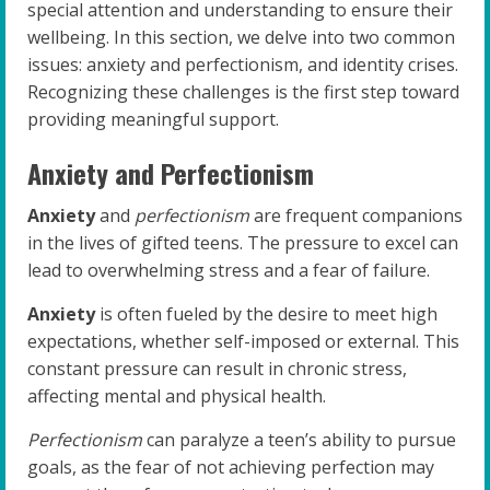
special attention and understanding to ensure their
wellbeing. In this section, we delve into two common
issues: anxiety and perfectionism, and identity crises.
Recognizing these challenges is the first step toward
providing meaningful support.
Anxiety and Perfectionism
Anxiety
and
perfectionism
are frequent companions
in the lives of gifted teens. The pressure to excel can
lead to overwhelming stress and a fear of failure.
Anxiety
is often fueled by the desire to meet high
expectations, whether self-imposed or external. This
constant pressure can result in chronic stress,
affecting mental and physical health.
Perfectionism
can paralyze a teen’s ability to pursue
goals, as the fear of not achieving perfection may