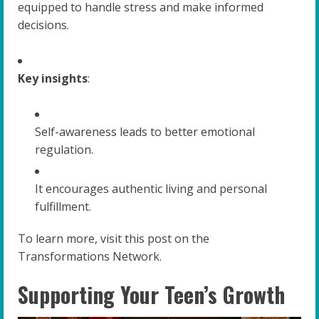
equipped to handle stress and make informed
decisions.
Key insights
:
Self-awareness leads to better emotional
regulation.
It encourages authentic living and personal
fulfillment.
To learn more, visit this post on the
Transformations Network.
Supporting Your Teen’s Growth