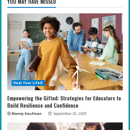
YOU MAY HAVE MISSED
Heal Your Life®
Empowering the Gifted: Strategies for Educators to
Build Resilience and Confidence
Manny Kaufman
September 25, 2025