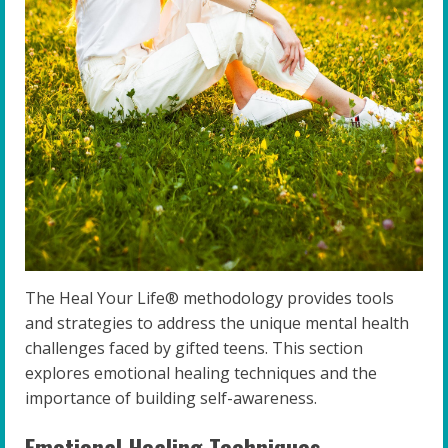
The Heal Your Life® methodology provides tools
and strategies to address the unique mental health
challenges faced by gifted teens. This section
explores emotional healing techniques and the
importance of building self-awareness.
Emotional Healing Techniques