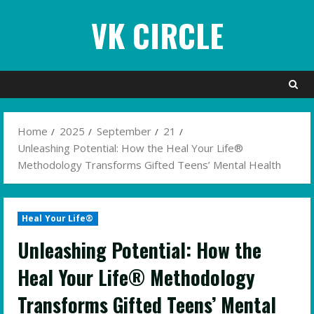
Skip
VK CIRCLE
to
content
Home
2025
September
21
Unleashing Potential: How the Heal Your Life®
Methodology Transforms Gifted Teens’ Mental Health
Heal Your Life®
Unleashing Potential: How the
Heal Your Life® Methodology
Transforms Gifted Teens’ Mental