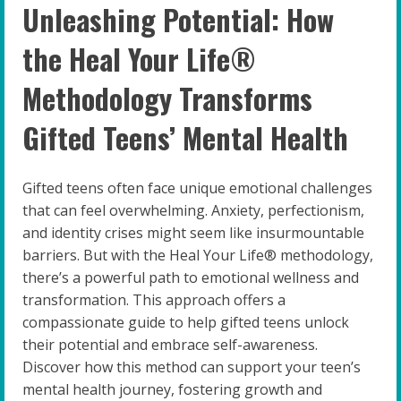
Unleashing Potential: How
the Heal Your Life®
Methodology Transforms
Gifted Teens’ Mental Health
Gifted teens often face unique emotional challenges
that can feel overwhelming. Anxiety, perfectionism,
and identity crises might seem like insurmountable
barriers. But with the Heal Your Life® methodology,
there’s a powerful path to emotional wellness and
transformation. This approach offers a
compassionate guide to help gifted teens unlock
their potential and embrace self-awareness.
Discover how this method can support your teen’s
mental health journey, fostering growth and