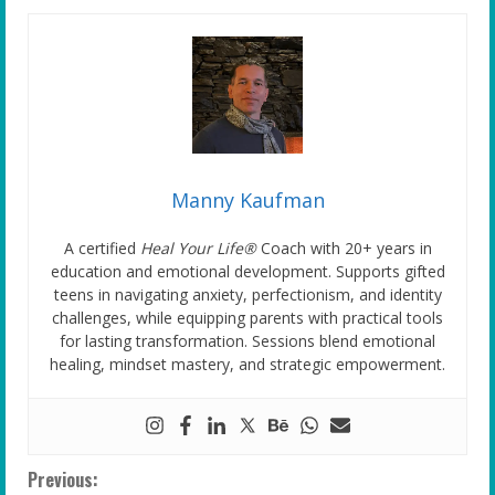
Manny Kaufman
A certified
Heal Your Life®
Coach with 20+ years in
education and emotional development. Supports gifted
teens in navigating anxiety, perfectionism, and identity
challenges, while equipping parents with practical tools
for lasting transformation. Sessions blend emotional
healing, mindset mastery, and strategic empowerment.
C
Previous: