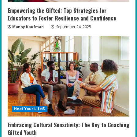
Empowering the Gifted: Top Strategies for
Educators to Foster Resilience and Confidence
Manny Kaufman
September 24, 2025
Heal Your Life®
Embracing Cultural Sensitivity: The Key to Coaching
Gifted Youth