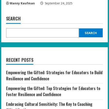
Manny Kaufman
September 24, 2025
SEARCH
SEARCH
RECENT POSTS
Empowering the Gifted: Strategies for Educators to Build
Resilience and Confidence
Empowering the Gifted: Top Strategies for Educators to
Foster Resilience and Confidence
Embracing Cultural Sensitivity: The Key to Coaching