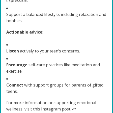
expression.
Support a balanced lifestyle, including relaxation and
hobbies.
Actionable advice
:
Listen
actively to your teen’s concerns.
Encourage
self-care practices like meditation and
exercise.
Connect
with support groups for parents of gifted
teens.
For more information on supporting emotional
wellness, visit this Instagram post. 🌱