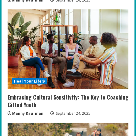
Manny Kaufman
September 24, 2025
Heal Your Life®
Embracing Cultural Sensitivity: The Key to Coaching
Gifted Youth
Manny Kaufman
September 24, 2025