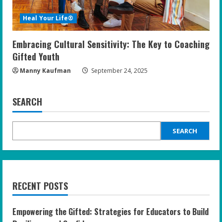
Heal Your Life®
Embracing Cultural Sensitivity: The Key to Coaching
Gifted Youth
Manny Kaufman
September 24, 2025
SEARCH
SEARCH
RECENT POSTS
Empowering the Gifted: Strategies for Educators to Build