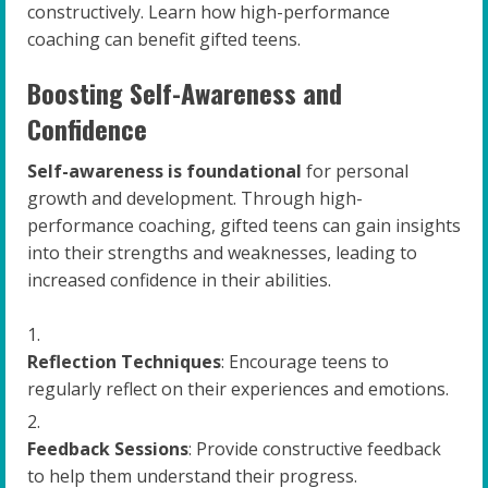
constructively. Learn how high-performance
coaching can benefit gifted teens.
Boosting Self-Awareness and
Confidence
Self-awareness is foundational
for personal
growth and development. Through high-
performance coaching, gifted teens can gain insights
into their strengths and weaknesses, leading to
increased confidence in their abilities.
Reflection Techniques
: Encourage teens to
regularly reflect on their experiences and emotions.
Feedback Sessions
: Provide constructive feedback
to help them understand their progress.