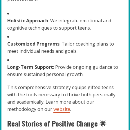
Holistic Approach
: We integrate emotional and
cognitive techniques to support teens.
Customized Programs
: Tailor coaching plans to
meet individual needs and goals.
Long-Term Support
: Provide ongoing guidance to
ensure sustained personal growth.
This comprehensive strategy equips gifted teens
with the tools necessary to thrive both personally
and academically. Learn more about our
methodology on our
website
.
Real Stories of Positive Change 🌟