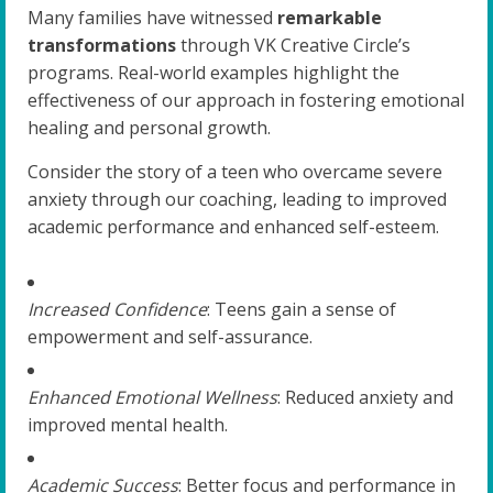
Many families have witnessed
remarkable
transformations
through VK Creative Circle’s
programs. Real-world examples highlight the
effectiveness of our approach in fostering emotional
healing and personal growth.
Consider the story of a teen who overcame severe
anxiety through our coaching, leading to improved
academic performance and enhanced self-esteem.
Increased Confidence
: Teens gain a sense of
empowerment and self-assurance.
Enhanced Emotional Wellness
: Reduced anxiety and
improved mental health.
Academic Success
: Better focus and performance in