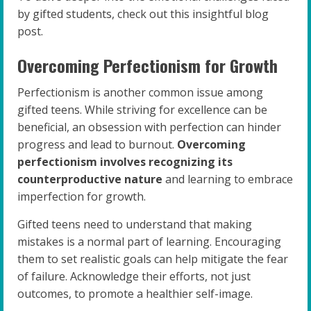
by gifted students, check out this insightful blog
post.
Overcoming Perfectionism for Growth
Perfectionism is another common issue among
gifted teens. While striving for excellence can be
beneficial, an obsession with perfection can hinder
progress and lead to burnout.
Overcoming
perfectionism involves recognizing its
counterproductive nature
and learning to embrace
imperfection for growth.
Gifted teens need to understand that making
mistakes is a normal part of learning. Encouraging
them to set realistic goals can help mitigate the fear
of failure. Acknowledge their efforts, not just
outcomes, to promote a healthier self-image.