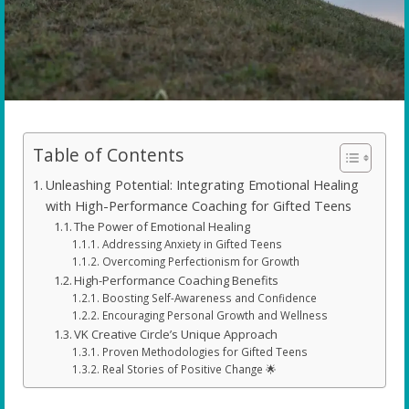
Table of Contents
Unleashing Potential: Integrating Emotional Healing
with High-Performance Coaching for Gifted Teens
The Power of Emotional Healing
Addressing Anxiety in Gifted Teens
Overcoming Perfectionism for Growth
High-Performance Coaching Benefits
Boosting Self-Awareness and Confidence
Encouraging Personal Growth and Wellness
VK Creative Circle’s Unique Approach
Proven Methodologies for Gifted Teens
Real Stories of Positive Change 🌟