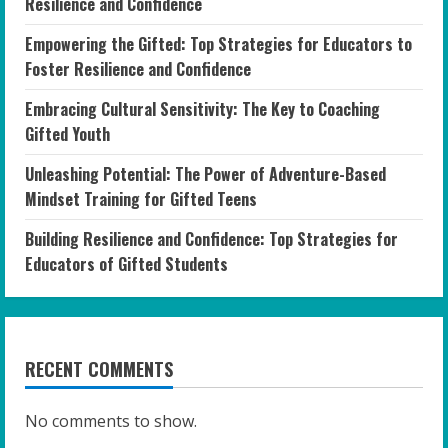
Resilience and Confidence
Empowering the Gifted: Top Strategies for Educators to
Foster Resilience and Confidence
Embracing Cultural Sensitivity: The Key to Coaching
Gifted Youth
Unleashing Potential: The Power of Adventure-Based
Mindset Training for Gifted Teens
Building Resilience and Confidence: Top Strategies for
Educators of Gifted Students
RECENT COMMENTS
No comments to show.