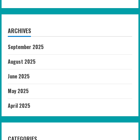
ARCHIVES
September 2025
August 2025
June 2025
May 2025
April 2025
CATEGORIES