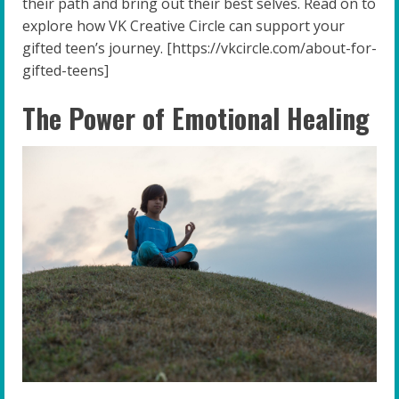
their path and bring out their best selves. Read on to
explore how VK Creative Circle can support your
gifted teen’s journey. [https://vkcircle.com/about-for-
gifted-teens]
The Power of Emotional Healing