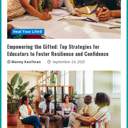
Heal Your Life®
Empowering the Gifted: Top Strategies for
Educators to Foster Resilience and Confidence
Manny Kaufman
September 24, 2025