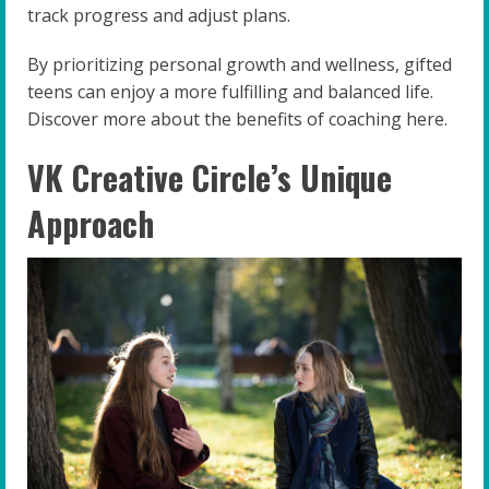
track progress and adjust plans.
By prioritizing personal growth and wellness, gifted
teens can enjoy a more fulfilling and balanced life.
Discover more about the benefits of coaching here.
VK Creative Circle’s Unique
Approach