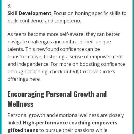
Skill Development
: Focus on honing specific skills to
build confidence and competence.
As teens become more self-aware, they can better
navigate challenges and embrace their unique
talents. This newfound confidence can be
transformative, fostering a sense of empowerment
and independence. For more on boosting confidence
through coaching, check out VK Creative Circle’s
offerings here.
Encouraging Personal Growth and
Wellness
Personal growth and emotional wellness are closely
linked.
High-performance coaching empowers
gifted teens
to pursue their passions while