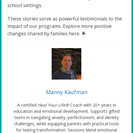
school settings.
These stories serve as powerful testimonials to the
impact of our programs. Explore more positive
changes shared by families here. 🌟
Manny Kaufman
A certified
Heal Your Life®
Coach with 20+ years in
education and emotional development. Supports gifted
teens in navigating anxiety, perfectionism, and identity
challenges, while equipping parents with practical tools
for lasting transformation. Sessions blend emotional