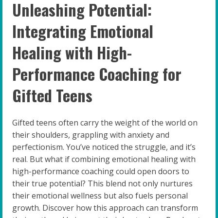
Unleashing Potential:
Integrating Emotional
Healing with High-
Performance Coaching for
Gifted Teens
Gifted teens often carry the weight of the world on
their shoulders, grappling with anxiety and
perfectionism. You’ve noticed the struggle, and it’s
real. But what if combining emotional healing with
high-performance coaching could open doors to
their true potential? This blend not only nurtures
their emotional wellness but also fuels personal
growth. Discover how this approach can transform