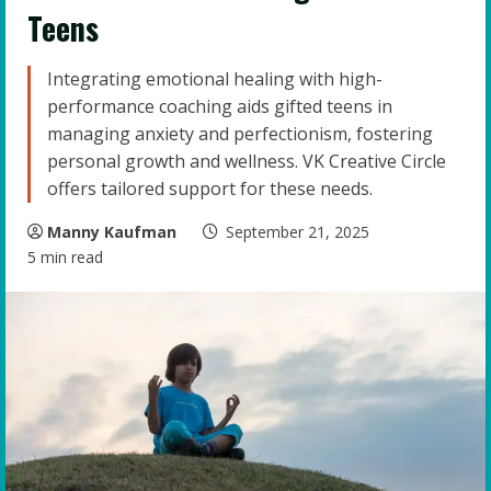
Teens
Integrating emotional healing with high-
performance coaching aids gifted teens in
managing anxiety and perfectionism, fostering
personal growth and wellness. VK Creative Circle
offers tailored support for these needs.
Manny Kaufman
September 21, 2025
5 min read