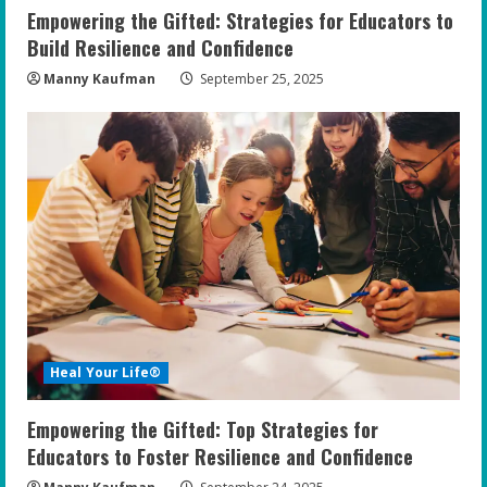
Empowering the Gifted: Strategies for Educators to
Build Resilience and Confidence
Manny Kaufman
September 25, 2025
Heal Your Life®
Empowering the Gifted: Top Strategies for
Educators to Foster Resilience and Confidence