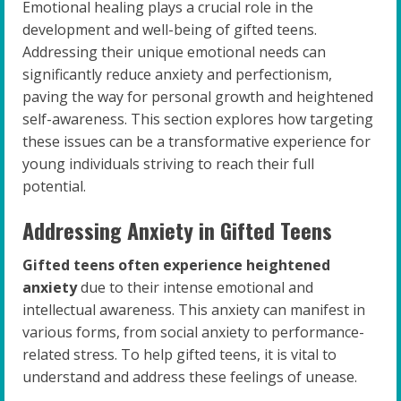
Emotional healing plays a crucial role in the
development and well-being of gifted teens.
Addressing their unique emotional needs can
significantly reduce anxiety and perfectionism,
paving the way for personal growth and heightened
self-awareness. This section explores how targeting
these issues can be a transformative experience for
young individuals striving to reach their full
potential.
Addressing Anxiety in Gifted Teens
Gifted teens often experience heightened
anxiety
due to their intense emotional and
intellectual awareness. This anxiety can manifest in
various forms, from social anxiety to performance-
related stress. To help gifted teens, it is vital to
understand and address these feelings of unease.