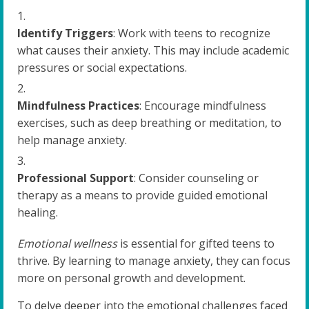
Identify Triggers
: Work with teens to recognize
what causes their anxiety. This may include academic
pressures or social expectations.
Mindfulness Practices
: Encourage mindfulness
exercises, such as deep breathing or meditation, to
help manage anxiety.
Professional Support
: Consider counseling or
therapy as a means to provide guided emotional
healing.
Emotional wellness
is essential for gifted teens to
thrive. By learning to manage anxiety, they can focus
more on personal growth and development.
To delve deeper into the emotional challenges faced