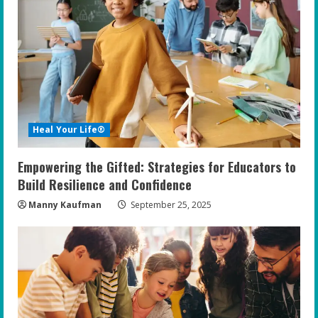
R
e
a
d
i
Heal Your Life®
n
Empowering the Gifted: Strategies for Educators to
g
Build Resilience and Confidence
Manny Kaufman
September 25, 2025