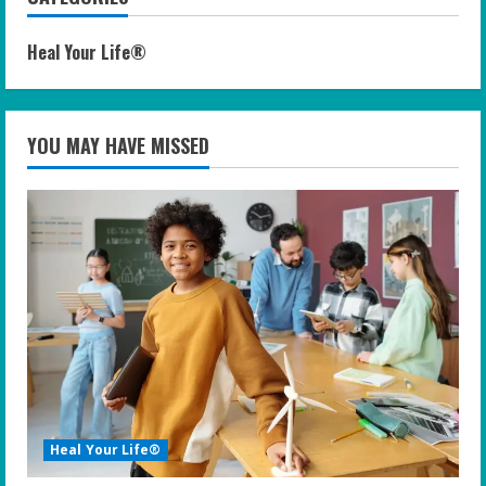
Heal Your Life®
YOU MAY HAVE MISSED
Heal Your Life®