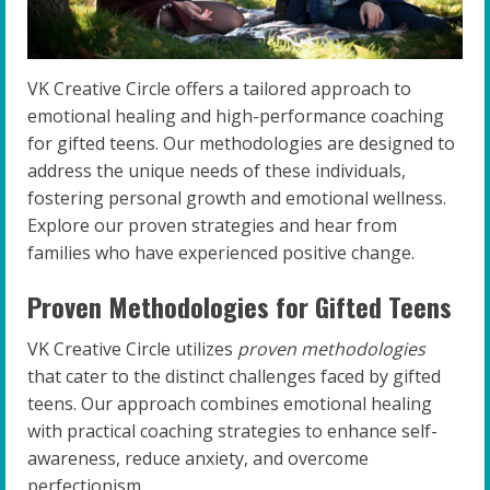
VK Creative Circle offers a tailored approach to
emotional healing and high-performance coaching
for gifted teens. Our methodologies are designed to
address the unique needs of these individuals,
fostering personal growth and emotional wellness.
Explore our proven strategies and hear from
families who have experienced positive change.
Proven Methodologies for Gifted Teens
VK Creative Circle utilizes
proven methodologies
that cater to the distinct challenges faced by gifted
teens. Our approach combines emotional healing
with practical coaching strategies to enhance self-
awareness, reduce anxiety, and overcome
perfectionism.