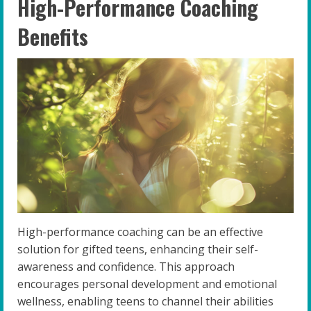
High-Performance Coaching
Benefits
High-performance coaching can be an effective
solution for gifted teens, enhancing their self-
awareness and confidence. This approach
encourages personal development and emotional
wellness, enabling teens to channel their abilities