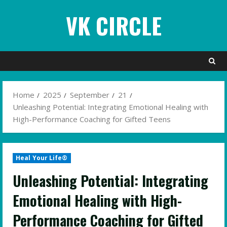
Skip
VK CIRCLE
to
content
Home
2025
September
21
Unleashing Potential: Integrating Emotional Healing with
High-Performance Coaching for Gifted Teens
Heal Your Life®
Unleashing Potential: Integrating
Emotional Healing with High-
Performance Coaching for Gifted