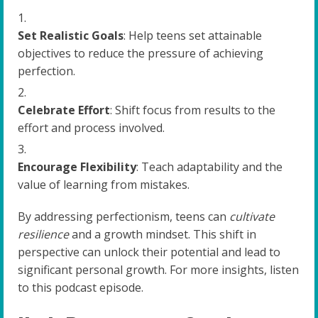
Set Realistic Goals
: Help teens set attainable
objectives to reduce the pressure of achieving
perfection.
Celebrate Effort
: Shift focus from results to the
effort and process involved.
Encourage Flexibility
: Teach adaptability and the
value of learning from mistakes.
By addressing perfectionism, teens can
cultivate
resilience
and a growth mindset. This shift in
perspective can unlock their potential and lead to
significant personal growth. For more insights, listen
to this podcast episode.