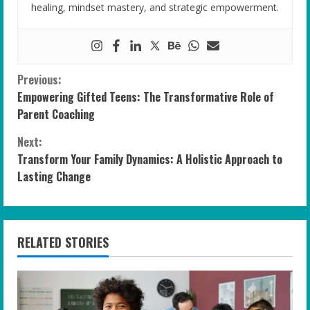
healing, mindset mastery, and strategic empowerment.
C
Previous:
Empowering Gifted Teens: The Transformative Role of
o
Parent Coaching
n
Next:
Transform Your Family Dynamics: A Holistic Approach to
t
Lasting Change
i
n
RELATED STORIES
u
e