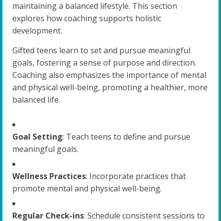
maintaining a balanced lifestyle. This section
explores how coaching supports holistic
development.
Gifted teens learn to set and pursue meaningful
goals, fostering a sense of purpose and direction.
Coaching also emphasizes the importance of mental
and physical well-being, promoting a healthier, more
balanced life.
Goal Setting
: Teach teens to define and pursue
meaningful goals.
Wellness Practices
: Incorporate practices that
promote mental and physical well-being.
Regular Check-ins
: Schedule consistent sessions to