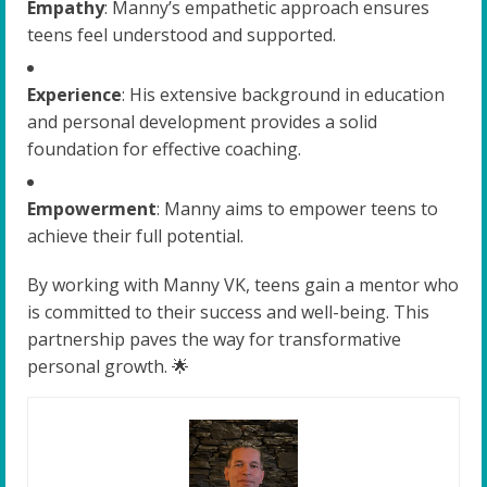
Empathy
: Manny’s empathetic approach ensures
teens feel understood and supported.
Experience
: His extensive background in education
and personal development provides a solid
foundation for effective coaching.
Empowerment
: Manny aims to empower teens to
achieve their full potential.
By working with Manny VK, teens gain a mentor who
is committed to their success and well-being. This
partnership paves the way for transformative
personal growth. 🌟