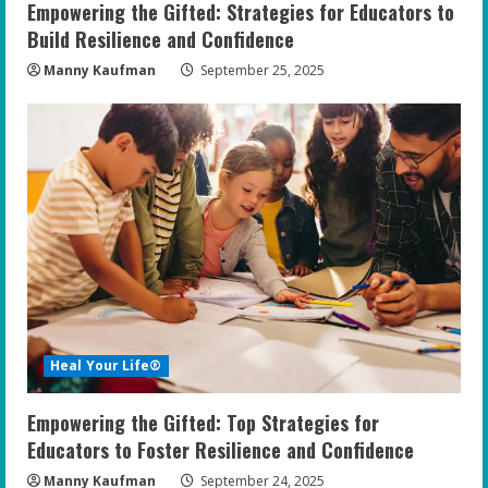
Empowering the Gifted: Strategies for Educators to
g
Build Resilience and Confidence
Manny Kaufman
September 25, 2025
Heal Your Life®
Empowering the Gifted: Top Strategies for
Educators to Foster Resilience and Confidence
Manny Kaufman
September 24, 2025