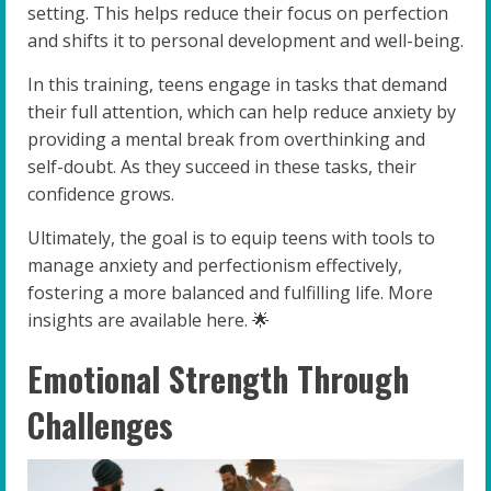
setting. This helps reduce their focus on perfection
and shifts it to personal development and well-being.
In this training, teens engage in tasks that demand
their full attention, which can help reduce anxiety by
providing a mental break from overthinking and
self-doubt. As they succeed in these tasks, their
confidence grows.
Ultimately, the goal is to equip teens with tools to
manage anxiety and perfectionism effectively,
fostering a more balanced and fulfilling life. More
insights are available here. 🌟
Emotional Strength Through
Challenges