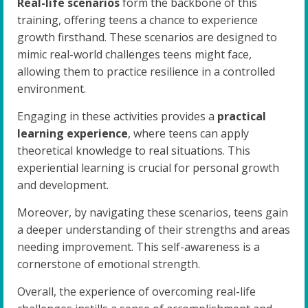
Real-life scenarios
form the backbone of this
training, offering teens a chance to experience
growth firsthand. These scenarios are designed to
mimic real-world challenges teens might face,
allowing them to practice resilience in a controlled
environment.
Engaging in these activities provides a
practical
learning experience
, where teens can apply
theoretical knowledge to real situations. This
experiential learning is crucial for personal growth
and development.
Moreover, by navigating these scenarios, teens gain
a deeper understanding of their strengths and areas
needing improvement. This self-awareness is a
cornerstone of emotional strength.
Overall, the experience of overcoming real-life