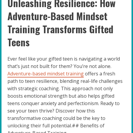
Unleashing Resilience: How
Adventure-Based Mindset
Training Transforms Gifted
Teens
Ever feel like your gifted teen is navigating a world
that’s just not built for them? You’re not alone.
Adventure-based mindset training
offers a fresh
path to teen resilience, blending real-life challenges
with strategic coaching. This approach not only
boosts emotional strength but also helps gifted
teens conquer anxiety and perfectionism. Ready to
see your teen thrive? Discover how this
transformative coaching could be the key to
unlocking their full potential.## Benefits of
Adventure-Based Training