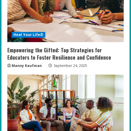
Heal Your Life®
Empowering the Gifted: Top Strategies for
Educators to Foster Resilience and Confidence
Manny Kaufman
September 24, 2025