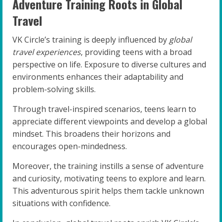
Adventure Training Roots in Global
Travel
VK Circle’s training is deeply influenced by
global
travel experiences
, providing teens with a broad
perspective on life. Exposure to diverse cultures and
environments enhances their adaptability and
problem-solving skills.
Through travel-inspired scenarios, teens learn to
appreciate different viewpoints and develop a global
mindset. This broadens their horizons and
encourages open-mindedness.
Moreover, the training instills a sense of adventure
and curiosity, motivating teens to explore and learn.
This adventurous spirit helps them tackle unknown
situations with confidence.