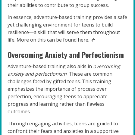
their abilities to contribute to group success.
In essence, adventure-based training provides a safe
yet challenging environment for teens to build
resilience—a skill that will serve them throughout
life. More on this can be found here. 🌱
Overcoming Anxiety and Perfectionism
Adventure-based training also aids in
overcoming
anxiety and perfectionism
. These are common
challenges faced by gifted teens. This training
emphasizes the importance of process over
perfection, encouraging teens to appreciate
progress and learning rather than flawless
outcomes.
Through engaging activities, teens are guided to
confront their fears and anxieties in a supportive