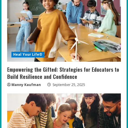
Heal Your Life®
Empowering the Gifted: Strategies for Educators to
Build Resilience and Confidence
Manny Kaufman
September 25, 2025