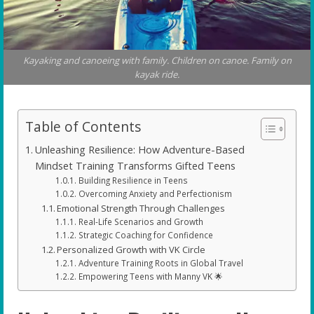
Kayaking and canoeing with family. Children on canoe. Family on
kayak ride.
Table of Contents
Unleashing Resilience: How Adventure-Based
Mindset Training Transforms Gifted Teens
Building Resilience in Teens
Overcoming Anxiety and Perfectionism
Emotional Strength Through Challenges
Real-Life Scenarios and Growth
Strategic Coaching for Confidence
Personalized Growth with VK Circle
Adventure Training Roots in Global Travel
Empowering Teens with Manny VK 🌟