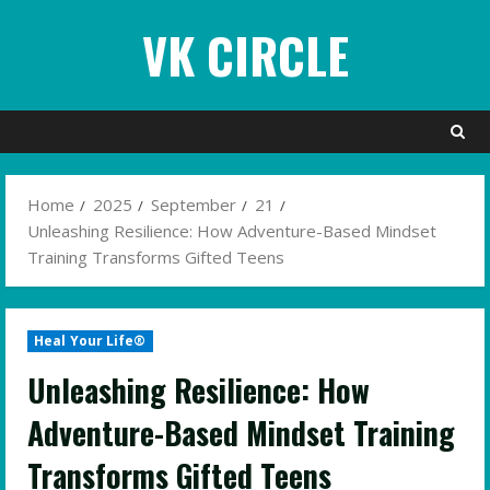
Skip
VK CIRCLE
to
content
Home
2025
September
21
Unleashing Resilience: How Adventure-Based Mindset
Training Transforms Gifted Teens
Heal Your Life®
Unleashing Resilience: How
Adventure-Based Mindset Training
Transforms Gifted Teens