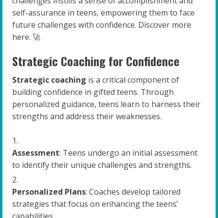
challenges instills a sense of accomplishment and
self-assurance in teens, empowering them to face
future challenges with confidence. Discover more
here. 🚀
Strategic Coaching for Confidence
Strategic coaching
is a critical component of
building confidence in gifted teens. Through
personalized guidance, teens learn to harness their
strengths and address their weaknesses.
Assessment
: Teens undergo an initial assessment
to identify their unique challenges and strengths.
Personalized Plans
: Coaches develop tailored
strategies that focus on enhancing the teens’
capabilities.