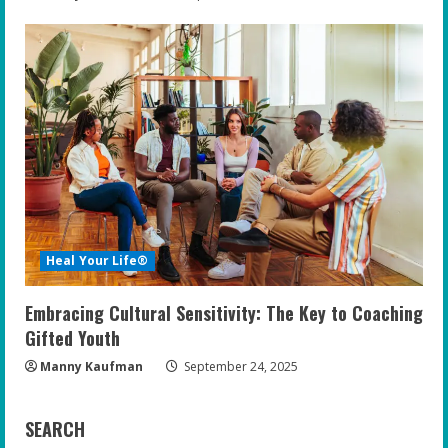
Heal Your Life®
Embracing Cultural Sensitivity: The Key to Coaching
Gifted Youth
Manny Kaufman
September 24, 2025
SEARCH