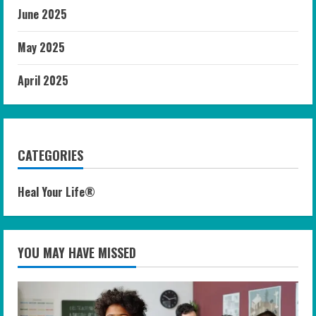
June 2025
May 2025
April 2025
CATEGORIES
Heal Your Life®
YOU MAY HAVE MISSED