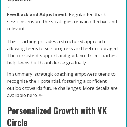
Feedback and Adjustment
: Regular feedback
sessions ensure the strategies remain effective and
relevant.
This coaching provides a structured approach,
allowing teens to see progress and feel encouraged.
The consistent support and guidance from coaches
help teens build confidence gradually.
In summary, strategic coaching empowers teens to
recognize their potential, fostering a confident
outlook towards future challenges. More details are
available here. ✨
Personalized Growth with VK
Circle