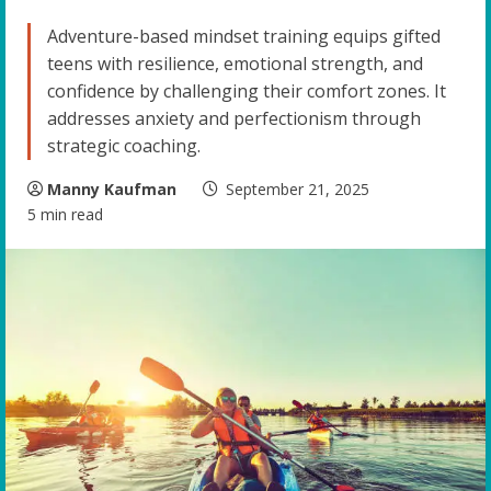
Adventure-based mindset training equips gifted
teens with resilience, emotional strength, and
confidence by challenging their comfort zones. It
addresses anxiety and perfectionism through
strategic coaching.
Manny Kaufman
September 21, 2025
5 min read