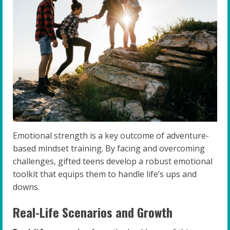
Emotional strength is a key outcome of adventure-
based mindset training. By facing and overcoming
challenges, gifted teens develop a robust emotional
toolkit that equips them to handle life’s ups and
downs.
Real-Life Scenarios and Growth