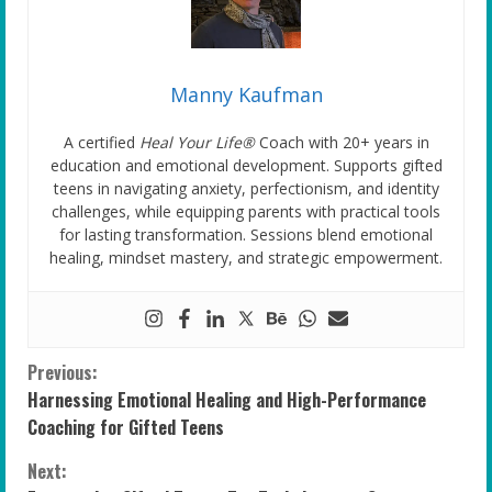
Manny Kaufman
A certified
Heal Your Life®
Coach with 20+ years in
education and emotional development. Supports gifted
teens in navigating anxiety, perfectionism, and identity
challenges, while equipping parents with practical tools
for lasting transformation. Sessions blend emotional
healing, mindset mastery, and strategic empowerment.
C
Previous:
Harnessing Emotional Healing and High-Performance
o
Coaching for Gifted Teens
n
Next: