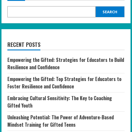
SEARCH
RECENT POSTS
Empowering the Gifted: Strategies for Educators to Build
Resilience and Confidence
Empowering the Gifted: Top Strategies for Educators to
Foster Resilience and Confidence
Embracing Cultural Sensitivity: The Key to Coaching
Gifted Youth
Unleashing Potential: The Power of Adventure-Based
Mindset Training for Gifted Teens