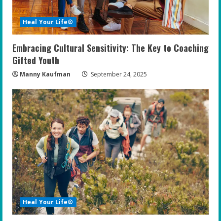
Heal Your Life®
Embracing Cultural Sensitivity: The Key to Coaching
Gifted Youth
Manny Kaufman
September 24, 2025
Heal Your Life®