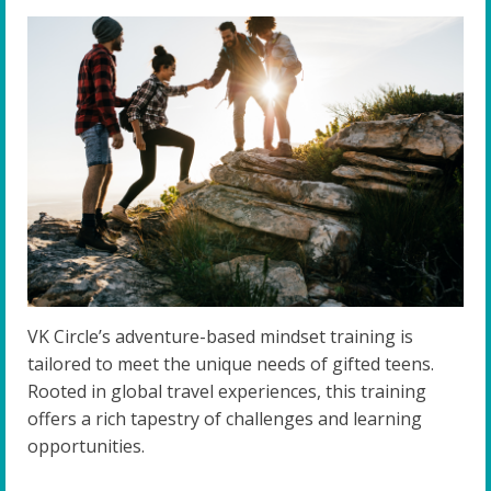
VK Circle’s adventure-based mindset training is
tailored to meet the unique needs of gifted teens.
Rooted in global travel experiences, this training
offers a rich tapestry of challenges and learning
opportunities.