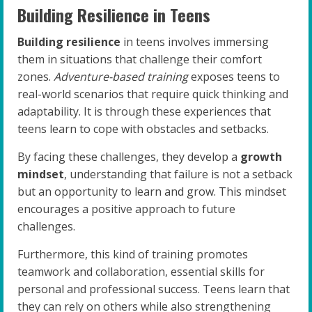
Building Resilience in Teens
Building resilience
in teens involves immersing
them in situations that challenge their comfort
zones.
Adventure-based training
exposes teens to
real-world scenarios that require quick thinking and
adaptability. It is through these experiences that
teens learn to cope with obstacles and setbacks.
By facing these challenges, they develop a
growth
mindset
, understanding that failure is not a setback
but an opportunity to learn and grow. This mindset
encourages a positive approach to future
challenges.
Furthermore, this kind of training promotes
teamwork and collaboration, essential skills for
personal and professional success. Teens learn that
they can rely on others while also strengthening