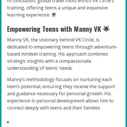
In conclusion, global travel roots enrich VK Circle’s
training, offering teens a unique and expansive
learning experience. 🌍
Empowering Teens with Manny VK 🌟
Manny VK, the visionary behind VK Circle, is
dedicated to empowering teens through adventure-
based mindset training. His approach combines
strategic insights with a compassionate
understanding of teens’ needs.
Manny’s methodology focuses on nurturing each
teen’s potential, ensuring they receive the support
and guidance necessary for personal growth. His
experience in personal development allows him to
connect deeply with teens and their families.