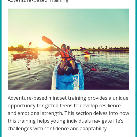
Adventure-based mindset training provides a unique
opportunity for gifted teens to develop resilience
and emotional strength. This section delves into how
this training helps young individuals navigate life’s
challenges with confidence and adaptability.