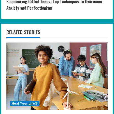
Empowering Gifted Teens: Top Techniques to Overcome
t
Anxiety and Perfectionism
i
n
RELATED STORIES
u
e
R
e
a
d
i
Heal Your Life®
n