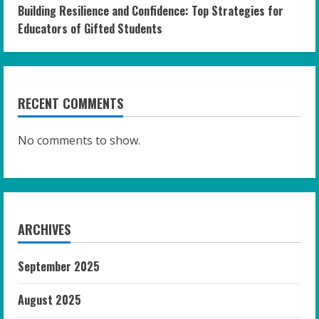
Building Resilience and Confidence: Top Strategies for
Educators of Gifted Students
RECENT COMMENTS
No comments to show.
ARCHIVES
September 2025
August 2025