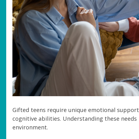
Gifted teens require unique emotional support 
cognitive abilities. Understanding these needs 
environment.