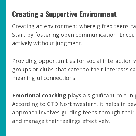
Creating a Supportive Environment
Creating an environment where gifted teens can
Start by fostering open communication. Encoura
actively without judgment.
Providing opportunities for social interaction w
groups or clubs that cater to their interests ca
meaningful connections.
Emotional coaching
plays a significant role i
According to CTD Northwestern, it helps in deve
approach involves guiding teens through thei
and manage their feelings effectively.