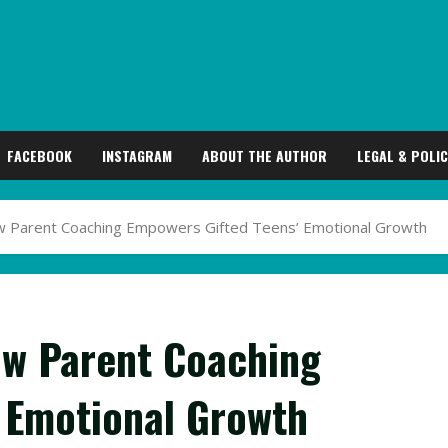
FACEBOOK
INSTAGRAM
ABOUT THE AUTHOR
LEGAL & POLIC
ow Parent Coaching Empowers Gifted Teens’ Emotional Growth
ow Parent Coaching
 Emotional Growth