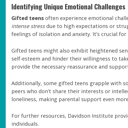
Identifying Unique Emotional Challenges
Gifted teens
often experience emotional challe
intense stress
due to high expectations or strug
feelings of isolation and anxiety. It’s crucial f
Gifted teens might also exhibit heightened sensi
self-esteem and hinder their willingness to tak
provide the necessary reassurance and support
Additionally, some gifted teens grapple with s
peers who don’t share their interests or intelle
loneliness, making parental support even more 
For further resources, Davidson Institute provi
individuals.