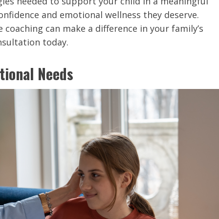
egies needed to support your child in a meaningful
nfidence and emotional wellness they deserve.
 coaching can make a difference in your family’s
onsultation today.
tional Needs