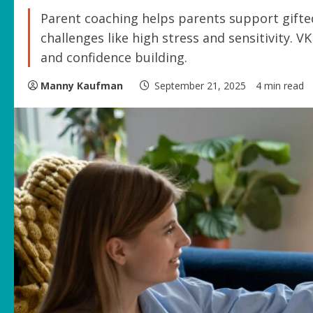
Parent coaching helps parents support gifte
challenges like high stress and sensitivity. V
and confidence building.
Manny Kaufman
September 21, 2025
4 min read