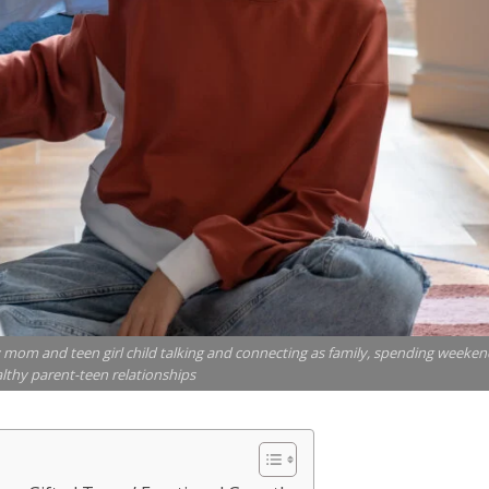
mom and teen girl child talking and connecting as family, spending weeken
lthy parent-teen relationships