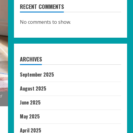
RECENT COMMENTS
No comments to show.
ARCHIVES
September 2025
August 2025
d
June 2025
May 2025
April 2025