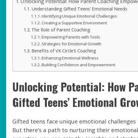
Unlocking Potential: How Parent Coaching Empowe
Understanding Gifted Teens’ Emotional Needs
Identifying Unique Emotional Challenges
Creating a Supportive Environment
The Role of Parent Coaching
Empowering Parents with Tools
Strategies for Emotional Growth
Benefits of VK Circle’s Coaching
Enhancing Emotional Wellness
Building Confidence and Empowerment
Unlocking Potential: How 
Gifted Teens’ Emotional Gr
Gifted teens face unique emotional challenges 
But there’s a path to nurturing their emotiona