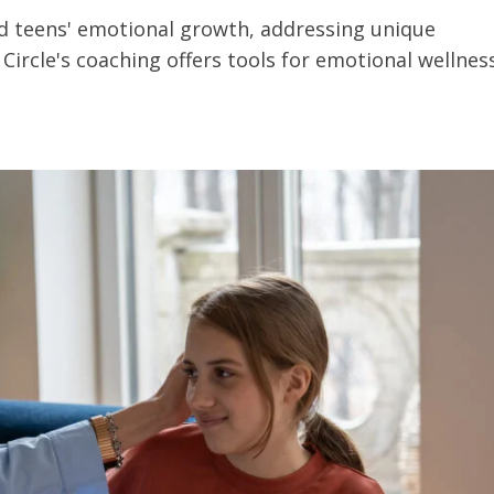
d teens' emotional growth, addressing unique
K Circle's coaching offers tools for emotional wellnes