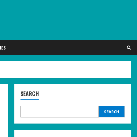
IES
SEARCH
SEARCH