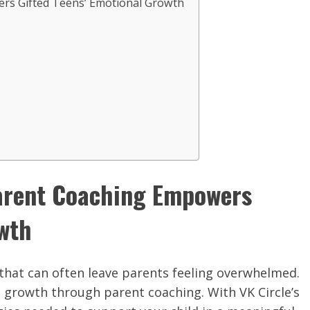
rs Gifted Teens’ Emotional Growth
Parent Coaching Empowers
owth
that can often leave parents feeling overwhelmed.
l growth through parent coaching. With VK Circle’s