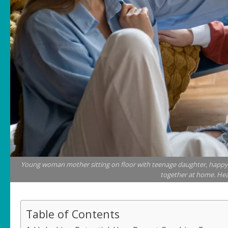
Young woman mother sitting on floor with teenage daughter, happy 
together at home. Hea
Table of Contents