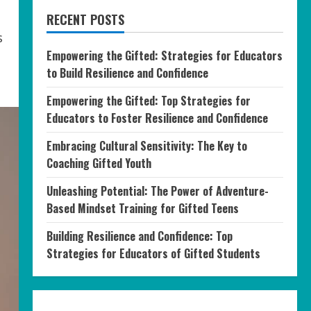
RECENT POSTS
s
Empowering the Gifted: Strategies for Educators
to Build Resilience and Confidence
Empowering the Gifted: Top Strategies for
Educators to Foster Resilience and Confidence
Embracing Cultural Sensitivity: The Key to
Coaching Gifted Youth
Unleashing Potential: The Power of Adventure-
Based Mindset Training for Gifted Teens
Building Resilience and Confidence: Top
Strategies for Educators of Gifted Students