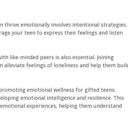
 thrive emotionally involves intentional strategies.
ge your teen to express their feelings and listen
ith like-minded peers is also essential. Joining
n alleviate feelings of loneliness and help them buil
n promoting emotional wellness for gifted teens.
loping emotional intelligence and resilience. This
r emotional experiences, helping them understand