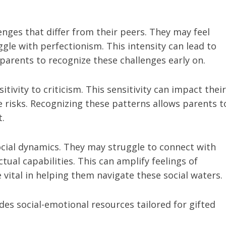
nges that differ from their peers. They may feel
gle with perfectionism. This intensity can lead to
or parents to recognize these challenges early on.
tivity to criticism. This sensitivity can impact their
e risks. Recognizing these patterns allows parents t
.
ocial dynamics. They may struggle to connect with
ctual capabilities. This can amplify feelings of
vital in helping them navigate these social waters.
des social-emotional resources tailored for gifted