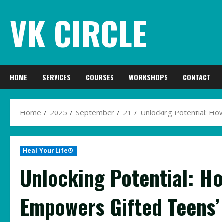
Skip
VK CIRCLE
to
content
HOME
SERVICES
COURSES
WORKSHOPS
CONTACT
Home
2025
September
21
Unlocking Potential: H
Heal Your Life®
Unlocking Potential: H
Empowers Gifted Teens’