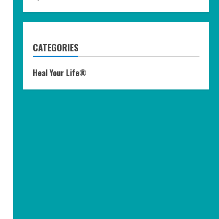
CATEGORIES
Heal Your Life®