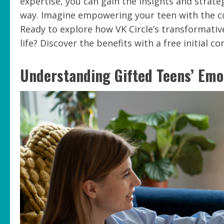
expertise, you can gain the insights and strat
way. Imagine empowering your teen with the co
Ready to explore how VK Circle’s transformative
life? Discover the benefits with a free initial c
Understanding Gifted Teens’ Emo