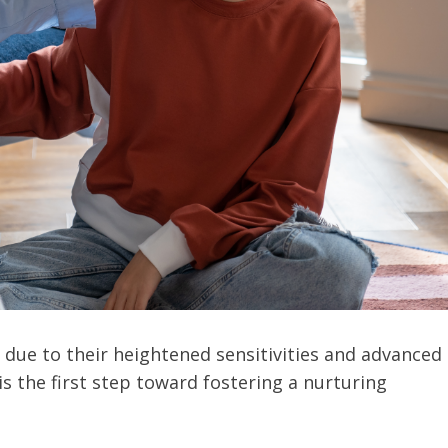
due to their heightened sensitivities and advanced
is the first step toward fostering a nurturing