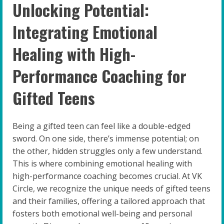
Unlocking Potential:
Integrating Emotional
Healing with High-
Performance Coaching for
Gifted Teens
Being a gifted teen can feel like a double-edged
sword. On one side, there’s immense potential; on
the other, hidden struggles only a few understand.
This is where combining emotional healing with
high-performance coaching becomes crucial. At VK
Circle, we recognize the unique needs of gifted teens
and their families, offering a tailored approach that
fosters both emotional well-being and personal