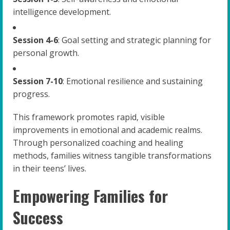
intelligence development.
Session 4-6
: Goal setting and strategic planning for
personal growth.
Session 7-10
: Emotional resilience and sustaining
progress.
This framework promotes rapid, visible
improvements in emotional and academic realms.
Through personalized coaching and healing
methods, families witness tangible transformations
in their teens’ lives.
Empowering Families for
Success