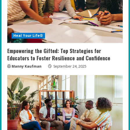
Heal Your Life®
Empowering the Gifted: Top Strategies for
Educators to Foster Resilience and Confidence
Manny Kaufman
September 24, 2025