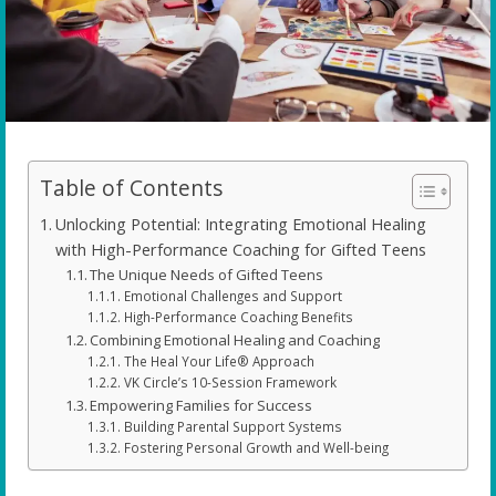
Table of Contents
Unlocking Potential: Integrating Emotional Healing
with High-Performance Coaching for Gifted Teens
The Unique Needs of Gifted Teens
Emotional Challenges and Support
High-Performance Coaching Benefits
Combining Emotional Healing and Coaching
The Heal Your Life® Approach
VK Circle’s 10-Session Framework
Empowering Families for Success
Building Parental Support Systems
Fostering Personal Growth and Well-being