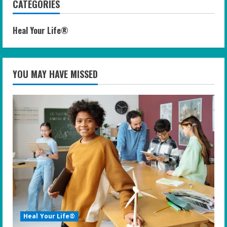
CATEGORIES
Heal Your Life®
YOU MAY HAVE MISSED
Heal Your Life®