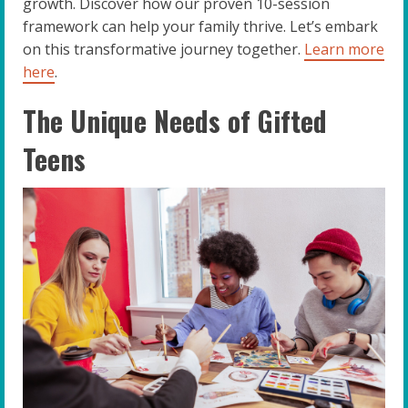
growth. Discover how our proven 10-session
framework can help your family thrive. Let’s embark
on this transformative journey together.
Learn more
here
.
The Unique Needs of Gifted
Teens