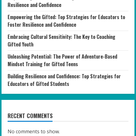
Resilience and Confidence
Empowering the Gifted: Top Strategies for Educators to
Foster Resilience and Confidence
Embracing Cultural Sensitivity: The Key to Coaching
Gifted Youth
Unleashing Potential: The Power of Adventure-Based
Mindset Training for Gifted Teens
Building Resilience and Confidence: Top Strategies for
Educators of Gifted Students
RECENT COMMENTS
No comments to show.