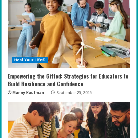
R
e
a
d
i
Heal Your Life®
n
Empowering the Gifted: Strategies for Educators to
g
Build Resilience and Confidence
Manny Kaufman
September 25, 2025