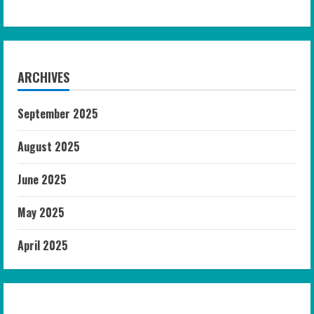
ARCHIVES
September 2025
August 2025
June 2025
May 2025
April 2025