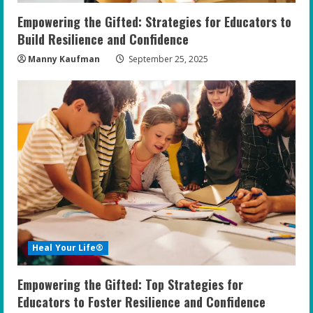
Empowering the Gifted: Strategies for Educators to
Build Resilience and Confidence
Manny Kaufman
September 25, 2025
Heal Your Life®
Empowering the Gifted: Top Strategies for
Educators to Foster Resilience and Confidence