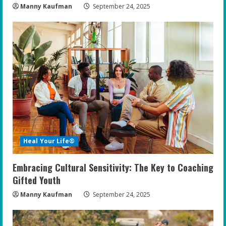
Manny Kaufman
September 24, 2025
Heal Your Life®
Embracing Cultural Sensitivity: The Key to Coaching
Gifted Youth
Manny Kaufman
September 24, 2025