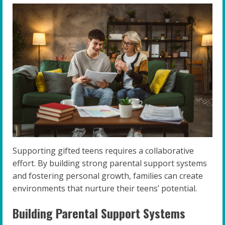
Supporting gifted teens requires a collaborative
effort. By building strong parental support systems
and fostering personal growth, families can create
environments that nurture their teens’ potential.
Building Parental Support Systems