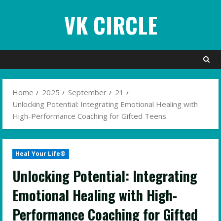
Skip
VK CIRCLE
to
content
Home
2025
September
21
Unlocking Potential: Integrating Emotional Healing with
High-Performance Coaching for Gifted Teens
Heal Your Life®
Unlocking Potential: Integrating
Emotional Healing with High-
Performance Coaching for Gifted