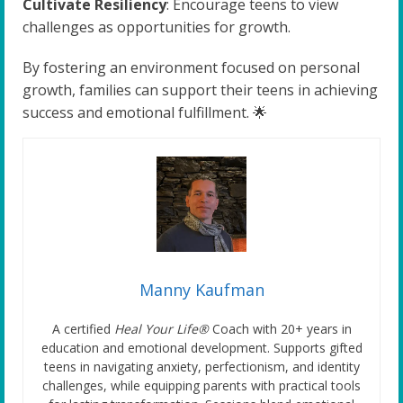
Cultivate Resiliency
: Encourage teens to view
challenges as opportunities for growth.
By fostering an environment focused on personal
growth, families can support their teens in achieving
success and emotional fulfillment. 🌟
Manny Kaufman
A certified
Heal Your Life®
Coach with 20+ years in
education and emotional development. Supports gifted
teens in navigating anxiety, perfectionism, and identity
challenges, while equipping parents with practical tools