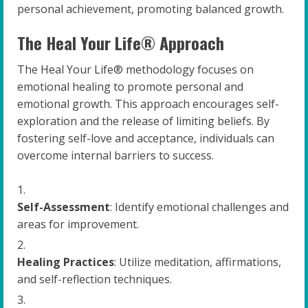
personal achievement, promoting balanced growth.
The Heal Your Life® Approach
The Heal Your Life® methodology focuses on
emotional healing to promote personal and
emotional growth. This approach encourages self-
exploration and the release of limiting beliefs. By
fostering self-love and acceptance, individuals can
overcome internal barriers to success.
Self-Assessment
: Identify emotional challenges and
areas for improvement.
Healing Practices
: Utilize meditation, affirmations,
and self-reflection techniques.