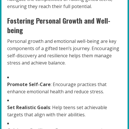
ensuring they reach their full potential.
Fostering Personal Growth and Well-
being
Personal growth and emotional well-being are key
components of a gifted teen’s journey. Encouraging
self-discovery and resilience helps them manage
stress and achieve balance.
Promote Self-Care
: Encourage practices that
enhance emotional health and reduce stress.
Set Realistic Goals
: Help teens set achievable
targets that align with their abilities.