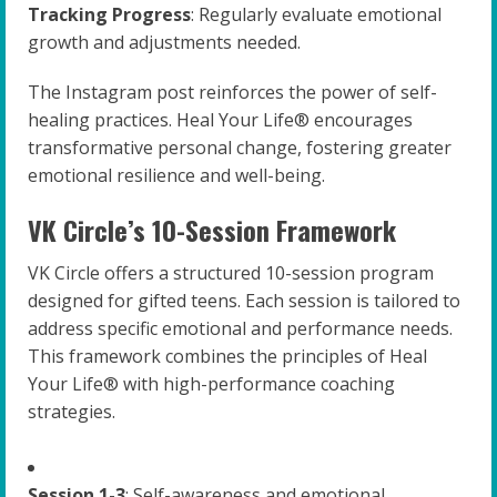
Tracking Progress
: Regularly evaluate emotional
growth and adjustments needed.
The Instagram post reinforces the power of self-
healing practices. Heal Your Life® encourages
transformative personal change, fostering greater
emotional resilience and well-being.
VK Circle’s 10-Session Framework
VK Circle offers a structured 10-session program
designed for gifted teens. Each session is tailored to
address specific emotional and performance needs.
This framework combines the principles of Heal
Your Life® with high-performance coaching
strategies.
Session 1-3
: Self-awareness and emotional