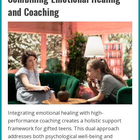
and Coaching
Integrating emotional healing with high-
performance coaching creates a holistic support
framework for gifted teens. This dual approach
addresses both psychological well-being and