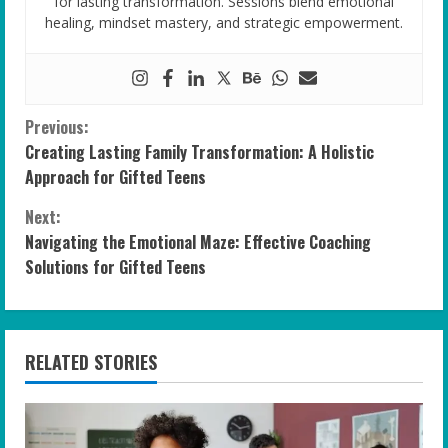
for lasting transformation. Sessions blend emotional
healing, mindset mastery, and strategic empowerment.
C
Previous:
Creating Lasting Family Transformation: A Holistic
o
Approach for Gifted Teens
n
Next:
Navigating the Emotional Maze: Effective Coaching
t
Solutions for Gifted Teens
i
n
RELATED STORIES
u
e