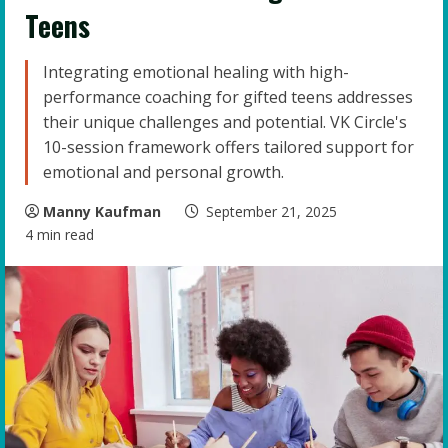
Teens
Integrating emotional healing with high-
performance coaching for gifted teens addresses
their unique challenges and potential. VK Circle's
10-session framework offers tailored support for
emotional and personal growth.
Manny Kaufman
September 21, 2025
4 min read