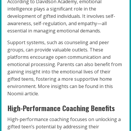
According to Davidson Academy, emotional
intelligence plays a significant role in the
development of gifted individuals. It involves self-
awareness, self-regulation, and empathy—all
essential in managing emotional demands.
Support systems, such as counseling and peer
groups, can provide valuable outlets. These
platforms encourage open communication and
emotional processing. Parents can also benefit from
gaining insight into the emotional lives of their
gifted teens, fostering a more supportive home
environment. More insights can be found in this
Noomii article.
High-Performance Coaching Benefits
High-performance coaching focuses on unlocking a
gifted teen’s potential by addressing their