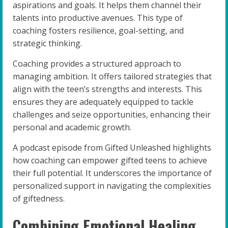
aspirations and goals. It helps them channel their
talents into productive avenues. This type of
coaching fosters resilience, goal-setting, and
strategic thinking.
Coaching provides a structured approach to
managing ambition. It offers tailored strategies that
align with the teen’s strengths and interests. This
ensures they are adequately equipped to tackle
challenges and seize opportunities, enhancing their
personal and academic growth.
A podcast episode from Gifted Unleashed highlights
how coaching can empower gifted teens to achieve
their full potential. It underscores the importance of
personalized support in navigating the complexities
of giftedness.
Combining Emotional Healing