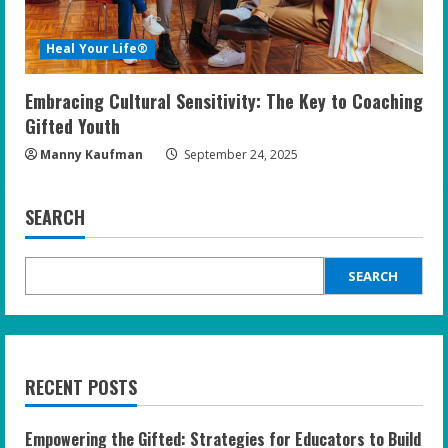
Heal Your Life®
Embracing Cultural Sensitivity: The Key to Coaching
Gifted Youth
Manny Kaufman
September 24, 2025
SEARCH
SEARCH
RECENT POSTS
Empowering the Gifted: Strategies for Educators to Build