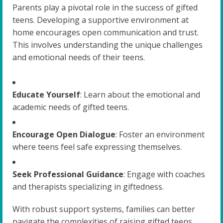
Parents play a pivotal role in the success of gifted
teens. Developing a supportive environment at
home encourages open communication and trust.
This involves understanding the unique challenges
and emotional needs of their teens.
Educate Yourself
: Learn about the emotional and
academic needs of gifted teens.
Encourage Open Dialogue
: Foster an environment
where teens feel safe expressing themselves.
Seek Professional Guidance
: Engage with coaches
and therapists specializing in giftedness.
With robust support systems, families can better
navigate the complexities of raising gifted teens,