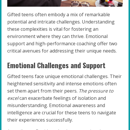
Gifted teens often embody a mix of remarkable
potential and intricate challenges. Understanding
these complexities is vital for fostering an
environment where they can thrive. Emotional
support and high-performance coaching offer two
critical avenues for addressing their unique needs.
Emotional Challenges and Support
Gifted teens face unique emotional challenges. Their
heightened sensitivity and intense emotions often
set them apart from their peers.
The pressure to
excel
can exacerbate feelings of isolation and
misunderstanding. Emotional awareness and
intelligence are crucial for these teens to navigate
their experiences successfully.