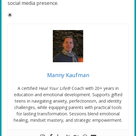
social media presence.
🌟
Manny Kaufman
A certified
Heal Your Life®
Coach with 20+ years in
education and emotional development. Supports gifted
teens in navigating anxiety, perfectionism, and identity
challenges, while equipping parents with practical tools
for lasting transformation. Sessions blend emotional
healing, mindset mastery, and strategic empowerment.