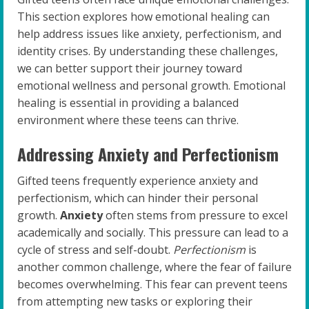
This section explores how emotional healing can
help address issues like anxiety, perfectionism, and
identity crises. By understanding these challenges,
we can better support their journey toward
emotional wellness and personal growth. Emotional
healing is essential in providing a balanced
environment where these teens can thrive.
Addressing Anxiety and Perfectionism
Gifted teens frequently experience anxiety and
perfectionism, which can hinder their personal
growth.
Anxiety
often stems from pressure to excel
academically and socially. This pressure can lead to a
cycle of stress and self-doubt.
Perfectionism
is
another common challenge, where the fear of failure
becomes overwhelming. This fear can prevent teens
from attempting new tasks or exploring their