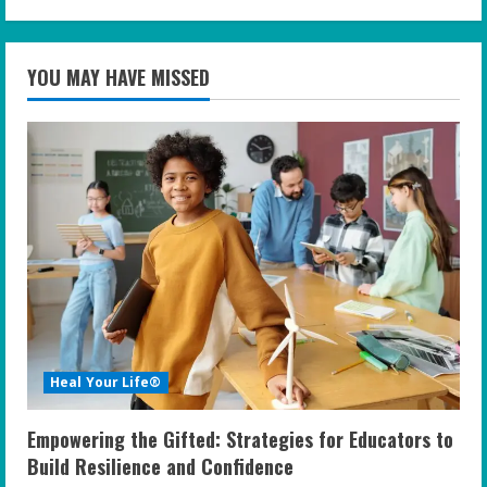
YOU MAY HAVE MISSED
Heal Your Life®
Empowering the Gifted: Strategies for Educators to
Build Resilience and Confidence