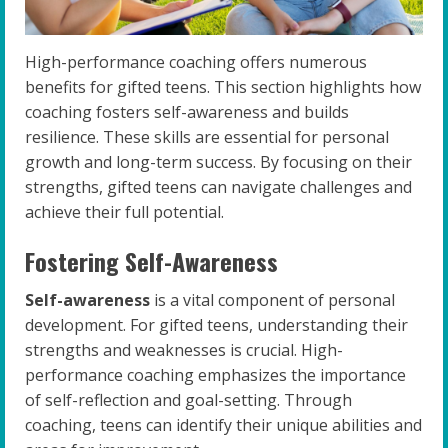
High-performance coaching offers numerous
benefits for gifted teens. This section highlights how
coaching fosters self-awareness and builds
resilience. These skills are essential for personal
growth and long-term success. By focusing on their
strengths, gifted teens can navigate challenges and
achieve their full potential.
Fostering Self-Awareness
Self-awareness
is a vital component of personal
development. For gifted teens, understanding their
strengths and weaknesses is crucial. High-
performance coaching emphasizes the importance
of self-reflection and goal-setting. Through
coaching, teens can identify their unique abilities and