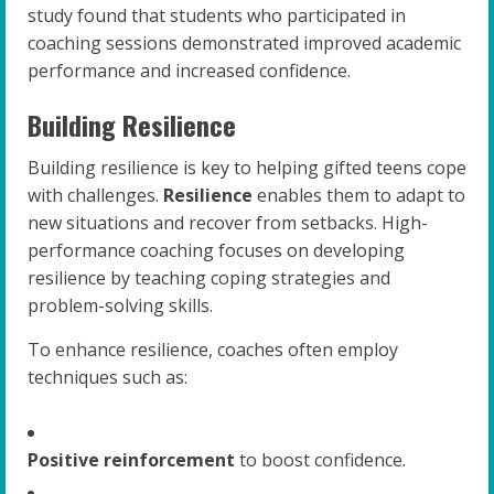
study found that students who participated in
coaching sessions demonstrated improved academic
performance and increased confidence.
Building Resilience
Building resilience is key to helping gifted teens cope
with challenges.
Resilience
enables them to adapt to
new situations and recover from setbacks. High-
performance coaching focuses on developing
resilience by teaching coping strategies and
problem-solving skills.
To enhance resilience, coaches often employ
techniques such as:
Positive reinforcement
to boost confidence.