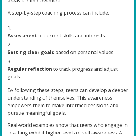
areas for improvement.
A step-by-step coaching process can include:
Assessment
of current skills and interests.
Setting clear goals
based on personal values.
Regular reflection
to track progress and adjust
goals.
By following these steps, teens can develop a deeper
understanding of themselves. This awareness
empowers them to make informed decisions and
pursue meaningful goals.
Real-world examples show that teens who engage in
coaching exhibit higher levels of self-awareness. A