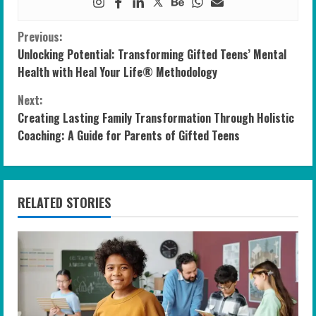
C
Previous:
Unlocking Potential: Transforming Gifted Teens’ Mental
o
Health with Heal Your Life® Methodology
n
Next:
Creating Lasting Family Transformation Through Holistic
t
Coaching: A Guide for Parents of Gifted Teens
i
n
RELATED STORIES
u
e
R
e