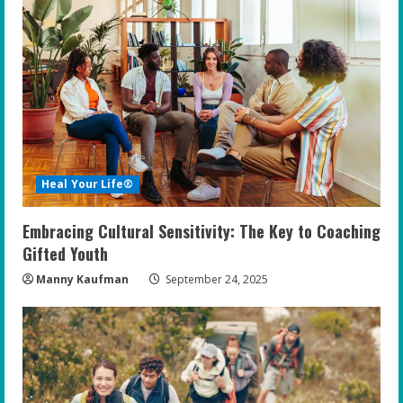
Heal Your Life®
Embracing Cultural Sensitivity: The Key to Coaching
Gifted Youth
Manny Kaufman
September 24, 2025