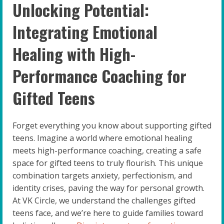
Unlocking Potential:
Integrating Emotional
Healing with High-
Performance Coaching for
Gifted Teens
Forget everything you know about supporting gifted
teens. Imagine a world where emotional healing
meets high-performance coaching, creating a safe
space for gifted teens to truly flourish. This unique
combination targets anxiety, perfectionism, and
identity crises, paving the way for personal growth.
At VK Circle, we understand the challenges gifted
teens face, and we’re here to guide families toward