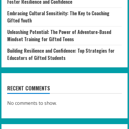
Foster Resilience and Confidence
Embracing Cultural Sensitivity: The Key to Coaching
Gifted Youth
Unleashing Potential: The Power of Adventure-Based
Mindset Training for Gifted Teens
Building Resilience and Confidence: Top Strategies for
Educators of Gifted Students
RECENT COMMENTS
No comments to show.