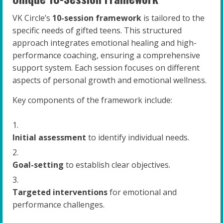
VK Circle’s
10-session framework
is tailored to the
specific needs of gifted teens. This structured
approach integrates emotional healing and high-
performance coaching, ensuring a comprehensive
support system. Each session focuses on different
aspects of personal growth and emotional wellness.
Key components of the framework include:
Initial assessment
to identify individual needs.
Goal-setting
to establish clear objectives.
Targeted interventions
for emotional and
performance challenges.