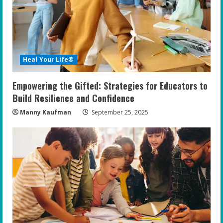
a
d
i
Heal Your Life®
n
Empowering the Gifted: Strategies for Educators to
g
Build Resilience and Confidence
Manny Kaufman
September 25, 2025