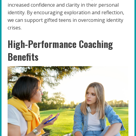
increased confidence and clarity in their personal
identity. By encouraging exploration and reflection,
we can support gifted teens in overcoming identity
crises.
High-Performance Coaching
Benefits