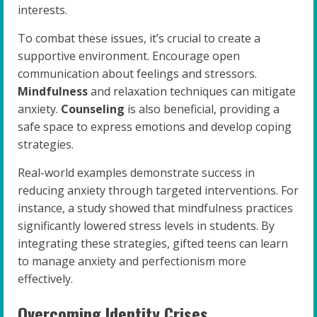
interests.
To combat these issues, it’s crucial to create a
supportive environment. Encourage open
communication about feelings and stressors.
Mindfulness
and relaxation techniques can mitigate
anxiety.
Counseling
is also beneficial, providing a
safe space to express emotions and develop coping
strategies.
Real-world examples demonstrate success in
reducing anxiety through targeted interventions. For
instance, a study showed that mindfulness practices
significantly lowered stress levels in students. By
integrating these strategies, gifted teens can learn
to manage anxiety and perfectionism more
effectively.
Overcoming Identity Crises