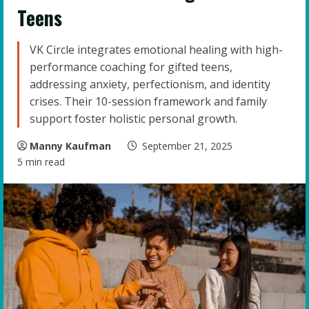
Teens
VK Circle integrates emotional healing with high-
performance coaching for gifted teens,
addressing anxiety, perfectionism, and identity
crises. Their 10-session framework and family
support foster holistic personal growth.
Manny Kaufman
September 21, 2025
5 min read