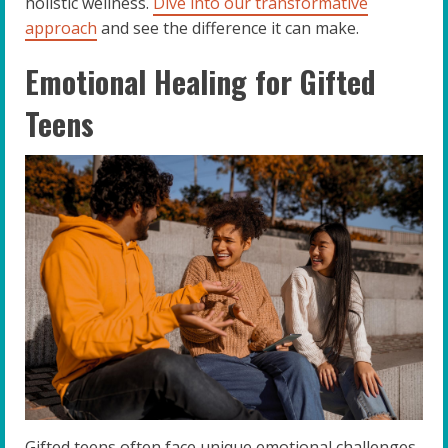
holistic wellness.
Dive into our transformative
approach
and see the difference it can make.
Emotional Healing for Gifted
Teens
Gifted teens often face unique emotional challenges.