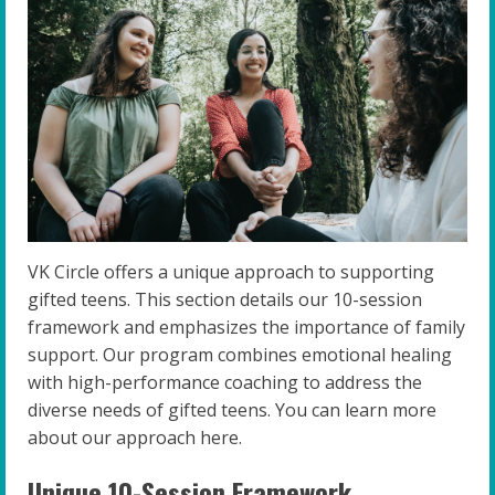
VK Circle offers a unique approach to supporting
gifted teens. This section details our 10-session
framework and emphasizes the importance of family
support. Our program combines emotional healing
with high-performance coaching to address the
diverse needs of gifted teens. You can learn more
about our approach here.
Unique 10-Session Framework