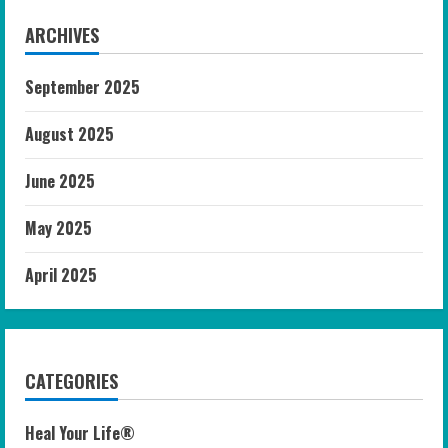
ARCHIVES
September 2025
August 2025
June 2025
May 2025
April 2025
CATEGORIES
Heal Your Life®