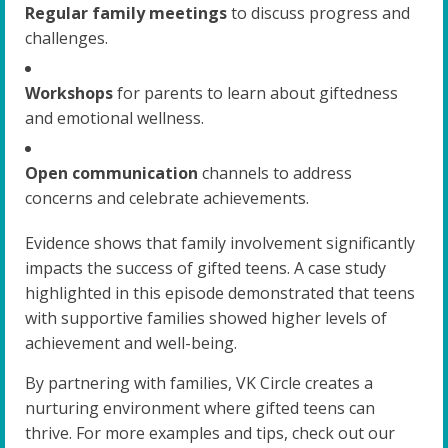
Regular family meetings
to discuss progress and
challenges.
Workshops
for parents to learn about giftedness
and emotional wellness.
Open communication
channels to address
concerns and celebrate achievements.
Evidence shows that family involvement significantly
impacts the success of gifted teens. A case study
highlighted in this episode demonstrated that teens
with supportive families showed higher levels of
achievement and well-being.
By partnering with families, VK Circle creates a
nurturing environment where gifted teens can
thrive. For more examples and tips, check out our