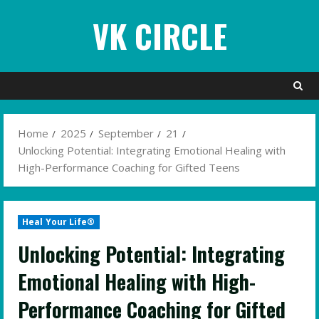
Skip
VK CIRCLE
to
content
Home
2025
September
21
Unlocking Potential: Integrating Emotional Healing with
High-Performance Coaching for Gifted Teens
Heal Your Life®
Unlocking Potential: Integrating
Emotional Healing with High-
Performance Coaching for Gifted