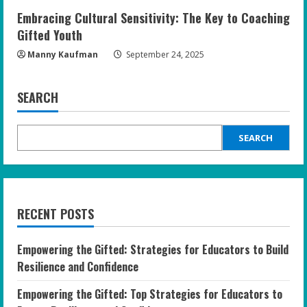
Embracing Cultural Sensitivity: The Key to Coaching
Gifted Youth
Manny Kaufman
September 24, 2025
SEARCH
SEARCH
RECENT POSTS
Empowering the Gifted: Strategies for Educators to Build
Resilience and Confidence
Empowering the Gifted: Top Strategies for Educators to