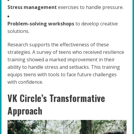
Stress management
exercises to handle pressure.
Problem-solving workshops
to develop creative
solutions.
Research supports the effectiveness of these
strategies. A survey of teens who received resilience
training showed a marked improvement in their
ability to handle stress and setbacks. This training
equips teens with tools to face future challenges
with confidence.
VK Circle’s Transformative
Approach