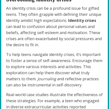
An identity crisis can be a profound issue for gifted
teens. They often grapple with defining their unique
identity amidst high expectations.
Identity crises
can lead to confusion about personal values and
beliefs, affecting self-esteem and motivation. These
crises are often exacerbated by social pressures and
the desire to fit in.
To help teens navigate identity crises, it’s important
to foster a sense of self-awareness. Encourage them
to explore various interests and activities. This
exploration can help them discover what truly
matters to them.
Journaling
and reflective practices
can also be instrumental in self-discovery.
Real-world case studies illustrate the effectiveness of
these strategies. For example, a teen who engaged
in diverse extracurricular activities reported