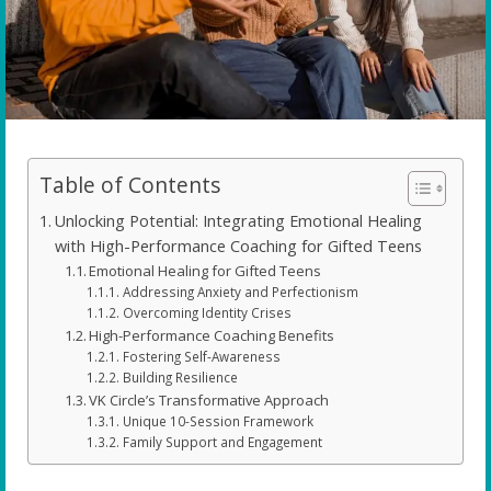
Table of Contents
Unlocking Potential: Integrating Emotional Healing
with High-Performance Coaching for Gifted Teens
Emotional Healing for Gifted Teens
Addressing Anxiety and Perfectionism
Overcoming Identity Crises
High-Performance Coaching Benefits
Fostering Self-Awareness
Building Resilience
VK Circle’s Transformative Approach
Unique 10-Session Framework
Family Support and Engagement