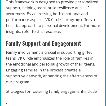
This framework is designed to provide personalized
support, helping teens build resilience and self-
awareness. By addressing both emotional and
performance aspects, VK Circle’s program offers a
holistic approach to personal development. For more
insights, refer to this resource.
Family Support and Engagement
Family involvement is crucial in supporting gifted
teens. VK Circle emphasizes the role of families in
the emotional and personal growth of their teens.
Engaging families in the process creates a
supportive network, enhancing the effectiveness of
our program.
Strategies for fostering family engagement include: