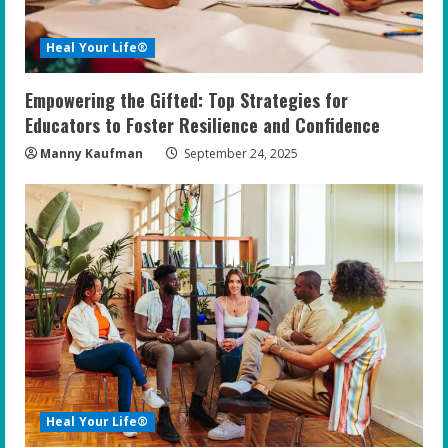
Heal Your Life®
Empowering the Gifted: Top Strategies for
Educators to Foster Resilience and Confidence
Manny Kaufman
September 24, 2025
Heal Your Life®