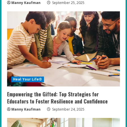
Manny Kaufman
September 25, 2025
Heal Your Life®
Empowering the Gifted: Top Strategies for
Educators to Foster Resilience and Confidence
Manny Kaufman
September 24, 2025