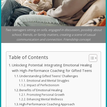
Two teenagers sitting on sofa, engaged in discussion, possibly about
school, friends, or family matters, creating a scene of casual
communication and connection. Friendship concept
Table of Contents
Unlocking Potential: Integrating Emotional Healing
with High-Performance Coaching for Gifted Teens
Understanding Gifted Teens’ Challenges
Emotional and Mental Struggles
Impact of Perfectionism
Benefits of Emotional Healing
Promoting Personal Growth
Enhancing Mental Wellness
High-Performance Coaching Approach