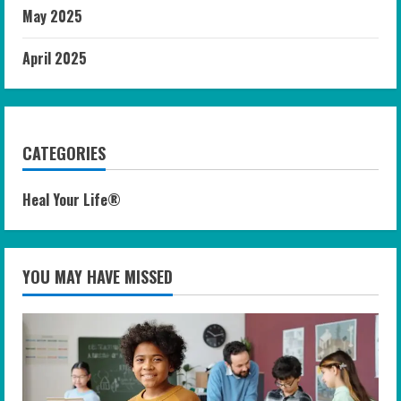
May 2025
April 2025
CATEGORIES
Heal Your Life®
YOU MAY HAVE MISSED