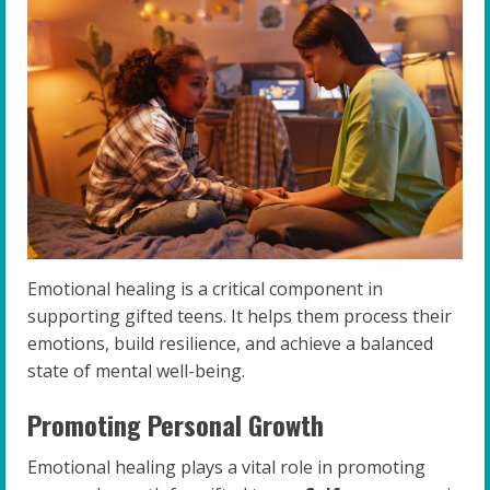
Emotional healing is a critical component in
supporting gifted teens. It helps them process their
emotions, build resilience, and achieve a balanced
state of mental well-being.
Promoting Personal Growth
Emotional healing plays a vital role in promoting