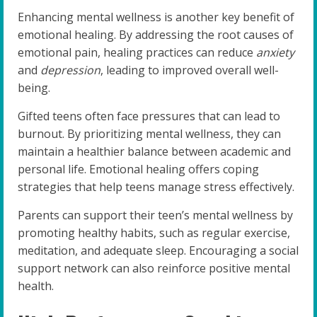
Enhancing mental wellness is another key benefit of
emotional healing. By addressing the root causes of
emotional pain, healing practices can reduce
anxiety
and
depression
, leading to improved overall well-
being.
Gifted teens often face pressures that can lead to
burnout. By prioritizing mental wellness, they can
maintain a healthier balance between academic and
personal life. Emotional healing offers coping
strategies that help teens manage stress effectively.
Parents can support their teen’s mental wellness by
promoting healthy habits, such as regular exercise,
meditation, and adequate sleep. Encouraging a social
support network can also reinforce positive mental
health.