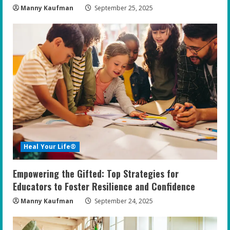
Manny Kaufman
September 25, 2025
Heal Your Life®
Empowering the Gifted: Top Strategies for
Educators to Foster Resilience and Confidence
Manny Kaufman
September 24, 2025