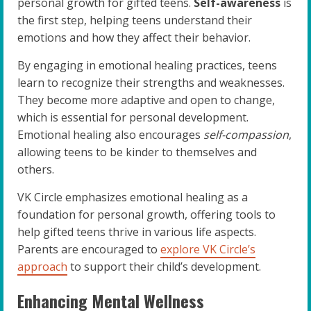
personal growth for gifted teens.
Self-awareness
is
the first step, helping teens understand their
emotions and how they affect their behavior.
By engaging in emotional healing practices, teens
learn to recognize their strengths and weaknesses.
They become more adaptive and open to change,
which is essential for personal development.
Emotional healing also encourages
self-compassion
,
allowing teens to be kinder to themselves and
others.
VK Circle emphasizes emotional healing as a
foundation for personal growth, offering tools to
help gifted teens thrive in various life aspects.
Parents are encouraged to
explore VK Circle’s
approach
to support their child’s development.
Enhancing Mental Wellness