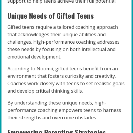
support to help teens achieve their full potential.
Unique Needs of Gifted Teens
Gifted teens require a tailored coaching approach
that acknowledges their unique abilities and
challenges. High-performance coaching addresses
these needs by focusing on both intellectual and
emotional development.
According to Noomii, gifted teens benefit from an
environment that fosters curiosity and creativity.
Coaches work closely with teens to set realistic goals
and develop critical thinking skills.
By understanding these unique needs, high-
performance coaching empowers teens to harness
their strengths and overcome obstacles.
Empowering Parenting Strategies