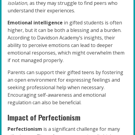
isolation
, as they may struggle to find peers who
understand their experiences.
Emotional intelligence
in gifted students is often
higher, but it can be both a blessing and a burden.
According to Davidson Academy’s insights, their
ability to perceive emotions can lead to deeper
emotional responses, which might overwhelm them
if not managed properly.
Parents can support their gifted teens by fostering
an open environment for expressing feelings and
seeking professional help when necessary.
Encouraging self-awareness and emotional
regulation can also be beneficial.
Impact of Perfectionism
Perfectionism
is a significant challenge for many