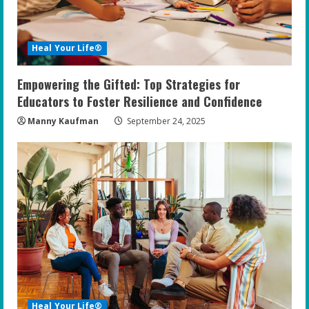
Heal Your Life®
Empowering the Gifted: Top Strategies for
Educators to Foster Resilience and Confidence
Manny Kaufman
September 24, 2025
Heal Your Life®