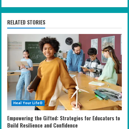
i
n
RELATED STORIES
u
e
R
e
a
d
i
Heal Your Life®
n
Empowering the Gifted: Strategies for Educators to
g
Build Resilience and Confidence