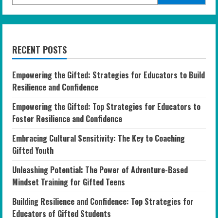
RECENT POSTS
Empowering the Gifted: Strategies for Educators to Build
Resilience and Confidence
Empowering the Gifted: Top Strategies for Educators to
Foster Resilience and Confidence
Embracing Cultural Sensitivity: The Key to Coaching
Gifted Youth
Unleashing Potential: The Power of Adventure-Based
Mindset Training for Gifted Teens
Building Resilience and Confidence: Top Strategies for
Educators of Gifted Students