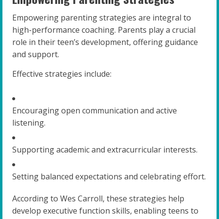
Empowering parenting strategies are integral to
high-performance coaching. Parents play a crucial
role in their teen’s development, offering guidance
and support.
Effective strategies include:
Encouraging open communication and active
listening.
Supporting academic and extracurricular interests.
Setting balanced expectations and celebrating effort.
According to Wes Carroll, these strategies help
develop executive function skills, enabling teens to