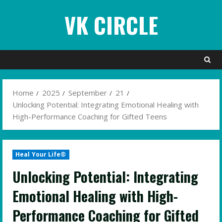
Skip
VK CIRCLE
to
content
Home
2025
September
21
Unlocking Potential: Integrating Emotional Healing with
High-Performance Coaching for Gifted Teens
Heal Your Life®
Unlocking Potential: Integrating
Emotional Healing with High-
Performance Coaching for Gifted