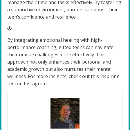
manage their time and tasks effectively. By fostering
a supportive environment, parents can boost their
teen’s confidence and resilience.
🌟
By integrating emotional healing with high-
performance coaching, gifted teens can navigate
their unique challenges more effectively. This
approach not only enhances their personal and
academic growth but also nurtures their mental
wellness. For more insights, check out this inspiring
reel on Instagram.