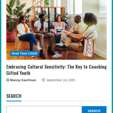
Heal Your Life®
Embracing Cultural Sensitivity: The Key to Coaching
Gifted Youth
Manny Kaufman
September 24, 2025
SEARCH
SEARCH