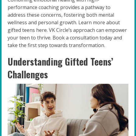
performance coaching provides a pathway to
address these concerns, fostering both mental
wellness and personal growth. Learn more about
gifted teens here. VK Circle’s approach can empower
your teen to thrive. Book a consultation today and
take the first step towards transformation.
Understanding Gifted Teens’
Challenges