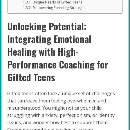
Unique Needs of Gifted Teens
Empowering Parenting Strategies
Unlocking Potential:
Integrating Emotional
Healing with High-
Performance Coaching for
Gifted Teens
Gifted teens often face a unique set of challenges
that can leave them feeling overwhelmed and
misunderstood. You might notice your child
struggling with anxiety, perfectionism, or identity
issues, and wonder how best to support them.
Combining emotional healing with high-