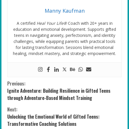
Manny Kaufman
A certified
Heal Your Life®
Coach with 20+ years in
education and emotional development. Supports gifted
teens in navigating anxiety, perfectionism, and identity
challenges, while equipping parents with practical tools
for lasting transformation. Sessions blend emotional
healing, mindset mastery, and strategic empowerment.
C
Previous:
Ignite Adventure: Building Resilience in Gifted Teens
o
through Adventure-Based Mindset Training
n
Next:
Unlocking the Emotional World of Gifted Teens:
t
Transformative Coaching Solutions