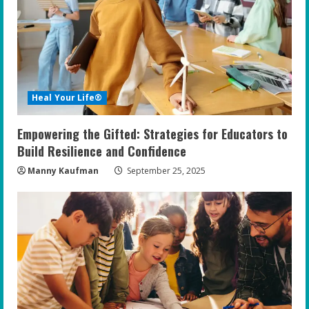
Heal Your Life®
Empowering the Gifted: Strategies for Educators to
Build Resilience and Confidence
Manny Kaufman
September 25, 2025