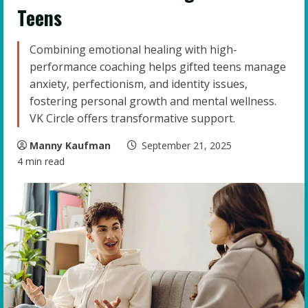
Teens
Combining emotional healing with high-
performance coaching helps gifted teens manage
anxiety, perfectionism, and identity issues,
fostering personal growth and mental wellness.
VK Circle offers transformative support.
Manny Kaufman
September 21, 2025
4 min read