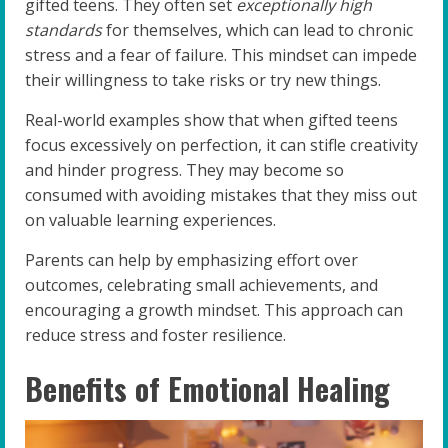
gifted teens. They often set
exceptionally high
standards
for themselves, which can lead to chronic
stress and a fear of failure. This mindset can impede
their willingness to take risks or try new things.
Real-world examples show that when gifted teens
focus excessively on perfection, it can stifle creativity
and hinder progress. They may become so
consumed with avoiding mistakes that they miss out
on valuable learning experiences.
Parents can help by emphasizing effort over
outcomes, celebrating small achievements, and
encouraging a growth mindset. This approach can
reduce stress and foster resilience.
Benefits of Emotional Healing