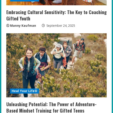
Embracing Cultural Sensitivity: The Key to Coaching
Gifted Youth
Manny Kaufman
September 24, 2025
Heal Your Life®
Unleashing Potential: The Power of Adventure-
Based Mindset Training for Gifted Teens