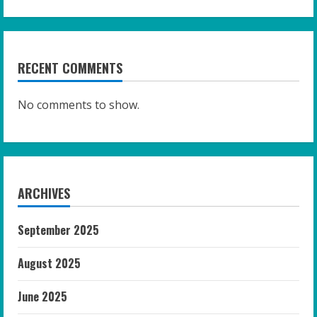
RECENT COMMENTS
No comments to show.
ARCHIVES
September 2025
August 2025
June 2025