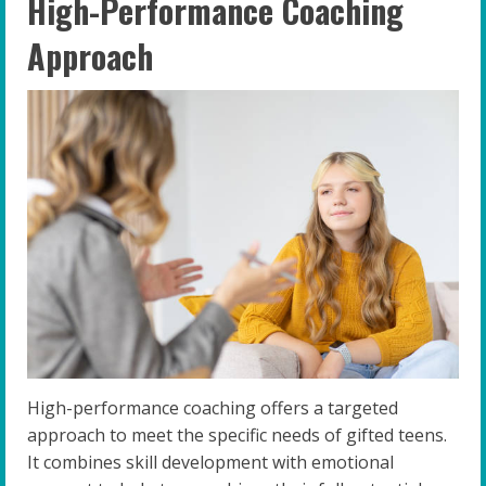
High-Performance Coaching
Approach
High-performance coaching offers a targeted
approach to meet the specific needs of gifted teens.
It combines skill development with emotional