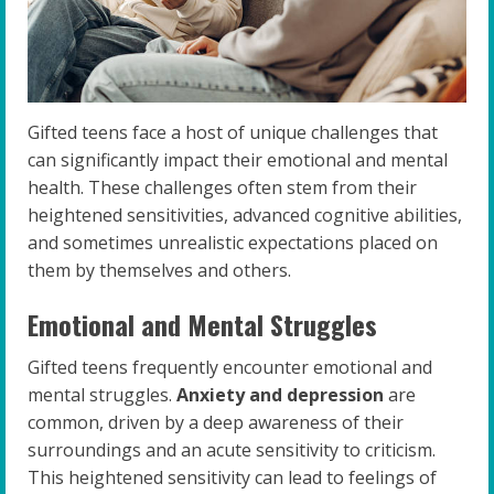
Gifted teens face a host of unique challenges that
can significantly impact their emotional and mental
health. These challenges often stem from their
heightened sensitivities, advanced cognitive abilities,
and sometimes unrealistic expectations placed on
them by themselves and others.
Emotional and Mental Struggles
Gifted teens frequently encounter emotional and
mental struggles.
Anxiety and depression
are
common, driven by a deep awareness of their
surroundings and an acute sensitivity to criticism.
This heightened sensitivity can lead to feelings of