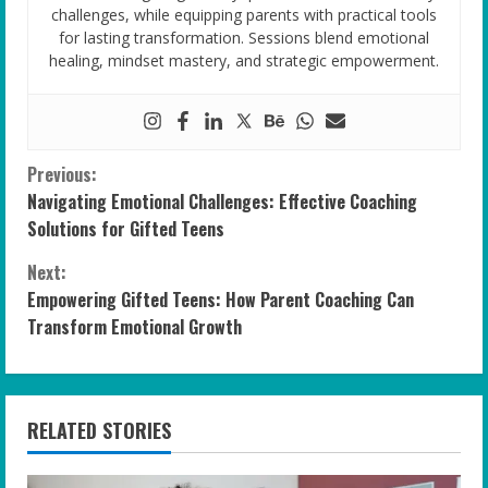
challenges, while equipping parents with practical tools
for lasting transformation. Sessions blend emotional
healing, mindset mastery, and strategic empowerment.
C
Previous:
Navigating Emotional Challenges: Effective Coaching
o
Solutions for Gifted Teens
n
Next:
Empowering Gifted Teens: How Parent Coaching Can
t
Transform Emotional Growth
i
n
RELATED STORIES
u