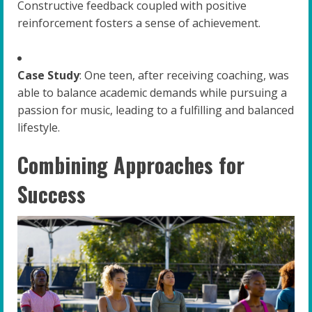
Constructive feedback coupled with positive
reinforcement fosters a sense of achievement.
Case Study
: One teen, after receiving coaching, was
able to balance academic demands while pursuing a
passion for music, leading to a fulfilling and balanced
lifestyle.
Combining Approaches for
Success