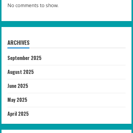
No comments to show.
ARCHIVES
September 2025
August 2025
June 2025
May 2025
April 2025