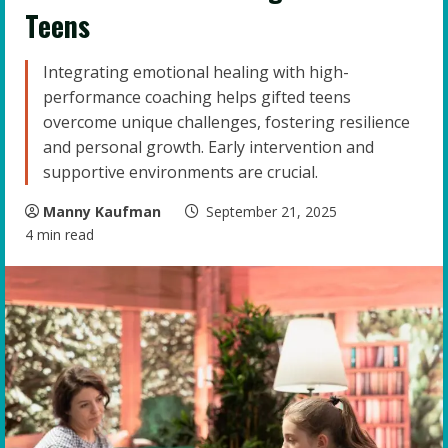
Teens
Integrating emotional healing with high-
performance coaching helps gifted teens
overcome unique challenges, fostering resilience
and personal growth. Early intervention and
supportive environments are crucial.
Manny Kaufman
September 21, 2025
4 min read