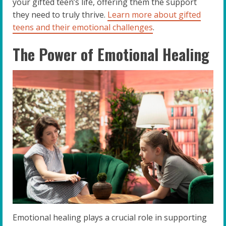
your gifted teen’s life, offering them the support
they need to truly thrive.
Learn more about gifted
teens and their emotional challenges
.
The Power of Emotional Healing
Emotional healing plays a crucial role in supporting