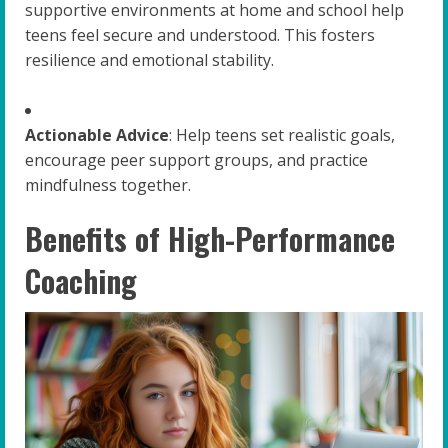
supportive environments at home and school help
teens feel secure and understood. This fosters
resilience and emotional stability.
Actionable Advice
: Help teens set realistic goals,
encourage peer support groups, and practice
mindfulness together.
Benefits of High-Performance
Coaching