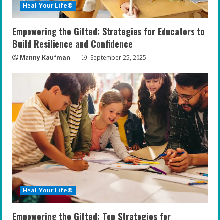
Heal Your Life®
Empowering the Gifted: Strategies for Educators to
Build Resilience and Confidence
Manny Kaufman
September 25, 2025
Heal Your Life®
Empowering the Gifted: Top Strategies for