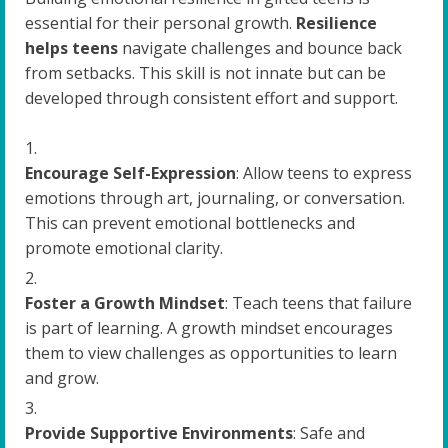
essential for their personal growth.
Resilience
helps teens
navigate challenges and bounce back
from setbacks. This skill is not innate but can be
developed through consistent effort and support.
Encourage Self-Expression
: Allow teens to express
emotions through art, journaling, or conversation.
This can prevent emotional bottlenecks and
promote emotional clarity.
Foster a Growth Mindset
: Teach teens that failure
is part of learning. A growth mindset encourages
them to view challenges as opportunities to learn
and grow.
Provide Supportive Environments
: Safe and