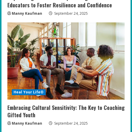
Educators to Foster Resilience and Confidence
Manny Kaufman
September 24, 2025
Heal Your Life®
Embracing Cultural Sensitivity: The Key to Coaching
Gifted Youth
Manny Kaufman
September 24, 2025