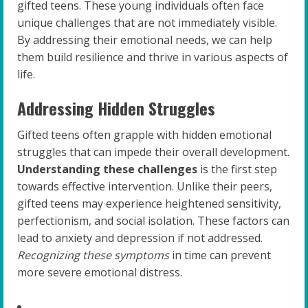
gifted teens. These young individuals often face
unique challenges that are not immediately visible.
By addressing their emotional needs, we can help
them build resilience and thrive in various aspects of
life.
Addressing Hidden Struggles
Gifted teens often grapple with hidden emotional
struggles that can impede their overall development.
Understanding these challenges
is the first step
towards effective intervention. Unlike their peers,
gifted teens may experience heightened sensitivity,
perfectionism, and social isolation. These factors can
lead to anxiety and depression if not addressed.
Recognizing these symptoms
in time can prevent
more severe emotional distress.