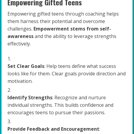
Empowering Gifted Teens
Empowering gifted teens through coaching helps
them harness their potential and overcome
challenges.
Empowerment stems from self-
awareness
and the ability to leverage strengths
effectively.
Set Clear Goals
: Help teens define what success
looks like for them. Clear goals provide direction and
motivation.
Identify Strengths
: Recognize and nurture
individual strengths. This builds confidence and
encourages teens to pursue their passions.
Provide Feedback and Encouragement
: