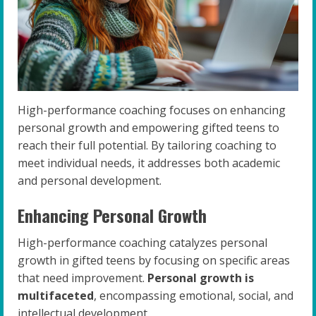
High-performance coaching focuses on enhancing
personal growth and empowering gifted teens to
reach their full potential. By tailoring coaching to
meet individual needs, it addresses both academic
and personal development.
Enhancing Personal Growth
High-performance coaching catalyzes personal
growth in gifted teens by focusing on specific areas
that need improvement.
Personal growth is
multifaceted
, encompassing emotional, social, and
intellectual development.