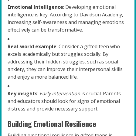
Emotional Intelligence
: Developing emotional
intelligence is key. According to Davidson Academy,
increasing self-awareness and managing emotions
effectively can be transformative.
Real-world example
: Consider a gifted teen who
excels academically but struggles socially. By
addressing their hidden struggles, such as social
anxiety, they can improve their interpersonal skills
and enjoy a more balanced life.
Key insights
:
Early intervention
is crucial. Parents
and educators should look for signs of emotional
distress and provide necessary support.
Building Emotional Resilience
Building emotional resilience in gifted teens is