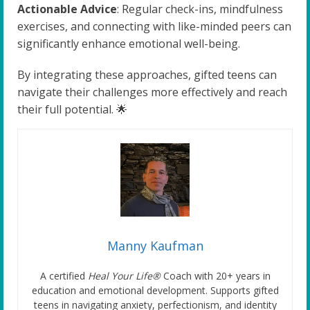
Actionable Advice
: Regular check-ins, mindfulness
exercises, and connecting with like-minded peers can
significantly enhance emotional well-being.
By integrating these approaches, gifted teens can
navigate their challenges more effectively and reach
their full potential. 🌟
Manny Kaufman
A certified
Heal Your Life®
Coach with 20+ years in
education and emotional development. Supports gifted
teens in navigating anxiety, perfectionism, and identity