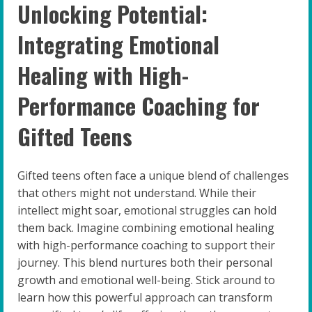
Unlocking Potential:
Integrating Emotional
Healing with High-
Performance Coaching for
Gifted Teens
Gifted teens often face a unique blend of challenges
that others might not understand. While their
intellect might soar, emotional struggles can hold
them back. Imagine combining emotional healing
with high-performance coaching to support their
journey. This blend nurtures both their personal
growth and emotional well-being. Stick around to
learn how this powerful approach can transform