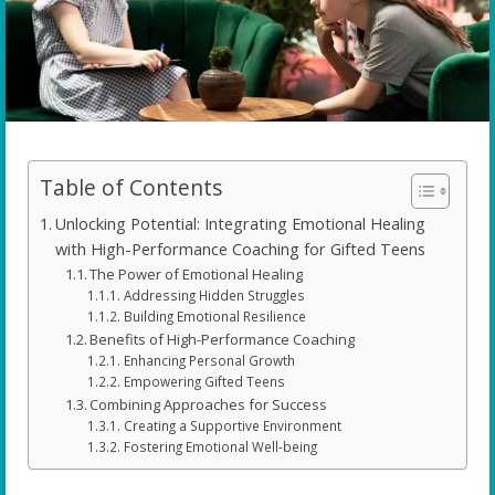
Table of Contents
Unlocking Potential: Integrating Emotional Healing
with High-Performance Coaching for Gifted Teens
The Power of Emotional Healing
Addressing Hidden Struggles
Building Emotional Resilience
Benefits of High-Performance Coaching
Enhancing Personal Growth
Empowering Gifted Teens
Combining Approaches for Success
Creating a Supportive Environment
Fostering Emotional Well-being