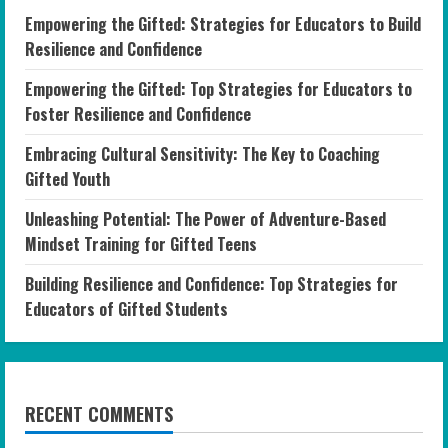
Empowering the Gifted: Strategies for Educators to Build
Resilience and Confidence
Empowering the Gifted: Top Strategies for Educators to
Foster Resilience and Confidence
Embracing Cultural Sensitivity: The Key to Coaching
Gifted Youth
Unleashing Potential: The Power of Adventure-Based
Mindset Training for Gifted Teens
Building Resilience and Confidence: Top Strategies for
Educators of Gifted Students
RECENT COMMENTS