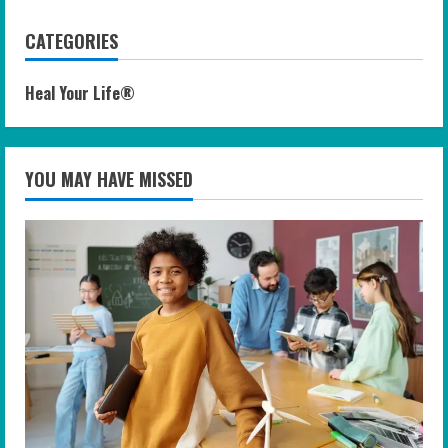
CATEGORIES
Heal Your Life®
YOU MAY HAVE MISSED