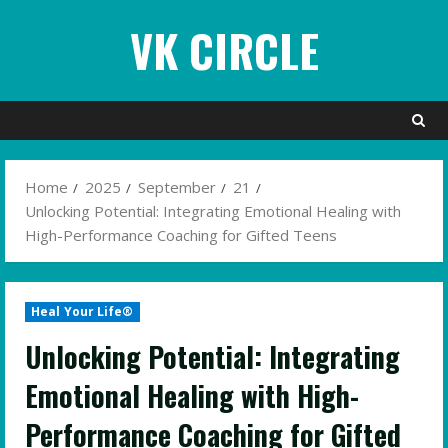
Skip
VK CIRCLE
to
content
Home
2025
September
21
Unlocking Potential: Integrating Emotional Healing with
High-Performance Coaching for Gifted Teens
Heal Your Life®
Unlocking Potential: Integrating
Emotional Healing with High-
Performance Coaching for Gifted