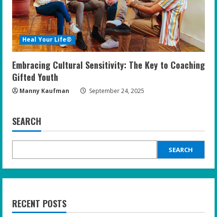
Heal Your Life®
Embracing Cultural Sensitivity: The Key to Coaching
Gifted Youth
Manny Kaufman
September 24, 2025
SEARCH
SEARCH
RECENT POSTS