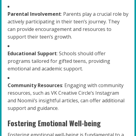
Parental Involvement
: Parents play a crucial role by
actively participating in their teen’s journey. They
can provide encouragement and resources to
support their teen’s growth.
Educational Support
: Schools should offer
programs tailored for gifted teens, providing
emotional and academic support.
Community Resources
: Engaging with community
resources, such as VK Creative Circle’s Instagram
and Noomii’s insightful articles, can offer additional
support and guidance.
Fostering Emotional Well-being
Fostering emotional well-being is fundamental to a