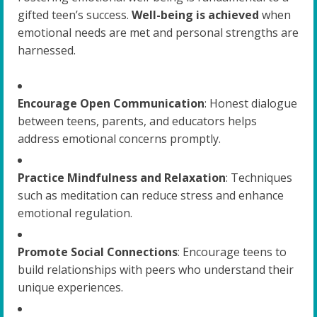
gifted teen’s success.
Well-being is achieved
when
emotional needs are met and personal strengths are
harnessed.
Encourage Open Communication
: Honest dialogue
between teens, parents, and educators helps
address emotional concerns promptly.
Practice Mindfulness and Relaxation
: Techniques
such as meditation can reduce stress and enhance
emotional regulation.
Promote Social Connections
: Encourage teens to
build relationships with peers who understand their
unique experiences.