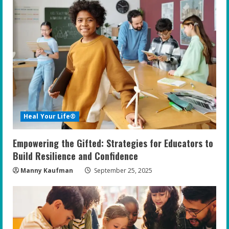
e
R
e
a
d
i
Heal Your Life®
n
Empowering the Gifted: Strategies for Educators to
g
Build Resilience and Confidence
Manny Kaufman
September 25, 2025