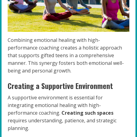
Combining emotional healing with high-
performance coaching creates a holistic approach
that supports gifted teens in a comprehensive
manner. This synergy fosters both emotional well-
being and personal growth.
Creating a Supportive Environment
A supportive environment is essential for
integrating emotional healing with high-
performance coaching.
Creating such spaces
requires understanding, patience, and strategic
planning.