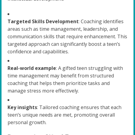
Targeted Skills Development
: Coaching identifies
areas such as time management, leadership, and
communication skills that require enhancement. This
targeted approach can significantly boost a teen’s
confidence and capabilities.
Real-world example
: A gifted teen struggling with
time management may benefit from structured
coaching that helps them prioritize tasks and
manage stress more effectively.
Key insights
: Tailored coaching ensures that each
teen’s unique needs are met, promoting overall
personal growth.