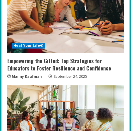
Heal Your Life®
Empowering the Gifted: Top Strategies for
Educators to Foster Resilience and Confidence
Manny Kaufman
September 24, 2025