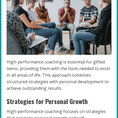
High-performance coaching is essential for gifted
teens, providing them with the tools needed to excel
in all areas of life. This approach combines
structured strategies with personal development to
achieve outstanding results.
Strategies for Personal Growth
High-performance coaching focuses on strategies
that promote personal growth and self-