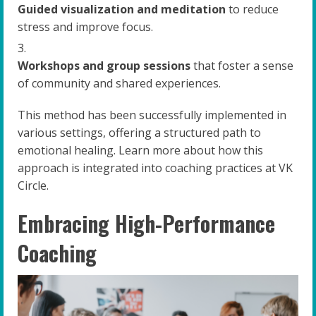
Guided visualization and meditation
to reduce
stress and improve focus.
Workshops and group sessions
that foster a sense
of community and shared experiences.
This method has been successfully implemented in
various settings, offering a structured path to
emotional healing. Learn more about how this
approach is integrated into coaching practices at VK
Circle.
Embracing High-Performance
Coaching