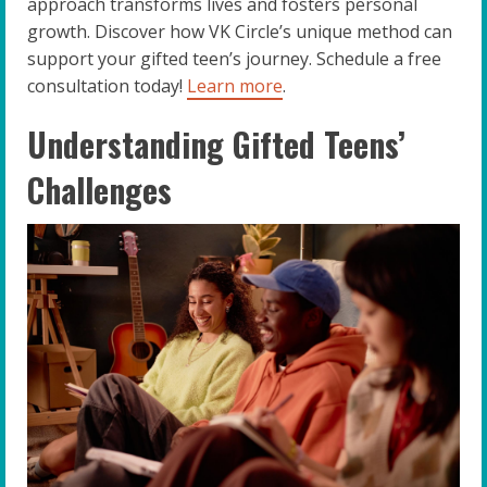
approach transforms lives and fosters personal
growth. Discover how VK Circle’s unique method can
support your gifted teen’s journey. Schedule a free
consultation today!
Learn more
.
Understanding Gifted Teens’
Challenges