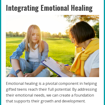
Integrating Emotional Healing
Emotional healing is a pivotal component in helping
gifted teens reach their full potential. By addressing
their emotional needs, we can create a foundation
that supports their growth and development.