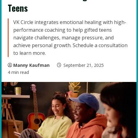
Teens
VK Circle integrates emotional healing with high-
performance coaching to help gifted teens
navigate challenges, manage pressure, and
achieve personal growth. Schedule a consultation
to learn more.
Manny Kaufman
September 21, 2025
4 min read