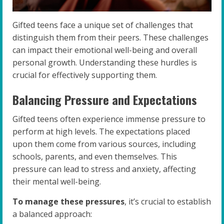
Gifted teens face a unique set of challenges that
distinguish them from their peers. These challenges
can impact their emotional well-being and overall
personal growth. Understanding these hurdles is
crucial for effectively supporting them.
Balancing Pressure and Expectations
Gifted teens often experience immense pressure to
perform at high levels. The expectations placed
upon them come from various sources, including
schools, parents, and even themselves. This
pressure can lead to stress and anxiety, affecting
their mental well-being.
To manage these pressures
, it’s crucial to establish
a balanced approach: