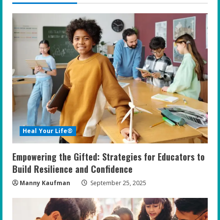
u
e
R
e
a
d
i
Heal Your Life®
n
Empowering the Gifted: Strategies for Educators to
g
Build Resilience and Confidence
Manny Kaufman
September 25, 2025