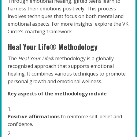
Through emotional healing, gifted teens learn to
harness their emotions positively. This process
involves techniques that focus on both mental and
emotional aspects. For more insights, explore the VK
Circle’s coaching framework.
Heal Your Life® Methodology
The
Heal Your Life®
methodology is a globally
recognized approach that supports emotional
healing. It combines various techniques to promote
personal growth and emotional wellness.
Key aspects of the methodology include
:
Positive affirmations
to reinforce self-belief and
confidence.