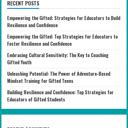
RECENT POSTS
Empowering the Gifted: Strategies for Educators to Build
Resilience and Confidence
Empowering the Gifted: Top Strategies for Educators to
Foster Resilience and Confidence
Embracing Cultural Sensitivity: The Key to Coaching
Gifted Youth
Unleashing Potential: The Power of Adventure-Based
Mindset Training for Gifted Teens
Building Resilience and Confidence: Top Strategies for
Educators of Gifted Students