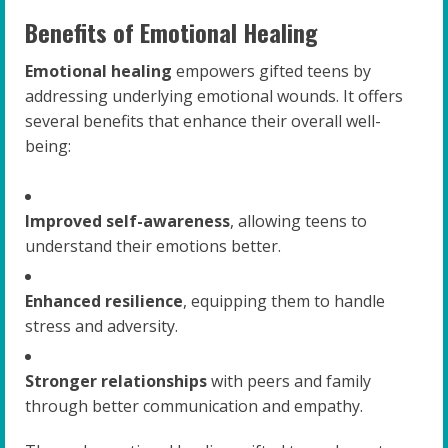
Benefits of Emotional Healing
Emotional healing
empowers gifted teens by
addressing underlying emotional wounds. It offers
several benefits that enhance their overall well-
being:
Improved self-awareness
, allowing teens to
understand their emotions better.
Enhanced resilience
, equipping them to handle
stress and adversity.
Stronger relationships
with peers and family
through better communication and empathy.