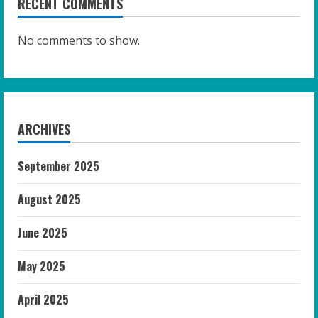
RECENT COMMENTS
No comments to show.
ARCHIVES
September 2025
August 2025
June 2025
May 2025
April 2025