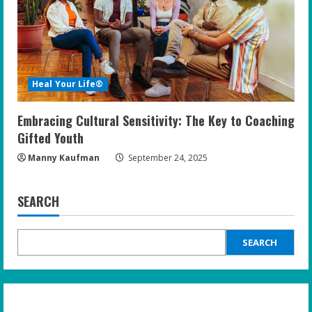
Heal Your Life®
Embracing Cultural Sensitivity: The Key to Coaching
Gifted Youth
Manny Kaufman
September 24, 2025
SEARCH
SEARCH