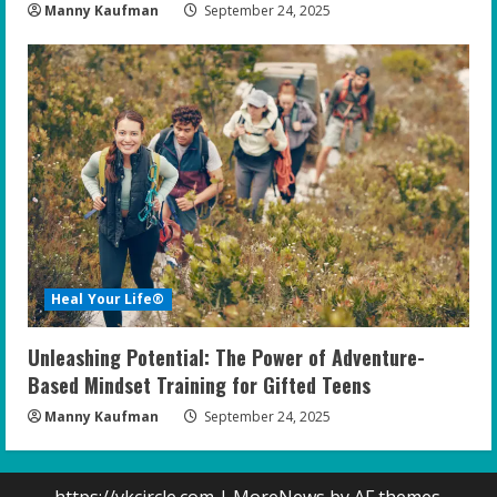
Manny Kaufman
September 24, 2025
Heal Your Life®
Unleashing Potential: The Power of Adventure-
Based Mindset Training for Gifted Teens
Manny Kaufman
September 24, 2025
https://vkcircle.com
|
MoreNews
by AF themes.