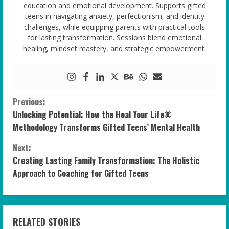
education and emotional development. Supports gifted
teens in navigating anxiety, perfectionism, and identity
challenges, while equipping parents with practical tools
for lasting transformation. Sessions blend emotional
healing, mindset mastery, and strategic empowerment.
C
Previous:
Unlocking Potential: How the Heal Your Life®
o
Methodology Transforms Gifted Teens’ Mental Health
n
Next:
Creating Lasting Family Transformation: The Holistic
t
Approach to Coaching for Gifted Teens
i
n
RELATED STORIES