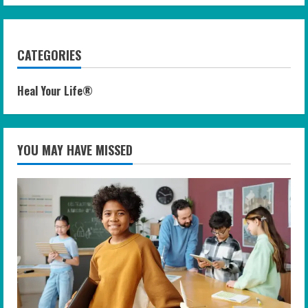
CATEGORIES
Heal Your Life®
YOU MAY HAVE MISSED