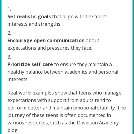
Set realistic goals
that align with the teen’s
interests and strengths.
Encourage open communication
about
expectations and pressures they face.
Prioritize self-care
to ensure they maintain a
healthy balance between academics and personal
interests.
Real-world examples show that teens who manage
expectations with support from adults tend to
perform better and maintain emotional stability. The
journey of these teens is often documented in
various resources, such as the Davidson Academy
blog.