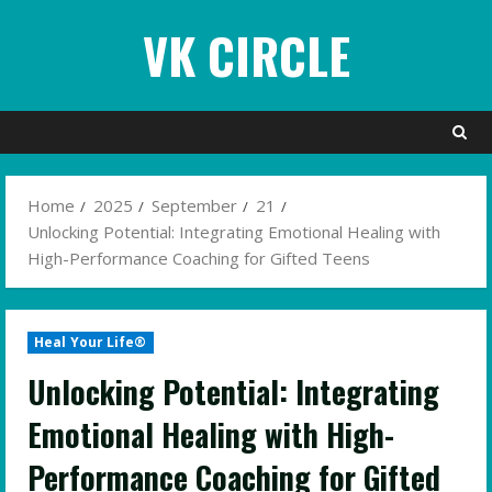
Skip
VK CIRCLE
to
content
Home
2025
September
21
Unlocking Potential: Integrating Emotional Healing with
High-Performance Coaching for Gifted Teens
Heal Your Life®
Unlocking Potential: Integrating
Emotional Healing with High-
Performance Coaching for Gifted