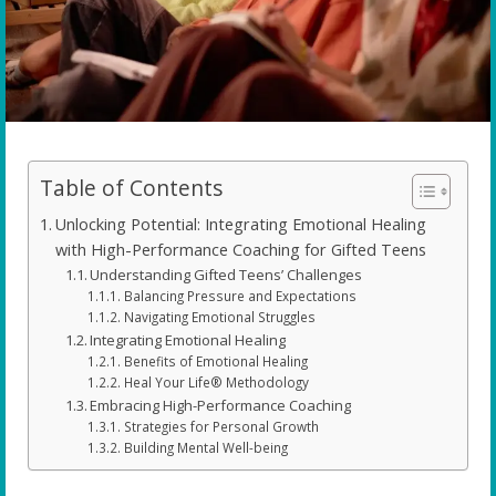
Table of Contents
Unlocking Potential: Integrating Emotional Healing
with High-Performance Coaching for Gifted Teens
Understanding Gifted Teens’ Challenges
Balancing Pressure and Expectations
Navigating Emotional Struggles
Integrating Emotional Healing
Benefits of Emotional Healing
Heal Your Life® Methodology
Embracing High-Performance Coaching
Strategies for Personal Growth
Building Mental Well-being