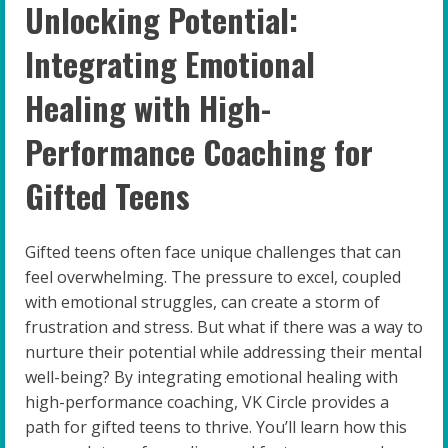
Unlocking Potential:
Integrating Emotional
Healing with High-
Performance Coaching for
Gifted Teens
Gifted teens often face unique challenges that can
feel overwhelming. The pressure to excel, coupled
with emotional struggles, can create a storm of
frustration and stress. But what if there was a way to
nurture their potential while addressing their mental
well-being? By integrating emotional healing with
high-performance coaching, VK Circle provides a
path for gifted teens to thrive. You’ll learn how this