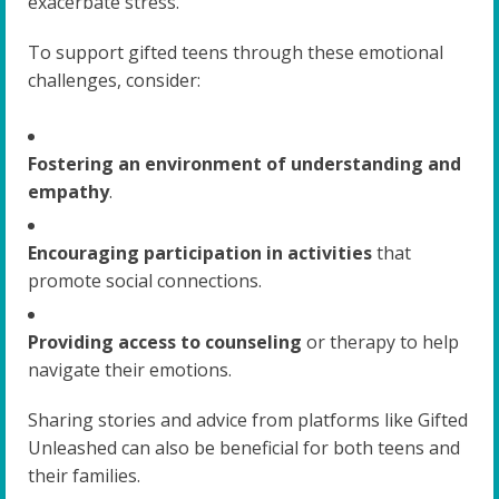
exacerbate stress.
To support gifted teens through these emotional
challenges, consider:
Fostering an environment of understanding and
empathy
.
Encouraging participation in activities
that
promote social connections.
Providing access to counseling
or therapy to help
navigate their emotions.
Sharing stories and advice from platforms like Gifted
Unleashed can also be beneficial for both teens and
their families.