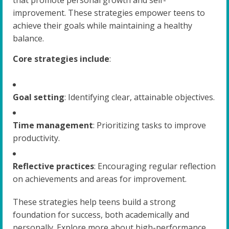
improvement. These strategies empower teens to
achieve their goals while maintaining a healthy
balance.
Core strategies include
:
Goal setting
: Identifying clear, attainable objectives.
Time management
: Prioritizing tasks to improve
productivity.
Reflective practices
: Encouraging regular reflection
on achievements and areas for improvement.
These strategies help teens build a strong
foundation for success, both academically and
personally. Explore more about high-performance