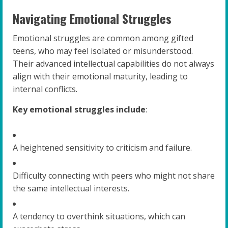
Navigating Emotional Struggles
Emotional struggles are common among gifted
teens, who may feel isolated or misunderstood.
Their advanced intellectual capabilities do not always
align with their emotional maturity, leading to
internal conflicts.
Key emotional struggles include
:
A heightened sensitivity to criticism and failure.
Difficulty connecting with peers who might not share
the same intellectual interests.
A tendency to overthink situations, which can