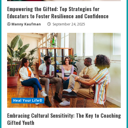
Empowering the Gifted: Top Strategies for
Educators to Foster Resilience and Confidence
Manny Kaufman
September 24, 2025
Heal Your Life®
Embracing Cultural Sensitivity: The Key to Coaching
Gifted Youth