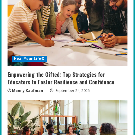
Heal Your Life®
Empowering the Gifted: Top Strategies for
Educators to Foster Resilience and Confidence
Manny Kaufman
September 24, 2025