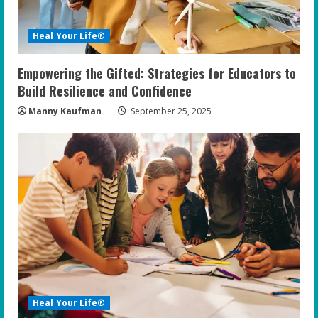
Heal Your Life®
Empowering the Gifted: Strategies for Educators to
Build Resilience and Confidence
Manny Kaufman
September 25, 2025
Heal Your Life®