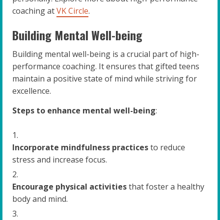
coaching at
VK Circle
.
Building Mental Well-being
Building mental well-being is a crucial part of high-
performance coaching. It ensures that gifted teens
maintain a positive state of mind while striving for
excellence.
Steps to enhance mental well-being
:
Incorporate mindfulness practices
to reduce
stress and increase focus.
Encourage physical activities
that foster a healthy
body and mind.