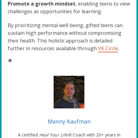
Promote a growth mindset
, enabling teens to view
challenges as opportunities for learning.
By prioritizing mental well-being, gifted teens can
sustain high performance without compromising
their health. This holistic approach is detailed
further in resources available through
VK Circle
.
🌟
Manny Kaufman
A certified
Heal Your Life®
Coach with 20+ years in