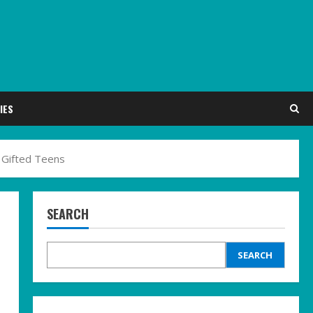
IES
 Gifted Teens
SEARCH
SEARCH