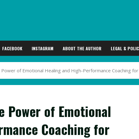
FACEBOOK
INSTAGRAM
ABOUT THE AUTHOR
LEGAL & POLIC
he Power of Emotional Healing and High-Performance Coaching for
he Power of Emotional
ormance Coaching for