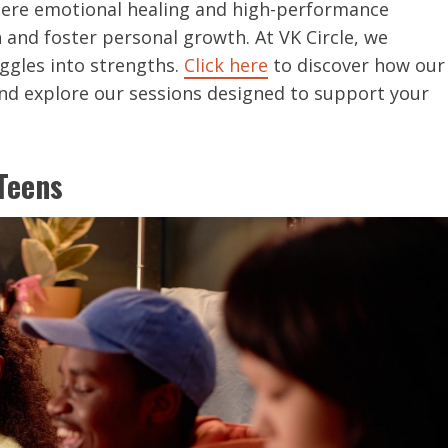
here emotional healing and high-performance
nd foster personal growth. At VK Circle, we
ggles into strengths.
Click here
to discover how our
and explore our sessions designed to support your
Teens