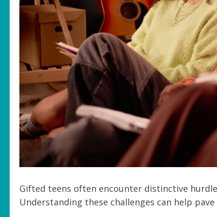
Gifted teens often encounter distinctive hurdl
Understanding these challenges can help pave t