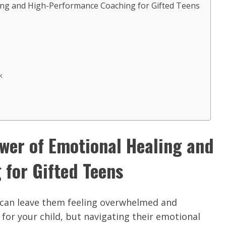
ing and High-Performance Coaching for Gifted Teens
k
ower of Emotional Healing and
for Gifted Teens
t can leave them feeling overwhelmed and
for your child, but navigating their emotional