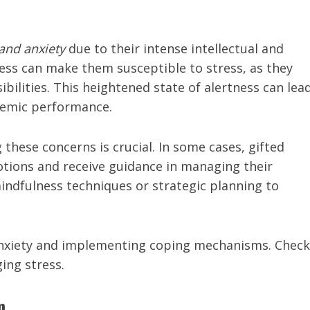
and anxiety
due to their intense intellectual and
ess can make them susceptible to stress, as they
bilities. This heightened state of alertness can lea
ademic performance.
these concerns is crucial. In some cases, gifted
tions and receive guidance in managing their
indfulness techniques or strategic planning to
 anxiety and implementing coping mechanisms. Check
ing stress.
m