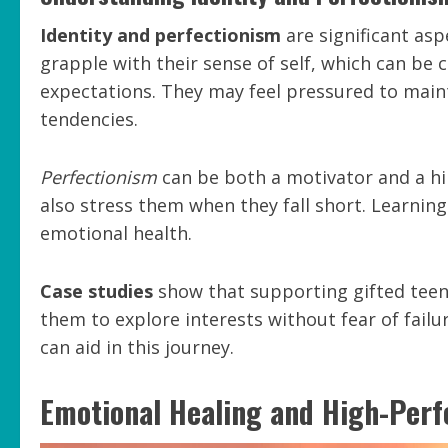
Identity and perfectionism
are significant aspe
grapple with their sense of self, which can be c
expectations. They may feel pressured to mainta
tendencies.
Perfectionism
can be both a motivator and a hin
also stress them when they fall short. Learning 
emotional health.
Case studies
show that supporting gifted teens
them to explore interests without fear of failu
can aid in this journey.
Emotional Healing and High-Per