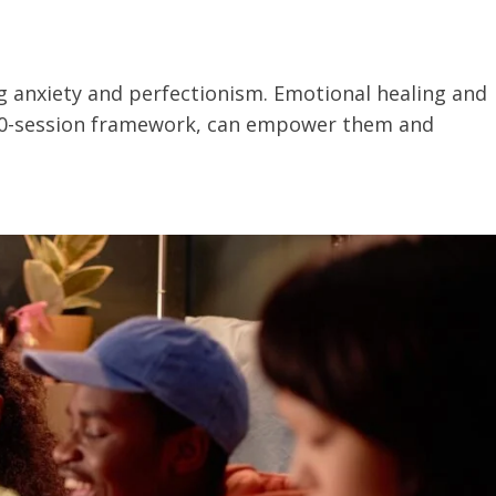
ng anxiety and perfectionism. Emotional healing and
s 10-session framework, can empower them and