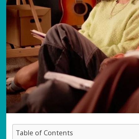
Table of Contents