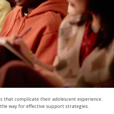
es that complicate their adolescent experience.
he way for effective support strategies.