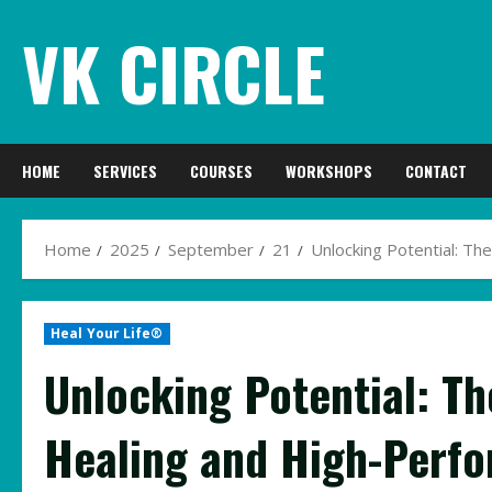
Skip
VK CIRCLE
to
content
HOME
SERVICES
COURSES
WORKSHOPS
CONTACT
Home
2025
September
21
Unlocking Potential: T
Heal Your Life®
Unlocking Potential: T
Healing and High-Perf