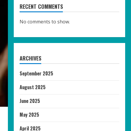
RECENT COMMENTS
No comments to show.
ARCHIVES
September 2025
August 2025
June 2025
May 2025
April 2025