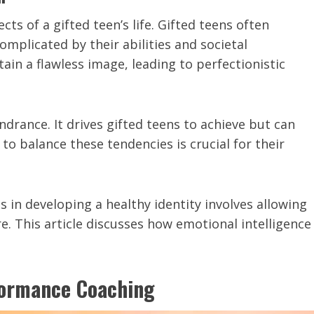
cts of a gifted teen’s life. Gifted teens often
omplicated by their abilities and societal
in a flawless image, leading to perfectionistic
drance. It drives gifted teens to achieve but can
to balance these tendencies is crucial for their
 in developing a healthy identity involves allowing
re. This article discusses how emotional intelligence
formance Coaching