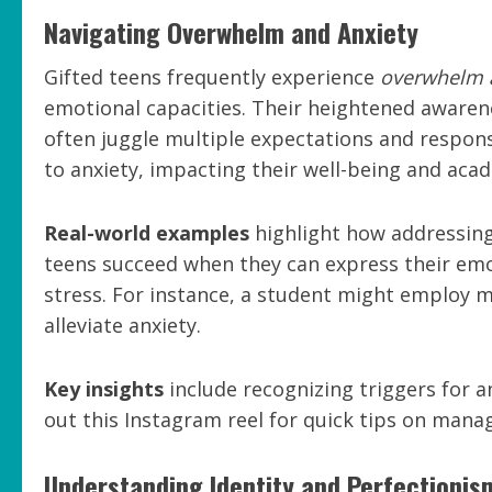
Navigating Overwhelm and Anxiety
Gifted teens frequently experience
overwhelm 
emotional capacities. Their heightened awaren
often juggle multiple expectations and responsi
to anxiety, impacting their well-being and ac
Real-world examples
highlight how addressing 
teens succeed when they can express their emo
stress. For instance, a student might employ m
alleviate anxiety.
Key insights
include recognizing triggers for
out this Instagram reel for quick tips on manag
Understanding Identity and Perfectionis