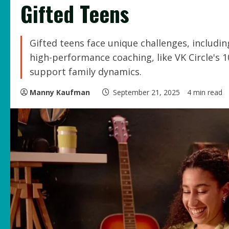
Gifted Teens
Gifted teens face unique challenges, includi
high-performance coaching, like VK Circle'
support family dynamics.
Manny Kaufman
September 21, 2025
4 min read