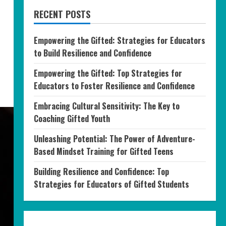
RECENT POSTS
Empowering the Gifted: Strategies for Educators
to Build Resilience and Confidence
Empowering the Gifted: Top Strategies for
Educators to Foster Resilience and Confidence
Embracing Cultural Sensitivity: The Key to
Coaching Gifted Youth
Unleashing Potential: The Power of Adventure-
Based Mindset Training for Gifted Teens
Building Resilience and Confidence: Top
Strategies for Educators of Gifted Students