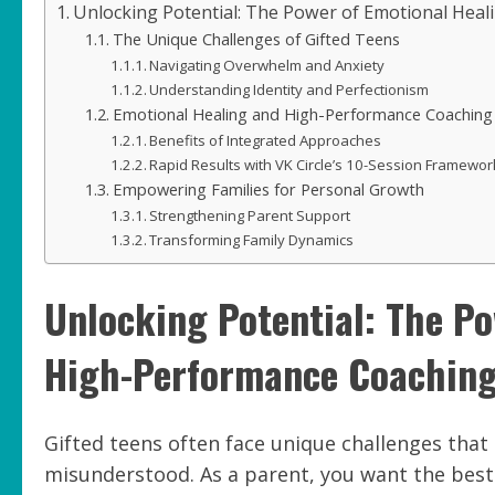
Unlocking Potential: The Power of Emotional Heal
The Unique Challenges of Gifted Teens
Navigating Overwhelm and Anxiety
Understanding Identity and Perfectionism
Emotional Healing and High-Performance Coaching
Benefits of Integrated Approaches
Rapid Results with VK Circle’s 10-Session Framewor
Empowering Families for Personal Growth
Strengthening Parent Support
Transforming Family Dynamics
Unlocking Potential: The P
High-Performance Coaching 
Gifted teens often face unique challenges tha
misunderstood. As a parent, you want the best 