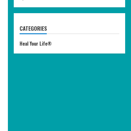
CATEGORIES
Heal Your Life®