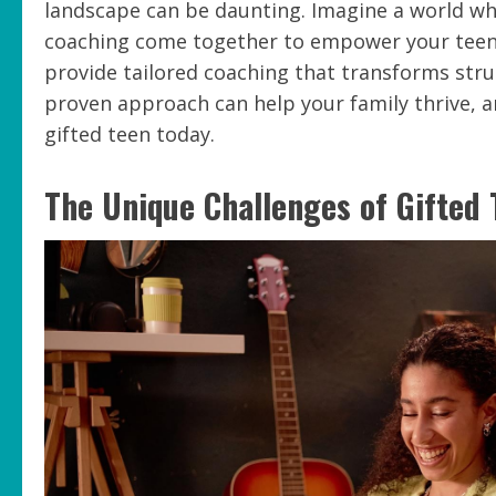
landscape can be daunting. Imagine a world w
coaching come together to empower your teen a
provide tailored coaching that transforms stru
proven approach can help your family thrive, 
gifted teen today.
The Unique Challenges of Gifted 