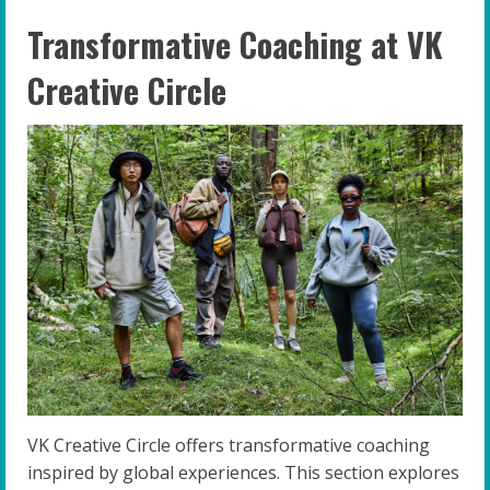
Transformative Coaching at VK
Creative Circle
VK Creative Circle offers transformative coaching
inspired by global experiences. This section explores