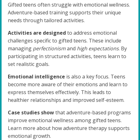
Gifted teens often struggle with emotional wellness.
Adventure-based training supports their unique
needs through tailored activities.
Activities are designed
to address emotional
challenges specific to gifted teens. These include
managing
perfectionism
and
high expectations
. By
participating in structured activities, teens learn to
set realistic goals.
Emotional intelligence
is also a key focus. Teens
become more aware of their emotions and learn to
express themselves effectively. This leads to
healthier relationships and improved self-esteem.
Case studies show
that adventure-based programs
improve emotional wellness among gifted teens.
Learn more about how adventure therapy supports
emotional growth.