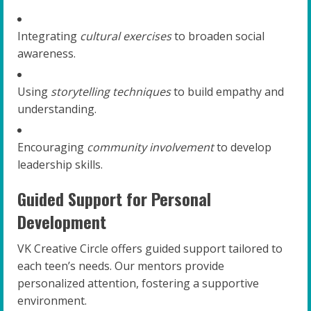
Integrating
cultural exercises
to broaden social
awareness.
Using
storytelling techniques
to build empathy and
understanding.
Encouraging
community involvement
to develop
leadership skills.
Guided Support for Personal
Development
VK Creative Circle offers guided support tailored to
each teen’s needs. Our mentors provide
personalized attention, fostering a supportive
environment.