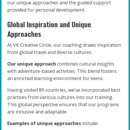
our unique approaches and the guided support
provided for personal development.
Global Inspiration and Unique
Approaches
At VK Creative Circle, our coaching draws inspiration
from global travel and diverse cultures.
Our unique approach
combines cultural insights
with adventure-based activities. This blend fosters
an enriched learning environment for teens.
Having visited 89 countries, we’ve incorporated best
practices from various cultures into our training.
This global perspective ensures that our programs
are inclusive and adaptable.
Examples of unique approaches
include: