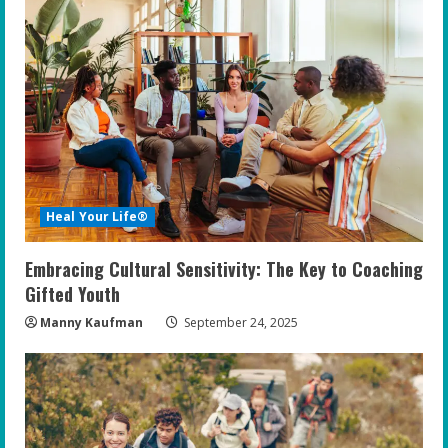
Heal Your Life®
Embracing Cultural Sensitivity: The Key to Coaching
Gifted Youth
Manny Kaufman
September 24, 2025