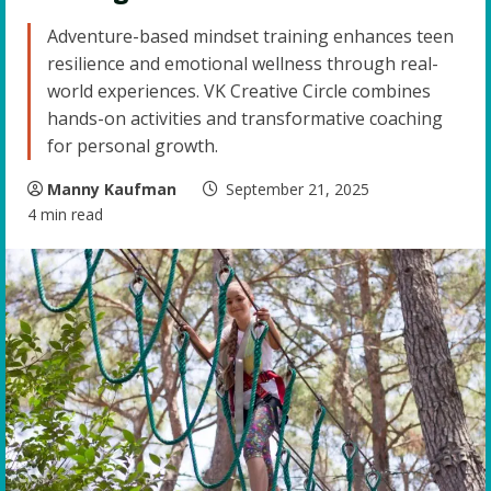
Adventure-based mindset training enhances teen
resilience and emotional wellness through real-
world experiences. VK Creative Circle combines
hands-on activities and transformative coaching
for personal growth.
Manny Kaufman
September 21, 2025
4 min read