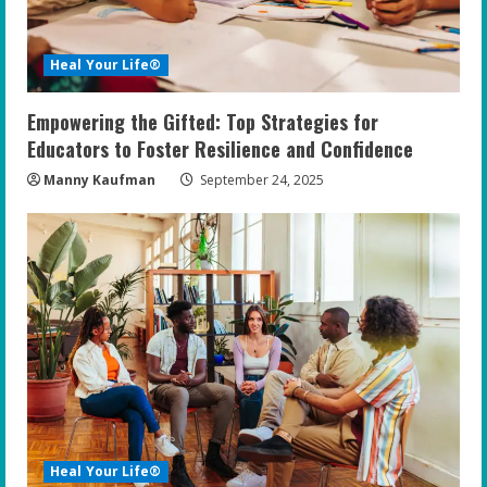
Heal Your Life®
Empowering the Gifted: Top Strategies for
Educators to Foster Resilience and Confidence
Manny Kaufman
September 24, 2025
Heal Your Life®