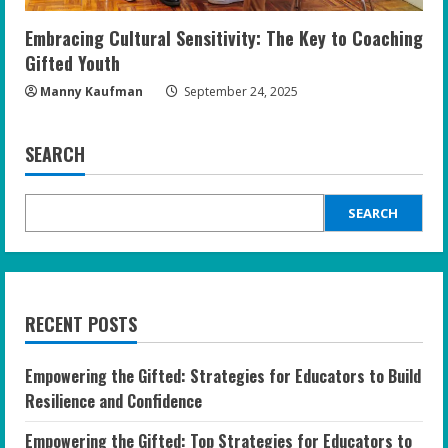
Embracing Cultural Sensitivity: The Key to Coaching
Gifted Youth
Manny Kaufman
September 24, 2025
SEARCH
SEARCH
RECENT POSTS
Empowering the Gifted: Strategies for Educators to Build
Resilience and Confidence
Empowering the Gifted: Top Strategies for Educators to