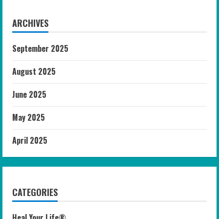
ARCHIVES
September 2025
August 2025
June 2025
May 2025
April 2025
CATEGORIES
Heal Your Life®