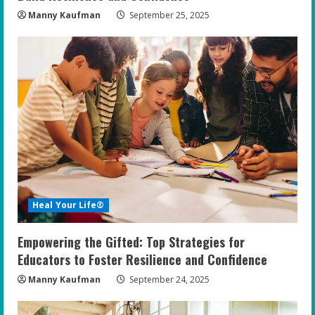
Manny Kaufman
September 25, 2025
Heal Your Life®
Empowering the Gifted: Top Strategies for
Educators to Foster Resilience and Confidence
Manny Kaufman
September 24, 2025