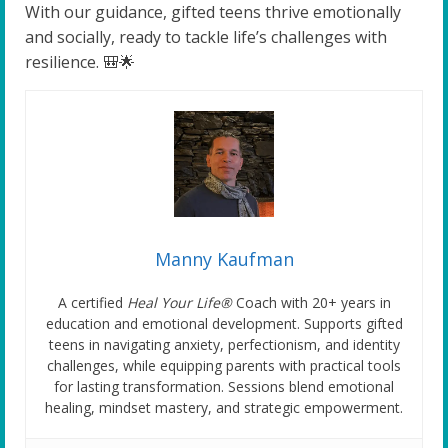
With our guidance, gifted teens thrive emotionally
and socially, ready to tackle life’s challenges with
resilience. 🎒🌟
Manny Kaufman
A certified
Heal Your Life®
Coach with 20+ years in
education and emotional development. Supports gifted
teens in navigating anxiety, perfectionism, and identity
challenges, while equipping parents with practical tools
for lasting transformation. Sessions blend emotional
healing, mindset mastery, and strategic empowerment.