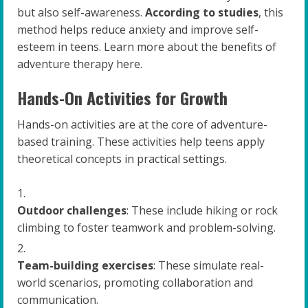
but also self-awareness.
According to studies
, this
method helps reduce anxiety and improve self-
esteem in teens. Learn more about the benefits of
adventure therapy here.
Hands-On Activities for Growth
Hands-on activities are at the core of adventure-
based training. These activities help teens apply
theoretical concepts in practical settings.
Outdoor challenges
: These include hiking or rock
climbing to foster teamwork and problem-solving.
Team-building exercises
: These simulate real-
world scenarios, promoting collaboration and
communication.