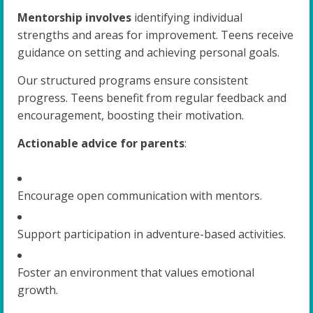
Mentorship involves
identifying individual
strengths and areas for improvement. Teens receive
guidance on setting and achieving personal goals.
Our structured programs ensure consistent
progress. Teens benefit from regular feedback and
encouragement, boosting their motivation.
Actionable advice for parents
:
Encourage open communication with mentors.
Support participation in adventure-based activities.
Foster an environment that values emotional
growth.