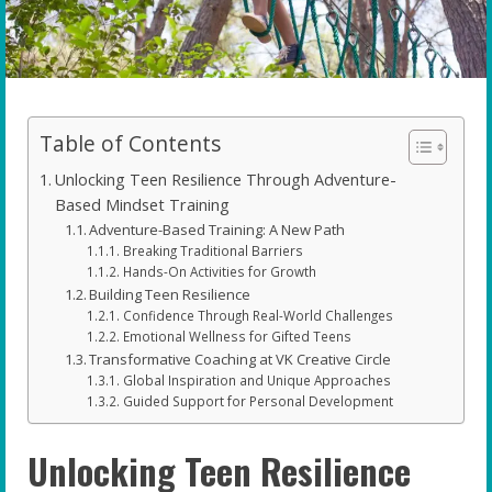
Table of Contents
Unlocking Teen Resilience Through Adventure-
Based Mindset Training
Adventure-Based Training: A New Path
Breaking Traditional Barriers
Hands-On Activities for Growth
Building Teen Resilience
Confidence Through Real-World Challenges
Emotional Wellness for Gifted Teens
Transformative Coaching at VK Creative Circle
Global Inspiration and Unique Approaches
Guided Support for Personal Development
Unlocking Teen Resilience