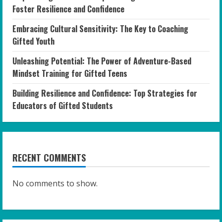
Foster Resilience and Confidence
Embracing Cultural Sensitivity: The Key to Coaching
Gifted Youth
Unleashing Potential: The Power of Adventure-Based
Mindset Training for Gifted Teens
Building Resilience and Confidence: Top Strategies for
Educators of Gifted Students
RECENT COMMENTS
No comments to show.