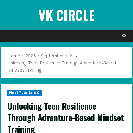
Skip
VK CIRCLE
to
content
Home
2025
September
21
Unlocking Teen Resilience Through Adventure-Based
Mindset Training
Heal Your Life®
Unlocking Teen Resilience
Through Adventure-Based Mindset
Training