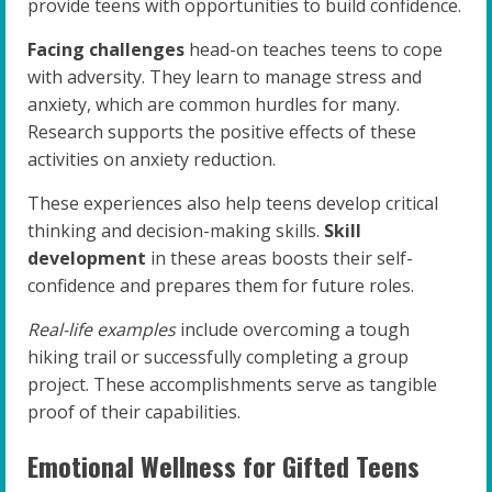
provide teens with opportunities to build confidence.
Facing challenges
head-on teaches teens to cope
with adversity. They learn to manage stress and
anxiety, which are common hurdles for many.
Research supports the positive effects of these
activities on anxiety reduction.
These experiences also help teens develop critical
thinking and decision-making skills.
Skill
development
in these areas boosts their self-
confidence and prepares them for future roles.
Real-life examples
include overcoming a tough
hiking trail or successfully completing a group
project. These accomplishments serve as tangible
proof of their capabilities.
Emotional Wellness for Gifted Teens