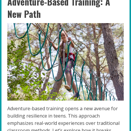
Adventure-Based Training: A
New Path
Adventure-based training opens a new avenue for
building resilience in teens. This approach
emphasizes real-world experiences over traditional
classroom methods. Let’s explore how it breaks