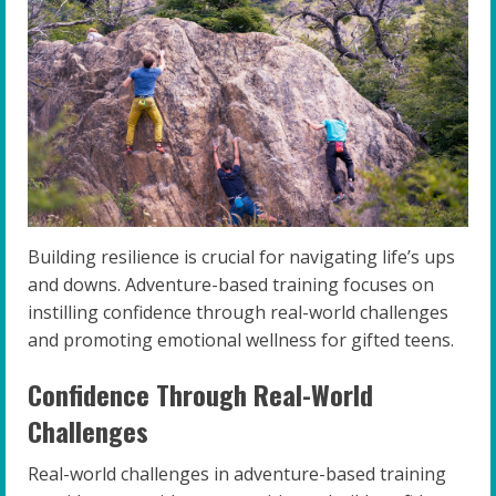
Building resilience is crucial for navigating life’s ups
and downs. Adventure-based training focuses on
instilling confidence through real-world challenges
and promoting emotional wellness for gifted teens.
Confidence Through Real-World
Challenges
Real-world challenges in adventure-based training