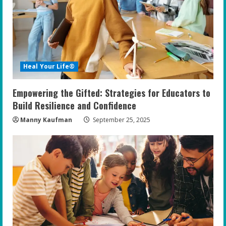
e
a
d
i
Heal Your Life®
n
Empowering the Gifted: Strategies for Educators to
g
Build Resilience and Confidence
Manny Kaufman
September 25, 2025