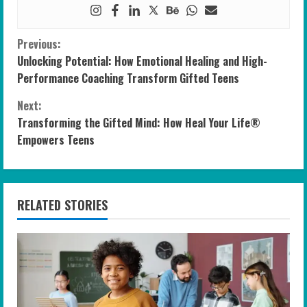
C
Previous:
Unlocking Potential: How Emotional Healing and High-
o
Performance Coaching Transform Gifted Teens
n
Next:
Transforming the Gifted Mind: How Heal Your Life®
t
Empowers Teens
i
n
RELATED STORIES
u
e
R