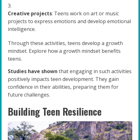
Creative projects
: Teens work on art or music
projects to express emotions and develop emotional
intelligence.
Through these activities, teens develop a growth
mindset. Explore how a growth mindset benefits
teens.
Studies have shown
that engaging in such activities
positively impacts teen development. They gain
confidence in their abilities, preparing them for
future challenges.
Building Teen Resilience