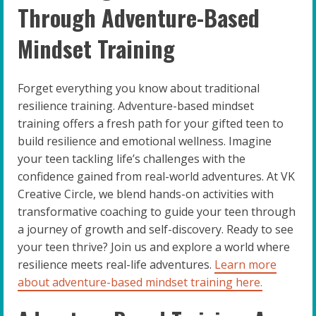
Through Adventure-Based
Mindset Training
Forget everything you know about traditional
resilience training. Adventure-based mindset
training offers a fresh path for your gifted teen to
build resilience and emotional wellness. Imagine
your teen tackling life’s challenges with the
confidence gained from real-world adventures. At VK
Creative Circle, we blend hands-on activities with
transformative coaching to guide your teen through
a journey of growth and self-discovery. Ready to see
your teen thrive? Join us and explore a world where
resilience meets real-life adventures.
Learn more
about adventure-based mindset training here.