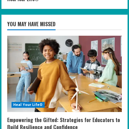
YOU MAY HAVE MISSED
Heal Your Life®
Empowering the Gifted: Strategies for Educators to
Build Resilience and Confidence