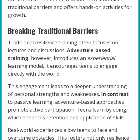
traditional barriers and offers hands-on activities for
growth.
Breaking Traditional Barriers
Traditional resilience training often focuses on
lectures and discussions.
Adventure-based
training
, however, introduces an
experiential
learning model. It encourages teens to engage
directly with the world.
This engagement leads to a deeper understanding
of personal strengths and weaknesses.
In contrast
to passive learning, adventure-based approaches
promote active participation. Teens learn by doing,
which enhances retention and application of skills.
Real-world experiences allow teens to face and
overcome obstacles. This fosters not only resilience