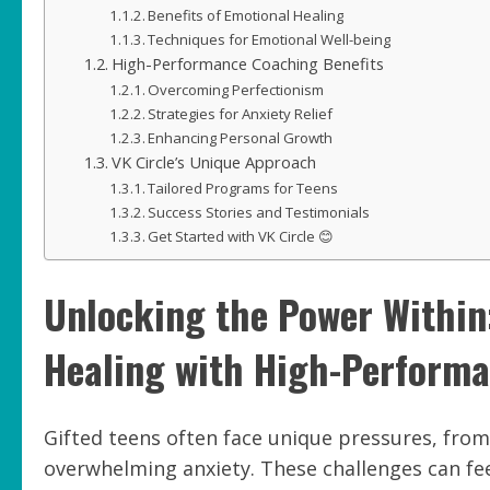
Benefits of Emotional Healing
Techniques for Emotional Well-being
High-Performance Coaching Benefits
Overcoming Perfectionism
Strategies for Anxiety Relief
Enhancing Personal Growth
VK Circle’s Unique Approach
Tailored Programs for Teens
Success Stories and Testimonials
Get Started with VK Circle 😊
Unlocking the Power Within
Healing with High-Performa
Gifted teens often face unique pressures, from 
overwhelming anxiety. These challenges can fe