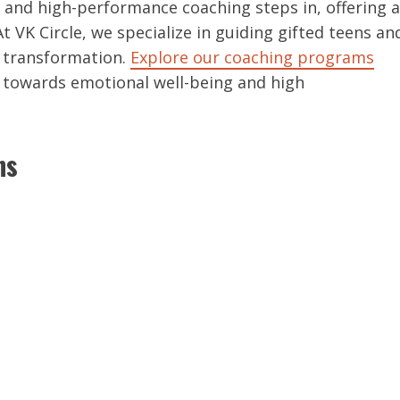
 and high-performance coaching steps in, offering a
At VK Circle, we specialize in guiding gifted teens an
d transformation.
Explore our coaching programs
 towards emotional well-being and high
ns