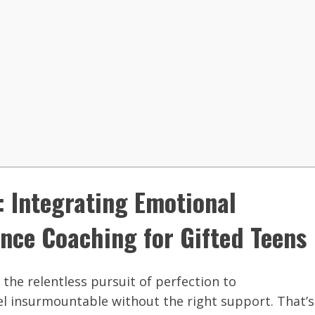
: Integrating Emotional
nce Coaching for Gifted Teens
the relentless pursuit of perfection to
el insurmountable without the right support. That’s