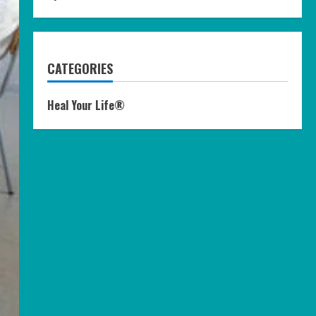
CATEGORIES
Heal Your Life®