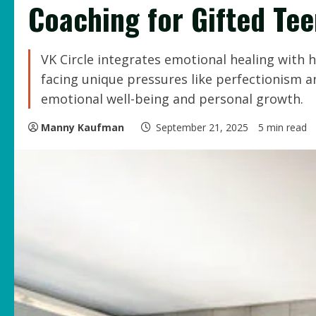
Coaching for Gifted Te
VK Circle integrates emotional healing with
facing unique pressures like perfectionism
emotional well-being and personal growth.
Manny Kaufman
September 21, 2025
5 min read