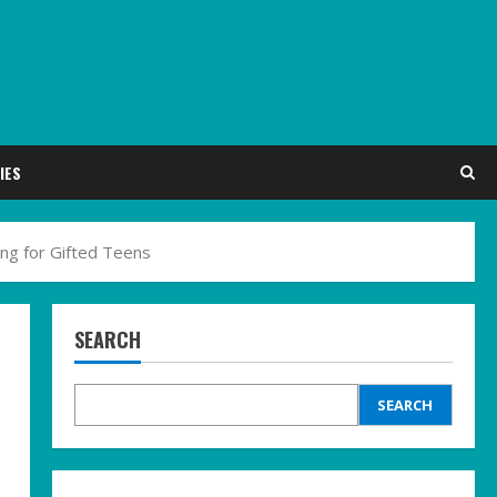
IES
ing for Gifted Teens
SEARCH
SEARCH