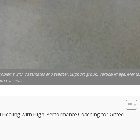
g problems with classmates and teacher. Support group. Vertical image. Mental
lth concept.
l Healing with High-Performance Coaching for Gifted