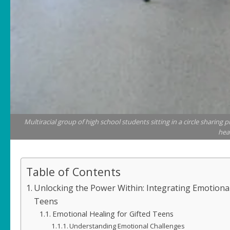
Multiracial group of high school students sitting in a circle sharin
hea
Table of Contents
Unlocking the Power Within: Integrating Emotiona
Teens
Emotional Healing for Gifted Teens
Understanding Emotional Challenges