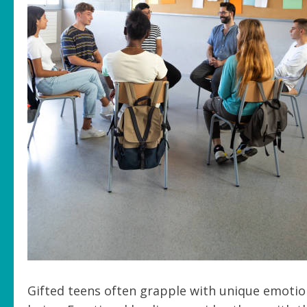
Gifted teens often grapple with unique emotion