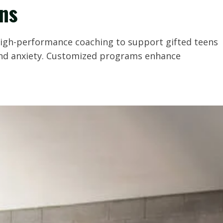
ens
 high-performance coaching to support gifted teens
 and anxiety. Customized programs enhance