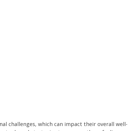
al challenges, which can impact their overall well-