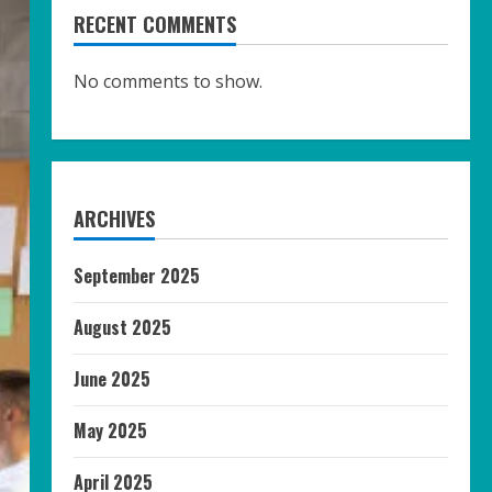
RECENT COMMENTS
No comments to show.
ARCHIVES
September 2025
August 2025
June 2025
May 2025
April 2025