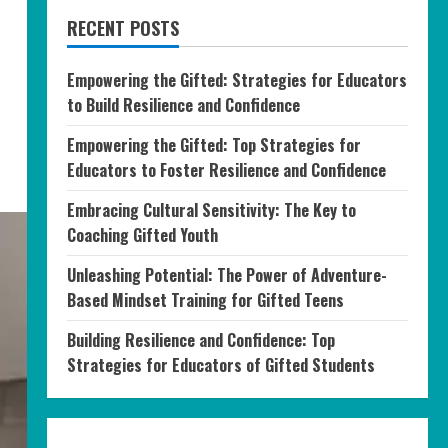
RECENT POSTS
Empowering the Gifted: Strategies for Educators
to Build Resilience and Confidence
Empowering the Gifted: Top Strategies for
Educators to Foster Resilience and Confidence
Embracing Cultural Sensitivity: The Key to
Coaching Gifted Youth
Unleashing Potential: The Power of Adventure-
Based Mindset Training for Gifted Teens
Building Resilience and Confidence: Top
Strategies for Educators of Gifted Students