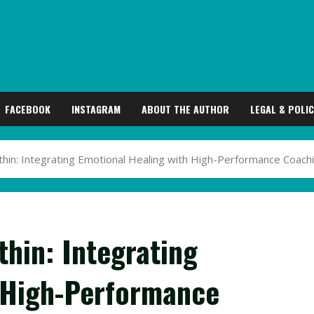
FACEBOOK
INSTAGRAM
ABOUT THE AUTHOR
LEGAL & POLIC
hin: Integrating Emotional Healing with High-Performance Coach
hin: Integrating
 High-Performance