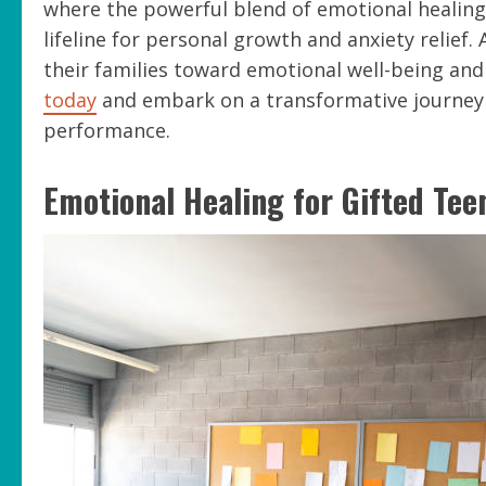
where the powerful blend of emotional healing
lifeline for personal growth and anxiety relief. 
their families toward emotional well-being an
today
and embark on a transformative journey
performance.
Emotional Healing for Gifted Tee