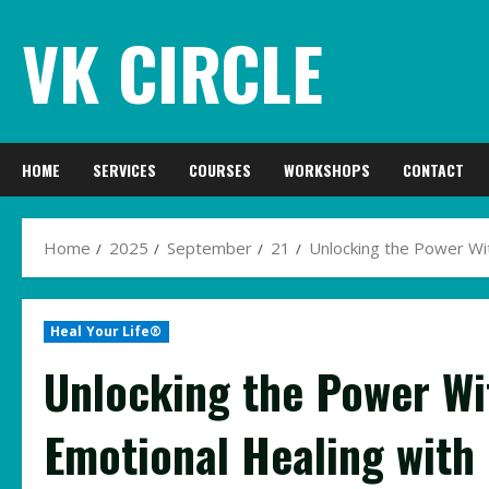
Skip
VK CIRCLE
to
content
HOME
SERVICES
COURSES
WORKSHOPS
CONTACT
Home
2025
September
21
Unlocking the Power Wit
Heal Your Life®
Unlocking the Power Wit
Emotional Healing with